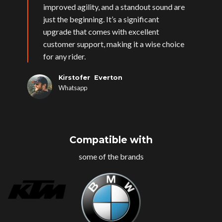
improved agility, and a standout sound are
just the beginning. It’s a significant
upgrade that comes with excellent
customer support, making it a wise choice
for any rider.
Kirstofer Everton
Whatsapp
Compatible with
some of the brands