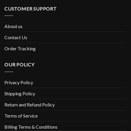
CUSTOMER SUPPORT
About us
Contact Us
Order Tracking
OUR POLICY
Privacy Policy
Shipping Policy
Return and Refund Policy
Terms of Service
Billing Terms & Conditions