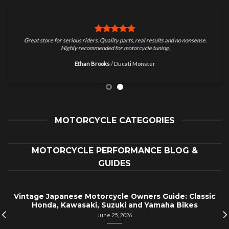
Great store for serious riders. Quality parts, real results and no nonsense.
Highly recommended for motorcycle tuning.
Ethan Brooks
/
Ducati Monster
MOTORCYCLE CATEGORIES
MOTORCYCLE PERFORMANCE BLOG &
GUIDES
Vintage Japanese Motorcycle Owners Guide: Classic
Honda, Kawasaki, Suzuki and Yamaha Bikes
June 25, 2026