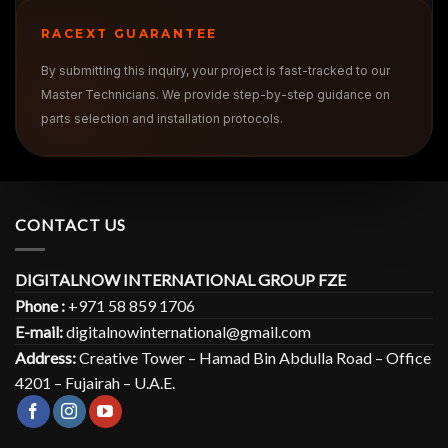
RACEXT GUARANTEE
By submitting this inquiry, your project is fast-tracked to our
Master Technicians. We provide step-by-step guidance on
parts selection and installation protocols.
CONTACT US
DIGITALNOW INTERNATIONAL GROUP FZE
Phone :
+971 58 859 1706
E-mail:
digitalnowinternational@gmail.com
Address:
Creative Tower – Hamad Bin Abdulla Road – Office
4201 – Fujairah – U.A.E.