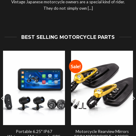
Vintage Japanese motorcycle owners are a special kind of rider.
They do not simply own [...]
BEST SELLING MOTORCYCLE PARTS
Sale!
Portable 6.25″ IP67
Motorcycle Rearview Mirrors