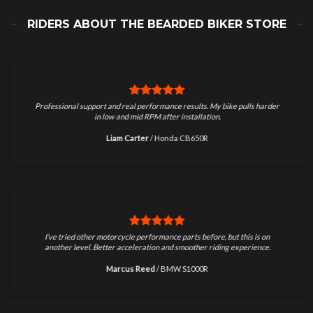
RIDERS ABOUT THE BEARDED BIKER STORE
Professional support and real performance results. My bike pulls harder
in low and mid RPM after installation.
Liam Carter
/
Honda CB650R
I’ve tried other motorcycle performance parts before, but this is on
another level. Better acceleration and smoother riding experience.
Marcus Reed
/
BMW S1000R