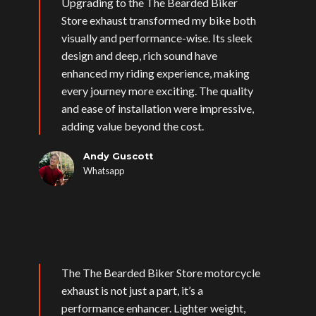
Upgrading to the The Bearded Biker
Store exhaust transformed my bike both
visually and performance-wise. Its sleek
design and deep, rich sound have
enhanced my riding experience, making
every journey more exciting. The quality
and ease of installation were impressive,
adding value beyond the cost.
Andy Guscott
Whatsapp
The The Bearded Biker Store motorcycle
exhaust is not just a part, it’s a
performance enhancer. Lighter weight,