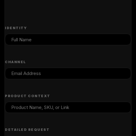
IDENTITY
CHANNEL
PRODUCT CONTEXT
DETAILED REQUEST