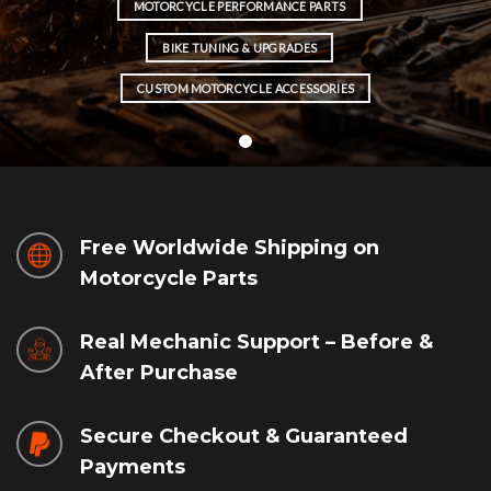
MOTORCYCLE PERFORMANCE PARTS
BIKE TUNING & UPGRADES
CUSTOM MOTORCYCLE ACCESSORIES
Free Worldwide Shipping on
Motorcycle Parts
Real Mechanic Support – Before &
After Purchase
Secure Checkout & Guaranteed
Payments