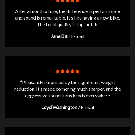
After a month of use, the difference in performance
and sound is remarkable. It’s like having a new bike.
The build quality is top-notch.
Jane Bit
/
E-mail
“Pleasantly surprised by the significant weight
reduction. It’s made cornering much sharper, and the
aggressive sound turns heads everywhere
Loyd Washington
/
E-mail