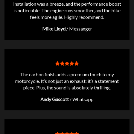
Installation was a breeze, and the performance boost
is noticeable. The engine runs smoother, and the bike
feels more agile. Highly recommend.
Mike Lloyd
/
Messanger
The carbon finish adds a premium touch to my
motorcycle. It’s not just an exhaust; it’s a statement
piece. Plus, the sound is absolutely thrilling.
Andy Guscott
/
Whatsapp