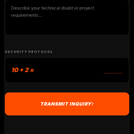
SECURITY PROTOCOL
10 + 2 =
TRANSMIT INQUIRY