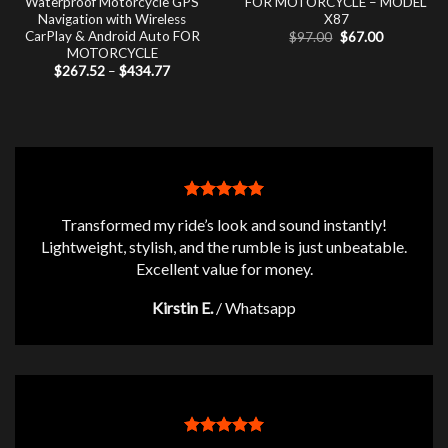
Waterproof Motorcycle GPS
FOR MOTORCYCLE – MODEL
Navigation with Wireless
X87
CarPlay & Android Auto FOR
Original
Current
$
97.00
$
67.00
price
price
MOTORCYCLE
was:
is:
Price
$
267.52
–
$
434.77
$97.00.
$67.00.
range:
$267.52
through
$434.77
Transformed my ride’s look and sound instantly!
Lightweight, stylish, and the rumble is just unbeatable.
Excellent value for money.
Kirstin E.
/
Whatsapp