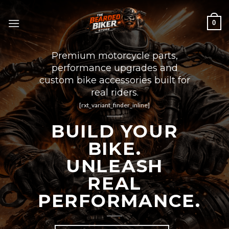
Skip
to
0
content
Premium motorcycle parts,
performance upgrades and
custom bike accessories built for
real riders.
[rxt_variant_finder_inline]
BUILD YOUR
BIKE.
UNLEASH
REAL
PERFORMANCE.