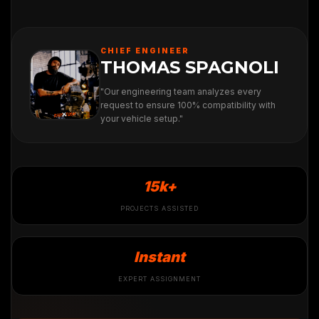
CHIEF ENGINEER
THOMAS SPAGNOLI
"Our engineering team analyzes every
request to ensure 100% compatibility with
your vehicle setup."
15k+
PROJECTS ASSISTED
Instant
EXPERT ASSIGNMENT