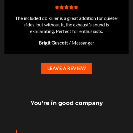
The included db killer is a great addition for quieter
rides, but without it, the exhaust’s sound is
exhilarating. Perfect for enthusiasts.
Brigit Guscott
/
Messanger
LEAVE A REVIEW
You’re in good company