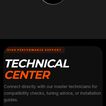
HIGH PERFORMANCE SUPPORT
TECHNICAL
CENTER
Connect directly with our master technicians for
compatibility checks, tuning advice, or installation
guides.