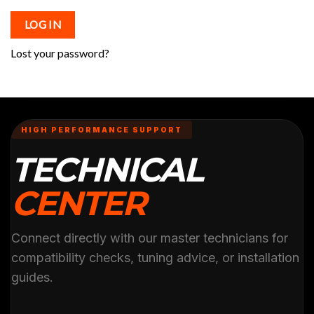
LOG IN
Lost your password?
HIGH PERFORMANCE SUPPORT
TECHNICAL
CENTER
Connect directly with our master technicians for
compatibility checks, tuning advice, or installation
guides.