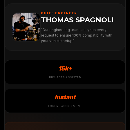
CHIEF ENGINEER
THOMAS SPAGNOLI
"Our engineering team analyzes every
request to ensure 100% compatibility with
your vehicle setup."
15k+
PROJECTS ASSISTED
Instant
EXPERT ASSIGNMENT