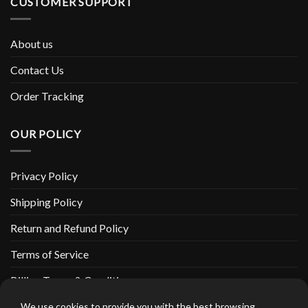
CUSTOMER SUPPORT
About us
Contact Us
Order Tracking
OUR POLICY
Privacy Policy
Shipping Policy
Return and Refund Policy
Terms of Service
Billing Terms & Conditions
We use cookies to provide you with the best browsing