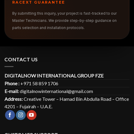
RACEXT GUARANTEE
By submitting this inquiry, your project is fast-tracked to our
Master Technicians. We provide step-by-step guidance on
parts selection and installation protocols.
CONTACT US
DIGITALNOW INTERNATIONAL GROUP FZE
Phone :
+971 58 859 1706
E-mail:
digitalnowinternational@gmail.com
Address:
Creative Tower – Hamad Bin Abdulla Road – Office
4201 – Fujairah – U.A.E.