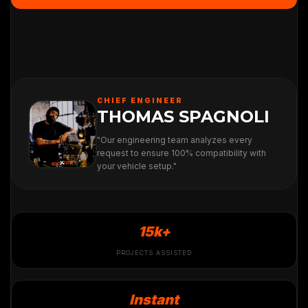
CHIEF ENGINEER
THOMAS SPAGNOLI
"Our engineering team analyzes every
request to ensure 100% compatibility with
your vehicle setup."
15k+
PROJECTS ASSISTED
Instant