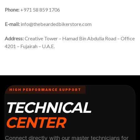
Phone:
+971 58 859 1706
E-mail:
info@thebeardedbikerstore.com
Address:
Creative Tower – Hamad Bin Abdulla Road – Office
4201 – Fujairah – U.A.E.
HIGH PERFORMANCE SUPPORT
TECHNICAL
CENTER
Connect directly with our master technicians for