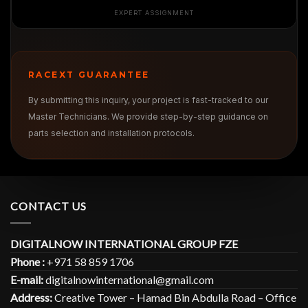
EXPERT ASSIGNMENT
RACEXT GUARANTEE
By submitting this inquiry, your project is fast-tracked to our
Master Technicians. We provide step-by-step guidance on
parts selection and installation protocols.
CONTACT US
DIGITALNOW INTERNATIONAL GROUP FZE
Phone :
+971 58 859 1706
E-mail:
digitalnowinternational@gmail.com
Address:
Creative Tower – Hamad Bin Abdulla Road – Office