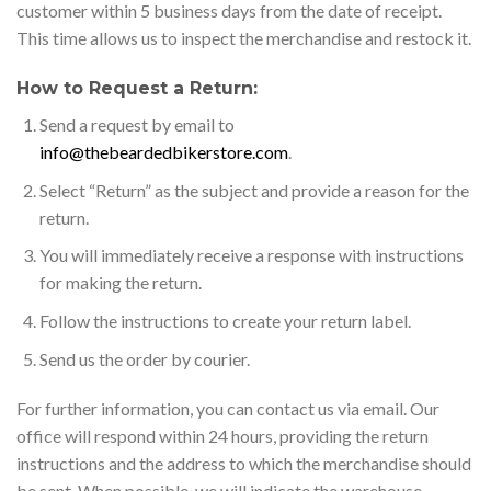
customer within 5 business days from the date of receipt.
This time allows us to inspect the merchandise and restock it.
How to Request a Return:
Send a request by email to
info@thebeardedbikerstore.com
.
Select “Return” as the subject and provide a reason for the
return.
You will immediately receive a response with instructions
for making the return.
Follow the instructions to create your return label.
Send us the order by courier.
For further information, you can contact us via email. Our
office will respond within 24 hours, providing the return
instructions and the address to which the merchandise should
be sent. When possible, we will indicate the warehouse