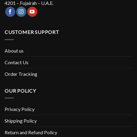
4201 – Fujairah – U.A.E.
CUSTOMER SUPPORT
About us
Contact Us
Order Tracking
OUR POLICY
Privacy Policy
Shipping Policy
Return and Refund Policy