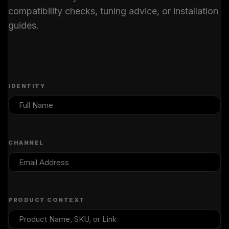
compatibility checks, tuning advice, or installation
guides.
IDENTITY
CHANNEL
PRODUCT CONTEXT