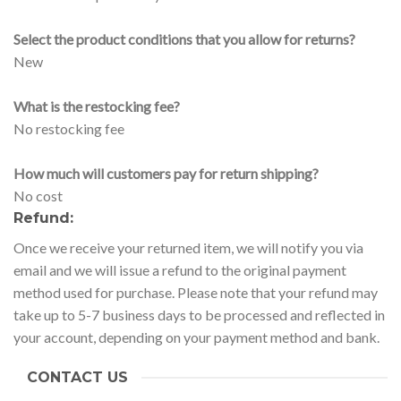
Select the product conditions that you allow for returns?
New
What is the restocking fee?
No restocking fee
How much will customers pay for return shipping?
No cost
Refund:
Once we receive your returned item, we will notify you via
email and we will issue a refund to the original payment
method used for purchase. Please note that your refund may
take up to 5-7 business days to be processed and reflected in
your account, depending on your payment method and bank.
CONTACT US