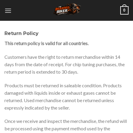
Skip
0
to
content
Return Policy
This return policy is valid for all countries.
Customers have the right to return merchandise within 14
days from the date of receipt. For chip tuning purchases, the
return period is extended to 30 days.
Products must be returned in saleable condition. Products
damaged with liquids inside or exhaust gases cannot be
returned. Used merchandise cannot be returned unless
expressly indicated by the seller.
Once we receive and inspect the merchandise, the refund will
be processed using the payment method used by the