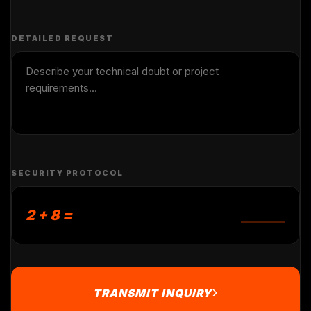
DETAILED REQUEST
SECURITY PROTOCOL
2 + 8 =
TRANSMIT INQUIRY