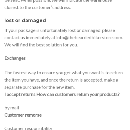
closest to the customer’s address.
lost or damaged
If your package is unfortunately lost or damaged, please
contact us immediately at info@thebeardedbikerstore.com.
We will find the best solution for you.
Exchanges
The fastest way to ensure you get what you want is to return
the item you have, and once the return is accepted, make a
separate purchase for the new item.
I accept returns How can customers return your products?
by mail
Customer remorse
Customer responsibility