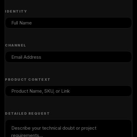
IDENTITY
CHANNEL
PRODUCT CONTEXT
DETAILED REQUEST