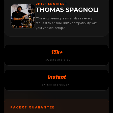
CHIEF ENGINEER
THOMAS SPAGNOLI
"Our engineering team analyzes every
request to ensure 100% compatibility with
your vehicle setup."
15k+
PROJECTS ASSISTED
Instant
EXPERT ASSIGNMENT
RACEXT GUARANTEE