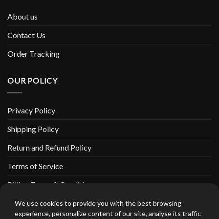
About us
Contact Us
Order Tracking
OUR POLICY
Privacy Policy
Shipping Policy
Return and Refund Policy
Terms of Service
Billing Terms & Conditions
We use cookies to provide you with the best browsing
experience, personalize content of our site, analyse its traffic