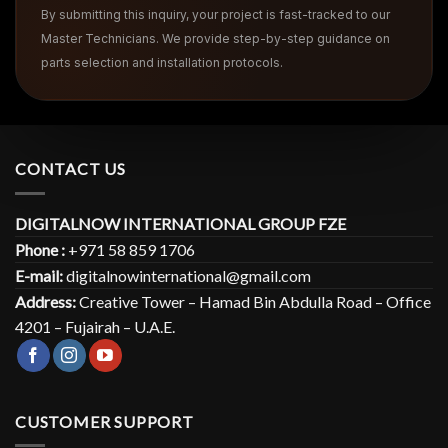
By submitting this inquiry, your project is fast-tracked to our
Master Technicians. We provide step-by-step guidance on
parts selection and installation protocols.
CONTACT US
DIGITALNOW INTERNATIONAL GROUP FZE
Phone :
+971 58 859 1706
E-mail:
digitalnowinternational@gmail.com
Address:
Creative Tower – Hamad Bin Abdulla Road – Office
4201 – Fujairah – U.A.E.
CUSTOMER SUPPORT