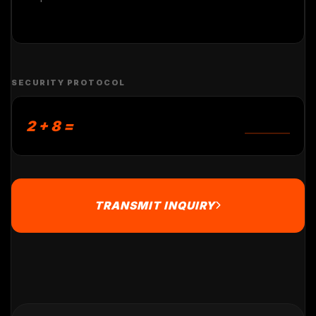
SECURITY PROTOCOL
2 + 8 =
TRANSMIT INQUIRY