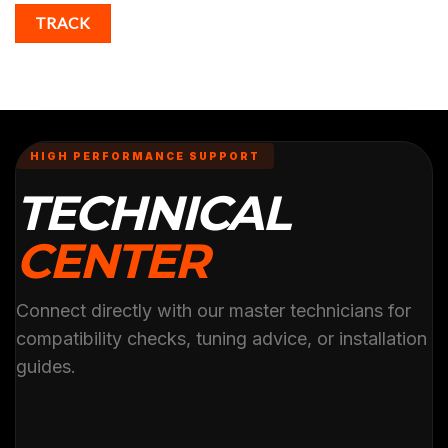
TRACK
HIGH PERFORMANCE SUPPORT
TECHNICAL
CENTER
Connect directly with our master technicians for
compatibility checks, tuning advice, or installation
guides.