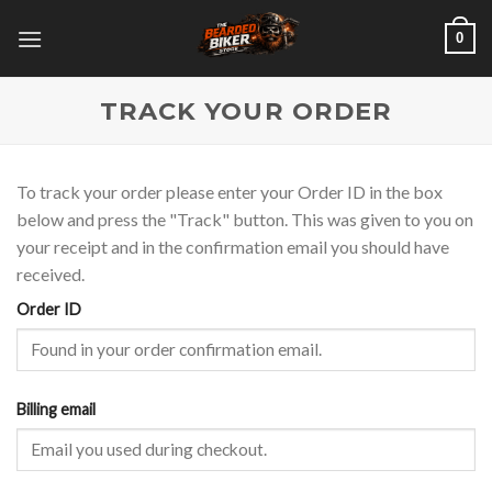
Skip
0
to
content
TRACK YOUR ORDER
To track your order please enter your Order ID in the box
below and press the "Track" button. This was given to you on
your receipt and in the confirmation email you should have
received.
Order ID
Billing email