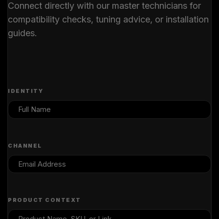
Connect directly with our master technicians for
compatibility checks, tuning advice, or installation
guides.
IDENTITY
CHANNEL
PRODUCT CONTEXT