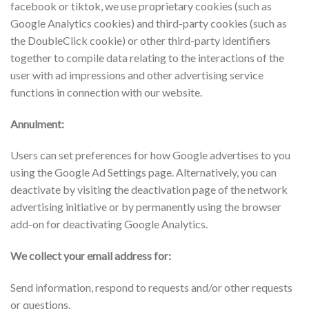
facebook or tiktok, we use proprietary cookies (such as
Google Analytics cookies) and third-party cookies (such as
the DoubleClick cookie) or other third-party identifiers
together to compile data relating to the interactions of the
user with ad impressions and other advertising service
functions in connection with our website.
Annulment:
Users can set preferences for how Google advertises to you
using the Google Ad Settings page. Alternatively, you can
deactivate by visiting the deactivation page of the network
advertising initiative or by permanently using the browser
add-on for deactivating Google Analytics.
We collect your email address for:
Send information, respond to requests and/or other requests
or questions.