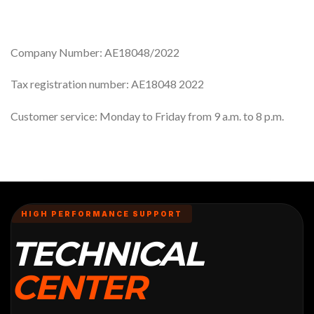
Company Number: AE18048/2022
Tax registration number: AE18048 2022
Customer service: Monday to Friday from 9 a.m. to 8 p.m.
HIGH PERFORMANCE SUPPORT
TECHNICAL
CENTER