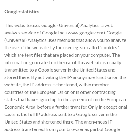
Google statistics
This website uses Google (Universal) Analytics, a web
analysis service of Google Inc. (www.google.com). Google
(Universal) Analytics uses methods that allow you to analyze
the use of the website by the user, eg. so-called “cookies”,
which are text files that are placed on your computer. The
information generated on the use of this website is usually
transmitted to a Google server in the United States and
stored there. By activating the IP-anonymize function on this
website, the IP address is shortened, within member
countries of the European Union or in other contracting
states that have signed up to the agreement on the European
Economic Area, before a further transfer. Only in exceptional
cases is the full IP address sent to a Google server in the
United States and shortened there. The anonymous IP
address transferred from your browser as part of Google