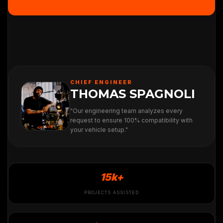
CHIEF ENGINEER
THOMAS SPAGNOLI
"Our engineering team analyzes every
request to ensure 100% compatibility with
your vehicle setup."
15k+
PROJECTS ASSISTED