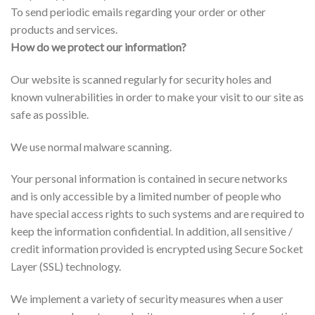
To send periodic emails regarding your order or other
products and services.
How do we protect our information?
Our website is scanned regularly for security holes and
known vulnerabilities in order to make your visit to our site as
safe as possible.
We use normal malware scanning.
Your personal information is contained in secure networks
and is only accessible by a limited number of people who
have special access rights to such systems and are required to
keep the information confidential. In addition, all sensitive /
credit information provided is encrypted using Secure Socket
Layer (SSL) technology.
We implement a variety of security measures when a user