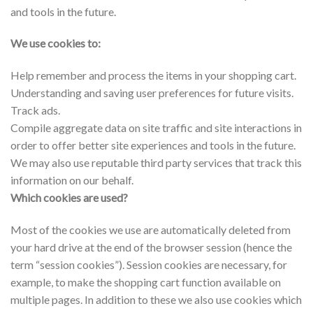
and tools in the future.
We use cookies to:
Help remember and process the items in your shopping cart.
Understanding and saving user preferences for future visits.
Track ads.
Compile aggregate data on site traffic and site interactions in
order to offer better site experiences and tools in the future.
We may also use reputable third party services that track this
information on our behalf.
Which cookies are used?
Most of the cookies we use are automatically deleted from
your hard drive at the end of the browser session (hence the
term “session cookies”). Session cookies are necessary, for
example, to make the shopping cart function available on
multiple pages. In addition to these we also use cookies which