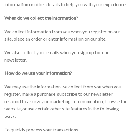
information or other details to help you with your experience.
When do we collect the information?
We collect information from you when you register on our
site, place an order or enter information on our site.
We also collect your emails when you sign up for our
newsletter.
How do we use your information?
We may use the information we collect from you when you
register, make a purchase, subscribe to our newsletter,
respond to a survey or marketing communication, browse the
website, or use certain other site features in the following
ways:
To quickly process your transactions.