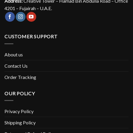
Address:
Creative Tower – Hamad Bin Abdulla Road – Office
4201 – Fujairah – U.A.E.
CUSTOMER SUPPORT
About us
Contact Us
Order Tracking
OUR POLICY
Privacy Policy
Shipping Policy