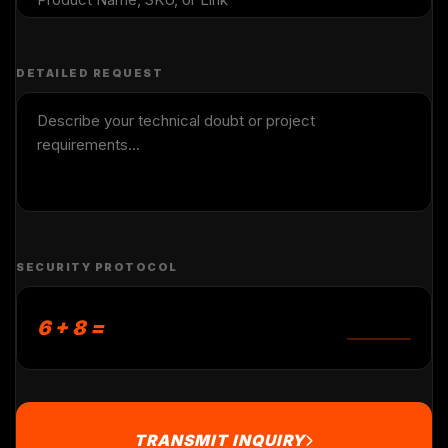
DETAILED REQUEST
SECURITY PROTOCOL
6 + 8 =
TRANSMIT INQUIRY