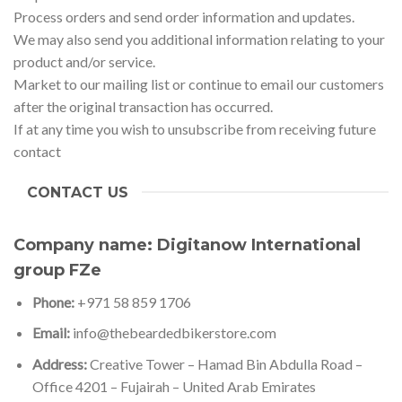
Process orders and send order information and updates.
We may also send you additional information relating to your
product and/or service.
Market to our mailing list or continue to email our customers
after the original transaction has occurred.
If at any time you wish to unsubscribe from receiving future
contact
CONTACT US
Company name:
Digitanow International
group FZe
Phone:
+971 58 859 1706
Email:
info@thebeardedbikerstore.com
Address:
Creative Tower – Hamad Bin Abdulla Road –
Office 4201 – Fujairah – United Arab Emirates