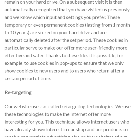
remain on your hard drive. On a subsequent visit it is then
automatically recognized that you have visited us previously
and we know which input and settings you prefer. These
temporary or even permanent cookies (lasting from 1 month
to 10 years) are stored on your hard drive and are
automatically deleted after the set period. These cookies in
particular serve to make our offer more user-friendly, more
effective and safer. Thanks to these files it is possible, for
example, to use cookies in pop-ups to ensure that we only
show cookies to new users and to users who return after a
certain period of time.
Re-targeting
Our website uses so-called retargeting technologies. We use
these technologies to make the Internet offer more
interesting for you. This technique allows Internet users who
have already shown interest in our shop and our products to
receive appropriate advertising also on the websites of our