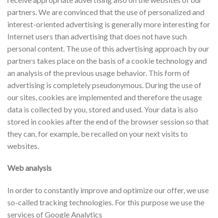
partners. We are convinced that the use of personalized and
interest-oriented advertising is generally more interesting for
Internet users than advertising that does not have such
personal content. The use of this advertising approach by our
partners takes place on the basis of a cookie technology and
an analysis of the previous usage behavior. This form of
advertising is completely pseudonymous. During the use of
our sites, cookies are implemented and therefore the usage
data is collected by you, stored and used. Your data is also
stored in cookies after the end of the browser session so that
they can, for example, be recalled on your next visits to
websites.
Web analysis
In order to constantly improve and optimize our offer, we use
so-called tracking technologies. For this purpose we use the
services of Google Analytics