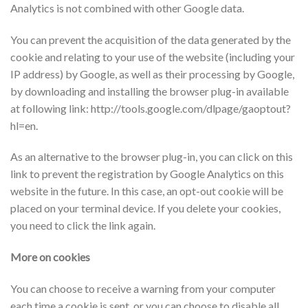
Analytics is not combined with other Google data.
You can prevent the acquisition of the data generated by the
cookie and relating to your use of the website (including your
IP address) by Google, as well as their processing by Google,
by downloading and installing the browser plug-in available
at following link: http://tools.google.com/dlpage/gaoptout?
hl=en.
As an alternative to the browser plug-in, you can click on this
link to prevent the registration by Google Analytics on this
website in the future. In this case, an opt-out cookie will be
placed on your terminal device. If you delete your cookies,
you need to click the link again.
More on cookies
You can choose to receive a warning from your computer
each time a cookie is sent, or you can choose to disable all