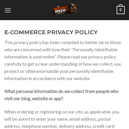
Skip
0
to
content
E-COMMERCE PRIVACY POLICY
This privacy policy has been compiled to better serve those
who are concerned with how their “Personally Identifiable
Information is used online”. Please read our privacy policy
carefully to get a clear understanding of how we collect, use,
protect or otherwise handle your personally identifiable
information in accordance with our website.
What personal information do we collect from people who
visit our blog, website or app?
When ordering or registering on our site, as applicable, you
will be asked to enter your name, email address, postal
address, telephone number, delivery address, credit card