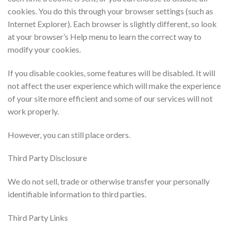
cookies. You do this through your browser settings (such as
Internet Explorer). Each browser is slightly different, so look
at your browser’s Help menu to learn the correct way to
modify your cookies.
If you disable cookies, some features will be disabled. It will
not affect the user experience which will make the experience
of your site more efficient and some of our services will not
work properly.
However, you can still place orders.
Third Party Disclosure
We do not sell, trade or otherwise transfer your personally
identifiable information to third parties.
Third Party Links