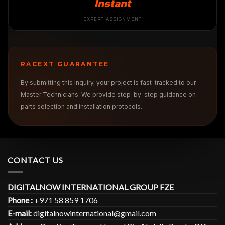
Instant
EXPERT ASSIGNMENT
RACEXT GUARANTEE
By submitting this inquiry, your project is fast-tracked to our
Master Technicians. We provide step-by-step guidance on
parts selection and installation protocols.
CONTACT US
DIGITALNOW INTERNATIONAL GROUP FZE
Phone :
+971 58 859 1706
E-mail:
digitalnowinternational@gmail.com