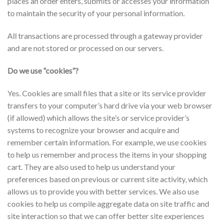
places an order enters, submits or accesses your information
to maintain the security of your personal information.
All transactions are processed through a gateway provider
and are not stored or processed on our servers.
Do we use “cookies”?
Yes. Cookies are small files that a site or its service provider
transfers to your computer’s hard drive via your web browser
(if allowed) which allows the site’s or service provider’s
systems to recognize your browser and acquire and
remember certain information. For example, we use cookies
to help us remember and process the items in your shopping
cart. They are also used to help us understand your
preferences based on previous or current site activity, which
allows us to provide you with better services. We also use
cookies to help us compile aggregate data on site traffic and
site interaction so that we can offer better site experiences