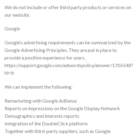
We do not include or offer third party products or services on
our website.
Google
Google’s advertising requirements can be summarized by the
Google Advertising Principles. They are put in place to
provide a positive experience for users.
https://support.google.com/adwordspolicy/answer/1316548?
hl=it
We can implement the following:
Remarketing with Google AdSense
Reports on impressions on the Google Display Network
Demographics and interests reports
Integration of the DoubleClick platform
Together with third-party suppliers, such as Google