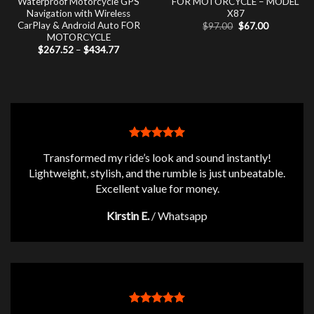
Waterproof Motorcycle GPS
FOR MOTORCYCLE – MODEL
Navigation with Wireless
X87
CarPlay & Android Auto FOR
Original
Current
$
97.00
$
67.00
price
price
MOTORCYCLE
was:
is:
Price
$
267.52
–
$
434.77
$97.00.
$67.00.
range:
$267.52
through
$434.77
Transformed my ride’s look and sound instantly!
Lightweight, stylish, and the rumble is just unbeatable.
Excellent value for money.
Kirstin E.
/
Whatsapp