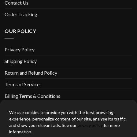
Contact Us
Order Tracking
OUR POLICY
Privacy Policy
Shipping Policy
Return and Refund Policy
Terms of Service
Billing Terms & Conditions
We use cookies to provide you with the best browsing
experience, personalize content of our site, analyse its traffic
and show you relevant ads. See our
privacy policy
for more
thebeardedbikerstore.com Copyright 2026 © CLARIFICATIONS
information.