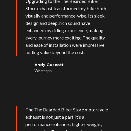
Upgrading to the The Bearded Biker
Store exhaust transformed my bike both
visually and performance-wise. Its sleek
design and deep, rich sound have
enhanced my riding experience, making
every journey more exciting. The quality
and ease of installation were impressive,
adding value beyond the cost.
Andy Guscott
Whatsapp
The The Bearded Biker Store motorcycle
exhaust is not just a part, it’s a
performance enhancer. Lighter weight,