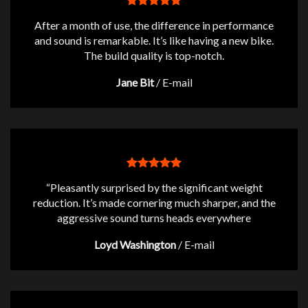
After a month of use, the difference in performance
and sound is remarkable. It’s like having a new bike.
The build quality is top-notch.
Jane Bit
/
E-mail
“Pleasantly surprised by the significant weight
reduction. It’s made cornering much sharper, and the
aggressive sound turns heads everywhere
Loyd Washington
/
E-mail