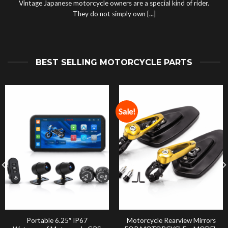
Vintage Japanese motorcycle owners are a special kind of rider.
They do not simply own [...]
BEST SELLING MOTORCYCLE PARTS
Sale!
Portable 6.25″ IP67
Motorcycle Rearview Mirrors