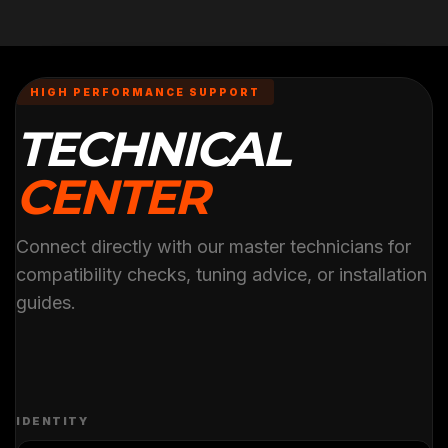
HIGH PERFORMANCE SUPPORT
TECHNICAL
CENTER
Connect directly with our master technicians for
compatibility checks, tuning advice, or installation
guides.
IDENTITY