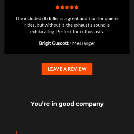
The included db killer is a great addition for quieter
rides, but without it, the exhaust’s sound is
exhilarating. Perfect for enthusiasts.
Brigit Guscott
/
Messanger
LEAVE A REVIEW
You’re in good company