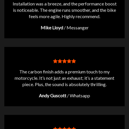
Installation was a breeze, and the performance boost
is noticeable. The engine runs smoother, and the bike
feels more agile. Highly recommend.
Mike Lloyd
/
Messanger
The carbon finish adds a premium touch to my
motorcycle. It’s not just an exhaust; it’s a statement
piece. Plus, the sound is absolutely thrilling.
Andy Guscott
/
Whatsapp