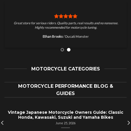
Great store for serious riders. Quality parts, real results and no nonsense.
Highly recommended for motorcycle tuning.
Ethan Brooks
/
Ducati Monster
MOTORCYCLE CATEGORIES
MOTORCYCLE PERFORMANCE BLOG &
GUIDES
Vintage Japanese Motorcycle Owners Guide: Classic
Honda, Kawasaki, Suzuki and Yamaha Bikes
June 25, 2026