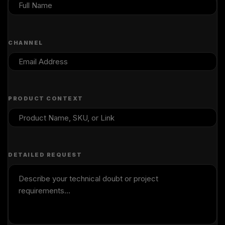
CHANNEL
PRODUCT CONTEXT
DETAILED REQUEST