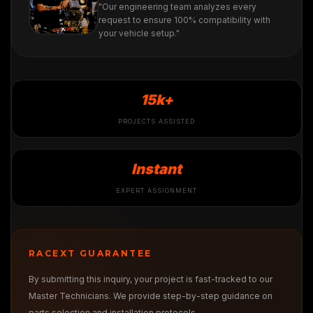
"Our engineering team analyzes every
request to ensure 100% compatibility with
your vehicle setup."
15k+
PROJECTS ASSISTED
Instant
EXPERT ASSIGNMENT
RACEXT GUARANTEE
By submitting this inquiry, your project is fast-tracked to our
Master Technicians. We provide step-by-step guidance on
parts selection and installation protocols.