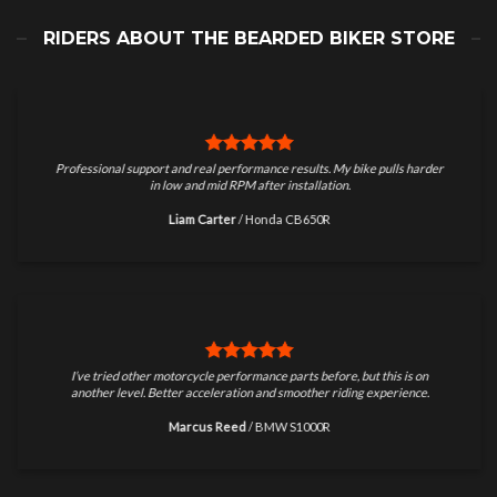
RIDERS ABOUT THE BEARDED BIKER STORE
Professional support and real performance results. My bike pulls harder
in low and mid RPM after installation.
Liam Carter
/
Honda CB650R
I’ve tried other motorcycle performance parts before, but this is on
another level. Better acceleration and smoother riding experience.
Marcus Reed
/
BMW S1000R