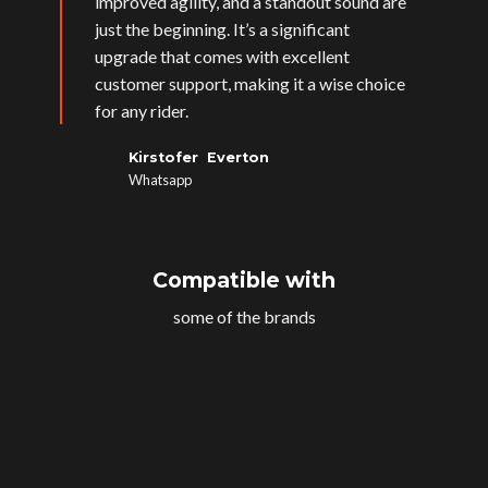
improved agility, and a standout sound are
just the beginning. It’s a significant
upgrade that comes with excellent
customer support, making it a wise choice
for any rider.
Kirstofer Everton
Whatsapp
Compatible with
some of the brands