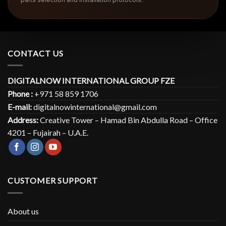
CONTACT US
DIGITALNOW INTERNATIONAL GROUP FZE
Phone :
+971 58 859 1706
E-mail:
digitalnowinternational@gmail.com
Address:
Creative Tower – Hamad Bin Abdulla Road – Office
4201 – Fujairah – U.A.E.
CUSTOMER SUPPORT
About us