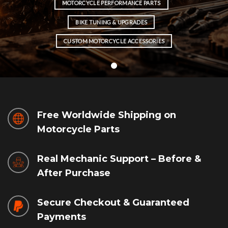
MOTORCYCLE PERFORMANCE PARTS
BIKE TUNING & UPGRADES
CUSTOM MOTORCYCLE ACCESSORIES
Free Worldwide Shipping on
Motorcycle Parts
Real Mechanic Support – Before &
After Purchase
Secure Checkout & Guaranteed
Payments