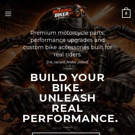
Skip
to
0
content
Premium motorcycle parts,
performance upgrades and
custom bike accessories built for
real riders.
[rxt_variant_finder_inline]
BUILD YOUR
BIKE.
UNLEASH
REAL
PERFORMANCE.