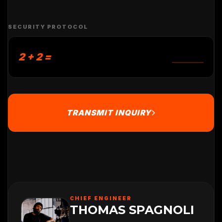
SECURITY PROTOCOL
2 + 2 =
TRANSMIT INQUIRY
CHIEF ENGINEER
THOMAS SPAGNOLI