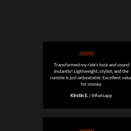
Transformed my ride’s look and sound
instantly! Lightweight, stylish, and the
rumble is just unbeatable. Excellent valu
for money.
Kirstin E.
/
Whatsapp