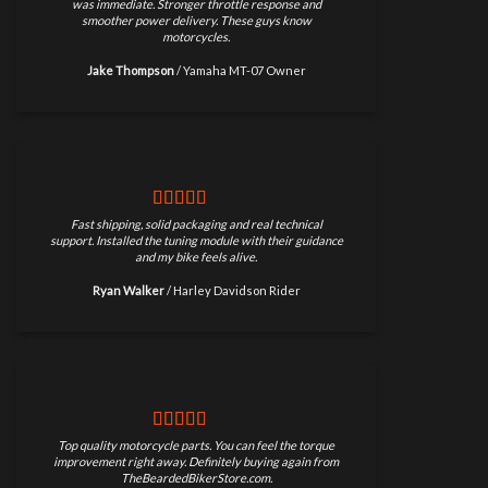
was immediate. Stronger throttle response and
smoother power delivery. These guys know
motorcycles.
Jake Thompson
/
Yamaha MT-07 Owner
Fast shipping, solid packaging and real technical
support. Installed the tuning module with their guidance
and my bike feels alive.
Ryan Walker
/
Harley Davidson Rider
Top quality motorcycle parts. You can feel the torque
improvement right away. Definitely buying again from
TheBeardedBikerStore.com.