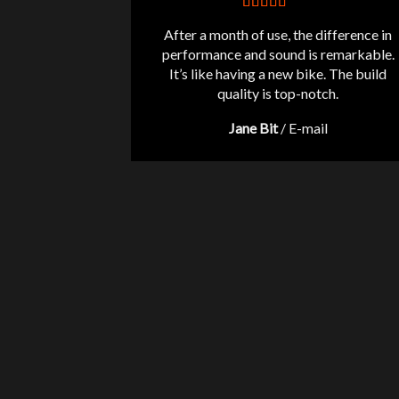
After a month of use, the difference in
performance and sound is remarkable.
It’s like having a new bike. The build
quality is top-notch.
Jane Bit
/
E-mail