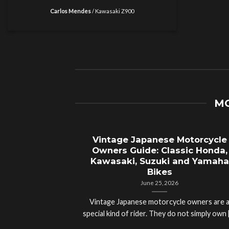
Carlos Mendes
/
Kawasaki Z900
MO
Vintage Japanese Motorcycle
Owners Guide: Classic Honda,
Kawasaki, Suzuki and Yamaha
Bikes
June 25, 2026
Vintage Japanese motorcycle owners are 
special kind of rider. They do not simply own [.