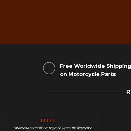
Free Worldwide Shippin
on Motorcycle Parts
R
I ordered a performance upgrade kit and the difference