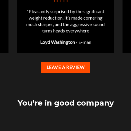
“Pleasantly surprised by the significant
weight reduction. It’s made cornering
much sharper, and the aggressive sound
turns heads everywhere
Loyd Washington
/
E-mail
LEAVE A REVIEW
You’re in good company