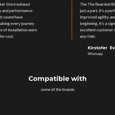
ker Store exhaust
The The Bearded Bik
ly and performance-
just a part, it’s a p
ich sound have
improved agility, an
aking every journey
beginning. It’s a si
e of installation were
excellent customer s
he cost.
any rider.
Kirstofer E
Whatsapp
Compatible with
some of the brands