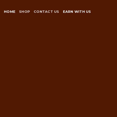
Skip
to
HOME
SHOP
CONTACT US
EARN WITH US
content