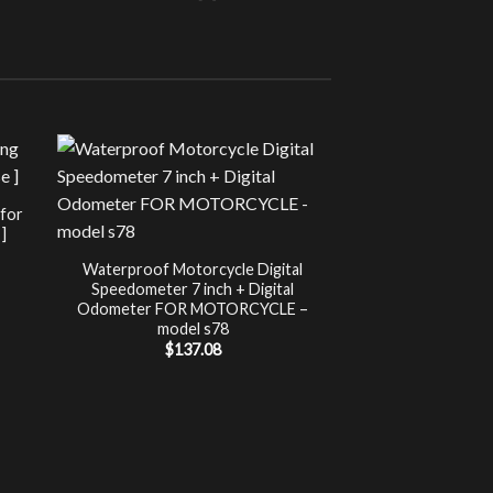
Sale!
UNCATEG
 for
Chip Tuning for Ap
]
Power 
nt
$
197.00
Waterproof Motorcycle Digital
Speedometer 7 inch + Digital
.
Odometer FOR MOTORCYCLE –
model s78
$
137.08