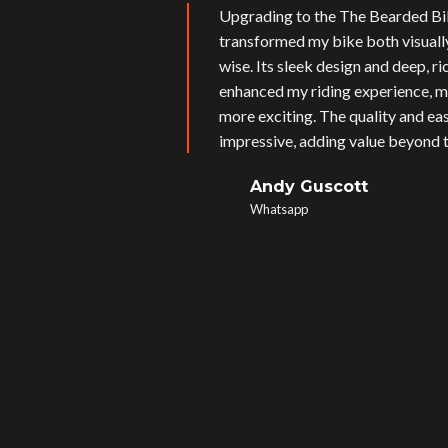
Upgrading to the The Bearded Bi
transformed my bike both visual
wise. Its sleek design and deep, r
enhanced my riding experience, m
more exciting. The quality and eas
impressive, adding value beyond t
Andy Guscott
Whatsapp