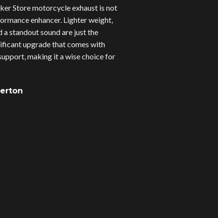
er Store motorcycle exhaust is not
erformance enhancer. Lighter weight,
d a standout sound are just the
gnificant upgrade that comes with
upport, making it a wise choice for
verton