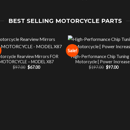
BEST SELLING MOTORCYCLE PARTS
Sale!
torcycle Rearview Mirrors FOR
High-Performance Chip Tuning
MOTORCYCLE – MODEL X87
Motorcycle [ Power Increase 
Original
Current
Original
Curre
$
97.00
$
67.00
$
197.00
$
97.00
price
price
price
price
was:
is:
was:
is:
$97.00.
$67.00.
$197.00.
$97.00