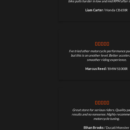
bike pulls harder in low and mid RPM after in
Liam Carter
/
Honda CB650R
I’ve tried other motorcycle performance par
but this is on another level. Better accele
smoother riding experience.
Marcus Reed
/
BMW S1000R
Great store for serious riders. Quality pa
results and no nonsense. Highly recomme
motorcycle tuning.
Ethan Brooks
/
Ducati Monster