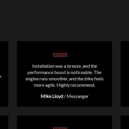
Installation was a breeze, and the
performance boost is noticeable. The
e
engine runs smoother, and the bike feels
more agile. Highly recommend.
Mike Lloyd
/
Messanger