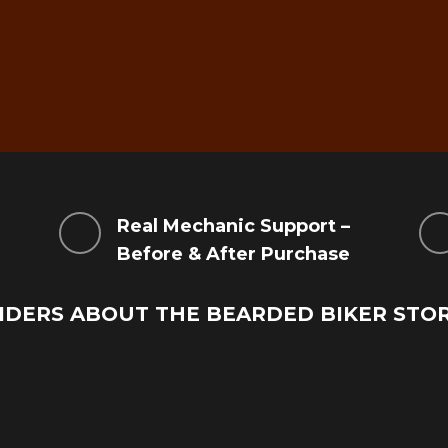
g
Real Mechanic Support –
Before & After Purchase
IDERS ABOUT THE BEARDED BIKER STO