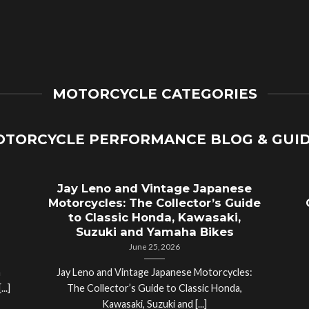
MOTORCYCLE CATEGORIES
TORCYCLE PERFORMANCE BLOG & GUI
Jay Leno and Vintage Japanese
Motorcycles: The Collector’s Guide
to Classic Honda, Kawasaki,
Suzuki and Yamaha Bikes
June 25, 2026
a
Jay Leno and Vintage Japanese Motorcycles:
..]
The Collector’s Guide to Classic Honda,
Kawasaki, Suzuki and [...]