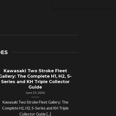
DES
Kawasaki Two Stroke Fleet
Cycle Sal
Gallery: The Complete H1, H2, S-
Compl
Series and KH Triple Collector
Motorcyc
Guide
June 25, 2026
Kawasaki Two Stroke Fleet Gallery: The
Cycle Salvage Y
Complete H1, H2, S-Series and KH Triple
Island Motorcyc
Collector Guide [...]