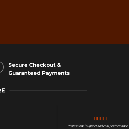
Secure Checkout &
Guaranteed Payments
RE
Professional support and real performance 