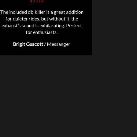
The included db killer is a great addition
for quieter rides, but without it, the
exhaust’s sound is exhilarating. Perfect
for enthusiasts.
Brigit Guscott
/
Messanger