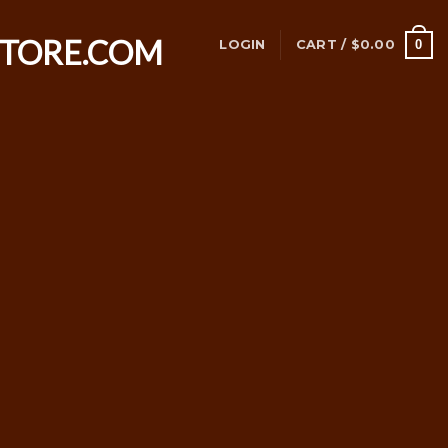
0
LOGIN
CART /
$
0.00