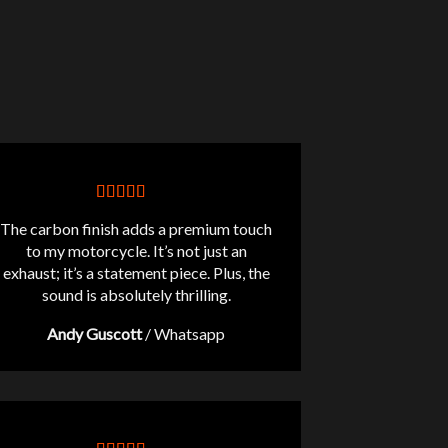
The carbon finish adds a premium touch
to my motorcycle. It’s not just an
exhaust; it’s a statement piece. Plus, the
sound is absolutely thrilling.
Andy Guscott
/
Whatsapp