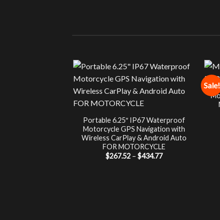
Sale!
Mo
Portable 6.25″ IP67 Waterproof
Motorcycle GPS Navigation with
Wireless CarPlay & Android Auto
FOR MOTORCYCLE
Price
$
267.52
–
$
434.77
range:
$267.52
through
$434.77