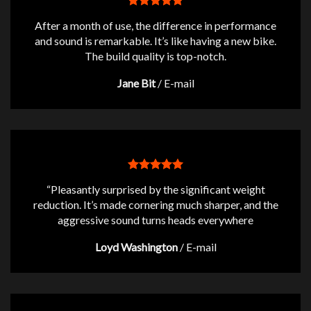
After a month of use, the difference in performance
and sound is remarkable. It’s like having a new bike.
The build quality is top-notch.
Jane Bit
/
E-mail
“Pleasantly surprised by the significant weight
reduction. It’s made cornering much sharper, and the
aggressive sound turns heads everywhere
Loyd Washington
/
E-mail