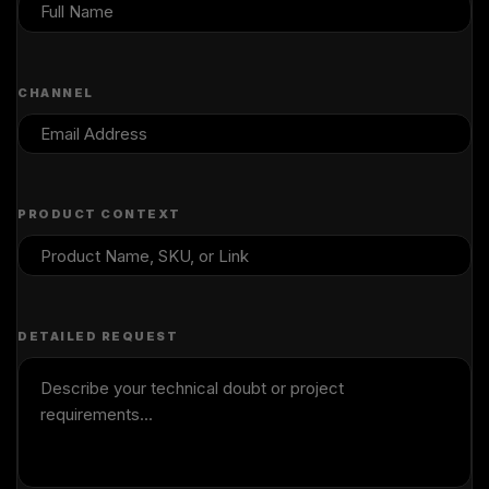
CHANNEL
PRODUCT CONTEXT
DETAILED REQUEST