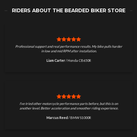
RIDERS ABOUT THE BEARDED BIKER STORE
Professional support and real performance results. My bike pulls harder
in low and mid RPM after installation.
Liam Carter
/
Honda CB650R
I’ve tried other motorcycle performance parts before, but this is on
another level. Better acceleration and smoother riding experience.
Marcus Reed
/
BMW S1000R