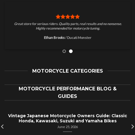
Great store for serious riders. Quality parts, real results and no nonsense.
Highly recommended for motorcycle tuning.
Ethan Brooks
/
Ducati Monster
MOTORCYCLE CATEGORIES
MOTORCYCLE PERFORMANCE BLOG &
GUIDES
Vintage Japanese Motorcycle Owners Guide: Classic
Honda, Kawasaki, Suzuki and Yamaha Bikes
June 25, 2026