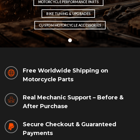
MOTORCYCLE PERFORMANCE PARTS
BIKE TUNING & UPGRADES
CUSTOM MOTORCYCLE ACCESSORIES
Free Worldwide Shipping on
Motorcycle Parts
Real Mechanic Support – Before &
After Purchase
Secure Checkout & Guaranteed
Payments