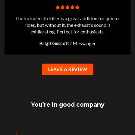
The included db killer is a great addition for quieter
rides, but without it, the exhaust’s sound is
exhilarating. Perfect for enthusiasts.
Brigit Guscott
/
Messanger
LEAVE A REVIEW
You’re in good company