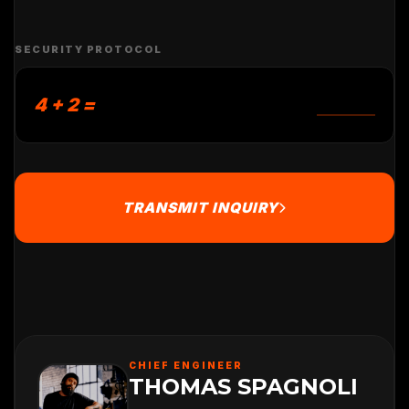
SECURITY PROTOCOL
4 + 2 =
TRANSMIT INQUIRY
CHIEF ENGINEER
THOMAS SPAGNOLI