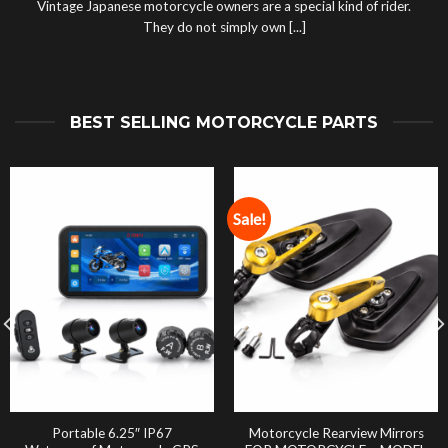
Vintage Japanese motorcycle owners are a special kind of rider.
They do not simply own [...]
BEST SELLING MOTORCYCLE PARTS
Sale!
Portable 6.25″ IP67
Motorcycle Rearview Mirrors