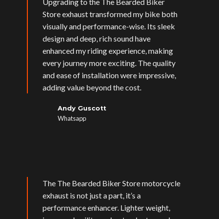
Upgrading to the The Bearded Biker
Store exhaust transformed my bike both
visually and performance-wise. Its sleek
design and deep, rich sound have
enhanced my riding experience, making
every journey more exciting. The quality
and ease of installation were impressive,
adding value beyond the cost.
Andy Guscott
Whatsapp
The The Bearded Biker Store motorcycle
exhaust is not just a part, it’s a
performance enhancer. Lighter weight,