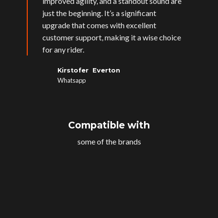
improved agility, and a standout sound are
just the beginning. It’s a significant
upgrade that comes with excellent
customer support, making it a wise choice
for any rider.
Kirstofer Everton
Whatsapp
Compatible with
some of the brands