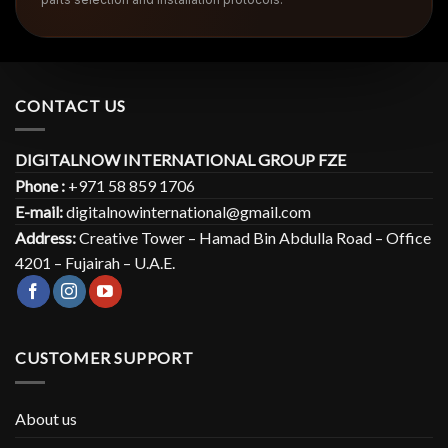
CONTACT US
DIGITALNOW INTERNATIONAL GROUP FZE
Phone :
+971 58 859 1706
E-mail:
digitalnowinternational@gmail.com
Address:
Creative Tower – Hamad Bin Abdulla Road – Office
4201 – Fujairah – U.A.E.
CUSTOMER SUPPORT
About us