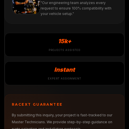
"Our engineering team analyzes every
request to ensure 100% compatibility with
your vehicle setup."
15k+
PROJECTS ASSISTED
Instant
EXPERT ASSIGNMENT
RACEXT GUARANTEE
By submitting this inquiry, your project is fast-tracked to our
Master Technicians. We provide step-by-step guidance on
parts selection and installation protocols.