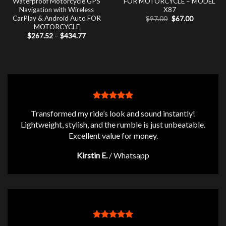
Waterproof Motorcycle GPS
FOR MOTORCYCLE – MODEL
Navigation with Wireless
X87
CarPlay & Android Auto FOR
Original
Current
$
97.00
$
67.00
price
price
MOTORCYCLE
was:
is:
Price
$
267.52
–
$
434.77
$97.00.
$67.00.
range:
$267.52
through
$434.77
Transformed my ride’s look and sound instantly!
Lightweight, stylish, and the rumble is just unbeatable.
Excellent value for money.
Kirstin E.
/
Whatsapp