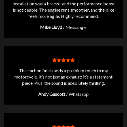
Installation was a breeze, and the performance boost
is noticeable. The engine runs smoother, and the bike
feels more agile. Highly recommend.
Mike Lloyd
/
Messanger
The carbon finish adds a premium touch to my
motorcycle. It’s not just an exhaust; it’s a statement
piece. Plus, the sound is absolutely thrilling.
Andy Guscott
/
Whatsapp