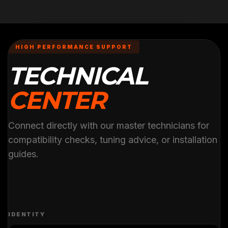
HIGH PERFORMANCE SUPPORT
TECHNICAL
CENTER
Connect directly with our master technicians for
compatibility checks, tuning advice, or installation
guides.
IDENTITY