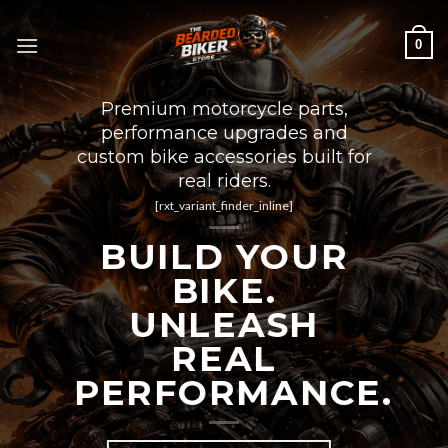
Skip
to
0
content
Premium motorcycle parts,
performance upgrades and
custom bike accessories built for
real riders.
[rxt_variant_finder_inline]
BUILD YOUR
BIKE.
UNLEASH
REAL
PERFORMANCE.