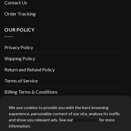
Contact Us
Order Tracking
OUR POLICY
Privacy Policy
Shipping Policy
Return and Refund Policy
Terms of Service
Billing Terms & Conditions
We use cookies to provide you with the best browsing
experience, personalize content of our site, analyse its traffic
and show you relevant ads. See our
privacy policy
for more
thebeardedbikerstore.com Copyright 2026 © CLARIFICATIONS
information.