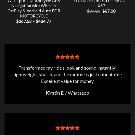
Waterproof Motorcycle GPS
FOR MOTORCYCLE – MODEL
Navigation with Wireless
X87
CarPlay & Android Auto FOR
Original
Current
$
97.00
$
67.00
price
price
MOTORCYCLE
was:
is:
Price
$
267.52
–
$
434.77
$97.00.
$67.00.
range:
$267.52
through
$434.77
Transformed my ride’s look and sound instantly!
Lightweight, stylish, and the rumble is just unbeatable.
Excellent value for money.
Kirstin E.
/
Whatsapp