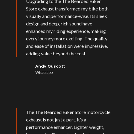
Upgrading to the The Bearded Biker
Store exhaust transformed my bike both
visually and performance-wise. Its sleek
design and deep, rich sound have
enhanced my riding experience, making
every journey more exciting. The quality
and ease of installation were impressive,
adding value beyond the cost.
Andy Guscott
Whatsapp
The The Bearded Biker Store motorcycle
exhaust is not just a part, it’s a
performance enhancer. Lighter weight,