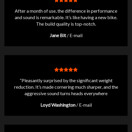
After a month of use, the difference in performance
and sound is remarkable. It’s like having a new bike.
The build quality is top-notch.
Jane Bit
/
E-mail
“Pleasantly surprised by the significant weight
reduction. It’s made cornering much sharper, and the
aggressive sound turns heads everywhere
Loyd Washington
/
E-mail