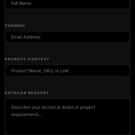
CHANNEL
PRODUCT CONTEXT
DETAILED REQUEST