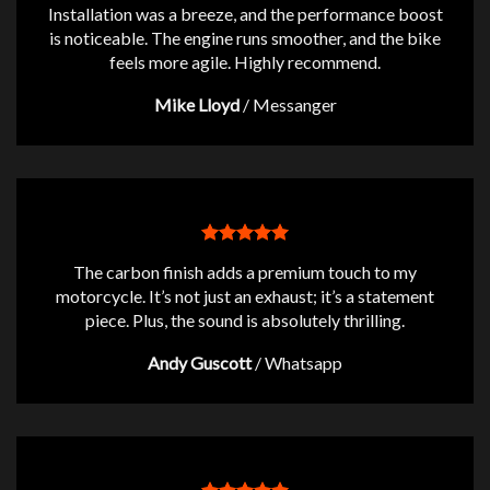
Installation was a breeze, and the performance boost
is noticeable. The engine runs smoother, and the bike
feels more agile. Highly recommend.
Mike Lloyd
/
Messanger
The carbon finish adds a premium touch to my
motorcycle. It’s not just an exhaust; it’s a statement
piece. Plus, the sound is absolutely thrilling.
Andy Guscott
/
Whatsapp