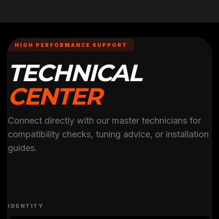
HIGH PERFORMANCE SUPPORT
TECHNICAL
CENTER
Connect directly with our master technicians for
compatibility checks, tuning advice, or installation
guides.
IDENTITY