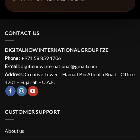
CONTACT US
DIGITALNOW INTERNATIONAL GROUP FZE
Phone :
+971 58 859 1706
E-mail:
digitalnowinternational@gmail.com
Address:
Creative Tower – Hamad Bin Abdulla Road – Office
4201 – Fujairah – U.A.E.
CUSTOMER SUPPORT
About us