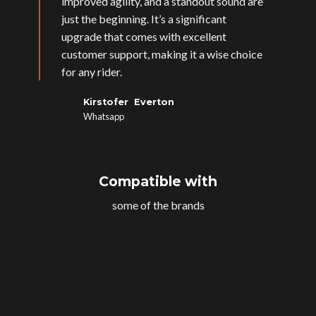
improved agility, and a standout sound are
just the beginning. It’s a significant
upgrade that comes with excellent
customer support, making it a wise choice
for any rider.
Kirstofer Everton
Whatsapp
Compatible with
some of the brands