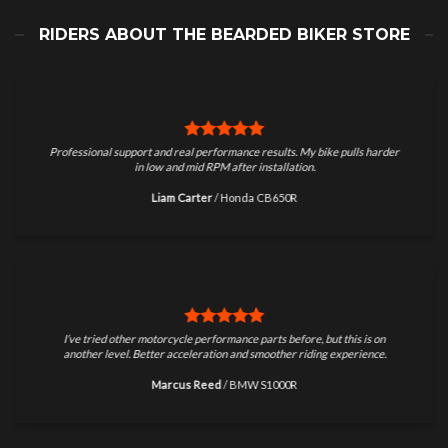
RIDERS ABOUT THE BEARDED BIKER STORE
Professional support and real performance results. My bike pulls harder
in low and mid RPM after installation.
Liam Carter
/
Honda CB650R
I’ve tried other motorcycle performance parts before, but this is on
another level. Better acceleration and smoother riding experience.
Marcus Reed
/
BMW S1000R