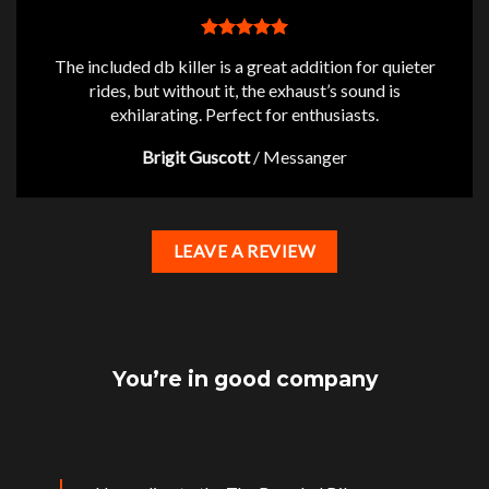
The included db killer is a great addition for quieter
rides, but without it, the exhaust’s sound is
exhilarating. Perfect for enthusiasts.
Brigit Guscott
/
Messanger
LEAVE A REVIEW
You’re in good company