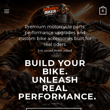
Skip
to
0
content
Premium motorcycle parts,
performance upgrades and
custom bike accessories built for
real riders.
[rxt_variant_finder_inline]
BUILD YOUR
BIKE.
UNLEASH
REAL
PERFORMANCE.