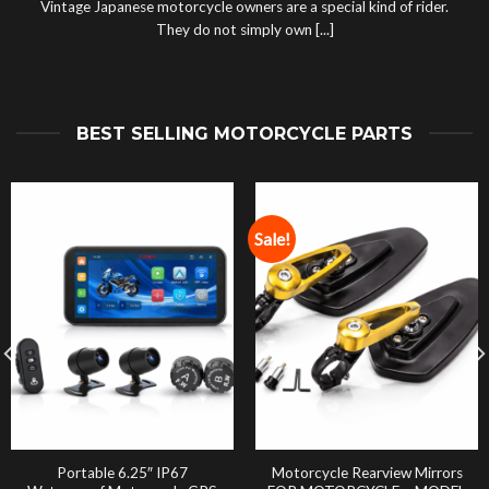
Vintage Japanese motorcycle owners are a special kind of rider.
They do not simply own [...]
BEST SELLING MOTORCYCLE PARTS
Sale!
Portable 6.25″ IP67
Motorcycle Rearview Mirrors