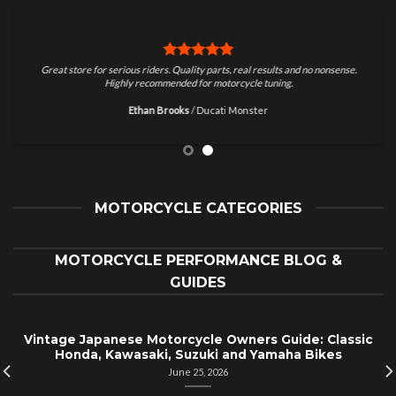
Great store for serious riders. Quality parts, real results and no nonsense.
Highly recommended for motorcycle tuning.
Ethan Brooks
/
Ducati Monster
MOTORCYCLE CATEGORIES
MOTORCYCLE PERFORMANCE BLOG &
GUIDES
Vintage Japanese Motorcycle Owners Guide: Classic
Honda, Kawasaki, Suzuki and Yamaha Bikes
June 25, 2026