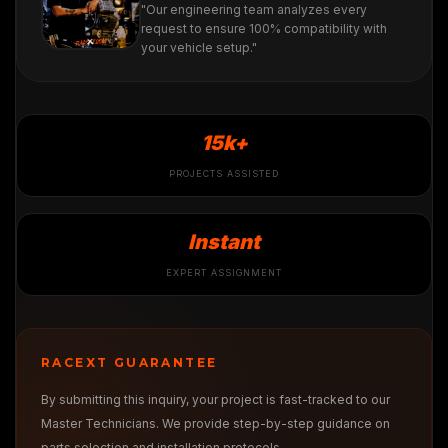
"Our engineering team analyzes every
request to ensure 100% compatibility with
your vehicle setup."
15k+
PROJECTS ASSISTED
Instant
EXPERT ASSIGNMENT
RACEXT GUARANTEE
By submitting this inquiry, your project is fast-tracked to our
Master Technicians. We provide step-by-step guidance on
parts selection and installation protocols.