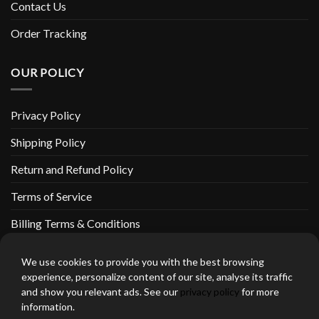
Contact Us
Order Tracking
OUR POLICY
Privacy Policy
Shipping Policy
Return and Refund Policy
Terms of Service
Billing Terms & Conditions
We use cookies to provide you with the best browsing
experience, personalize content of our site, analyse its traffic
and show you relevant ads. See our
privacy policy
for more
thebeardedbikerstore.com Copyright 2026 © CLARIFICATIONS
information.