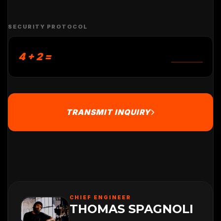
SECURITY PROTOCOL
4 + 2 =
TRANSMIT INQUIRY
CHIEF ENGINEER
THOMAS SPAGNOLI