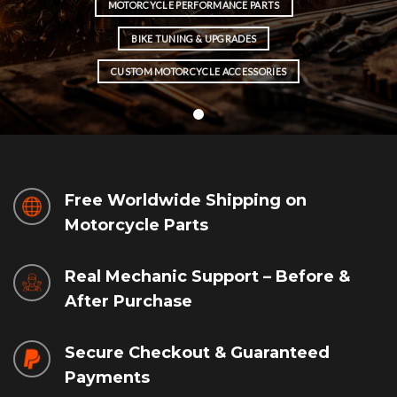
MOTORCYCLE PERFORMANCE PARTS
BIKE TUNING & UPGRADES
CUSTOM MOTORCYCLE ACCESSORIES
Free Worldwide Shipping on
Motorcycle Parts
Real Mechanic Support – Before &
After Purchase
Secure Checkout & Guaranteed
Payments