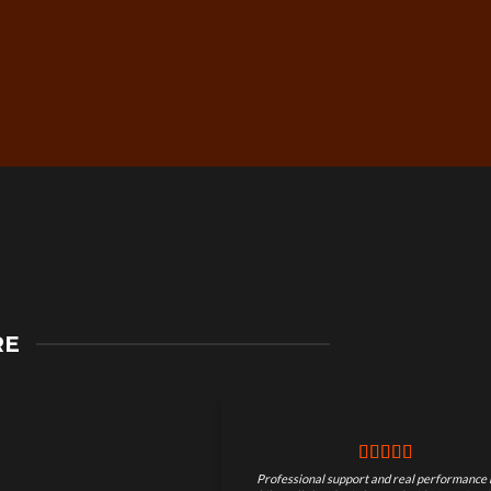
Secure Checkout &
RE
Guaranteed Payments
Professional support and real performance 