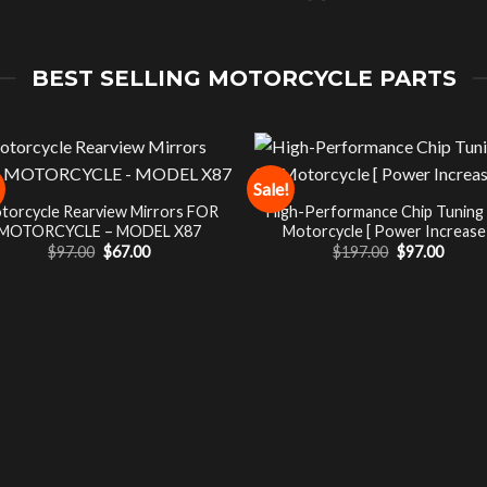
BEST SELLING MOTORCYCLE PARTS
Sale!
torcycle Rearview Mirrors FOR
High-Performance Chip Tuning
MOTORCYCLE – MODEL X87
Motorcycle [ Power Increase 
Original
Current
Original
Curre
$
97.00
$
67.00
$
197.00
$
97.00
price
price
price
price
was:
is:
was:
is:
$97.00.
$67.00.
$197.00.
$97.00