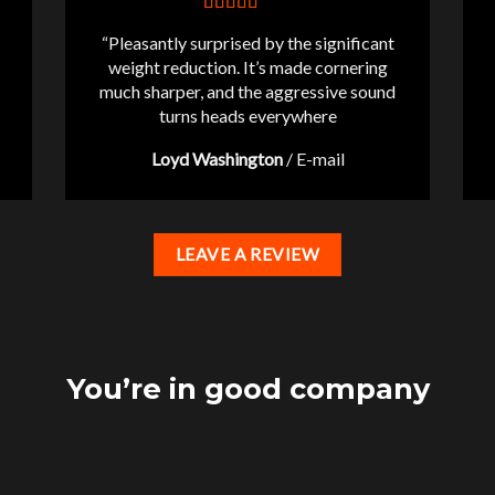
“Pleasantly surprised by the significant
weight reduction. It’s made cornering
much sharper, and the aggressive sound
turns heads everywhere
Loyd Washington
/
E-mail
LEAVE A REVIEW
You’re in good company