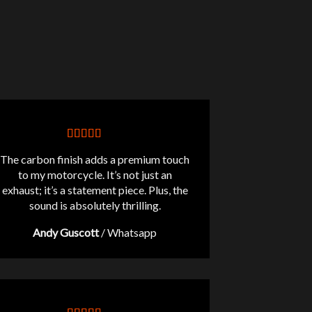
The carbon finish adds a premium touch
to my motorcycle. It’s not just an
exhaust; it’s a statement piece. Plus, the
sound is absolutely thrilling.
Andy Guscott
/
Whatsapp