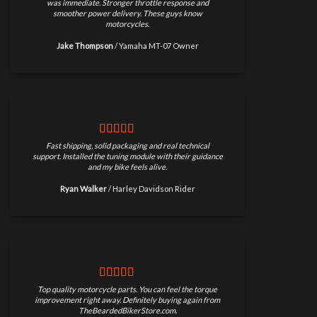
was immediate. Stronger throttle response and
smoother power delivery. These guys know
motorcycles.
Jake Thompson
/
Yamaha MT-07 Owner
Fast shipping, solid packaging and real technical
support. Installed the tuning module with their guidance
and my bike feels alive.
Ryan Walker
/
Harley Davidson Rider
Top quality motorcycle parts. You can feel the torque
improvement right away. Definitely buying again from
TheBeardedBikerStore.com.