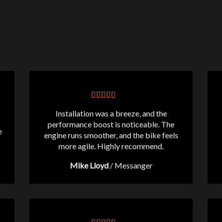
Installation was a breeze, and the
performance boost is noticeable. The
e
engine runs smoother, and the bike feels
more agile. Highly recommend.
Mike Lloyd
/
Messanger