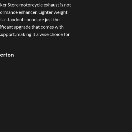
er Store motorcycle exhaust is not
erformance enhancer. Lighter weight,
d a standout sound are just the
gnificant upgrade that comes with
upport, making it a wise choice for
verton