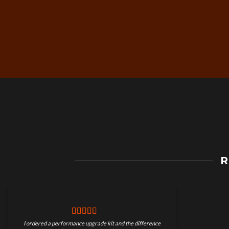
Free Worldwide Shippin
R
on Motorcycle Parts
I ordered a performance upgrade kit and the difference