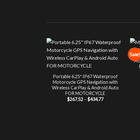
Sale!
Mo
Portable 6.25″ IP67 Waterproof
Motorcycle GPS Navigation with
Wireless CarPlay & Android Auto
FOR MOTORCYCLE
Price
$
267.52
–
$
434.77
range:
$267.52
through
$434.77