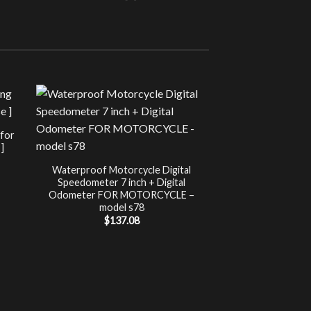
Sale!
UNCATEG
 for
Chip Tuning for Ap
]
Power 
nt
$
197.00
Waterproof Motorcycle Digital
Speedometer 7 inch + Digital
.
Odometer FOR MOTORCYCLE –
model s78
$
137.08