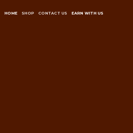
Skip
to
HOME
SHOP
CONTACT US
EARN WITH US
content