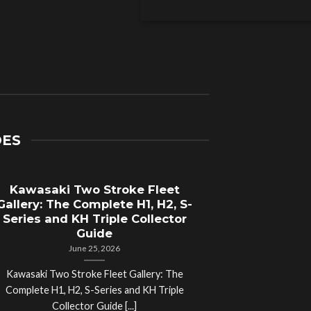
DES
Kawasaki Two Stroke Fleet
Cycle Sal
Gallery: The Complete H1, H2, S-
Compl
Series and KH Triple Collector
Motorcyc
Guide
June 25, 2026
Kawasaki Two Stroke Fleet Gallery: The
Cycle Salvage Y
Complete H1, H2, S-Series and KH Triple
Island Motorcyc
Collector Guide [...]