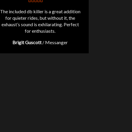
The included db killer is a great addition
for quieter rides, but without it, the
exhaust’s sound is exhilarating. Perfect
for enthusiasts.
Brigit Guscott
/
Messanger