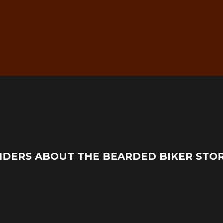
g
Real Mechanic Support –
IDERS ABOUT THE BEARDED BIKER STO
Before & After Purchase