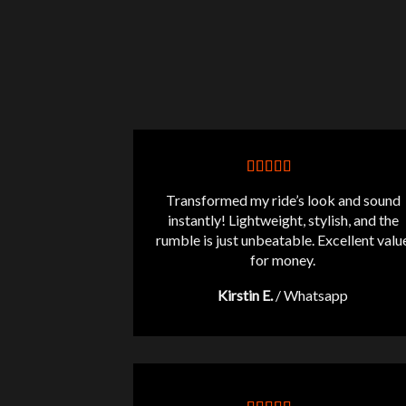
Transformed my ride’s look and sound
instantly! Lightweight, stylish, and the
rumble is just unbeatable. Excellent valu
for money.
Kirstin E.
/
Whatsapp