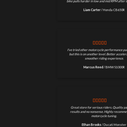
bike pulls harder in low and mid RPM after in
Liam Carter
/
Honda CB650R
I’ve tried other motorcycle performance par
but this is on another level. Better accele
smoother riding experience.
Marcus Reed
/
BMW S1000R
Great store for serious riders. Quality pa
results and no nonsense. Highly recomme
motorcycle tuning.
Ethan Brooks
/
Ducati Monster