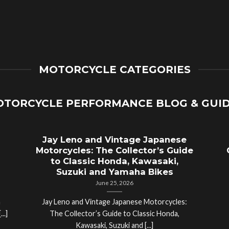
MOTORCYCLE CATEGORIES
TORCYCLE PERFORMANCE BLOG & GUI
Jay Leno and Vintage Japanese
Motorcycles: The Collector’s Guide
to Classic Honda, Kawasaki,
Suzuki and Yamaha Bikes
June 25, 2026
a
Jay Leno and Vintage Japanese Motorcycles:
..]
The Collector’s Guide to Classic Honda,
Kawasaki, Suzuki and [...]