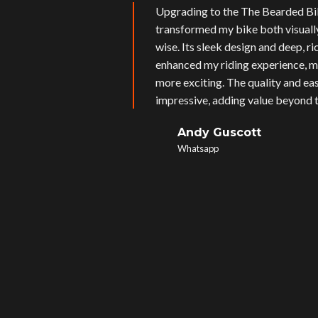
Upgrading to the The Bearded Bi
transformed my bike both visual
wise. Its sleek design and deep, r
enhanced my riding experience, m
more exciting. The quality and eas
impressive, adding value beyond t
Andy Guscott
Whatsapp