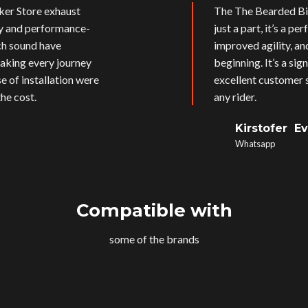
ker Store exhaust
The The Bearded Bik
ly and performance-
just a part, it’s a p
ich sound have
improved agility, an
aking every journey
beginning. It’s a si
e of installation were
excellent customer s
he cost.
any rider.
Kirstofer E
Whatsapp
Compatible with
some of the brands