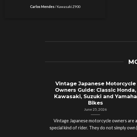
Carlos Mendes
/
Kawasaki Z900
MO
Vintage Japanese Motorcycle
Owners Guide: Classic Honda,
Kawasaki, Suzuki and Yamaha
Bikes
June 25, 2026
Vintage Japanese motorcycle owners are 
special kind of rider. They do not simply own [.