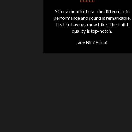
After a month of use, the difference in
performance and sound is remarkable.
It’s like having a new bike. The build
quality is top-notch.
Jane Bit
/
E-mail