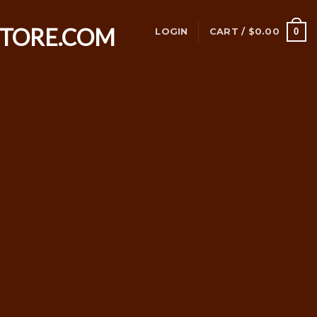
0
LOGIN
CART /
$
0.00