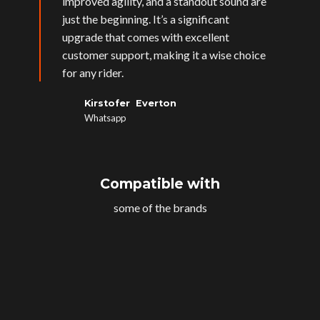
improved agility, and a standout sound are
just the beginning. It’s a significant
upgrade that comes with excellent
customer support, making it a wise choice
for any rider.
Kirstofer Everton
Whatsapp
Compatible with
some of the brands