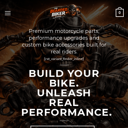
Skip
to
0
content
Premium motorcycle parts,
performance upgrades and
custom bike accessories built for
real riders.
[rxt_variant_finder_inline]
BUILD YOUR
BIKE.
UNLEASH
REAL
PERFORMANCE.