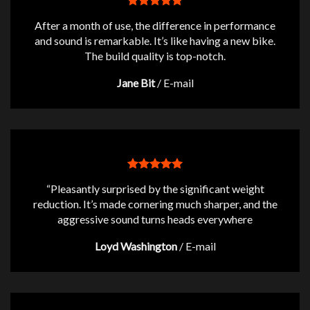
After a month of use, the difference in performance
and sound is remarkable. It’s like having a new bike.
The build quality is top-notch.
Jane Bit
/
E-mail
“Pleasantly surprised by the significant weight
reduction. It’s made cornering much sharper, and the
aggressive sound turns heads everywhere
Loyd Washington
/
E-mail