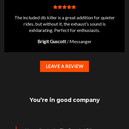
The included db killer is a great addition for quieter
rides, but without it, the exhaust’s sound is
exhilarating. Perfect for enthusiasts.
Brigit Guscott
/
Messanger
LEAVE A REVIEW
You’re in good company