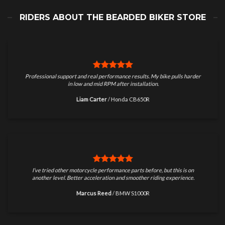
RIDERS ABOUT THE BEARDED BIKER STORE
Professional support and real performance results. My bike pulls harder
in low and mid RPM after installation.
Liam Carter
/
Honda CB650R
I’ve tried other motorcycle performance parts before, but this is on
another level. Better acceleration and smoother riding experience.
Marcus Reed
/
BMW S1000R