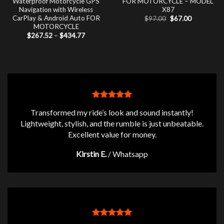
Waterproof Motorcycle GPS
FOR MOTORCYCLE – MODEL
Navigation with Wireless
X87
CarPlay & Android Auto FOR
Original
Current
$
97.00
$
67.00
price
price
MOTORCYCLE
was:
is:
Price
$
267.52
–
$
434.77
$97.00.
$67.00.
range:
$267.52
through
$434.77
Transformed my ride’s look and sound instantly!
Lightweight, stylish, and the rumble is just unbeatable.
Excellent value for money.
Kirstin E.
/
Whatsapp