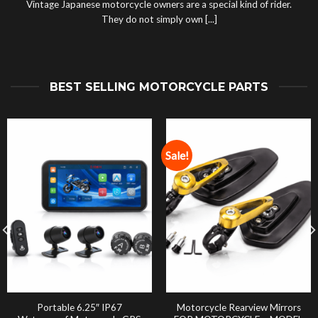
Vintage Japanese motorcycle owners are a special kind of rider.
They do not simply own [...]
BEST SELLING MOTORCYCLE PARTS
Sale!
Portable 6.25″ IP67
Motorcycle Rearview Mirrors