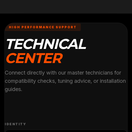
HIGH PERFORMANCE SUPPORT
TECHNICAL
CENTER
Connect directly with our master technicians for
compatibility checks, tuning advice, or installation
guides.
IDENTITY