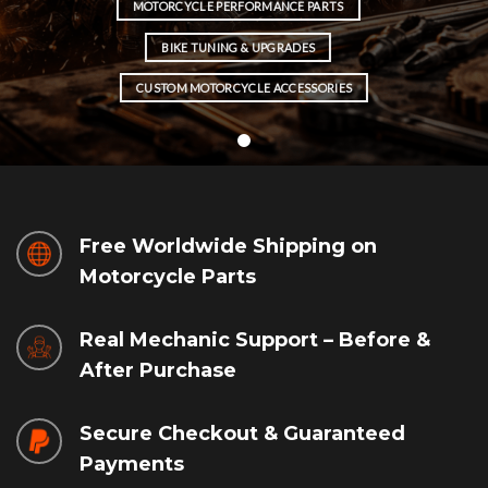
MOTORCYCLE PERFORMANCE PARTS
BIKE TUNING & UPGRADES
CUSTOM MOTORCYCLE ACCESSORIES
Free Worldwide Shipping on
Motorcycle Parts
Real Mechanic Support – Before &
After Purchase
Secure Checkout & Guaranteed
Payments