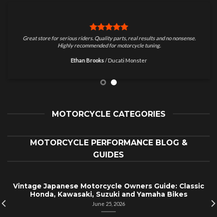
Great store for serious riders. Quality parts, real results and no nonsense.
Highly recommended for motorcycle tuning.
Ethan Brooks
/
Ducati Monster
MOTORCYCLE CATEGORIES
MOTORCYCLE PERFORMANCE BLOG &
GUIDES
Vintage Japanese Motorcycle Owners Guide: Classic
Honda, Kawasaki, Suzuki and Yamaha Bikes
June 25, 2026