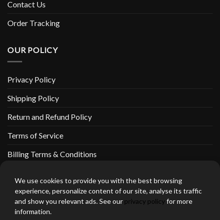
Contact Us
Order Tracking
OUR POLICY
Privacy Policy
Shipping Policy
Return and Refund Policy
Terms of Service
Billing Terms & Conditions
We use cookies to provide you with the best browsing
experience, personalize content of our site, analyse its traffic
and show you relevant ads. See our
privacy policy
for more
thebeardedbikerstore.com Copyright 2026 © CLARIFICATIONS
information.