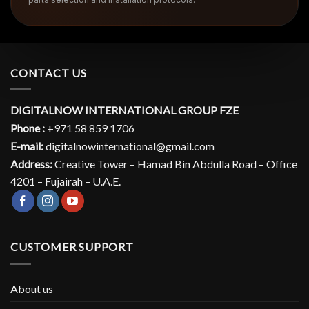
CONTACT US
DIGITALNOW INTERNATIONAL GROUP FZE
Phone :
+971 58 859 1706
E-mail:
digitalnowinternational@gmail.com
Address:
Creative Tower – Hamad Bin Abdulla Road – Office
4201 – Fujairah – U.A.E.
CUSTOMER SUPPORT
About us