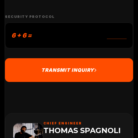
SECURITY PROTOCOL
6 + 6 =
TRANSMIT INQUIRY
CHIEF ENGINEER
THOMAS SPAGNOLI