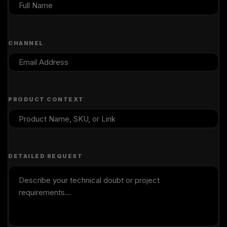
CHANNEL
PRODUCT CONTEXT
DETAILED REQUEST