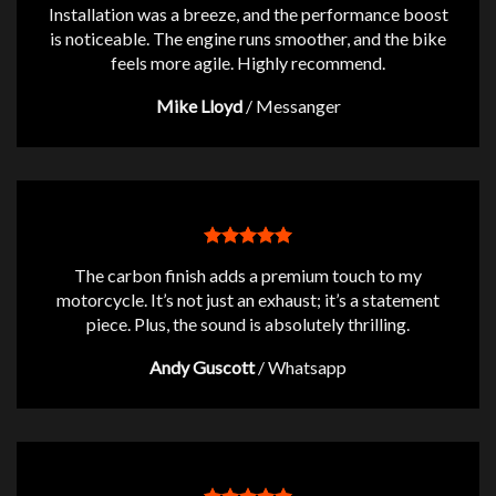
Installation was a breeze, and the performance boost
is noticeable. The engine runs smoother, and the bike
feels more agile. Highly recommend.
Mike Lloyd
/
Messanger
The carbon finish adds a premium touch to my
motorcycle. It’s not just an exhaust; it’s a statement
piece. Plus, the sound is absolutely thrilling.
Andy Guscott
/
Whatsapp