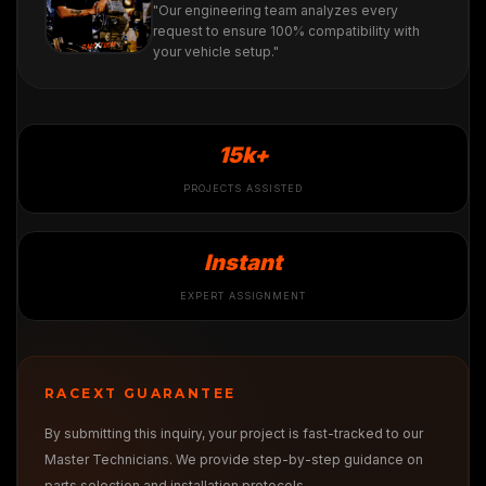
"Our engineering team analyzes every
request to ensure 100% compatibility with
your vehicle setup."
15k+
PROJECTS ASSISTED
Instant
EXPERT ASSIGNMENT
RACEXT GUARANTEE
By submitting this inquiry, your project is fast-tracked to our
Master Technicians. We provide step-by-step guidance on
parts selection and installation protocols.