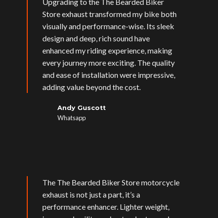
Upgrading to the The Bearded Biker
Store exhaust transformed my bike both
visually and performance-wise. Its sleek
design and deep, rich sound have
enhanced my riding experience, making
every journey more exciting. The quality
and ease of installation were impressive,
adding value beyond the cost.
Andy Guscott
Whatsapp
The The Bearded Biker Store motorcycle
exhaust is not just a part, it’s a
performance enhancer. Lighter weight,