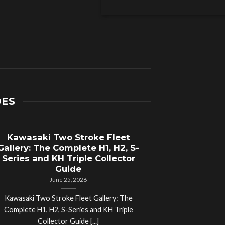
DES
Kawasaki Two Stroke Fleet
Cycle Sal
Gallery: The Complete H1, H2, S-
Compl
Series and KH Triple Collector
Motorcyc
Guide
June 25, 2026
Kawasaki Two Stroke Fleet Gallery: The
Cycle Salvage Y
Complete H1, H2, S-Series and KH Triple
Island Motorcyc
Collector Guide [...]