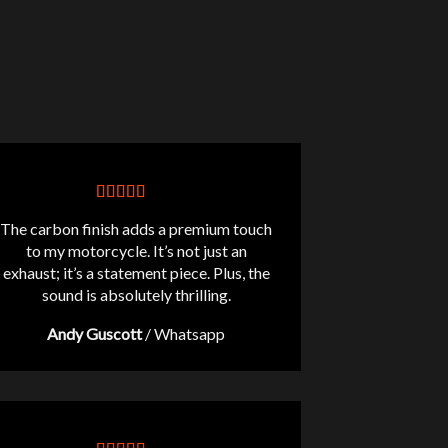
The carbon finish adds a premium touch
to my motorcycle. It’s not just an
exhaust; it’s a statement piece. Plus, the
sound is absolutely thrilling.
Andy Guscott
/
Whatsapp