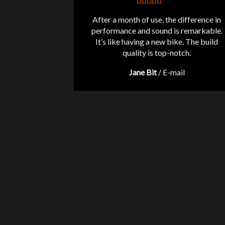
After a month of use, the difference in
performance and sound is remarkable.
It’s like having a new bike. The build
quality is top-notch.
Jane Bit
/
E-mail