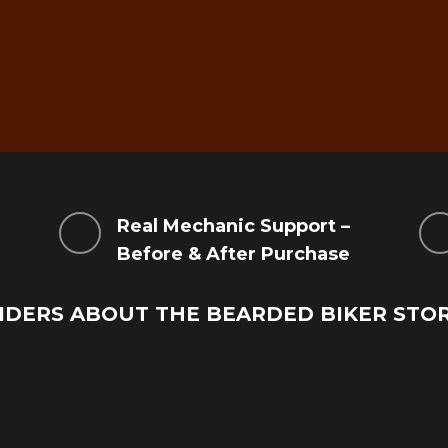
g
Real Mechanic Support –
Before & After Purchase
IDERS ABOUT THE BEARDED BIKER STO