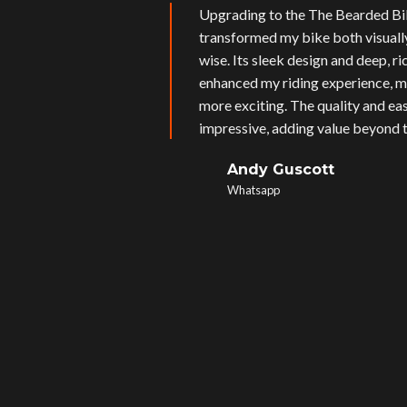
Upgrading to the The Bearded Bi
transformed my bike both visual
wise. Its sleek design and deep, r
enhanced my riding experience, m
more exciting. The quality and eas
impressive, adding value beyond t
Andy Guscott
Whatsapp