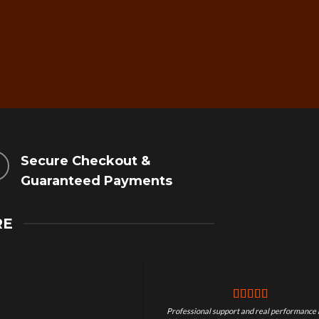
Secure Checkout &
Guaranteed Payments
RE
Professional support and real performance 