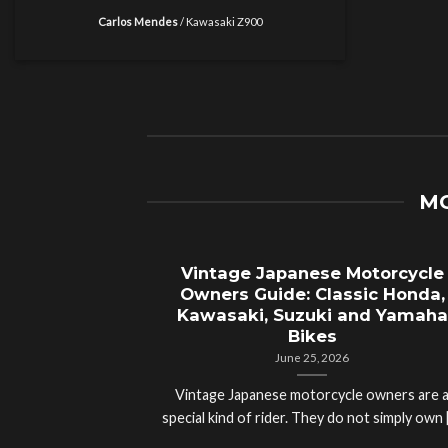
Carlos Mendes
/
Kawasaki Z900
MO
Vintage Japanese Motorcycle
Owners Guide: Classic Honda,
Kawasaki, Suzuki and Yamaha
Bikes
June 25, 2026
Vintage Japanese motorcycle owners are 
special kind of rider. They do not simply own [.