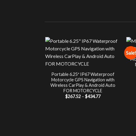
Sale!
Mo
Portable 6.25″ IP67 Waterproof
Motorcycle GPS Navigation with
Wireless CarPlay & Android Auto
FOR MOTORCYCLE
Price
$
267.52
–
$
434.77
range:
$267.52
through
$434.77