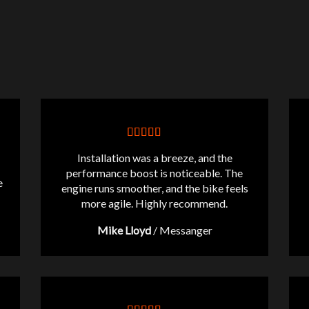
Installation was a breeze, and the
performance boost is noticeable. The
e
engine runs smoother, and the bike feels
more agile. Highly recommend.
Mike Lloyd
/
Messanger