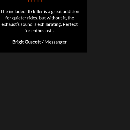
The included db killer is a great addition
for quieter rides, but without it, the
exhaust’s sound is exhilarating. Perfect
for enthusiasts.
Brigit Guscott
/
Messanger