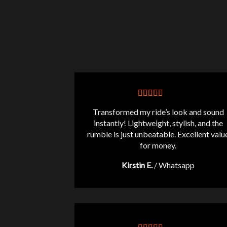
Transformed my ride’s look and sound
instantly! Lightweight, stylish, and the
rumble is just unbeatable. Excellent valu
for money.
Kirstin E.
/
Whatsapp