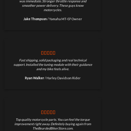
was immediate. Stronger throttle response and
smoother power delivery. These guys know
motorcycles.
Jake Thompson
/
Yamaha MT-07 Owner
Fast shipping, solid packaging and real technical
support. Installed the tuning module with their guidance
and my bike feels alive.
Ryan Walker
/
Harley Davidson Rider
Top quality motorcycle parts. You can feel the torque
improvement right away. Definitely buying again from
TheBeardedBikerStore.com.