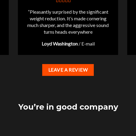
“Pleasantly surprised by the significant
weight reduction. It’s made cornering
much sharper, and the aggressive sound
turns heads everywhere
Loyd Washington
/
E-mail
LEAVE A REVIEW
You’re in good company