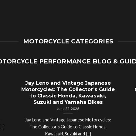
MOTORCYCLE CATEGORIES
TORCYCLE PERFORMANCE BLOG & GUI
Jay Leno and Vintage Japanese
Motorcycles: The Collector’s Guide
to Classic Honda, Kawasaki,
Suzuki and Yamaha Bikes
June 25, 2026
a
Jay Leno and Vintage Japanese Motorcycles:
..]
The Collector’s Guide to Classic Honda,
Kawasaki, Suzuki and [...]