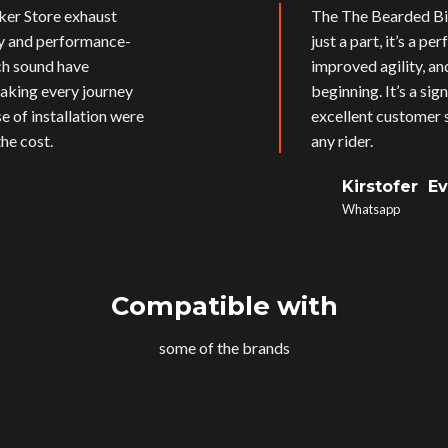
ker Store exhaust
The The Bearded Bik
ly and performance-
just a part, it’s a p
ich sound have
improved agility, an
aking every journey
beginning. It’s a si
e of installation were
excellent customer s
he cost.
any rider.
Kirstofer E
Whatsapp
Compatible with
some of the brands