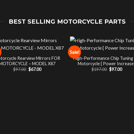
BEST SELLING MOTORCYCLE PARTS
Sale!
torcycle Rearview Mirrors FOR
High-Performance Chip Tuning
MOTORCYCLE – MODEL X87
Motorcycle [ Power Increase 
Original
Current
Original
Curre
$
97.00
$
67.00
$
197.00
$
97.00
price
price
price
price
was:
is:
was:
is:
$97.00.
$67.00.
$197.00.
$97.00