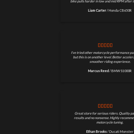
bike pulls harder in low and mid RPM after in
Liam Carter
/
Honda CB650R
I’ve tried other motorcycle performance par
but this is on another level. Better accele
smoother riding experience.
Marcus Reed
/
BMW S1000R
Great store for serious riders. Quality pa
results and no nonsense. Highly recomme
motorcycle tuning.
Ethan Brooks
/
Ducati Monster