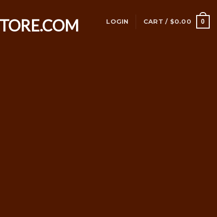
0
LOGIN
CART /
$
0.00