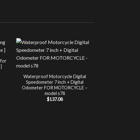
Sale!
UNCATEG
 for
Chip Tuning for Ap
]
Power 
nt
$
197.00
Waterproof Motorcycle Digital
Speedometer 7 inch + Digital
.
Odometer FOR MOTORCYCLE –
model s78
$
137.08