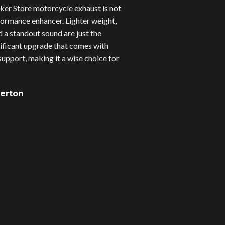
er Store motorcycle exhaust is not
erformance enhancer. Lighter weight,
d a standout sound are just the
gnificant upgrade that comes with
upport, making it a wise choice for
verton