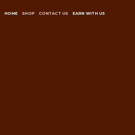
Skip
to
HOME
SHOP
CONTACT US
EARN WITH US
content