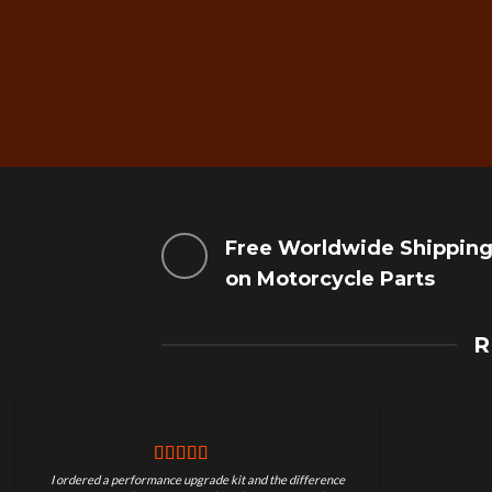
Free Worldwide Shippin
on Motorcycle Parts
R
I ordered a performance upgrade kit and the difference