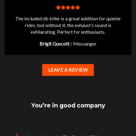
The included db killer is a great addition for quieter
rides, but without it, the exhaust’s sound is
exhilarating. Perfect for enthusiasts.
Brigit Guscott
/
Messanger
LEAVE A REVIEW
You’re in good company