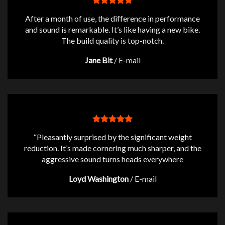
After a month of use, the difference in performance
and sound is remarkable. It’s like having a new bike.
The build quality is top-notch.
Jane Bit
/
E-mail
“Pleasantly surprised by the significant weight
reduction. It’s made cornering much sharper, and the
aggressive sound turns heads everywhere
Loyd Washington
/
E-mail