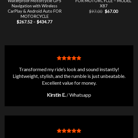
Waterproof Motorcycle GPS
FOR MOTORCYCLE – MODEL
Navigation with Wireless
X87
CarPlay & Android Auto FOR
Original
Current
$
97.00
$
67.00
price
price
MOTORCYCLE
was:
is:
Price
$
267.52
–
$
434.77
$97.00.
$67.00.
range:
$267.52
through
$434.77
Transformed my ride’s look and sound instantly!
Lightweight, stylish, and the rumble is just unbeatable.
Excellent value for money.
Kirstin E.
/
Whatsapp