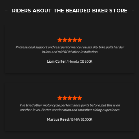
RIDERS ABOUT THE BEARDED BIKER STORE
Professional support and real performance results. My bike pulls harder
in low and mid RPM after installation.
Liam Carter
/
Honda CB650R
I’ve tried other motorcycle performance parts before, but this is on
another level. Better acceleration and smoother riding experience.
Marcus Reed
/
BMW S1000R