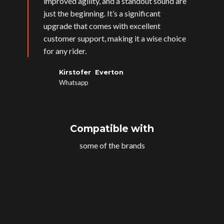
improved agility, and a standout sound are
just the beginning. It’s a significant
upgrade that comes with excellent
customer support, making it a wise choice
for any rider.
Kirstofer Everton
Whatsapp
Compatible with
some of the brands