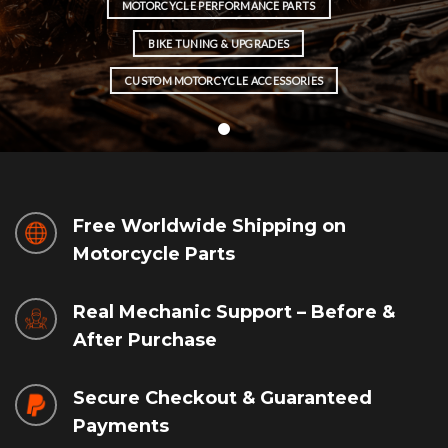
MOTORCYCLE PERFORMANCE PARTS
BIKE TUNING & UPGRADES
CUSTOM MOTORCYCLE ACCESSORIES
Free Worldwide Shipping on
Motorcycle Parts
Real Mechanic Support – Before &
After Purchase
Secure Checkout & Guaranteed
Payments