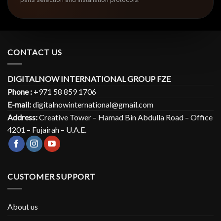
CONTACT US
DIGITALNOW INTERNATIONAL GROUP FZE
Phone :
+971 58 859 1706
E-mail:
digitalnowinternational@gmail.com
Address:
Creative Tower – Hamad Bin Abdulla Road – Office
4201 – Fujairah – U.A.E.
CUSTOMER SUPPORT
About us