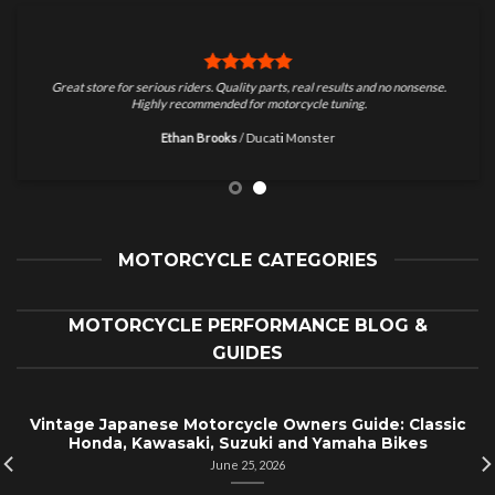
Great store for serious riders. Quality parts, real results and no nonsense.
Highly recommended for motorcycle tuning.
Ethan Brooks
/
Ducati Monster
MOTORCYCLE CATEGORIES
MOTORCYCLE PERFORMANCE BLOG &
GUIDES
Vintage Japanese Motorcycle Owners Guide: Classic
Honda, Kawasaki, Suzuki and Yamaha Bikes
June 25, 2026