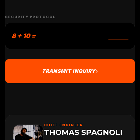
SECURITY PROTOCOL
8 + 10 =
TRANSMIT INQUIRY
CHIEF ENGINEER
THOMAS SPAGNOLI