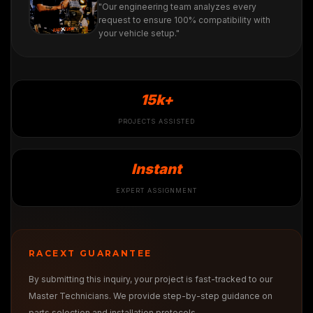
"Our engineering team analyzes every
request to ensure 100% compatibility with
your vehicle setup."
15k+
PROJECTS ASSISTED
Instant
EXPERT ASSIGNMENT
RACEXT GUARANTEE
By submitting this inquiry, your project is fast-tracked to our
Master Technicians. We provide step-by-step guidance on
parts selection and installation protocols.