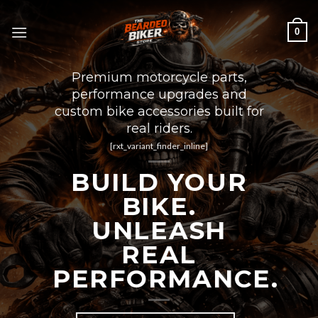
Skip
to
0
content
Premium motorcycle parts,
performance upgrades and
custom bike accessories built for
real riders.
[rxt_variant_finder_inline]
BUILD YOUR
BIKE.
UNLEASH
REAL
PERFORMANCE.