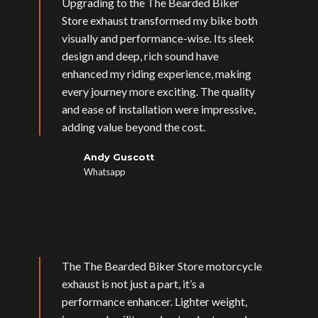
Upgrading to the The Bearded Biker
Store exhaust transformed my bike both
visually and performance-wise. Its sleek
design and deep, rich sound have
enhanced my riding experience, making
every journey more exciting. The quality
and ease of installation were impressive,
adding value beyond the cost.
Andy Guscott
Whatsapp
The The Bearded Biker Store motorcycle
exhaust is not just a part, it’s a
performance enhancer. Lighter weight,