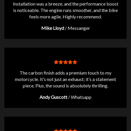
Installation was a breeze, and the performance boost
is noticeable. The engine runs smoother, and the bike
feels more agile. Highly recommend.
Mike Lloyd
/
Messanger
The carbon finish adds a premium touch to my
motorcycle. It’s not just an exhaust; it’s a statement
piece. Plus, the sound is absolutely thrilling.
Andy Guscott
/
Whatsapp