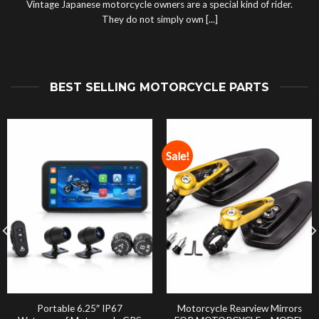
Vintage Japanese motorcycle owners are a special kind of rider.
They do not simply own [...]
BEST SELLING MOTORCYCLE PARTS
Sale!
Portable 6.25″ IP67
Motorcycle Rearview Mirrors