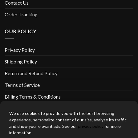
Contact Us
Order Tracking
OUR POLICY
Privacy Policy
Shipping Policy
Return and Refund Policy
Terms of Service
Billing Terms & Conditions
We use cookies to provide you with the best browsing
experience, personalize content of our site, analyse its traffic
and show you relevant ads. See our
privacy policy
for more
thebeardedbikerstore.com Copyright 2026 © CLARIFICATIONS
information.