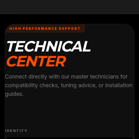
HIGH PERFORMANCE SUPPORT
TECHNICAL
CENTER
Connect directly with our master technicians for
compatibility checks, tuning advice, or installation
guides.
IDENTITY