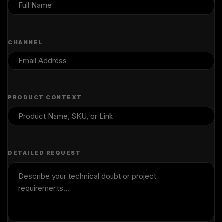
CHANNEL
PRODUCT CONTEXT
DETAILED REQUEST