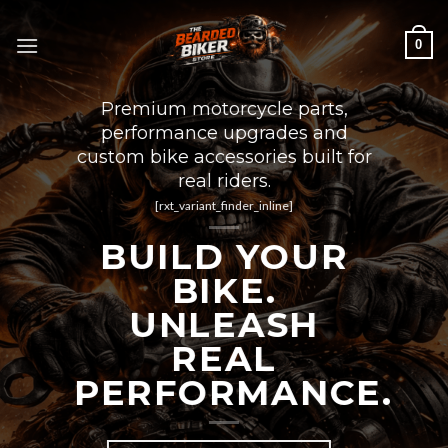
Skip
to
0
content
Premium motorcycle parts,
performance upgrades and
custom bike accessories built for
real riders.
[rxt_variant_finder_inline]
BUILD YOUR
BIKE.
UNLEASH
REAL
PERFORMANCE.