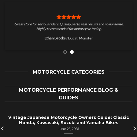
Great store for serious riders. Quality parts, real results and no nonsense.
Highly recommended for motorcycle tuning.
Ethan Brooks
/
Ducati Monster
MOTORCYCLE CATEGORIES
MOTORCYCLE PERFORMANCE BLOG &
GUIDES
Vintage Japanese Motorcycle Owners Guide: Classic
Honda, Kawasaki, Suzuki and Yamaha Bikes
June 25, 2026