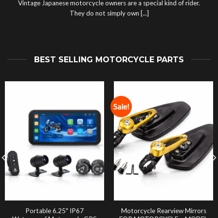
Vintage Japanese motorcycle owners are a special kind of rider.
They do not simply own [...]
BEST SELLING MOTORCYCLE PARTS
Sale!
Portable 6.25″ IP67
Motorcycle Rearview Mirrors