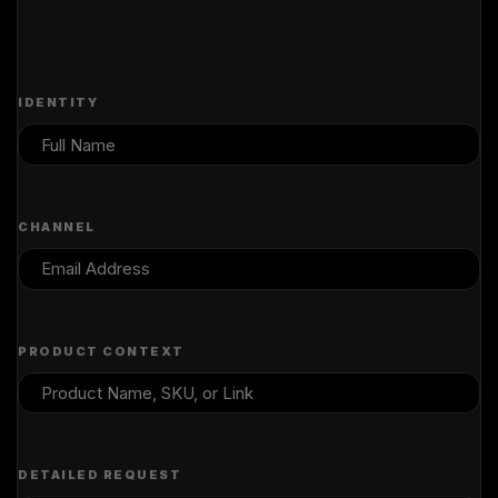
IDENTITY
CHANNEL
PRODUCT CONTEXT
DETAILED REQUEST