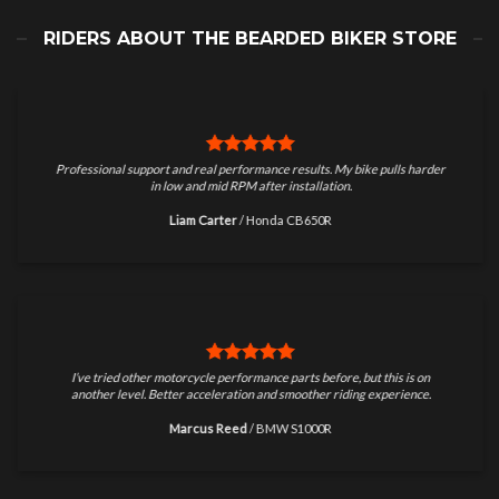
RIDERS ABOUT THE BEARDED BIKER STORE
Professional support and real performance results. My bike pulls harder
in low and mid RPM after installation.
Liam Carter
/
Honda CB650R
I’ve tried other motorcycle performance parts before, but this is on
another level. Better acceleration and smoother riding experience.
Marcus Reed
/
BMW S1000R