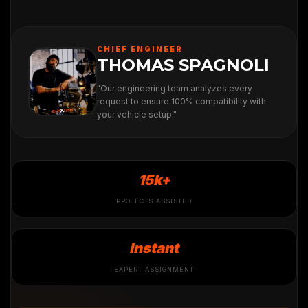
CHIEF ENGINEER
THOMAS SPAGNOLI
"Our engineering team analyzes every
request to ensure 100% compatibility with
your vehicle setup."
15k+
PROJECTS ASSISTED
Instant
EXPERT ASSIGNMENT