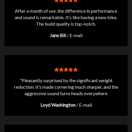
After a month of use, the difference in performance
and sound is remarkable. It’s like having a new bike.
The build quality is top-notch.
Jane Bit
/
E-mail
“Pleasantly surprised by the significant weight
reduction. It’s made cornering much sharper, and the
aggressive sound turns heads everywhere
Loyd Washington
/
E-mail