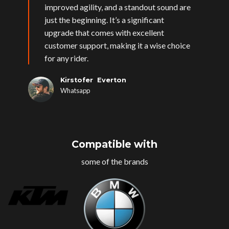
improved agility, and a standout sound are
just the beginning. It’s a significant
upgrade that comes with excellent
customer support, making it a wise choice
for any rider.
Kirstofer Everton
Whatsapp
Compatible with
some of the brands