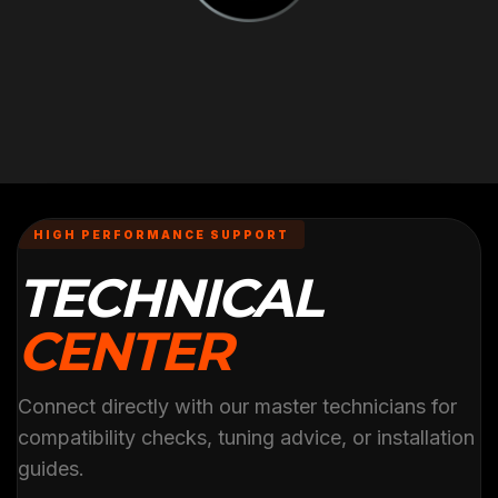
HIGH PERFORMANCE SUPPORT
TECHNICAL
CENTER
Connect directly with our master technicians for
compatibility checks, tuning advice, or installation
guides.