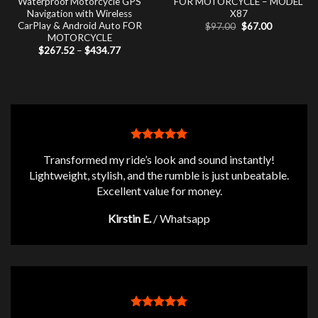
Waterproof Motorcycle GPS
FOR MOTORCYCLE – MODEL
Navigation with Wireless
X87
CarPlay & Android Auto FOR
Original
Current
$
97.00
$
67.00
price
price
MOTORCYCLE
was:
is:
Price
$
267.52
–
$
434.77
$97.00.
$67.00.
range:
$267.52
through
$434.77
Transformed my ride’s look and sound instantly!
Lightweight, stylish, and the rumble is just unbeatable.
Excellent value for money.
Kirstin E.
/
Whatsapp