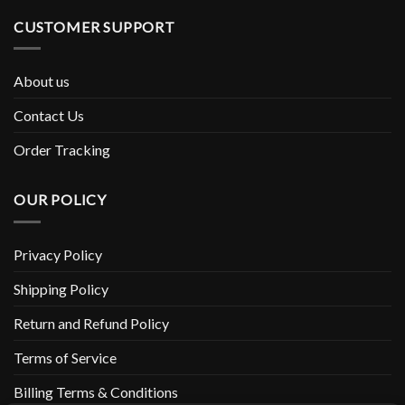
CUSTOMER SUPPORT
About us
Contact Us
Order Tracking
OUR POLICY
Privacy Policy
Shipping Policy
Return and Refund Policy
Terms of Service
Billing Terms & Conditions