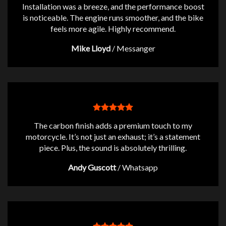
Installation was a breeze, and the performance boost
is noticeable. The engine runs smoother, and the bike
feels more agile. Highly recommend.
Mike Lloyd
/
Messanger
The carbon finish adds a premium touch to my
motorcycle. It’s not just an exhaust; it’s a statement
piece. Plus, the sound is absolutely thrilling.
Andy Guscott
/
Whatsapp