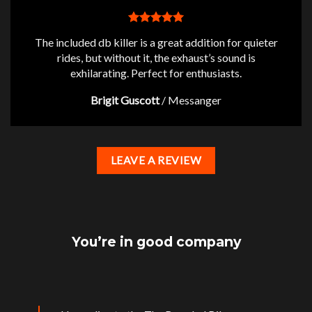
The included db killer is a great addition for quieter
rides, but without it, the exhaust’s sound is
exhilarating. Perfect for enthusiasts.
Brigit Guscott
/
Messanger
LEAVE A REVIEW
You’re in good company