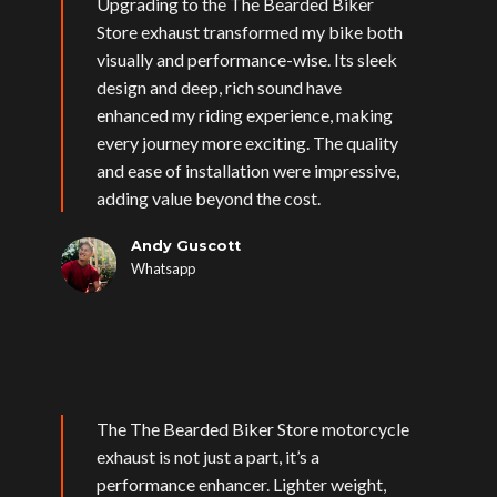
Upgrading to the The Bearded Biker
Store exhaust transformed my bike both
visually and performance-wise. Its sleek
design and deep, rich sound have
enhanced my riding experience, making
every journey more exciting. The quality
and ease of installation were impressive,
adding value beyond the cost.
Andy Guscott
Whatsapp
The The Bearded Biker Store motorcycle
exhaust is not just a part, it’s a
performance enhancer. Lighter weight,