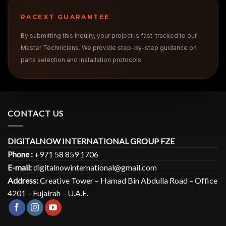
RACEXT GUARANTEE
By submitting this inquiry, your project is fast-tracked to our
Master Technicians. We provide step-by-step guidance on
parts selection and installation protocols.
CONTACT US
DIGITALNOW INTERNATIONAL GROUP FZE
Phone :
+971 58 859 1706
E-mail:
digitalnowinternational@gmail.com
Address:
Creative Tower – Hamad Bin Abdulla Road – Office
4201 – Fujairah – U.A.E.