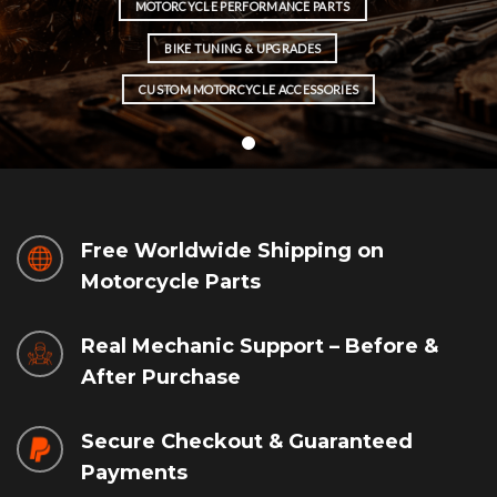
MOTORCYCLE PERFORMANCE PARTS
BIKE TUNING & UPGRADES
CUSTOM MOTORCYCLE ACCESSORIES
Free Worldwide Shipping on
Motorcycle Parts
Real Mechanic Support – Before &
After Purchase
Secure Checkout & Guaranteed
Payments