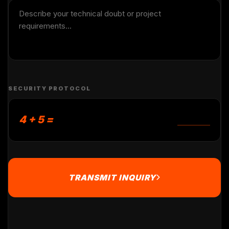
SECURITY PROTOCOL
4 + 5 =
TRANSMIT INQUIRY