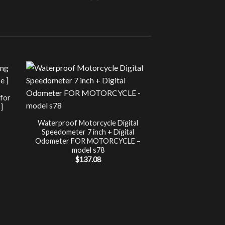
Sale!
UNCATEG
 for
Chip Tuning for Ap
]
Power 
nt
$
197.00
Waterproof Motorcycle Digital
Speedometer 7 inch + Digital
.
Odometer FOR MOTORCYCLE –
model s78
$
137.08