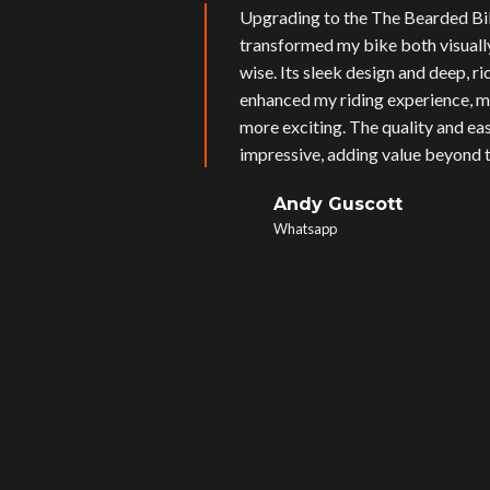
Upgrading to the The Bearded Bi
transformed my bike both visual
wise. Its sleek design and deep, r
enhanced my riding experience, m
more exciting. The quality and eas
impressive, adding value beyond t
Andy Guscott
Whatsapp