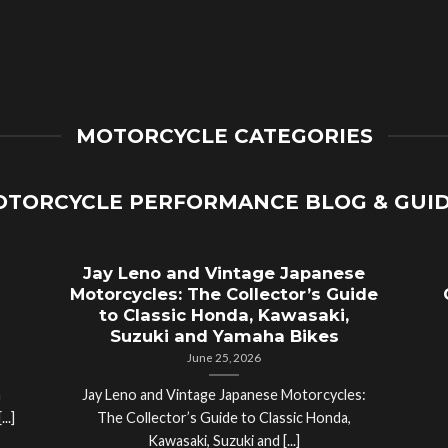
MOTORCYCLE CATEGORIES
TORCYCLE PERFORMANCE BLOG & GUI
Jay Leno and Vintage Japanese
Motorcycles: The Collector’s Guide
to Classic Honda, Kawasaki,
Suzuki and Yamaha Bikes
June 25, 2026
a
Jay Leno and Vintage Japanese Motorcycles:
..]
The Collector’s Guide to Classic Honda,
Kawasaki, Suzuki and [...]