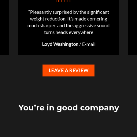
“Pleasantly surprised by the significant
weight reduction. It’s made cornering
much sharper, and the aggressive sound
turns heads everywhere
Loyd Washington
/
E-mail
LEAVE A REVIEW
You’re in good company