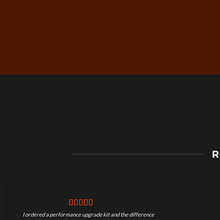
Free Worldwide Shippin
R
on Motorcycle Parts
I ordered a performance upgrade kit and the difference