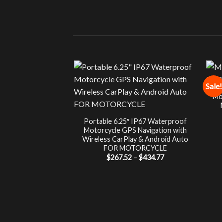
Sale!
Mo
Portable 6.25″ IP67 Waterproof
Motorcycle GPS Navigation with
Wireless CarPlay & Android Auto
FOR MOTORCYCLE
Price
$
267.52
–
$
434.77
range:
$267.52
through
$434.77