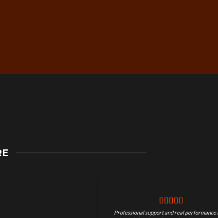
Secure Checkout &
RE
Guaranteed Payments
Professional support and real performance 