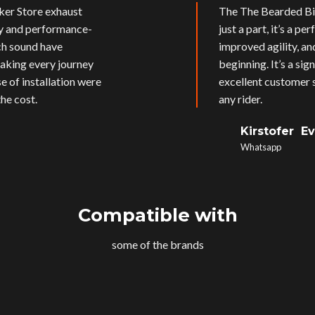
ker Store exhaust
The The Bearded Bik
ly and performance-
just a part, it’s a p
ich sound have
improved agility, an
aking every journey
beginning. It’s a si
e of installation were
excellent customer s
he cost.
any rider.
Kirstofer E
Whatsapp
Compatible with
some of the brands