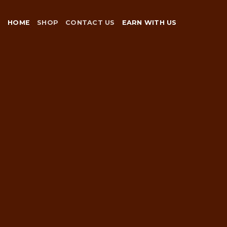
Skip
to
HOME
SHOP
CONTACT US
EARN WITH US
content