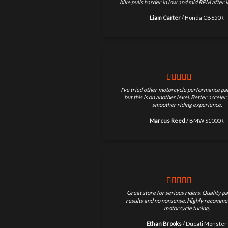
bike pulls harder in low and mid RPM after in
Liam Carter
/
Honda CB650R
I’ve tried other motorcycle performance par
but this is on another level. Better accele
smoother riding experience.
Marcus Reed
/
BMW S1000R
Great store for serious riders. Quality pa
results and no nonsense. Highly recomme
motorcycle tuning.
Ethan Brooks
/
Ducati Monster