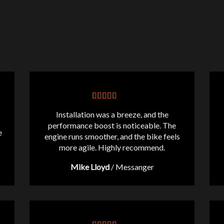
Installation was a breeze, and the
performance boost is noticeable. The
e
engine runs smoother, and the bike feels
more agile. Highly recommend.
Mike Lloyd
/
Messanger