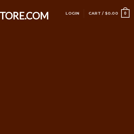
0
LOGIN
CART /
$
0.00