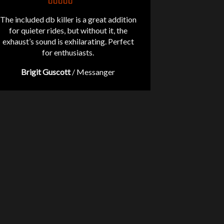
The included db killer is a great addition
for quieter rides, but without it, the
exhaust’s sound is exhilarating. Perfect
for enthusiasts.
Brigit Guscott
/
Messanger