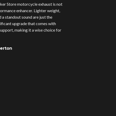
er Store motorcycle exhaust is not
erformance enhancer. Lighter weight,
d a standout sound are just the
gnificant upgrade that comes with
upport, making it a wise choice for
verton