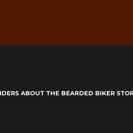
g
Real Mechanic Support –
IDERS ABOUT THE BEARDED BIKER STO
Before & After Purchase