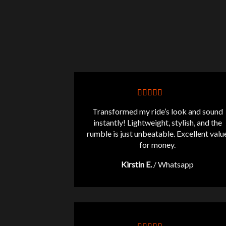
Transformed my ride’s look and sound
instantly! Lightweight, stylish, and the
rumble is just unbeatable. Excellent valu
for money.
Kirstin E.
/
Whatsapp