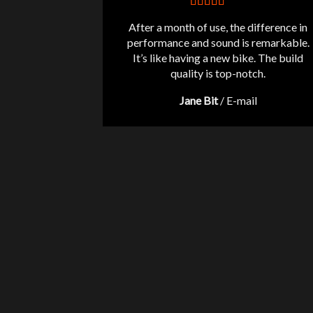
After a month of use, the difference in
performance and sound is remarkable.
It’s like having a new bike. The build
quality is top-notch.
Jane Bit
/
E-mail