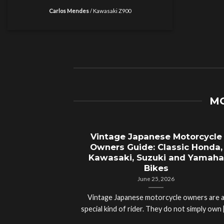
Carlos Mendes
/
Kawasaki Z900
MO
Vintage Japanese Motorcycle
Owners Guide: Classic Honda,
Kawasaki, Suzuki and Yamaha
Bikes
June 25, 2026
Vintage Japanese motorcycle owners are 
special kind of rider. They do not simply own [.