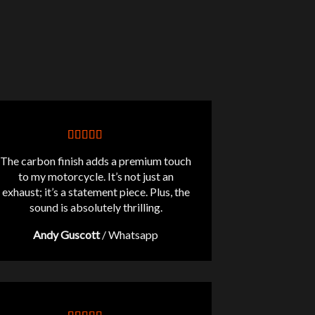
The carbon finish adds a premium touch
to my motorcycle. It’s not just an
exhaust; it’s a statement piece. Plus, the
sound is absolutely thrilling.
Andy Guscott
/
Whatsapp