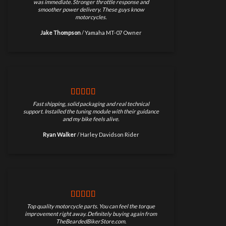
was immediate. Stronger throttle response and
smoother power delivery. These guys know
motorcycles.
Jake Thompson
/
Yamaha MT-07 Owner
Fast shipping, solid packaging and real technical
support. Installed the tuning module with their guidance
and my bike feels alive.
Ryan Walker
/
Harley Davidson Rider
Top quality motorcycle parts. You can feel the torque
improvement right away. Definitely buying again from
TheBeardedBikerStore.com.