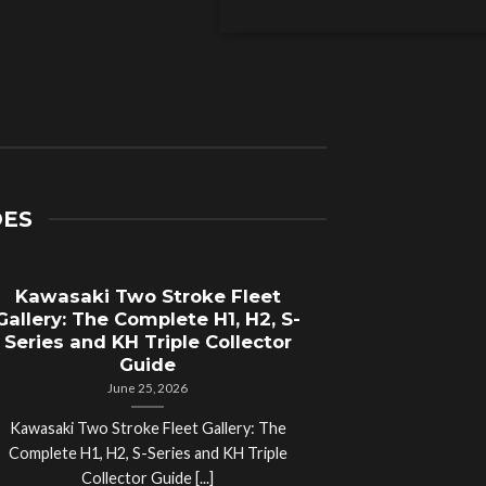
DES
Kawasaki Two Stroke Fleet
Cycle Sal
Gallery: The Complete H1, H2, S-
Compl
Series and KH Triple Collector
Motorcyc
Guide
June 25, 2026
Kawasaki Two Stroke Fleet Gallery: The
Cycle Salvage Y
Complete H1, H2, S-Series and KH Triple
Island Motorcyc
Collector Guide [...]