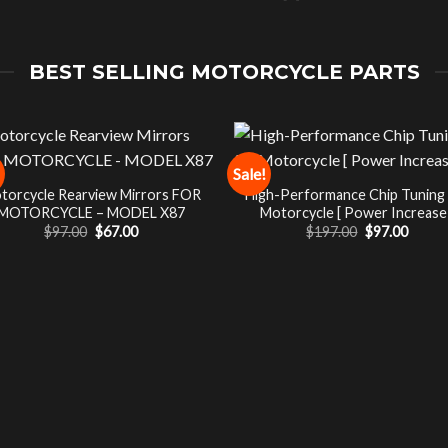
BEST SELLING MOTORCYCLE PARTS
Sale!
torcycle Rearview Mirrors FOR
High-Performance Chip Tuning
MOTORCYCLE – MODEL X87
Motorcycle [ Power Increase 
Original
Current
Original
Curre
$
97.00
$
67.00
$
197.00
$
97.00
price
price
price
price
was:
is:
was:
is:
$97.00.
$67.00.
$197.00.
$97.00