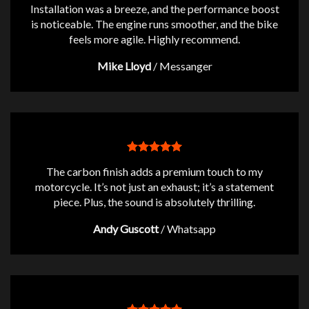
Installation was a breeze, and the performance boost
is noticeable. The engine runs smoother, and the bike
feels more agile. Highly recommend.
Mike Lloyd
/
Messanger
The carbon finish adds a premium touch to my
motorcycle. It’s not just an exhaust; it’s a statement
piece. Plus, the sound is absolutely thrilling.
Andy Guscott
/
Whatsapp