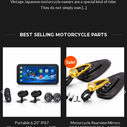
Vintage Japanese motorcycle owners are a special kind of rider.
They do not simply own [...]
BEST SELLING MOTORCYCLE PARTS
Sale!
Portable 6.25″ IP67
Motorcycle Rearview Mirrors