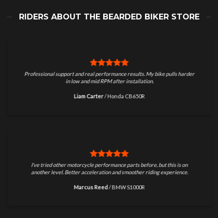
RIDERS ABOUT THE BEARDED BIKER STORE
Professional support and real performance results. My bike pulls harder
in low and mid RPM after installation.
Liam Carter
/
Honda CB650R
I’ve tried other motorcycle performance parts before, but this is on
another level. Better acceleration and smoother riding experience.
Marcus Reed
/
BMW S1000R