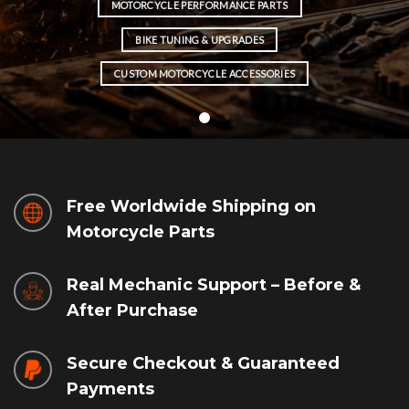
MOTORCYCLE PERFORMANCE PARTS
BIKE TUNING & UPGRADES
CUSTOM MOTORCYCLE ACCESSORIES
Free Worldwide Shipping on
Motorcycle Parts
Real Mechanic Support – Before &
After Purchase
Secure Checkout & Guaranteed
Payments