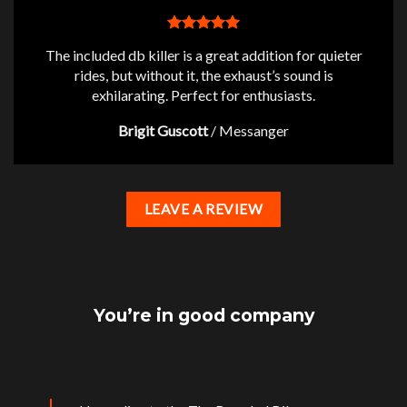
The included db killer is a great addition for quieter
rides, but without it, the exhaust’s sound is
exhilarating. Perfect for enthusiasts.
Brigit Guscott
/
Messanger
LEAVE A REVIEW
You’re in good company