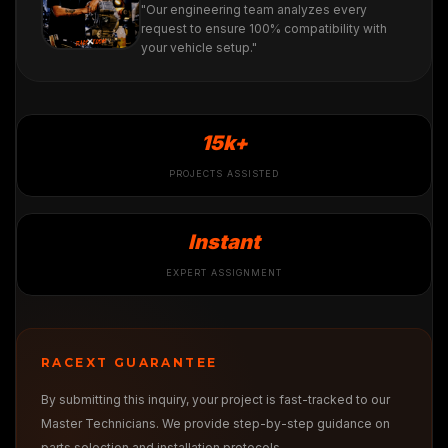
"Our engineering team analyzes every
request to ensure 100% compatibility with
your vehicle setup."
15k+
PROJECTS ASSISTED
Instant
EXPERT ASSIGNMENT
RACEXT GUARANTEE
By submitting this inquiry, your project is fast-tracked to our
Master Technicians. We provide step-by-step guidance on
parts selection and installation protocols.