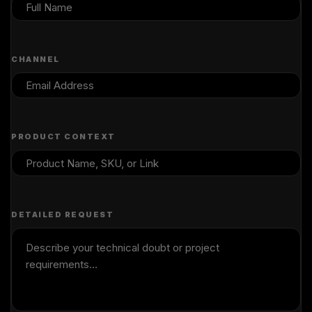
CHANNEL
PRODUCT CONTEXT
DETAILED REQUEST