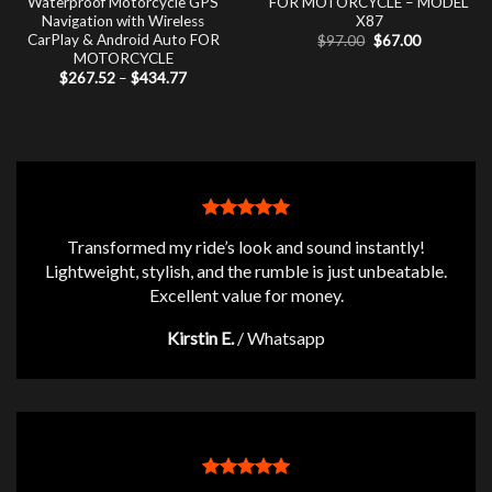
Waterproof Motorcycle GPS
FOR MOTORCYCLE – MODEL
Navigation with Wireless
X87
CarPlay & Android Auto FOR
Original
Current
$
97.00
$
67.00
price
price
MOTORCYCLE
was:
is:
Price
$
267.52
–
$
434.77
$97.00.
$67.00.
range:
$267.52
through
$434.77
Transformed my ride’s look and sound instantly!
Lightweight, stylish, and the rumble is just unbeatable.
Excellent value for money.
Kirstin E.
/
Whatsapp