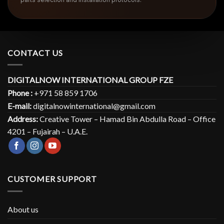
CONTACT US
DIGITALNOW INTERNATIONAL GROUP FZE
Phone :
+971 58 859 1706
E-mail:
digitalnowinternational@gmail.com
Address:
Creative Tower – Hamad Bin Abdulla Road – Office
4201 – Fujairah – U.A.E.
CUSTOMER SUPPORT
About us