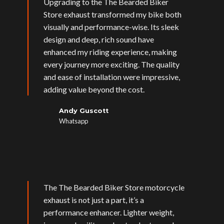
Upgrading to the The Bearded Biker
Store exhaust transformed my bike both
visually and performance-wise. Its sleek
design and deep, rich sound have
enhanced my riding experience, making
every journey more exciting. The quality
and ease of installation were impressive,
adding value beyond the cost.
Andy Guscott
Whatsapp
The The Bearded Biker Store motorcycle
exhaust is not just a part, it’s a
performance enhancer. Lighter weight,