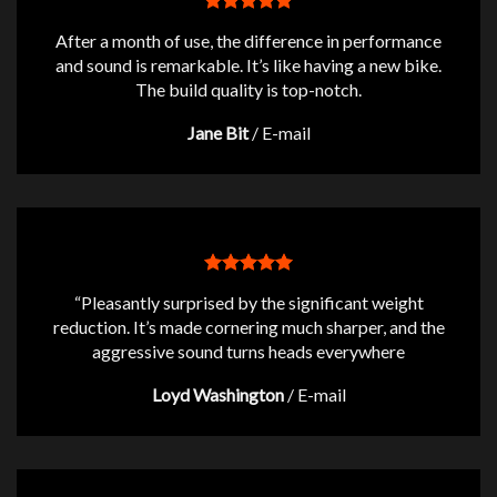
After a month of use, the difference in performance
and sound is remarkable. It’s like having a new bike.
The build quality is top-notch.
Jane Bit
/
E-mail
“Pleasantly surprised by the significant weight
reduction. It’s made cornering much sharper, and the
aggressive sound turns heads everywhere
Loyd Washington
/
E-mail