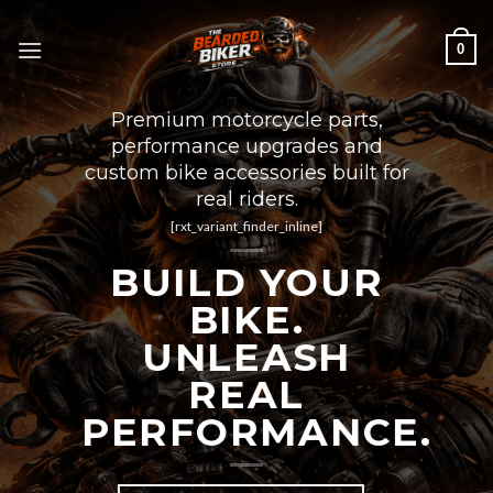
Skip
to
0
content
Premium motorcycle parts,
performance upgrades and
custom bike accessories built for
real riders.
[rxt_variant_finder_inline]
BUILD YOUR
BIKE.
UNLEASH
REAL
PERFORMANCE.