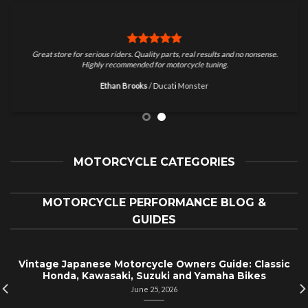
Great store for serious riders. Quality parts, real results and no nonsense.
Highly recommended for motorcycle tuning.
Ethan Brooks
/
Ducati Monster
MOTORCYCLE CATEGORIES
MOTORCYCLE PERFORMANCE BLOG &
GUIDES
Vintage Japanese Motorcycle Owners Guide: Classic
Honda, Kawasaki, Suzuki and Yamaha Bikes
June 25, 2026