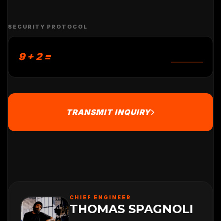
SECURITY PROTOCOL
9 + 2 =
TRANSMIT INQUIRY
CHIEF ENGINEER
THOMAS SPAGNOLI