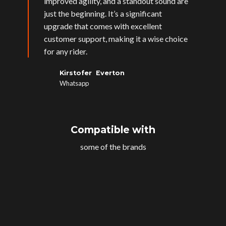
improved agility, and a standout sound are
just the beginning. It’s a significant
upgrade that comes with excellent
customer support, making it a wise choice
for any rider.
Kirstofer Everton
Whatsapp
Compatible with
some of the brands