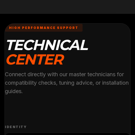
HIGH PERFORMANCE SUPPORT
TECHNICAL
CENTER
Connect directly with our master technicians for
compatibility checks, tuning advice, or installation
guides.
IDENTITY