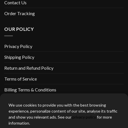
Contact Us
Order Tracking
OUR POLICY
Privacy Policy
Shipping Policy
Return and Refund Policy
Terms of Service
Billing Terms & Conditions
We use cookies to provide you with the best browsing
experience, personalize content of our site, analyse its traffic
and show you relevant ads. See our
privacy policy
for more
thebeardedbikerstore.com Copyright 2026 © CLARIFICATIONS
information.