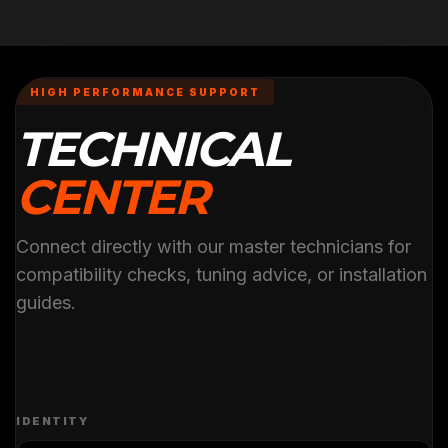
HIGH PERFORMANCE SUPPORT
TECHNICAL
CENTER
Connect directly with our master technicians for
compatibility checks, tuning advice, or installation
guides.
IDENTITY