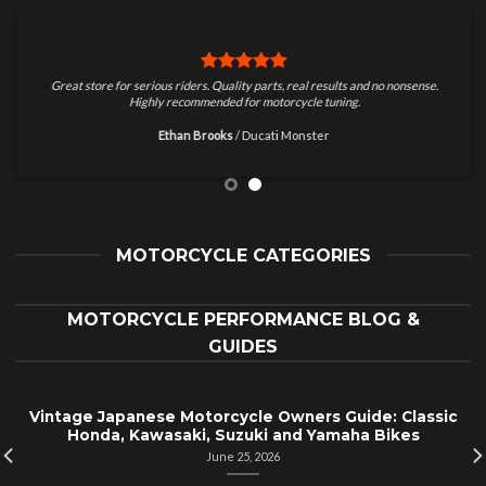
Great store for serious riders. Quality parts, real results and no nonsense.
Highly recommended for motorcycle tuning.
Ethan Brooks
/
Ducati Monster
MOTORCYCLE CATEGORIES
MOTORCYCLE PERFORMANCE BLOG &
GUIDES
Vintage Japanese Motorcycle Owners Guide: Classic
Honda, Kawasaki, Suzuki and Yamaha Bikes
June 25, 2026