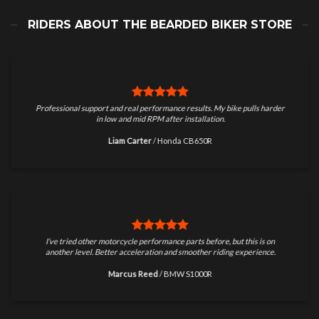
RIDERS ABOUT THE BEARDED BIKER STORE
Professional support and real performance results. My bike pulls harder
in low and mid RPM after installation.
Liam Carter
/
Honda CB650R
I’ve tried other motorcycle performance parts before, but this is on
another level. Better acceleration and smoother riding experience.
Marcus Reed
/
BMW S1000R