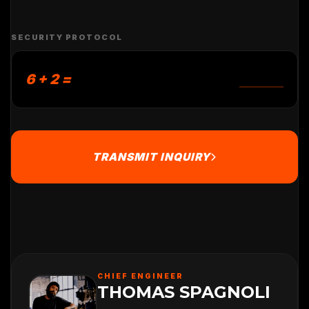
SECURITY PROTOCOL
6 + 2 =
TRANSMIT INQUIRY
CHIEF ENGINEER
THOMAS SPAGNOLI