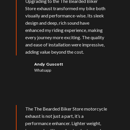
Upgrading to the The Bearded Biker
Store exhaust transformed my bike both
visually and performance-wise. Its sleek
design and deep, rich sound have
enhanced my riding experience, making
every journey more exciting. The quality
and ease of installation were impressive,
adding value beyond the cost.
Andy Guscott
Whatsapp
The The Bearded Biker Store motorcycle
exhaust is not just a part, it’s a
performance enhancer. Lighter weight,