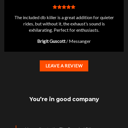
The included db killer is a great addition for quieter
rides, but without it, the exhaust’s sound is
exhilarating. Perfect for enthusiasts.
Brigit Guscott
/
Messanger
LEAVE A REVIEW
You’re in good company