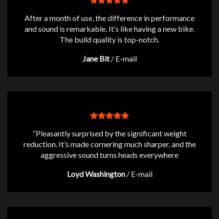
After a month of use, the difference in performance
and sound is remarkable. It’s like having a new bike.
The build quality is top-notch.
Jane Bit
/
E-mail
“Pleasantly surprised by the significant weight
reduction. It’s made cornering much sharper, and the
aggressive sound turns heads everywhere
Loyd Washington
/
E-mail