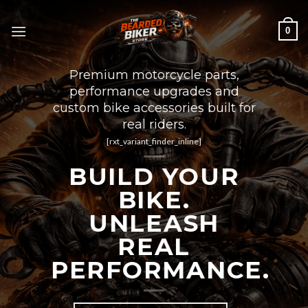
Skip
to
0
content
Premium motorcycle parts,
performance upgrades and
custom bike accessories built for
real riders.
[rxt_variant_finder_inline]
BUILD YOUR
BIKE.
UNLEASH
REAL
PERFORMANCE.