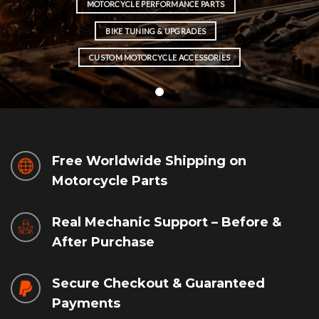
MOTORCYCLE PERFORMANCE PARTS
BIKE TUNING & UPGRADES
CUSTOM MOTORCYCLE ACCESSORIES
Free Worldwide Shipping on
Motorcycle Parts
Real Mechanic Support – Before &
After Purchase
Secure Checkout & Guaranteed
Payments