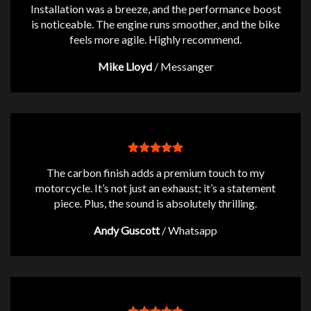
Installation was a breeze, and the performance boost
is noticeable. The engine runs smoother, and the bike
feels more agile. Highly recommend.
Mike Lloyd
/
Messanger
The carbon finish adds a premium touch to my
motorcycle. It’s not just an exhaust; it’s a statement
piece. Plus, the sound is absolutely thrilling.
Andy Guscott
/
Whatsapp