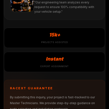
"Our engineering team analyzes every
request to ensure 100% compatibility with
your vehicle setup."
15k+
PROJECTS ASSISTED
Instant
EXPERT ASSIGNMENT
RACEXT GUARANTEE
By submitting this inquiry, your project is fast-tracked to our
Master Technicians. We provide step-by-step guidance on
parts selection and installation protocols.