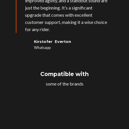
improved agility, and a standout sound are
just the beginning. It’s a significant
upgrade that comes with excellent
customer support, making it a wise choice
for any rider.
Kirstofer Everton
Whatsapp
Compatible with
some of the brands