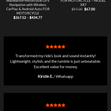
Waterproof Motorcycle GPS
FOR MOTORCYCLE – MODEL
Navigation with Wireless
X87
CarPlay & Android Auto FOR
Original
Current
$
97.00
$
67.00
price
price
MOTORCYCLE
was:
is:
Price
$
267.52
–
$
434.77
$97.00.
$67.00.
range:
$267.52
through
$434.77
Transformed my ride’s look and sound instantly!
Lightweight, stylish, and the rumble is just unbeatable.
Excellent value for money.
Kirstin E.
/
Whatsapp