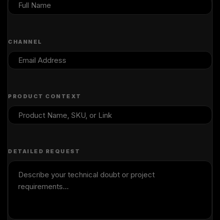
CHANNEL
PRODUCT CONTEXT
DETAILED REQUEST