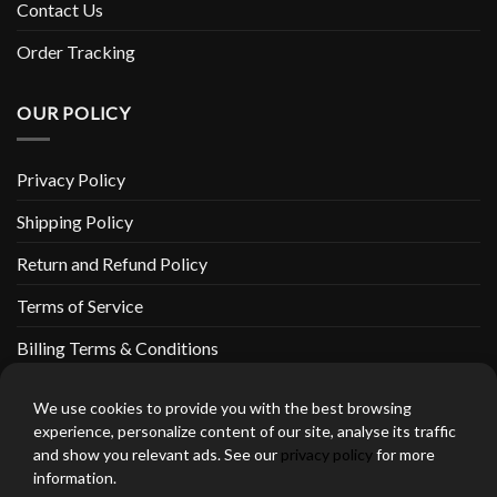
Contact Us
Order Tracking
OUR POLICY
Privacy Policy
Shipping Policy
Return and Refund Policy
Terms of Service
Billing Terms & Conditions
We use cookies to provide you with the best browsing
experience, personalize content of our site, analyse its traffic
and show you relevant ads. See our
privacy policy
for more
thebeardedbikerstore.com Copyright 2026 © CLARIFICATIONS
information.