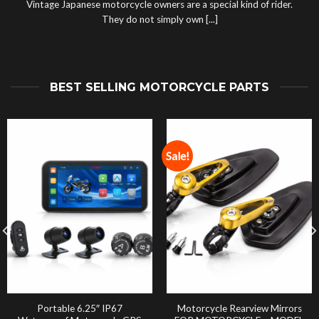
Vintage Japanese motorcycle owners are a special kind of rider.
They do not simply own [...]
BEST SELLING MOTORCYCLE PARTS
Sale!
Portable 6.25″ IP67
Motorcycle Rearview Mirrors