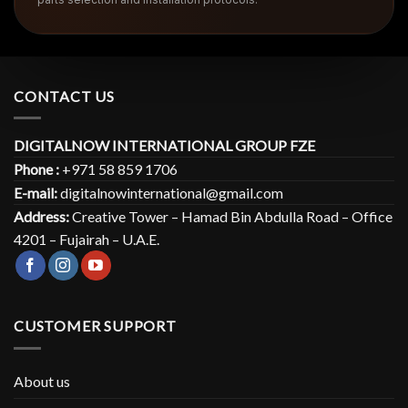
CONTACT US
DIGITALNOW INTERNATIONAL GROUP FZE
Phone :
+971 58 859 1706
E-mail:
digitalnowinternational@gmail.com
Address:
Creative Tower – Hamad Bin Abdulla Road – Office
4201 – Fujairah – U.A.E.
CUSTOMER SUPPORT
About us