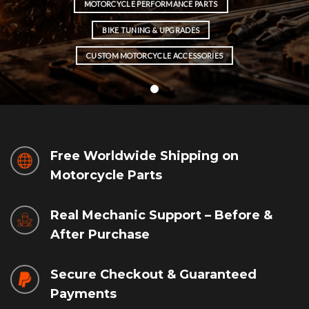
MOTORCYCLE PERFORMANCE PARTS
BIKE TUNING & UPGRADES
CUSTOM MOTORCYCLE ACCESSORIES
Free Worldwide Shipping on
Motorcycle Parts
Real Mechanic Support – Before &
After Purchase
Secure Checkout & Guaranteed
Payments