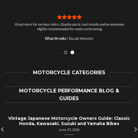
Great store for serious riders. Quality parts, real results and no nonsense.
Highly recommended for motorcycle tuning.
Ethan Brooks
/
Ducati Monster
MOTORCYCLE CATEGORIES
MOTORCYCLE PERFORMANCE BLOG &
GUIDES
Vintage Japanese Motorcycle Owners Guide: Classic
Honda, Kawasaki, Suzuki and Yamaha Bikes
June 25, 2026