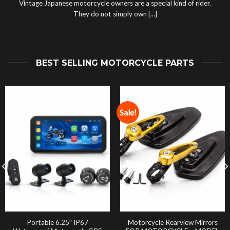
Vintage Japanese motorcycle owners are a special kind of rider.
They do not simply own [...]
BEST SELLING MOTORCYCLE PARTS
Sale!
Portable 6.25″ IP67
Motorcycle Rearview Mirrors