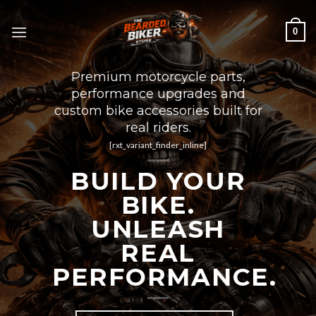
Skip
to
0
content
Premium motorcycle parts,
performance upgrades and
custom bike accessories built for
real riders.
[rxt_variant_finder_inline]
BUILD YOUR
BIKE.
UNLEASH
REAL
PERFORMANCE.