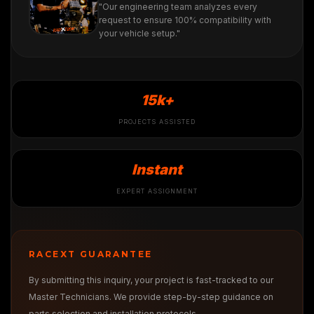
"Our engineering team analyzes every
request to ensure 100% compatibility with
your vehicle setup."
15k+
PROJECTS ASSISTED
Instant
EXPERT ASSIGNMENT
RACEXT GUARANTEE
By submitting this inquiry, your project is fast-tracked to our
Master Technicians. We provide step-by-step guidance on
parts selection and installation protocols.