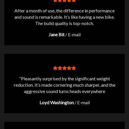
After a month of use, the difference in performance
and sound is remarkable. It’s like having a new bike.
The build quality is top-notch.
Jane Bit
/
E-mail
“Pleasantly surprised by the significant weight
reduction. It’s made cornering much sharper, and the
aggressive sound turns heads everywhere
Loyd Washington
/
E-mail