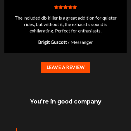
The included db killer is a great addition for quieter
rides, but without it, the exhaust’s sound is
exhilarating. Perfect for enthusiasts.
Brigit Guscott
/
Messanger
LEAVE A REVIEW
You’re in good company