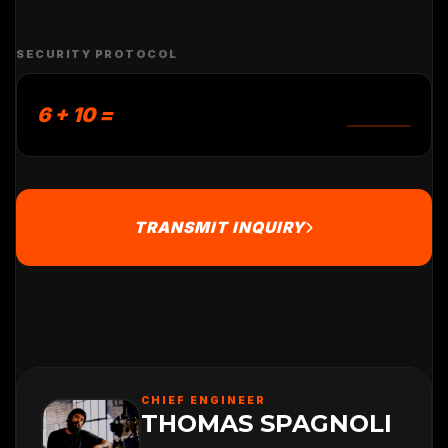
SECURITY PROTOCOL
6 + 10 =
TRANSMIT INQUIRY
CHIEF ENGINEER
THOMAS SPAGNOLI