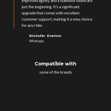
improved agility, and a standout sound are
just the beginning. It’s a significant
upgrade that comes with excellent
customer support, making it a wise choice
for any rider.
Kirstofer Everton
Whatsapp
Compatible with
some of the brands