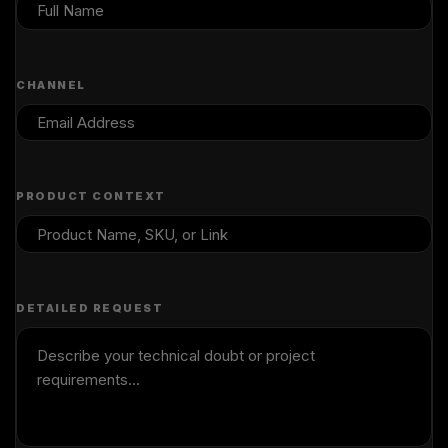
CHANNEL
PRODUCT CONTEXT
DETAILED REQUEST