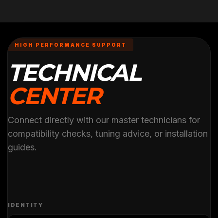
HIGH PERFORMANCE SUPPORT
TECHNICAL
CENTER
Connect directly with our master technicians for
compatibility checks, tuning advice, or installation
guides.
IDENTITY