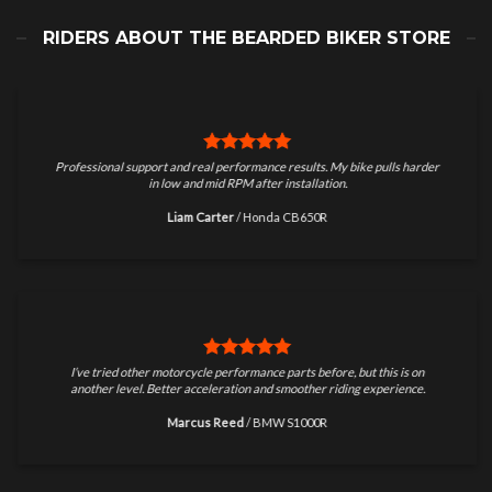
RIDERS ABOUT THE BEARDED BIKER STORE
Professional support and real performance results. My bike pulls harder
in low and mid RPM after installation.
Liam Carter
/
Honda CB650R
I’ve tried other motorcycle performance parts before, but this is on
another level. Better acceleration and smoother riding experience.
Marcus Reed
/
BMW S1000R