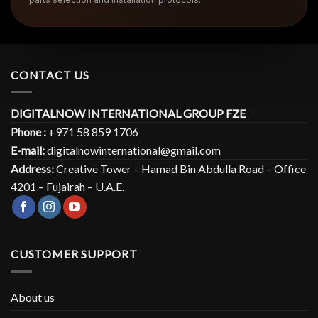
CONTACT US
DIGITALNOW INTERNATIONAL GROUP FZE
Phone :
+971 58 859 1706
E-mail:
digitalnowinternational@gmail.com
Address:
Creative Tower – Hamad Bin Abdulla Road – Office
4201 – Fujairah – U.A.E.
CUSTOMER SUPPORT
About us