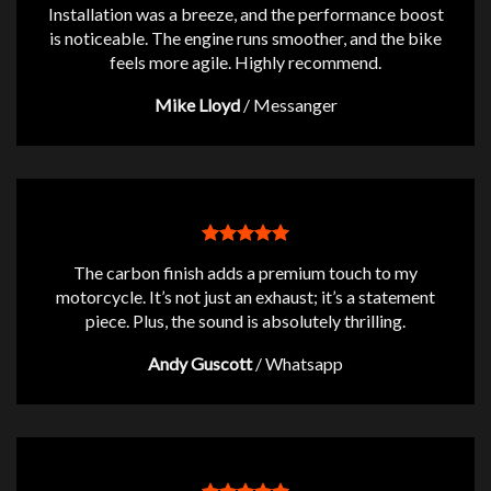
Installation was a breeze, and the performance boost
is noticeable. The engine runs smoother, and the bike
feels more agile. Highly recommend.
Mike Lloyd
/
Messanger
The carbon finish adds a premium touch to my
motorcycle. It’s not just an exhaust; it’s a statement
piece. Plus, the sound is absolutely thrilling.
Andy Guscott
/
Whatsapp