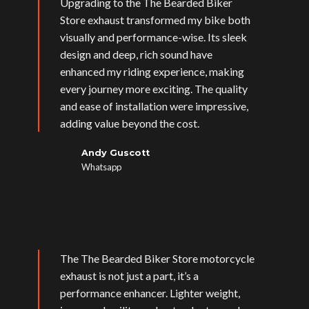
Upgrading to the The Bearded Biker
Store exhaust transformed my bike both
visually and performance-wise. Its sleek
design and deep, rich sound have
enhanced my riding experience, making
every journey more exciting. The quality
and ease of installation were impressive,
adding value beyond the cost.
Andy Guscott
Whatsapp
The The Bearded Biker Store motorcycle
exhaust is not just a part, it’s a
performance enhancer. Lighter weight,