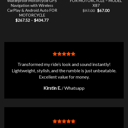
Waterproof Motorcycle GPS
FOR MOTORCYCLE – MODEL
Navigation with Wireless
X87
CarPlay & Android Auto FOR
Original
Current
$
97.00
$
67.00
price
price
MOTORCYCLE
was:
is:
Price
$
267.52
–
$
434.77
$97.00.
$67.00.
range:
$267.52
through
$434.77
Transformed my ride’s look and sound instantly!
Lightweight, stylish, and the rumble is just unbeatable.
Excellent value for money.
Kirstin E.
/
Whatsapp