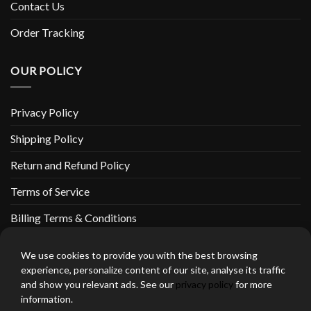
Contact Us
Order Tracking
OUR POLICY
Privacy Policy
Shipping Policy
Return and Refund Policy
Terms of Service
Billing Terms & Conditions
We use cookies to provide you with the best browsing
experience, personalize content of our site, analyse its traffic
and show you relevant ads. See our
privacy policy
for more
thebeardedbikerstore.com Copyright 2026 © CLARIFICATIONS
information.