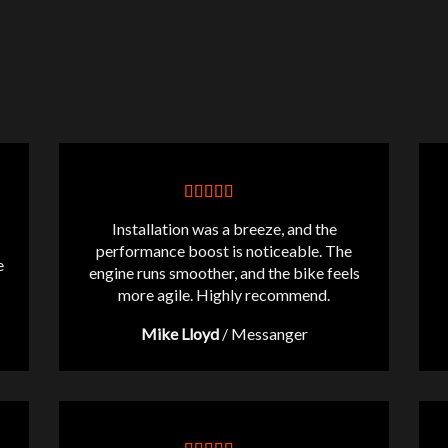
Installation was a breeze, and the
performance boost is noticeable. The
e
engine runs smoother, and the bike feels
more agile. Highly recommend.
Mike Lloyd
/
Messanger