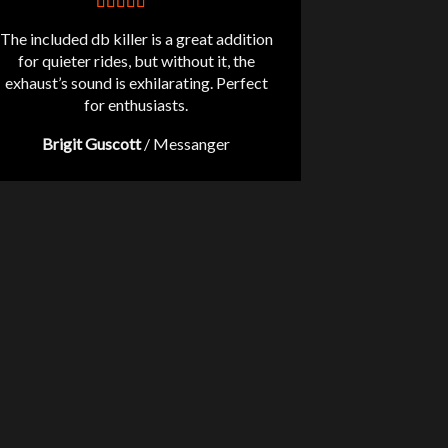
The included db killer is a great addition
for quieter rides, but without it, the
exhaust’s sound is exhilarating. Perfect
for enthusiasts.
Brigit Guscott
/
Messanger