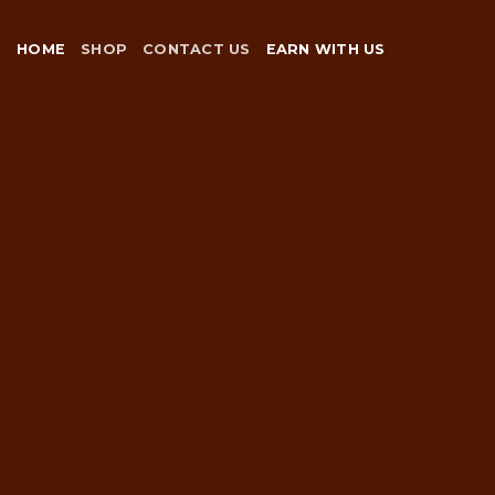
Skip
to
HOME
SHOP
CONTACT US
EARN WITH US
content