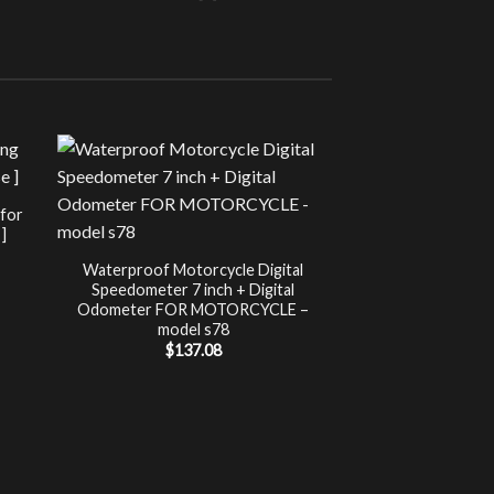
Sale!
UNCATEG
 for
Chip Tuning for Ap
]
Power 
nt
$
197.00
Waterproof Motorcycle Digital
Speedometer 7 inch + Digital
.
Odometer FOR MOTORCYCLE –
model s78
$
137.08