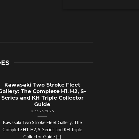
DES
Kawasaki Two Stroke Fleet
Cycle Sal
Gallery: The Complete H1, H2, S-
Compl
Series and KH Triple Collector
Motorcyc
Guide
June 25, 2026
Kawasaki Two Stroke Fleet Gallery: The
Cycle Salvage Y
Complete H1, H2, S-Series and KH Triple
Island Motorcyc
Collector Guide [...]