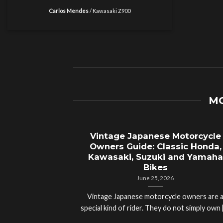
Carlos Mendes
/
Kawasaki Z900
MO
Vintage Japanese Motorcycle
Owners Guide: Classic Honda,
Kawasaki, Suzuki and Yamaha
Bikes
June 25, 2026
Vintage Japanese motorcycle owners are 
special kind of rider. They do not simply own [.