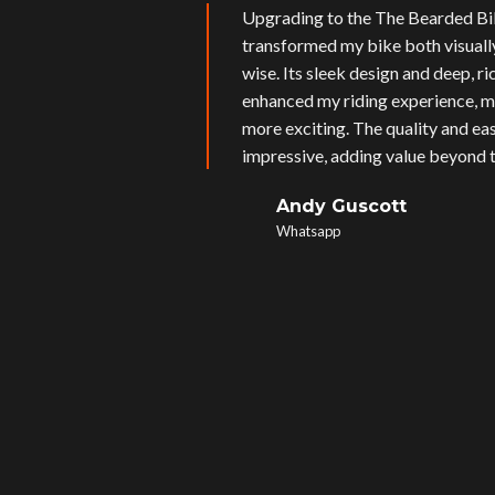
Upgrading to the The Bearded Bi
transformed my bike both visual
wise. Its sleek design and deep, r
enhanced my riding experience, m
more exciting. The quality and eas
impressive, adding value beyond t
Andy Guscott
Whatsapp