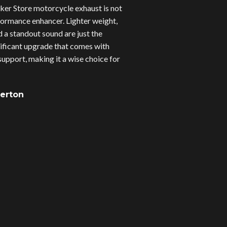
er Store motorcycle exhaust is not
erformance enhancer. Lighter weight,
d a standout sound are just the
gnificant upgrade that comes with
upport, making it a wise choice for
verton