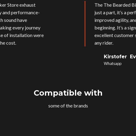
ker Store exhaust
The The Bearded Bik
ly and performance-
just a part, it’s a p
ich sound have
improved agility, an
aking every journey
beginning. It’s a si
e of installation were
excellent customer s
he cost.
any rider.
Kirstofer E
Whatsapp
Compatible with
some of the brands