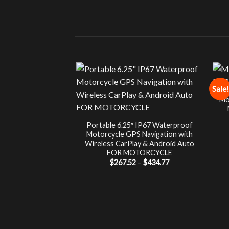
Sale!
Mo
Portable 6.25″ IP67 Waterproof
Motorcycle GPS Navigation with
Wireless CarPlay & Android Auto
FOR MOTORCYCLE
Price
$
267.52
–
$
434.77
range:
$267.52
through
$434.77