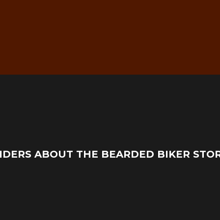
g
Real Mechanic Support –
IDERS ABOUT THE BEARDED BIKER STO
Before & After Purchase