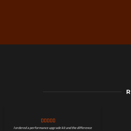
Free Worldwide Shippin
R
on Motorcycle Parts
I ordered a performance upgrade kit and the difference