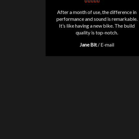
After a month of use, the difference in
performance and sound is remarkable.
It’s like having a new bike. The build
quality is top-notch.
Jane Bit
/
E-mail