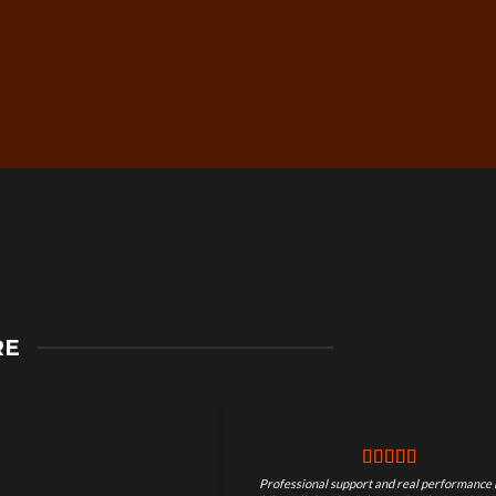
Secure Checkout &
RE
Guaranteed Payments
Professional support and real performance 