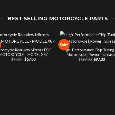
BEST SELLING MOTORCYCLE PARTS
Sale!
torcycle Rearview Mirrors FOR
High-Performance Chip Tuning
MOTORCYCLE – MODEL X87
Motorcycle [ Power Increase 
Original
Current
Original
Curre
$
97.00
$
67.00
$
197.00
$
97.00
price
price
price
price
was:
is:
was:
is:
$97.00.
$67.00.
$197.00.
$97.00