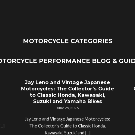
MOTORCYCLE CATEGORIES
TORCYCLE PERFORMANCE BLOG & GUI
Jay Leno and Vintage Japanese
Motorcycles: The Collector’s Guide
to Classic Honda, Kawasaki,
Suzuki and Yamaha Bikes
June 25, 2026
a
Jay Leno and Vintage Japanese Motorcycles:
..]
The Collector’s Guide to Classic Honda,
Kawasaki, Suzuki and [...]