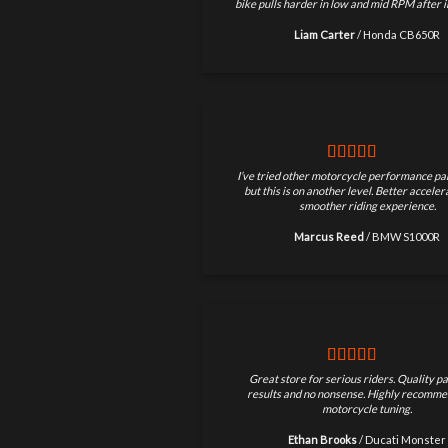
bike pulls harder in low and mid RPM after in
Liam Carter
/
Honda CB650R
I’ve tried other motorcycle performance par
but this is on another level. Better accele
smoother riding experience.
Marcus Reed
/
BMW S1000R
Great store for serious riders. Quality pa
results and no nonsense. Highly recomme
motorcycle tuning.
Ethan Brooks
/
Ducati Monster