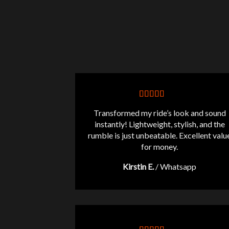
Transformed my ride’s look and sound
instantly! Lightweight, stylish, and the
rumble is just unbeatable. Excellent valu
for money.
Kirstin E.
/
Whatsapp