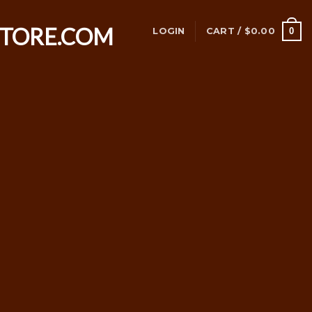
0
LOGIN
CART /
$
0.00