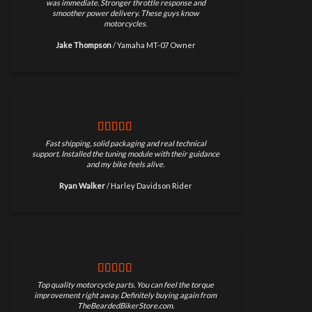
was immediate. Stronger throttle response and
smoother power delivery. These guys know
motorcycles.
Jake Thompson
/
Yamaha MT-07 Owner
Fast shipping, solid packaging and real technical
support. Installed the tuning module with their guidance
and my bike feels alive.
Ryan Walker
/
Harley Davidson Rider
Top quality motorcycle parts. You can feel the torque
improvement right away. Definitely buying again from
TheBeardedBikerStore.com.