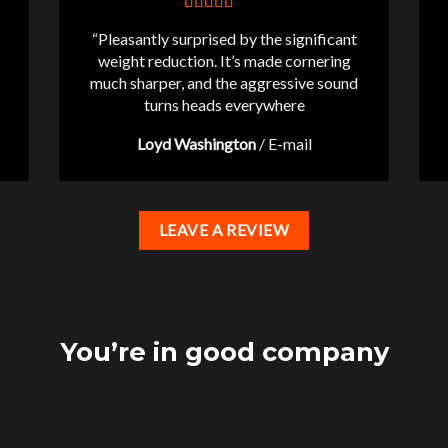
“Pleasantly surprised by the significant
weight reduction. It’s made cornering
much sharper, and the aggressive sound
turns heads everywhere
Loyd Washington
/
E-mail
LEAVE A REVIEW
You’re in good company