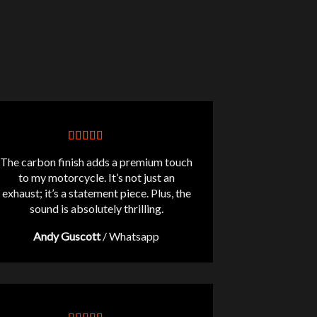
The carbon finish adds a premium touch
to my motorcycle. It’s not just an
exhaust; it’s a statement piece. Plus, the
sound is absolutely thrilling.
Andy Guscott
/
Whatsapp