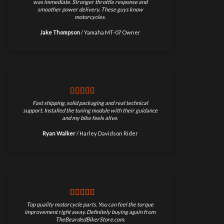
was immediate. Stronger throttle response and
smoother power delivery. These guys know
motorcycles.
Jake Thompson
/
Yamaha MT-07 Owner
Fast shipping, solid packaging and real technical
support. Installed the tuning module with their guidance
and my bike feels alive.
Ryan Walker
/
Harley Davidson Rider
Top quality motorcycle parts. You can feel the torque
improvement right away. Definitely buying again from
TheBeardedBikerStore.com.