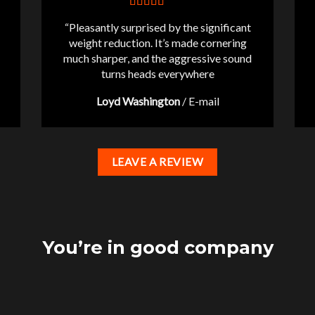
“Pleasantly surprised by the significant
weight reduction. It’s made cornering
much sharper, and the aggressive sound
turns heads everywhere
Loyd Washington
/
E-mail
LEAVE A REVIEW
You’re in good company