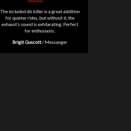
The included db killer is a great addition
for quieter rides, but without it, the
exhaust’s sound is exhilarating. Perfect
for enthusiasts.
Brigit Guscott
/
Messanger