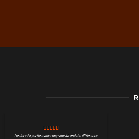
Free Worldwide Shippin
R
on Motorcycle Parts
I ordered a performance upgrade kit and the difference