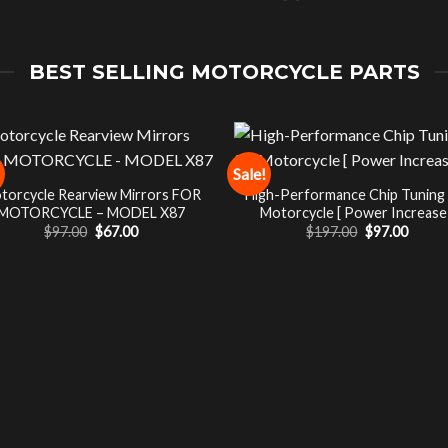
BEST SELLING MOTORCYCLE PARTS
Sale!
torcycle Rearview Mirrors FOR
High-Performance Chip Tuning
MOTORCYCLE – MODEL X87
Motorcycle [ Power Increase 
Original
Current
Original
Curre
$
97.00
$
67.00
$
197.00
$
97.00
price
price
price
price
was:
is:
was:
is:
$97.00.
$67.00.
$197.00.
$97.00