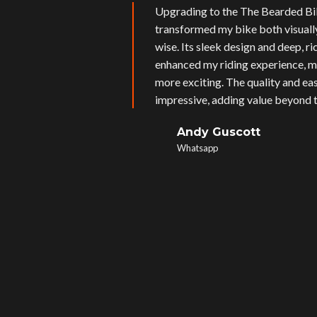
Upgrading to the The Bearded Bi
transformed my bike both visual
wise. Its sleek design and deep, r
enhanced my riding experience, m
more exciting. The quality and eas
impressive, adding value beyond t
Andy Guscott
Whatsapp