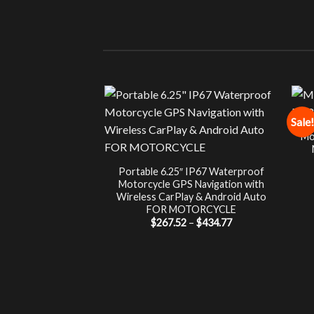
Sale!
Mo
Portable 6.25″ IP67 Waterproof
Motorcycle GPS Navigation with
Wireless CarPlay & Android Auto
FOR MOTORCYCLE
Price
$
267.52
–
$
434.77
range:
$267.52
through
$434.77