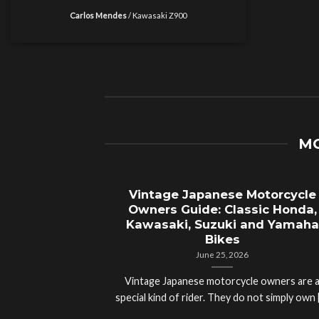
Carlos Mendes
/
Kawasaki Z900
MO
Vintage Japanese Motorcycle
Owners Guide: Classic Honda,
Kawasaki, Suzuki and Yamaha
Bikes
June 25, 2026
Vintage Japanese motorcycle owners are 
special kind of rider. They do not simply own [.