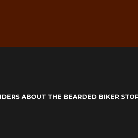
g
Real Mechanic Support –
IDERS ABOUT THE BEARDED BIKER STO
Before & After Purchase