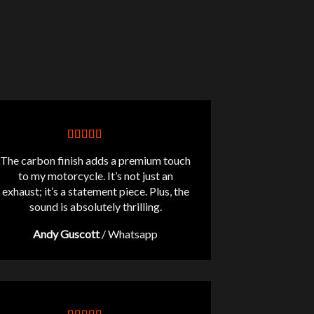
The carbon finish adds a premium touch
to my motorcycle. It’s not just an
exhaust; it’s a statement piece. Plus, the
sound is absolutely thrilling.
Andy Guscott
/
Whatsapp