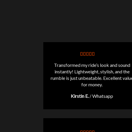
Transformed my ride’s look and sound
instantly! Lightweight, stylish, and the
rumble is just unbeatable. Excellent valu
for money.
Kirstin E.
/
Whatsapp