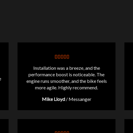
Installation was a breeze, and the
performance boost is noticeable. The
e
engine runs smoother, and the bike feels
more agile. Highly recommend.
Mike Lloyd
/
Messanger