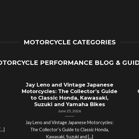
MOTORCYCLE CATEGORIES
TORCYCLE PERFORMANCE BLOG & GUI
Jay Leno and Vintage Japanese
Motorcycles: The Collector’s Guide
to Classic Honda, Kawasaki,
Suzuki and Yamaha Bikes
June 25, 2026
a
Jay Leno and Vintage Japanese Motorcycles:
..]
The Collector’s Guide to Classic Honda,
Kawasaki, Suzuki and [...]