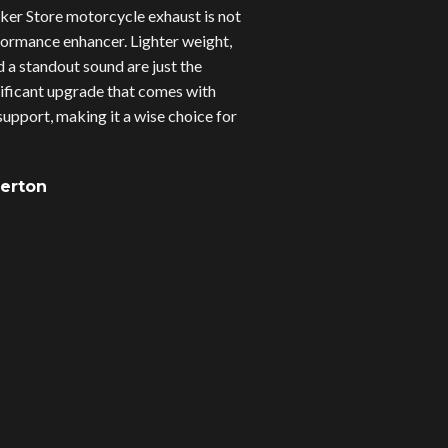
er Store motorcycle exhaust is not
erformance enhancer. Lighter weight,
d a standout sound are just the
gnificant upgrade that comes with
upport, making it a wise choice for
verton