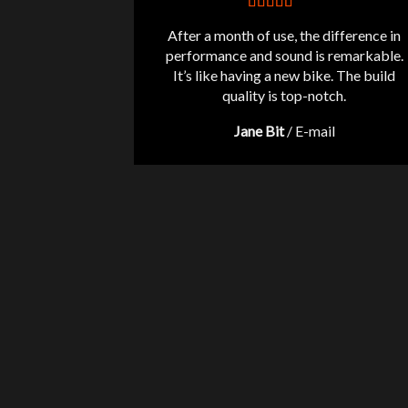
After a month of use, the difference in
performance and sound is remarkable.
It’s like having a new bike. The build
quality is top-notch.
Jane Bit
/
E-mail