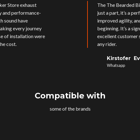
ker Store exhaust
The The Bearded Bik
ly and performance-
just a part, it’s a p
ich sound have
improved agility, an
aking every journey
beginning. It’s a si
e of installation were
excellent customer s
he cost.
any rider.
Kirstofer E
Whatsapp
Compatible with
some of the brands