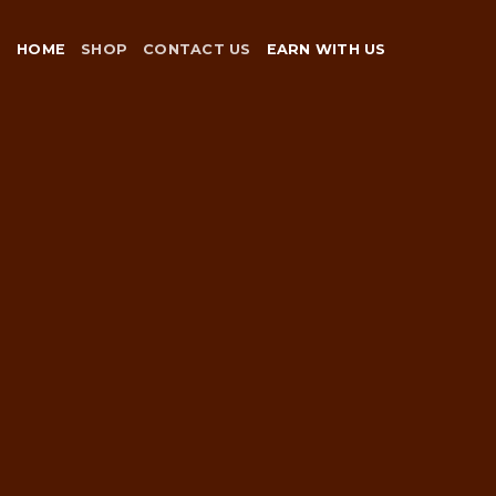
Skip
to
HOME
SHOP
CONTACT US
EARN WITH US
content