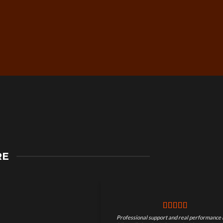
Secure Checkout &
RE
Guaranteed Payments
Professional support and real performance 