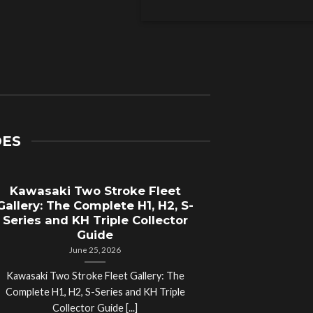
DES
Kawasaki Two Stroke Fleet
Cycle Sal
Gallery: The Complete H1, H2, S-
Compl
Series and KH Triple Collector
Motorcyc
Guide
June 25, 2026
Kawasaki Two Stroke Fleet Gallery: The
Cycle Salvage Y
Complete H1, H2, S-Series and KH Triple
Island Motorcyc
Collector Guide [...]