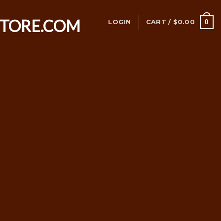
0
LOGIN
CART /
$
0.00