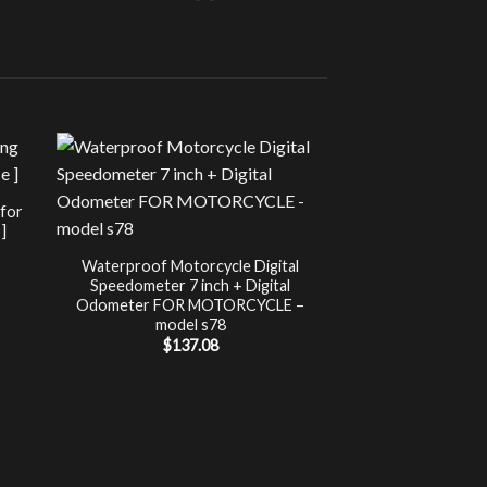
Sale!
UNCATEG
 for
Chip Tuning for Ap
]
Power 
nt
$
197.00
Waterproof Motorcycle Digital
Speedometer 7 inch + Digital
.
Odometer FOR MOTORCYCLE –
model s78
$
137.08