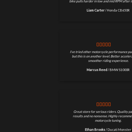
bike pulls harder in low and mid RPM after in
Liam Carter
/
Honda CB650R
I’ve tried other motorcycle performance par
but this is on another level. Better accele
smoother riding experience.
Marcus Reed
/
BMW S1000R
Great store for serious riders. Quality pa
results and no nonsense. Highly recomme
motorcycle tuning.
Ethan Brooks
/
Ducati Monster