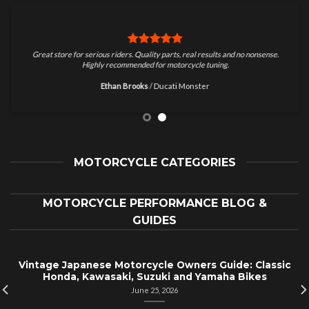
Great store for serious riders. Quality parts, real results and no nonsense.
Highly recommended for motorcycle tuning.
Ethan Brooks
/
Ducati Monster
MOTORCYCLE CATEGORIES
MOTORCYCLE PERFORMANCE BLOG &
GUIDES
Vintage Japanese Motorcycle Owners Guide: Classic
Honda, Kawasaki, Suzuki and Yamaha Bikes
June 25, 2026