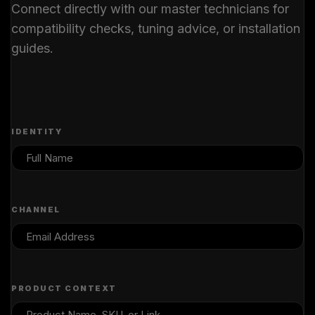
Connect directly with our master technicians for
compatibility checks, tuning advice, or installation
guides.
IDENTITY
CHANNEL
PRODUCT CONTEXT