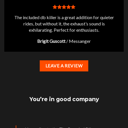
The included db killer is a great addition for quieter
rides, but without it, the exhaust’s sound is
exhilarating. Perfect for enthusiasts.
Brigit Guscott
/
Messanger
LEAVE A REVIEW
You’re in good company