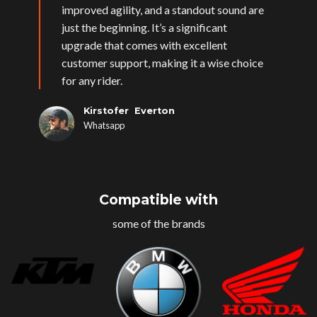
improved agility, and a standout sound are
just the beginning. It’s a significant
upgrade that comes with excellent
customer support, making it a wise choice
for any rider.
Kirstofer Everton
Whatsapp
Compatible with
some of the brands