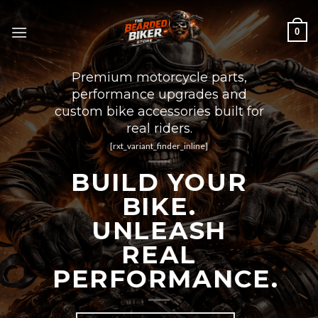
Skip
to
0
content
Premium motorcycle parts,
performance upgrades and
custom bike accessories built for
real riders.
[rxt_variant_finder_inline]
BUILD YOUR
BIKE.
UNLEASH
REAL
PERFORMANCE.