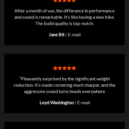
After a month of use, the difference in performance
and sound is remarkable. It’s like having a new bike.
The build quality is top-notch.
Jane Bit
/
E-mail
“Pleasantly surprised by the significant weight
reduction. It’s made cornering much sharper, and the
aggressive sound turns heads everywhere
Loyd Washington
/
E-mail