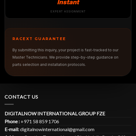
Instant
EXPERT ASSIGNMENT
RACEXT GUARANTEE
By submitting this inquiry, your project is fast-tracked to our
Master Technicians. We provide step-by-step guidance on
parts selection and installation protocols.
CONTACT US
DIGITALNOW INTERNATIONAL GROUP FZE
Phone :
+971 58 859 1706
E-mail:
digitalnowinternational@gmail.com