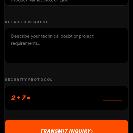
DETAILED REQUEST
SECURITY PROTOCOL
2 + 7 =
TRANSMIT INQUIRY