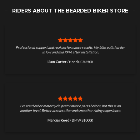
RIDERS ABOUT THE BEARDED BIKER STORE
Professional support and real performance results. My bike pulls harder
in low and mid RPM after installation.
Liam Carter
/
Honda CB650R
I’ve tried other motorcycle performance parts before, but this is on
another level. Better acceleration and smoother riding experience.
Marcus Reed
/
BMW S1000R