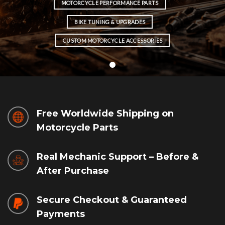
MOTORCYCLE PERFORMANCE PARTS
BIKE TUNING & UPGRADES
CUSTOM MOTORCYCLE ACCESSORIES
Free Worldwide Shipping on
Motorcycle Parts
Real Mechanic Support – Before &
After Purchase
Secure Checkout & Guaranteed
Payments