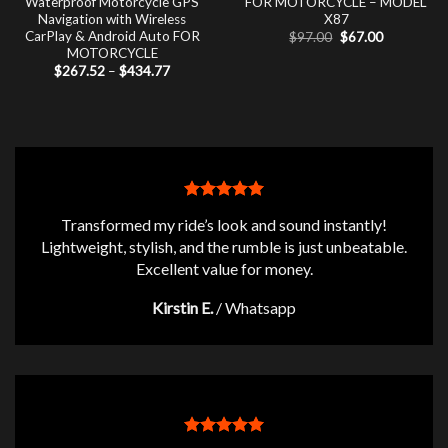
Waterproof Motorcycle GPS
FOR MOTORCYCLE – MODEL
Navigation with Wireless
X87
CarPlay & Android Auto FOR
Original
Current
$
97.00
$
67.00
price
price
MOTORCYCLE
was:
is:
Price
$
267.52
–
$
434.77
$97.00.
$67.00.
range:
$267.52
through
$434.77
Transformed my ride’s look and sound instantly!
Lightweight, stylish, and the rumble is just unbeatable.
Excellent value for money.
Kirstin E.
/
Whatsapp