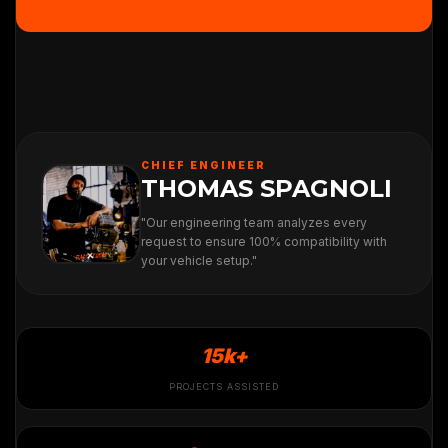
CHIEF ENGINEER
THOMAS SPAGNOLI
"Our engineering team analyzes every
request to ensure 100% compatibility with
your vehicle setup."
15k+
PROJECTS ASSISTED