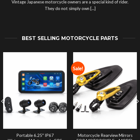
Vintage Japanese motorcycle owners are a special kind of rider.
They do not simply own [...]
BEST SELLING MOTORCYCLE PARTS
Sale!
Portable 6.25″ IP67
Motorcycle Rearview Mirrors