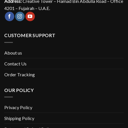
Address:
Creative Tower – Hamad Bin Abdulla Road – Office
4201 – Fujairah – U.A.E.
CUSTOMER SUPPORT
About us
Contact Us
Order Tracking
OUR POLICY
Privacy Policy
Shipping Policy