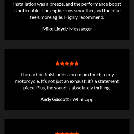
Installation was a breeze, and the performance boost
is noticeable. The engine runs smoother, and the bike
feels more agile. Highly recommend.
Mike Lloyd
/
Messanger
The carbon finish adds a premium touch to my
motorcycle. It’s not just an exhaust; it’s a statement
piece. Plus, the sound is absolutely thrilling.
Andy Guscott
/
Whatsapp