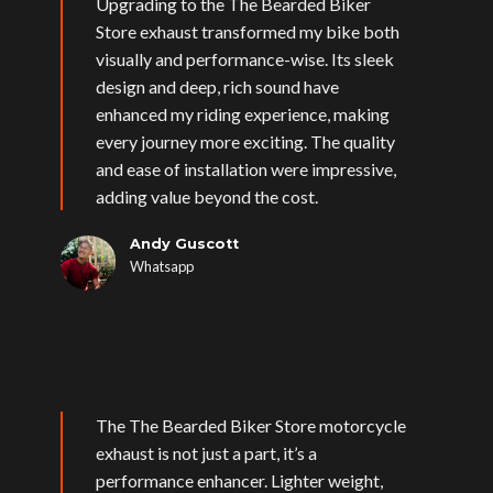
Upgrading to the The Bearded Biker
Store exhaust transformed my bike both
visually and performance-wise. Its sleek
design and deep, rich sound have
enhanced my riding experience, making
every journey more exciting. The quality
and ease of installation were impressive,
adding value beyond the cost.
Andy Guscott
Whatsapp
The The Bearded Biker Store motorcycle
exhaust is not just a part, it’s a
performance enhancer. Lighter weight,