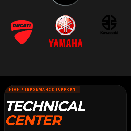
HIGH PERFORMANCE SUPPORT
TECHNICAL
CENTER