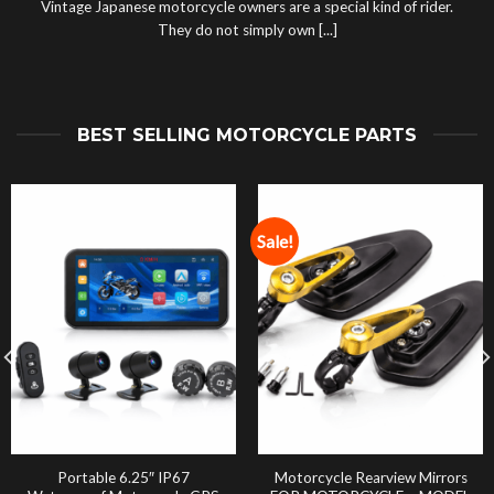
Vintage Japanese motorcycle owners are a special kind of rider.
They do not simply own [...]
BEST SELLING MOTORCYCLE PARTS
Sale!
Portable 6.25″ IP67
Motorcycle Rearview Mirrors