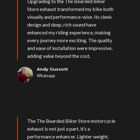
Upgrading to the The Bearded Biker
Store exhaust transformed my bike both
visually and performance-wise. Its sleek
design and deep, rich sound have
enhanced my riding experience, making
every journey more exciting. The quality
and ease of installation were impressive,
adding value beyond the cost.
Andy Guscott
Whatsapp
The The Bearded Biker Store motorcycle
exhaust is not just a part, it’s a
performance enhancer. Lighter weight,