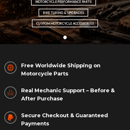
MOTORCYCLE PERFORMANCE PARTS
BIKE TUNING & UPGRADES
CUSTOM MOTORCYCLE ACCESSORIES
Free Worldwide Shipping on
Motorcycle Parts
Real Mechanic Support – Before &
After Purchase
Secure Checkout & Guaranteed
Payments