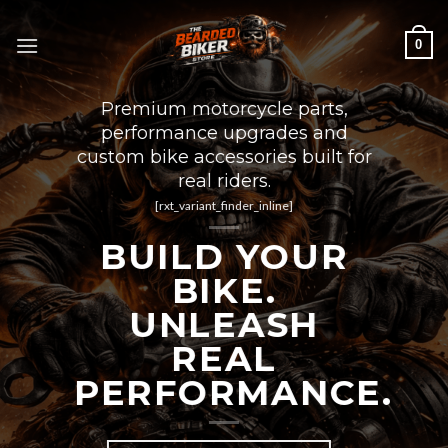
Skip
to
0
content
Premium motorcycle parts,
performance upgrades and
custom bike accessories built for
real riders.
[rxt_variant_finder_inline]
BUILD YOUR
BIKE.
UNLEASH
REAL
PERFORMANCE.