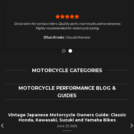
Great store for serious riders. Quality parts, real results and no nonsense.
Highly recommended for motorcycle tuning.
Ethan Brooks
/
Ducati Monster
MOTORCYCLE CATEGORIES
MOTORCYCLE PERFORMANCE BLOG &
GUIDES
Vintage Japanese Motorcycle Owners Guide: Classic
Honda, Kawasaki, Suzuki and Yamaha Bikes
June 25, 2026