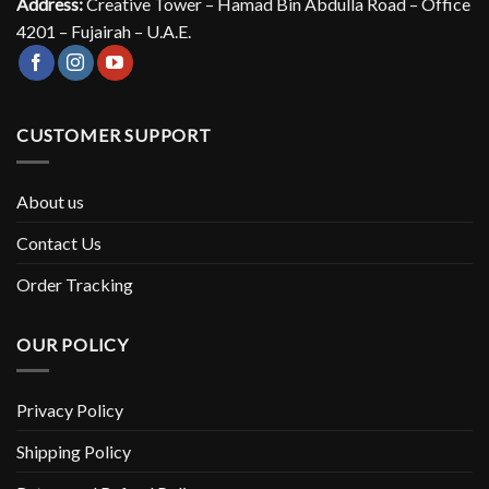
Address:
Creative Tower – Hamad Bin Abdulla Road – Office
4201 – Fujairah – U.A.E.
CUSTOMER SUPPORT
About us
Contact Us
Order Tracking
OUR POLICY
Privacy Policy
Shipping Policy