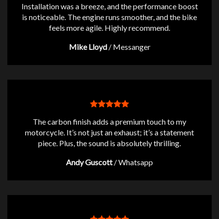
Installation was a breeze, and the performance boost
is noticeable. The engine runs smoother, and the bike
feels more agile. Highly recommend.
Mike Lloyd
/
Messanger
The carbon finish adds a premium touch to my
motorcycle. It’s not just an exhaust; it’s a statement
piece. Plus, the sound is absolutely thrilling.
Andy Guscott
/
Whatsapp