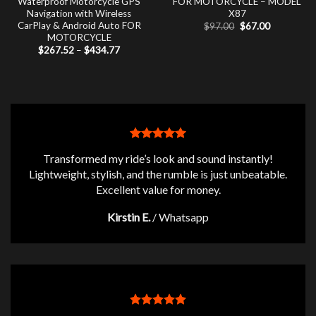
Waterproof Motorcycle GPS
FOR MOTORCYCLE – MODEL
Navigation with Wireless
X87
CarPlay & Android Auto FOR
Original
Current
$
97.00
$
67.00
price
price
MOTORCYCLE
was:
is:
Price
$
267.52
–
$
434.77
$97.00.
$67.00.
range:
$267.52
through
$434.77
Transformed my ride’s look and sound instantly!
Lightweight, stylish, and the rumble is just unbeatable.
Excellent value for money.
Kirstin E.
/
Whatsapp