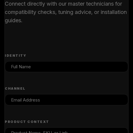
Connect directly with our master technicians for
compatibility checks, tuning advice, or installation
guides.
IDENTITY
CHANNEL
PRODUCT CONTEXT