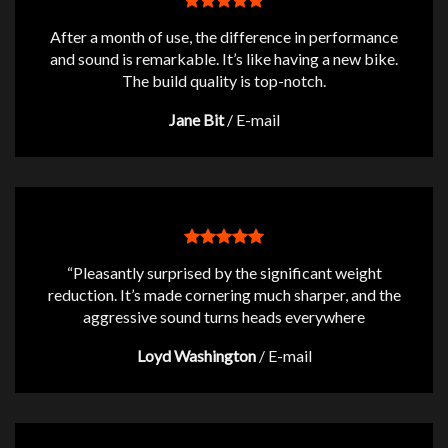
After a month of use, the difference in performance
and sound is remarkable. It’s like having a new bike.
The build quality is top-notch.
Jane Bit
/
E-mail
“Pleasantly surprised by the significant weight
reduction. It’s made cornering much sharper, and the
aggressive sound turns heads everywhere
Loyd Washington
/
E-mail