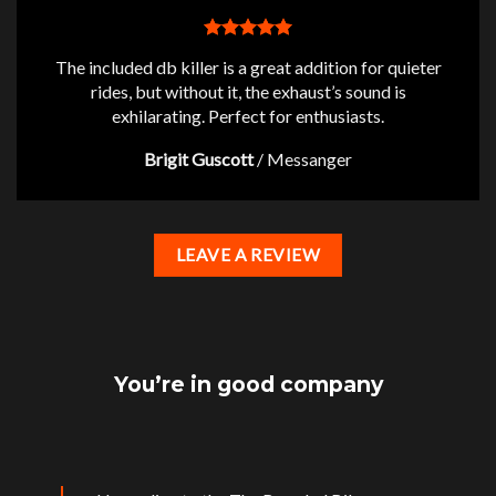
The included db killer is a great addition for quieter
rides, but without it, the exhaust’s sound is
exhilarating. Perfect for enthusiasts.
Brigit Guscott
/
Messanger
LEAVE A REVIEW
You’re in good company