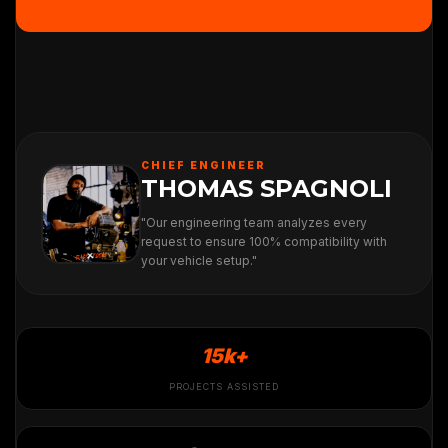
CHIEF ENGINEER
THOMAS SPAGNOLI
"Our engineering team analyzes every
request to ensure 100% compatibility with
your vehicle setup."
15k+
PROJECTS ASSISTED