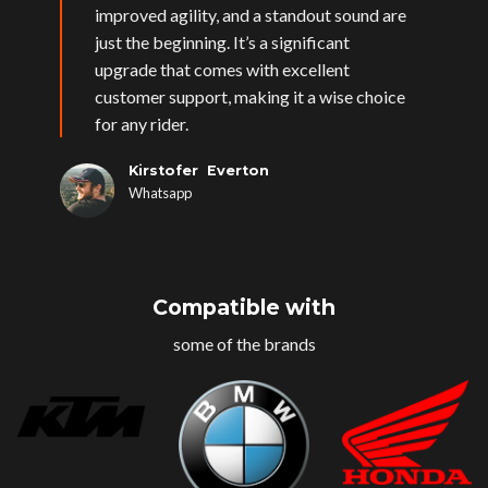
improved agility, and a standout sound are
just the beginning. It’s a significant
upgrade that comes with excellent
customer support, making it a wise choice
for any rider.
Kirstofer Everton
Whatsapp
Compatible with
some of the brands