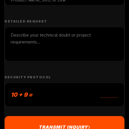
DETAILED REQUEST
SECURITY PROTOCOL
10 + 9 =
TRANSMIT INQUIRY