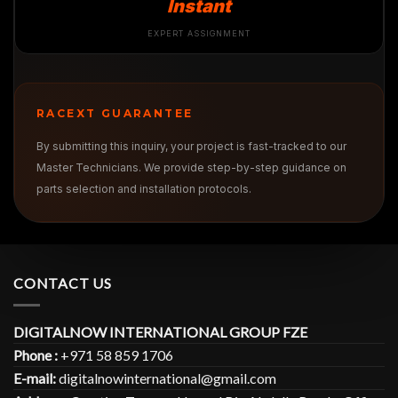
Instant
EXPERT ASSIGNMENT
RACEXT GUARANTEE
By submitting this inquiry, your project is fast-tracked to our
Master Technicians. We provide step-by-step guidance on
parts selection and installation protocols.
CONTACT US
DIGITALNOW INTERNATIONAL GROUP FZE
Phone :
+971 58 859 1706
E-mail:
digitalnowinternational@gmail.com