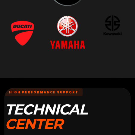
HIGH PERFORMANCE SUPPORT
TECHNICAL
CENTER