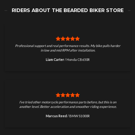
RIDERS ABOUT THE BEARDED BIKER STORE
Professional support and real performance results. My bike pulls harder
in low and mid RPM after installation.
Liam Carter
/
Honda CB650R
I’ve tried other motorcycle performance parts before, but this is on
another level. Better acceleration and smoother riding experience.
Marcus Reed
/
BMW S1000R