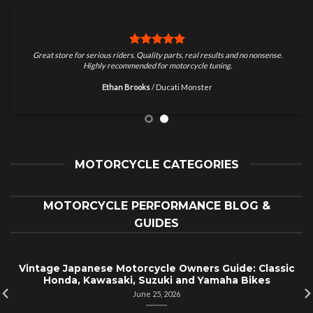
Great store for serious riders. Quality parts, real results and no nonsense.
Highly recommended for motorcycle tuning.
Ethan Brooks
/
Ducati Monster
MOTORCYCLE CATEGORIES
MOTORCYCLE PERFORMANCE BLOG &
GUIDES
Vintage Japanese Motorcycle Owners Guide: Classic
Honda, Kawasaki, Suzuki and Yamaha Bikes
June 25, 2026