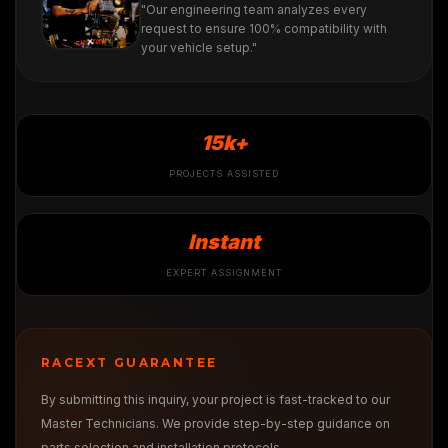
"Our engineering team analyzes every
request to ensure 100% compatibility with
your vehicle setup."
15k+
PROJECTS ASSISTED
Instant
EXPERT ASSIGNMENT
RACEXT GUARANTEE
By submitting this inquiry, your project is fast-tracked to our
Master Technicians. We provide step-by-step guidance on
parts selection and installation protocols.