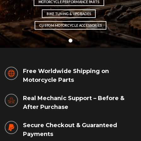
MOTORCYCLE PERFORMANCE PARTS
BIKE TUNING & UPGRADES
CUSTOM MOTORCYCLE ACCESSORIES
Free Worldwide Shipping on
Motorcycle Parts
Real Mechanic Support – Before &
After Purchase
Secure Checkout & Guaranteed
Payments