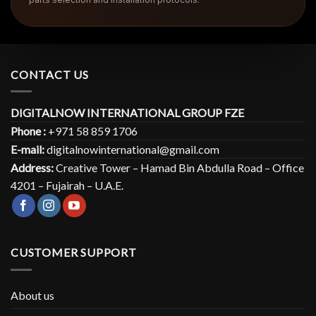
CONTACT US
DIGITALNOW INTERNATIONAL GROUP FZE
Phone :
+971 58 859 1706
E-mail:
digitalnowinternational@gmail.com
Address:
Creative Tower – Hamad Bin Abdulla Road – Office
4201 – Fujairah – U.A.E.
CUSTOMER SUPPORT
About us