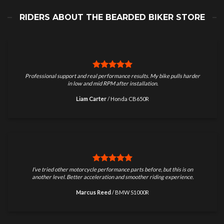
RIDERS ABOUT THE BEARDED BIKER STORE
Professional support and real performance results. My bike pulls harder
in low and mid RPM after installation.
Liam Carter
/
Honda CB650R
I’ve tried other motorcycle performance parts before, but this is on
another level. Better acceleration and smoother riding experience.
Marcus Reed
/
BMW S1000R