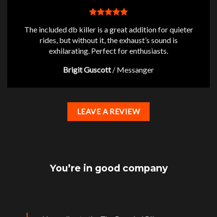
The included db killer is a great addition for quieter
rides, but without it, the exhaust’s sound is
exhilarating. Perfect for enthusiasts.
Brigit Guscott
/
Messanger
LEAVE A REVIEW
You’re in good company