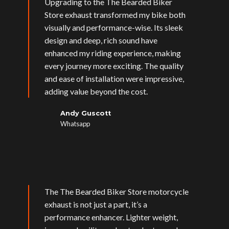
Upgrading to the The Bearded Biker
Store exhaust transformed my bike both
visually and performance-wise. Its sleek
design and deep, rich sound have
enhanced my riding experience, making
every journey more exciting. The quality
and ease of installation were impressive,
adding value beyond the cost.
Andy Guscott
Whatsapp
The The Bearded Biker Store motorcycle
exhaust is not just a part, it’s a
performance enhancer. Lighter weight,