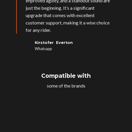
improved agility, and a standout sound are
just the beginning. It’s a significant
upgrade that comes with excellent
customer support, making it a wise choice
for any rider.
Kirstofer Everton
Whatsapp
Compatible with
some of the brands