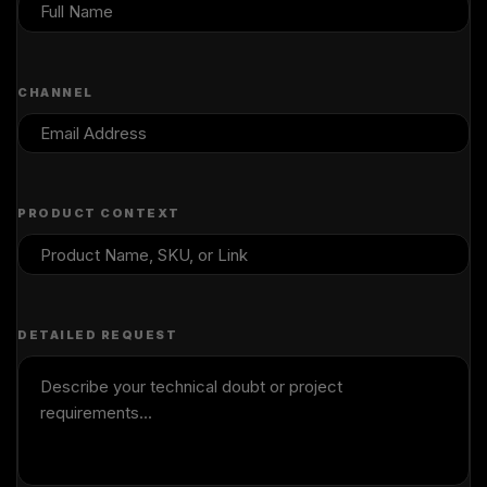
CHANNEL
PRODUCT CONTEXT
DETAILED REQUEST