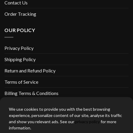
Contact Us
Order Tracking
OUR POLICY
Privacy Policy
Shipping Policy
Return and Refund Policy
Terms of Service
Billing Terms & Conditions
We use cookies to provide you with the best browsing
experience, personalize content of our site, analyse its traffic
and show you relevant ads. See our
privacy policy
for more
thebeardedbikerstore.com Copyright 2026 © CLARIFICATIONS
information.