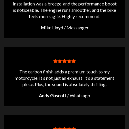
Installation was a breeze, and the performance boost
is noticeable. The engine runs smoother, and the bike
feels more agile. Highly recommend.
Mike Lloyd
/
Messanger
The carbon finish adds a premium touch to my
motorcycle. It’s not just an exhaust; it’s a statement
piece. Plus, the sound is absolutely thrilling.
Andy Guscott
/
Whatsapp