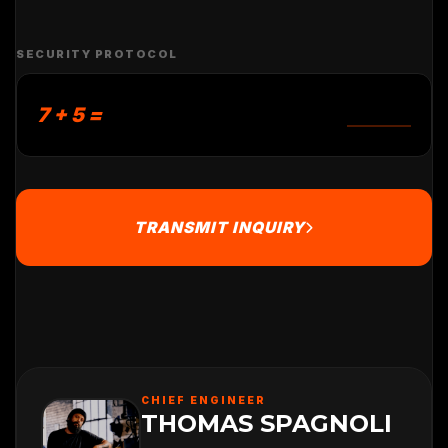
SECURITY PROTOCOL
7 + 5 =
TRANSMIT INQUIRY
CHIEF ENGINEER
THOMAS SPAGNOLI