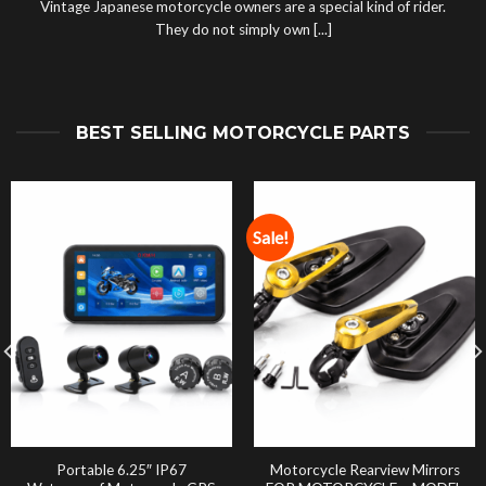
Vintage Japanese motorcycle owners are a special kind of rider.
They do not simply own [...]
BEST SELLING MOTORCYCLE PARTS
Sale!
Portable 6.25″ IP67
Motorcycle Rearview Mirrors