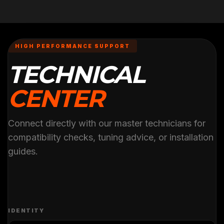
HIGH PERFORMANCE SUPPORT
TECHNICAL
CENTER
Connect directly with our master technicians for
compatibility checks, tuning advice, or installation
guides.
IDENTITY