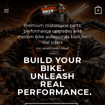
Skip
to
0
content
Premium motorcycle parts,
performance upgrades and
custom bike accessories built for
real riders.
[rxt_variant_finder_inline]
BUILD YOUR
BIKE.
UNLEASH
REAL
PERFORMANCE.