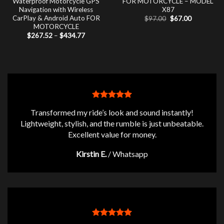
Waterproof Motorcycle GPS
FOR MOTORCYCLE – MODEL
Navigation with Wireless
X87
CarPlay & Android Auto FOR
Original
Current
$
97.00
$
67.00
price
price
MOTORCYCLE
was:
is:
Price
$
267.52
–
$
434.77
$97.00.
$67.00.
range:
$267.52
through
$434.77
Transformed my ride’s look and sound instantly!
Lightweight, stylish, and the rumble is just unbeatable.
Excellent value for money.
Kirstin E.
/
Whatsapp