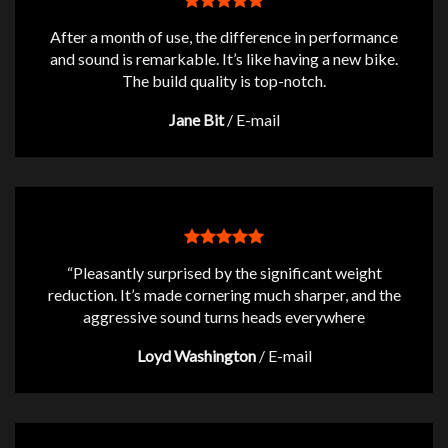
After a month of use, the difference in performance
and sound is remarkable. It’s like having a new bike.
The build quality is top-notch.
Jane Bit
/
E-mail
“Pleasantly surprised by the significant weight
reduction. It’s made cornering much sharper, and the
aggressive sound turns heads everywhere
Loyd Washington
/
E-mail