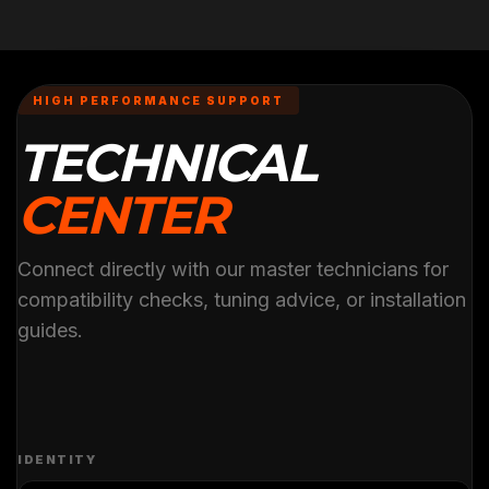
HIGH PERFORMANCE SUPPORT
TECHNICAL
CENTER
Connect directly with our master technicians for
compatibility checks, tuning advice, or installation
guides.
IDENTITY