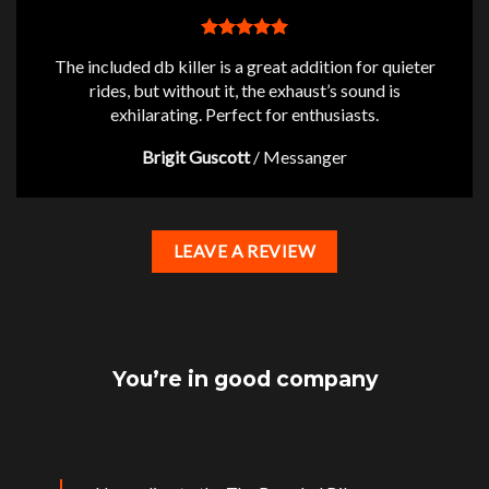
The included db killer is a great addition for quieter
rides, but without it, the exhaust’s sound is
exhilarating. Perfect for enthusiasts.
Brigit Guscott
/
Messanger
LEAVE A REVIEW
You’re in good company