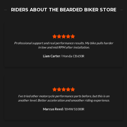
RIDERS ABOUT THE BEARDED BIKER STORE
Professional support and real performance results. My bike pulls harder
in low and mid RPM after installation.
Liam Carter
/
Honda CB650R
I’ve tried other motorcycle performance parts before, but this is on
another level. Better acceleration and smoother riding experience.
Marcus Reed
/
BMW S1000R