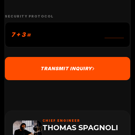
SECURITY PROTOCOL
7 + 3 =
TRANSMIT INQUIRY
CHIEF ENGINEER
THOMAS SPAGNOLI