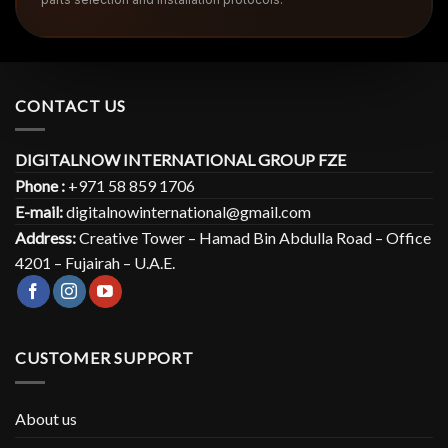
CONTACT US
DIGITALNOW INTERNATIONAL GROUP FZE
Phone :
+971 58 859 1706
E-mail:
digitalnowinternational@gmail.com
Address:
Creative Tower – Hamad Bin Abdulla Road – Office
4201 – Fujairah – U.A.E.
CUSTOMER SUPPORT
About us