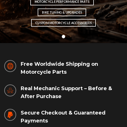
MOTORCYCLE PERFORMANCE PARTS
BIKE TUNING & UPGRADES
CUSTOM MOTORCYCLE ACCESSORIES
Free Worldwide Shipping on
Motorcycle Parts
Real Mechanic Support – Before &
After Purchase
Secure Checkout & Guaranteed
Payments