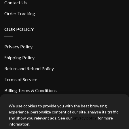
Contact Us
Order Tracking
OUR POLICY
Privacy Policy
Shipping Policy
Return and Refund Policy
Terms of Service
Billing Terms & Conditions
We use cookies to provide you with the best browsing
experience, personalize content of our site, analyse its traffic
and show you relevant ads. See our
privacy policy
for more
thebeardedbikerstore.com Copyright 2026 © CLARIFICATIONS
information.