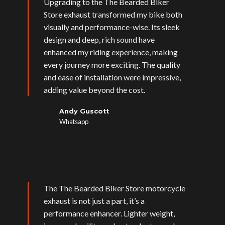
Upgrading to the The Bearded Biker
Store exhaust transformed my bike both
visually and performance-wise. Its sleek
design and deep, rich sound have
enhanced my riding experience, making
every journey more exciting. The quality
and ease of installation were impressive,
adding value beyond the cost.
Andy Guscott
Whatsapp
The The Bearded Biker Store motorcycle
exhaust is not just a part, it’s a
performance enhancer. Lighter weight,