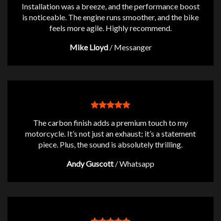
Installation was a breeze, and the performance boost
is noticeable. The engine runs smoother, and the bike
feels more agile. Highly recommend.
Mike Lloyd
/
Messanger
The carbon finish adds a premium touch to my
motorcycle. It’s not just an exhaust; it’s a statement
piece. Plus, the sound is absolutely thrilling.
Andy Guscott
/
Whatsapp