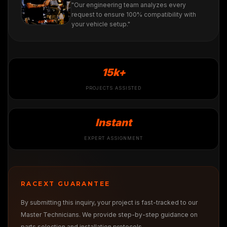
"Our engineering team analyzes every
request to ensure 100% compatibility with
your vehicle setup."
15k+
PROJECTS ASSISTED
Instant
EXPERT ASSIGNMENT
RACEXT GUARANTEE
By submitting this inquiry, your project is fast-tracked to our
Master Technicians. We provide step-by-step guidance on
parts selection and installation protocols.