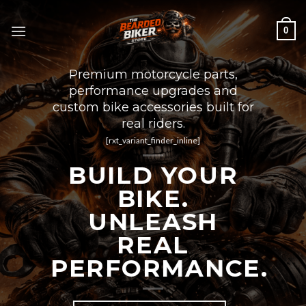
Skip
to
0
content
Premium motorcycle parts,
performance upgrades and
custom bike accessories built for
real riders.
[rxt_variant_finder_inline]
BUILD YOUR
BIKE.
UNLEASH
REAL
PERFORMANCE.