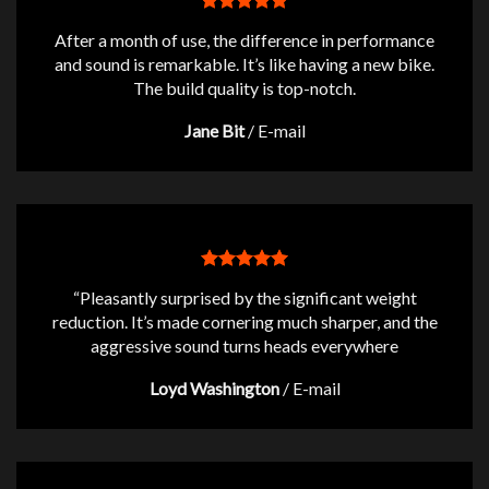
After a month of use, the difference in performance
and sound is remarkable. It’s like having a new bike.
The build quality is top-notch.
Jane Bit
/
E-mail
“Pleasantly surprised by the significant weight
reduction. It’s made cornering much sharper, and the
aggressive sound turns heads everywhere
Loyd Washington
/
E-mail