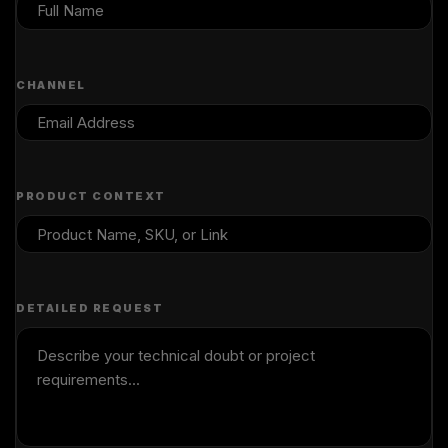
CHANNEL
PRODUCT CONTEXT
DETAILED REQUEST