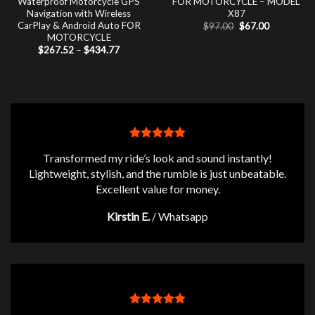
Waterproof Motorcycle GPS
FOR MOTORCYCLE – MODEL
Navigation with Wireless
X87
CarPlay & Android Auto FOR
Original
Current
$
97.00
$
67.00
price
price
MOTORCYCLE
was:
is:
Price
$
267.52
–
$
434.77
$97.00.
$67.00.
range:
$267.52
through
$434.77
Transformed my ride’s look and sound instantly!
Lightweight, stylish, and the rumble is just unbeatable.
Excellent value for money.
Kirstin E.
/
Whatsapp