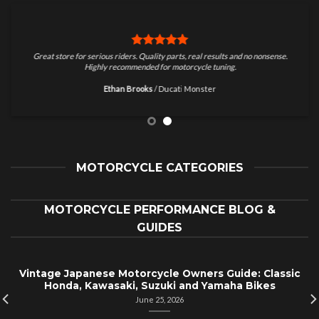
Great store for serious riders. Quality parts, real results and no nonsense.
Highly recommended for motorcycle tuning.
Ethan Brooks
/
Ducati Monster
MOTORCYCLE CATEGORIES
MOTORCYCLE PERFORMANCE BLOG &
GUIDES
Vintage Japanese Motorcycle Owners Guide: Classic
Honda, Kawasaki, Suzuki and Yamaha Bikes
June 25, 2026