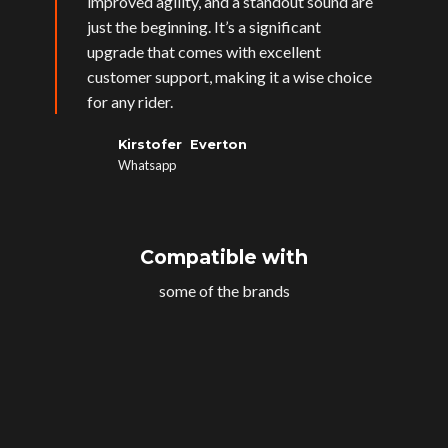
improved agility, and a standout sound are
just the beginning. It’s a significant
upgrade that comes with excellent
customer support, making it a wise choice
for any rider.
Kirstofer Everton
Whatsapp
Compatible with
some of the brands