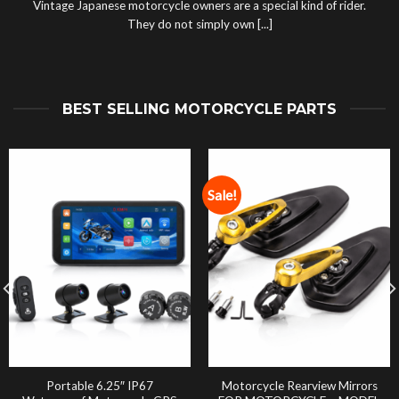
Vintage Japanese motorcycle owners are a special kind of rider.
They do not simply own [...]
BEST SELLING MOTORCYCLE PARTS
Sale!
Portable 6.25″ IP67
Motorcycle Rearview Mirrors