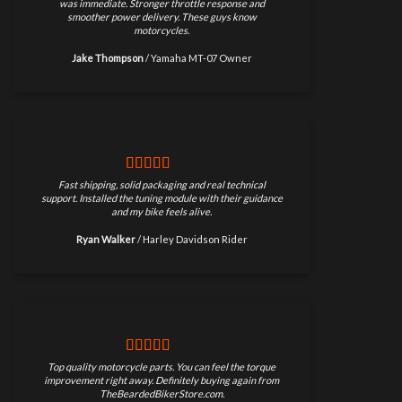
was immediate. Stronger throttle response and
smoother power delivery. These guys know
motorcycles.
Jake Thompson
/
Yamaha MT-07 Owner
Fast shipping, solid packaging and real technical
support. Installed the tuning module with their guidance
and my bike feels alive.
Ryan Walker
/
Harley Davidson Rider
Top quality motorcycle parts. You can feel the torque
improvement right away. Definitely buying again from
TheBeardedBikerStore.com.