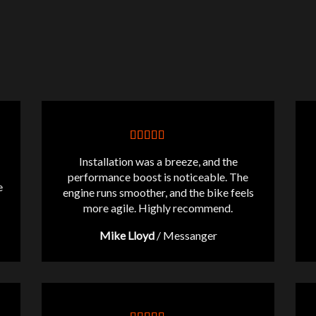
Installation was a breeze, and the
performance boost is noticeable. The
e
engine runs smoother, and the bike feels
more agile. Highly recommend.
Mike Lloyd
/
Messanger