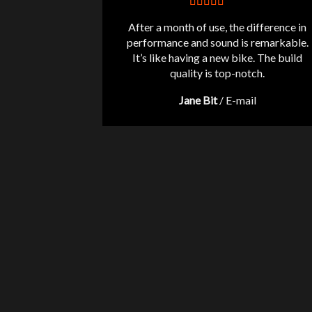
After a month of use, the difference in
performance and sound is remarkable.
It’s like having a new bike. The build
quality is top-notch.
Jane Bit
/
E-mail