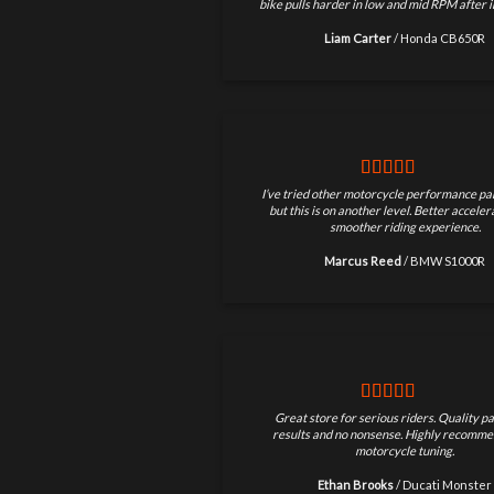
bike pulls harder in low and mid RPM after in
Liam Carter
/
Honda CB650R
I’ve tried other motorcycle performance par
but this is on another level. Better accele
smoother riding experience.
Marcus Reed
/
BMW S1000R
Great store for serious riders. Quality pa
results and no nonsense. Highly recomme
motorcycle tuning.
Ethan Brooks
/
Ducati Monster