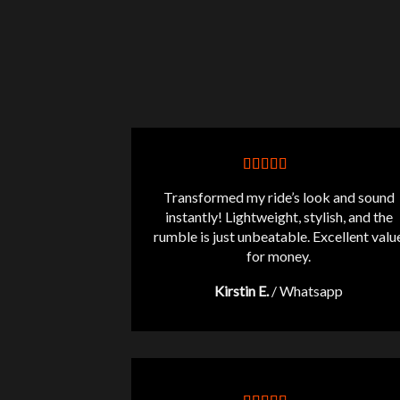
Transformed my ride’s look and sound
instantly! Lightweight, stylish, and the
rumble is just unbeatable. Excellent valu
for money.
Kirstin E.
/
Whatsapp