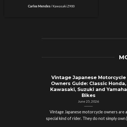
Carlos Mendes
/
Kawasaki Z900
MO
Vintage Japanese Motorcycle
Owners Guide: Classic Honda,
Kawasaki, Suzuki and Yamaha
Bikes
June 25, 2026
Vintage Japanese motorcycle owners are 
special kind of rider. They do not simply own [.