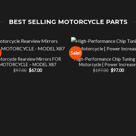
BEST SELLING MOTORCYCLE PARTS
Sale!
torcycle Rearview Mirrors FOR
High-Performance Chip Tuning
MOTORCYCLE – MODEL X87
Motorcycle [ Power Increase 
Original
Current
Original
Curre
$
97.00
$
67.00
$
197.00
$
97.00
price
price
price
price
was:
is:
was:
is:
$97.00.
$67.00.
$197.00.
$97.00