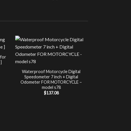
Sale!
UNCATEG
 for
Chip Tuning for Ap
]
Power 
nt
$
197.00
Waterproof Motorcycle Digital
Speedometer 7 inch + Digital
.
Odometer FOR MOTORCYCLE –
model s78
$
137.08