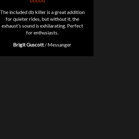
The included db killer is a great addition
for quieter rides, but without it, the
exhaust’s sound is exhilarating. Perfect
for enthusiasts.
Brigit Guscott
/
Messanger