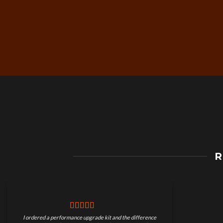
Free Worldwide Shippin
R
on Motorcycle Parts
I ordered a performance upgrade kit and the difference