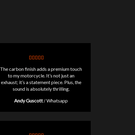
The carbon finish adds a premium touch
to my motorcycle. It’s not just an
exhaust; it’s a statement piece. Plus, the
sound is absolutely thrilling.
Andy Guscott
/
Whatsapp