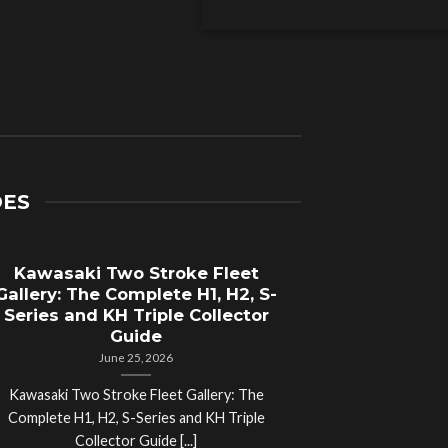
DES
Kawasaki Two Stroke Fleet
Cycle Sal
Gallery: The Complete H1, H2, S-
Compl
Series and KH Triple Collector
Motorcyc
Guide
June 25, 2026
Kawasaki Two Stroke Fleet Gallery: The
Cycle Salvage Y
Complete H1, H2, S-Series and KH Triple
Island Motorcyc
Collector Guide [...]