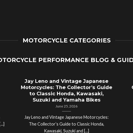
MOTORCYCLE CATEGORIES
TORCYCLE PERFORMANCE BLOG & GUI
Jay Leno and Vintage Japanese
Motorcycles: The Collector’s Guide
to Classic Honda, Kawasaki,
Suzuki and Yamaha Bikes
June 25, 2026
a
Jay Leno and Vintage Japanese Motorcycles:
..]
The Collector’s Guide to Classic Honda,
Kawasaki, Suzuki and [...]