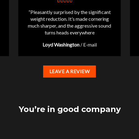
“Pleasantly surprised by the significant
weight reduction. It’s made cornering
much sharper, and the aggressive sound
turns heads everywhere
Loyd Washington
/
E-mail
LEAVE A REVIEW
You’re in good company