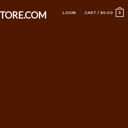
0
LOGIN
CART /
$
0.00