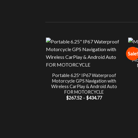
Sale!
Mo
Portable 6.25″ IP67 Waterproof
Motorcycle GPS Navigation with
Wireless CarPlay & Android Auto
FOR MOTORCYCLE
Price
$
267.52
–
$
434.77
range:
$267.52
through
$434.77