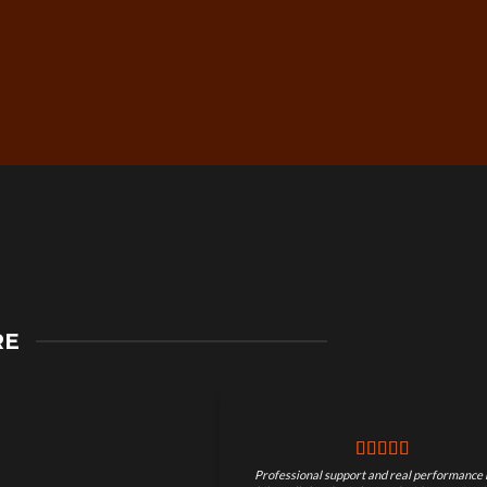
Secure Checkout &
RE
Guaranteed Payments
Professional support and real performance 