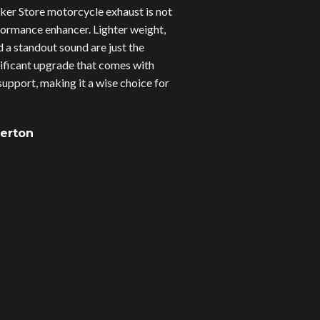
er Store motorcycle exhaust is not
erformance enhancer. Lighter weight,
d a standout sound are just the
gnificant upgrade that comes with
upport, making it a wise choice for
verton