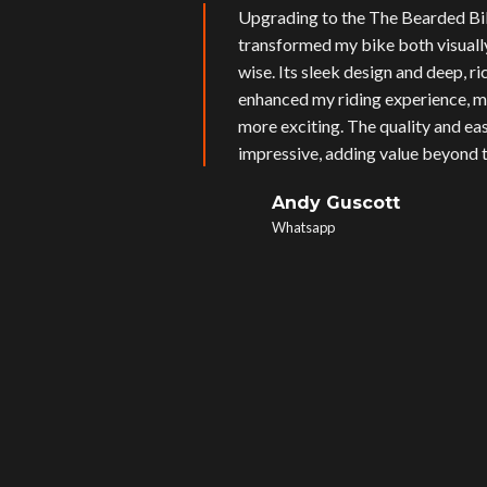
Upgrading to the The Bearded Bi
transformed my bike both visual
wise. Its sleek design and deep, r
enhanced my riding experience, m
more exciting. The quality and eas
impressive, adding value beyond t
Andy Guscott
Whatsapp