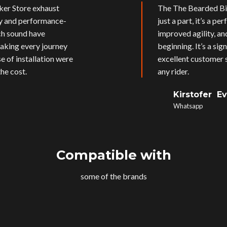
ker Store exhaust
The The Bearded Bik
ly and performance-
just a part, it’s a p
ich sound have
improved agility, an
aking every journey
beginning. It’s a si
e of installation were
excellent customer s
he cost.
any rider.
Kirstofer E
Whatsapp
Compatible with
some of the brands