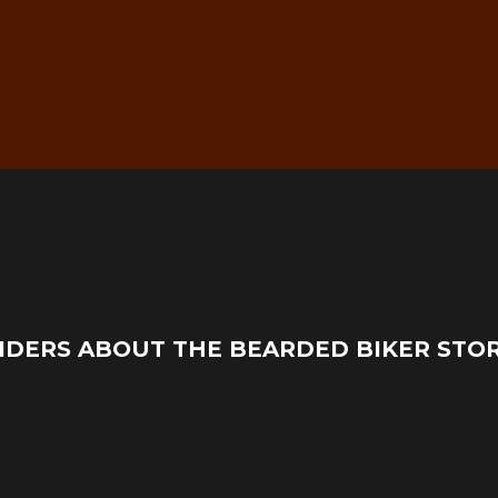
g
Real Mechanic Support –
IDERS ABOUT THE BEARDED BIKER STO
Before & After Purchase