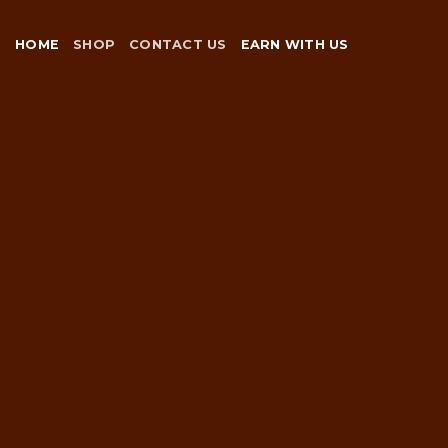
Skip
to
HOME
SHOP
CONTACT US
EARN WITH US
content