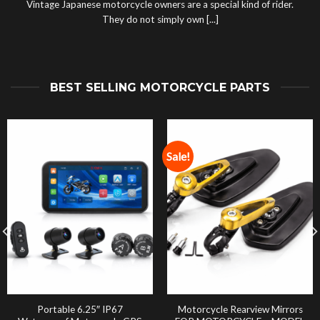
Vintage Japanese motorcycle owners are a special kind of rider.
They do not simply own [...]
BEST SELLING MOTORCYCLE PARTS
Sale!
Portable 6.25″ IP67
Motorcycle Rearview Mirrors