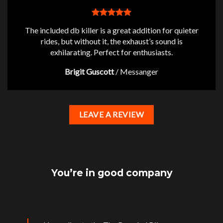
The included db killer is a great addition for quieter
rides, but without it, the exhaust’s sound is
exhilarating. Perfect for enthusiasts.
Brigit Guscott
/
Messanger
LEAVE A REVIEW
You’re in good company