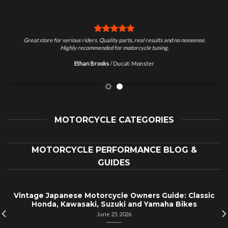
Great store for serious riders. Quality parts, real results and no nonsense.
Highly recommended for motorcycle tuning.
Ethan Brooks
/
Ducati Monster
MOTORCYCLE CATEGORIES
MOTORCYCLE PERFORMANCE BLOG &
GUIDES
Vintage Japanese Motorcycle Owners Guide: Classic
Honda, Kawasaki, Suzuki and Yamaha Bikes
June 25, 2026