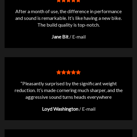
After a month of use, the difference in performance
and sound is remarkable. It’s like having a new bike.
The build quality is top-notch.
Jane Bit
/
E-mail
“Pleasantly surprised by the significant weight
reduction. It’s made cornering much sharper, and the
aggressive sound turns heads everywhere
Loyd Washington
/
E-mail