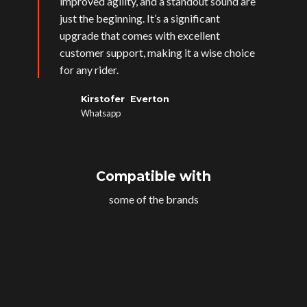
improved agility, and a standout sound are
just the beginning. It’s a significant
upgrade that comes with excellent
customer support, making it a wise choice
for any rider.
Kirstofer Everton
Whatsapp
Compatible with
some of the brands