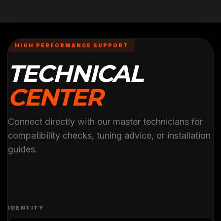
HIGH PERFORMANCE SUPPORT
TECHNICAL
CENTER
Connect directly with our master technicians for
compatibility checks, tuning advice, or installation
guides.
IDENTITY