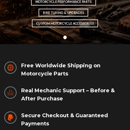
MOTORCYCLE PERFORMANCE PARTS
BIKE TUNING & UPGRADES
CUSTOM MOTORCYCLE ACCESSORIES
Free Worldwide Shipping on
Motorcycle Parts
Real Mechanic Support – Before &
After Purchase
Secure Checkout & Guaranteed
Payments