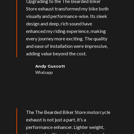
Upgrading to the The Bearded Biker
Store exhaust transformed my bike both
visually and performance-wise. Its sleek
design and deep, rich sound have
enhanced my riding experience, making
every journey more exciting. The quality
and ease of installation were impressive,
adding value beyond the cost.
Andy Guscott
Whatsapp
The The Bearded Biker Store motorcycle
exhaust is not just a part, it’s a
performance enhancer. Lighter weight,