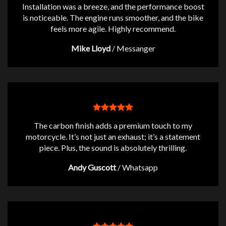
Installation was a breeze, and the performance boost
is noticeable. The engine runs smoother, and the bike
feels more agile. Highly recommend.
Mike Lloyd
/
Messanger
The carbon finish adds a premium touch to my
motorcycle. It’s not just an exhaust; it’s a statement
piece. Plus, the sound is absolutely thrilling.
Andy Guscott
/
Whatsapp