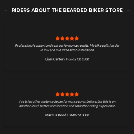
RIDERS ABOUT THE BEARDED BIKER STORE
Professional support and real performance results. My bike pulls harder
in low and mid RPM after installation.
Liam Carter
/
Honda CB650R
I’ve tried other motorcycle performance parts before, but this is on
another level. Better acceleration and smoother riding experience.
Marcus Reed
/
BMW S1000R