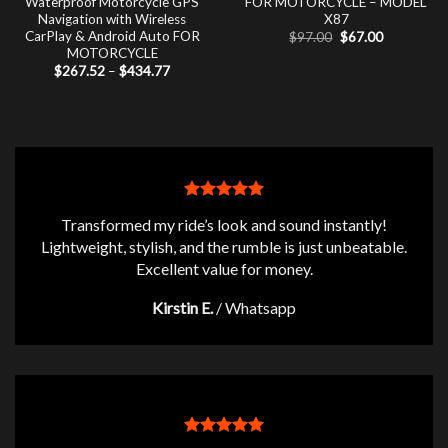
Waterproof Motorcycle GPS
FOR MOTORCYCLE – MODEL
Navigation with Wireless
X87
CarPlay & Android Auto FOR
Original
Current
$
97.00
$
67.00
price
price
MOTORCYCLE
was:
is:
Price
$
267.52
–
$
434.77
$97.00.
$67.00.
range:
$267.52
through
$434.77
Transformed my ride’s look and sound instantly!
Lightweight, stylish, and the rumble is just unbeatable.
Excellent value for money.
Kirstin E.
/
Whatsapp