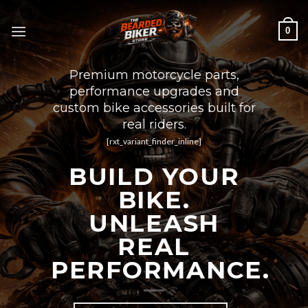
Skip
to
0
content
Premium motorcycle parts,
performance upgrades and
custom bike accessories built for
real riders.
[rxt_variant_finder_inline]
BUILD YOUR
BIKE.
UNLEASH
REAL
PERFORMANCE.