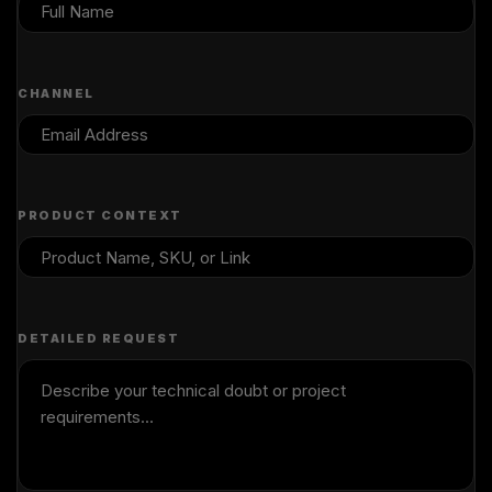
CHANNEL
PRODUCT CONTEXT
DETAILED REQUEST