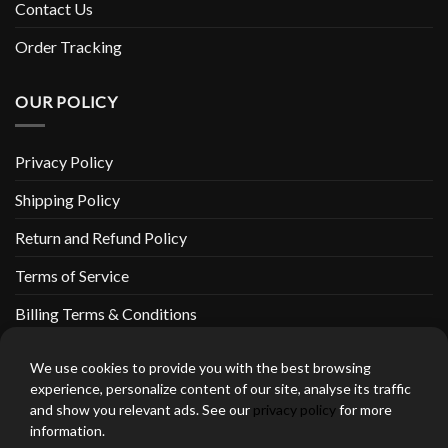
Contact Us
Order Tracking
OUR POLICY
Privacy Policy
Shipping Policy
Return and Refund Policy
Terms of Service
Billing Terms & Conditions
We use cookies to provide you with the best browsing
experience, personalize content of our site, analyse its traffic
and show you relevant ads. See our
privacy policy
for more
thebeardedbikerstore.com Copyright 2026 © CLARIFICATIONS
information.