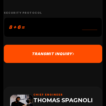
SECURITY PROTOCOL
8 + 6 =
TRANSMIT INQUIRY
CHIEF ENGINEER
THOMAS SPAGNOLI