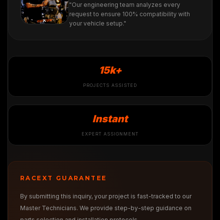
"Our engineering team analyzes every
request to ensure 100% compatibility with
your vehicle setup."
15k+
PROJECTS ASSISTED
Instant
EXPERT ASSIGNMENT
RACEXT GUARANTEE
By submitting this inquiry, your project is fast-tracked to our
Master Technicians. We provide step-by-step guidance on
parts selection and installation protocols.