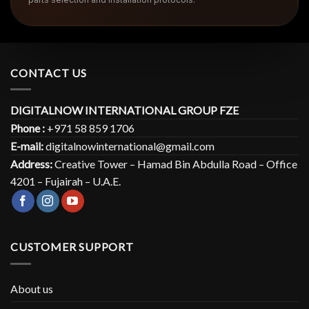
CONTACT US
DIGITALNOW INTERNATIONAL GROUP FZE
Phone :
+971 58 859 1706
E-mail:
digitalnowinternational@gmail.com
Address:
Creative Tower – Hamad Bin Abdulla Road – Office
4201 – Fujairah – U.A.E.
CUSTOMER SUPPORT
About us