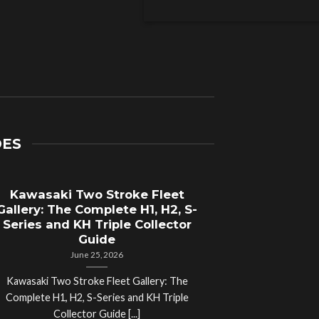
DES
Kawasaki Two Stroke Fleet
Cycle Sal
Gallery: The Complete H1, H2, S-
Compl
Series and KH Triple Collector
Motorcyc
Guide
June 25, 2026
Kawasaki Two Stroke Fleet Gallery: The
Cycle Salvage Y
Complete H1, H2, S-Series and KH Triple
Island Motorcyc
Collector Guide [...]