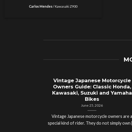
Carlos Mendes
/
Kawasaki Z900
MO
Vintage Japanese Motorcycle
Owners Guide: Classic Honda,
Kawasaki, Suzuki and Yamaha
Bikes
June 25, 2026
Vintage Japanese motorcycle owners are 
special kind of rider. They do not simply own [.