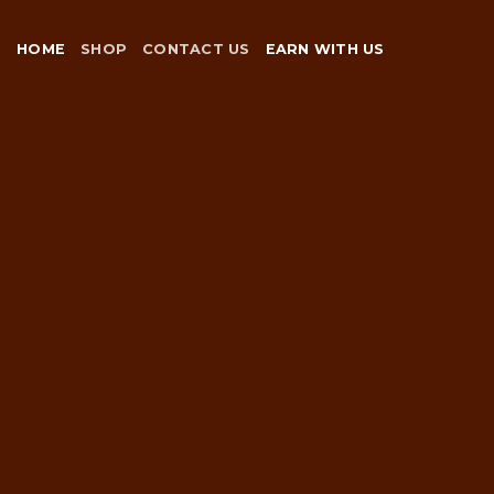
Skip
to
HOME
SHOP
CONTACT US
EARN WITH US
content