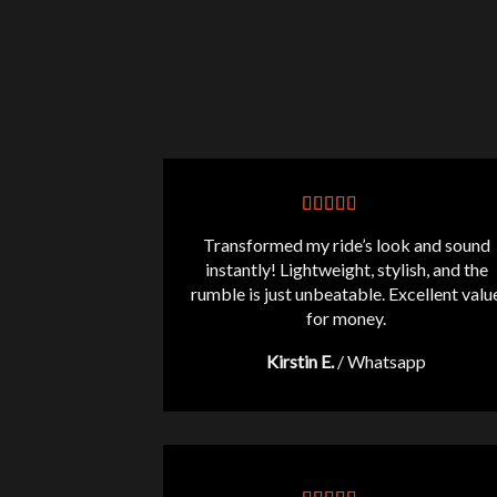
Transformed my ride’s look and sound
instantly! Lightweight, stylish, and the
rumble is just unbeatable. Excellent valu
for money.
Kirstin E.
/
Whatsapp