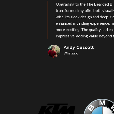
Upgrading to the The Bearded Bi
transformed my bike both visual
wise. Its sleek design and deep, r
enhanced my riding experience, m
more exciting. The quality and eas
impressive, adding value beyond t
Andy Guscott
Whatsapp