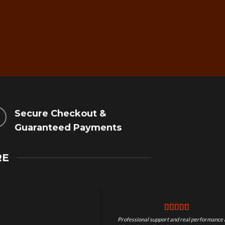
Secure Checkout &
Guaranteed Payments
RE
Professional support and real performance 