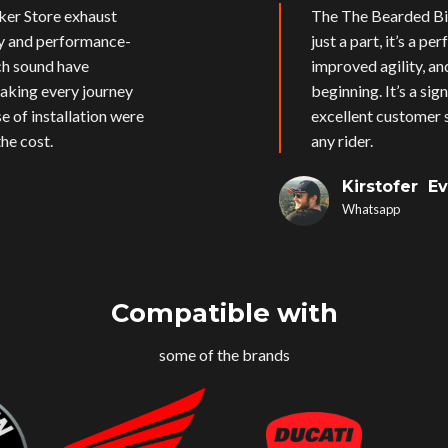
ker Store exhaust
The The Bearded Bik
ly and performance-
just a part, it’s a p
ich sound have
improved agility, an
aking every journey
beginning. It’s a si
e of installation were
excellent customer s
he cost.
any rider.
Kirstofer E
Whatsapp
Compatible with
some of the brands