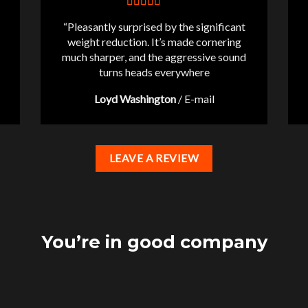
“Pleasantly surprised by the significant
weight reduction. It’s made cornering
much sharper, and the aggressive sound
turns heads everywhere
Loyd Washington
/
E-mail
LEAVE A REVIEW
You’re in good company