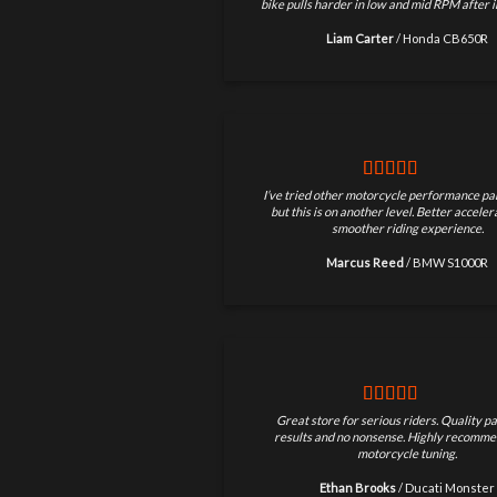
bike pulls harder in low and mid RPM after in
Liam Carter
/
Honda CB650R
I’ve tried other motorcycle performance par
but this is on another level. Better accele
smoother riding experience.
Marcus Reed
/
BMW S1000R
Great store for serious riders. Quality pa
results and no nonsense. Highly recomme
motorcycle tuning.
Ethan Brooks
/
Ducati Monster