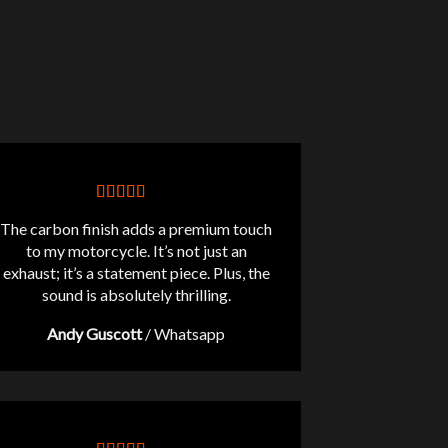
The carbon finish adds a premium touch
to my motorcycle. It’s not just an
exhaust; it’s a statement piece. Plus, the
sound is absolutely thrilling.
Andy Guscott
/
Whatsapp