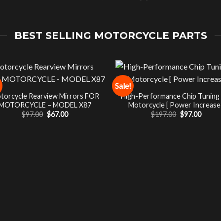
BEST SELLING MOTORCYCLE PARTS
Sale!
torcycle Rearview Mirrors FOR
High-Performance Chip Tuning
MOTORCYCLE – MODEL X87
Motorcycle [ Power Increase 
Original
Current
Original
Curre
$
97.00
$
67.00
$
197.00
$
97.00
price
price
price
price
was:
is:
was:
is:
$97.00.
$67.00.
$197.00.
$97.00