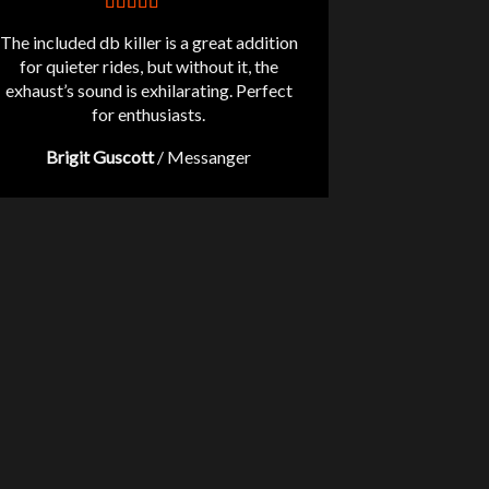
The included db killer is a great addition
for quieter rides, but without it, the
exhaust’s sound is exhilarating. Perfect
for enthusiasts.
Brigit Guscott
/
Messanger