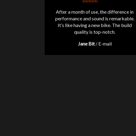
After a month of use, the difference in
performance and sound is remarkable.
It’s like having a new bike. The build
quality is top-notch.
Jane Bit
/
E-mail