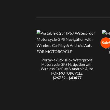
Sale!
Mo
Portable 6.25″ IP67 Waterproof
Motorcycle GPS Navigation with
Wireless CarPlay & Android Auto
FOR MOTORCYCLE
Price
$
267.52
–
$
434.77
range:
$267.52
through
$434.77