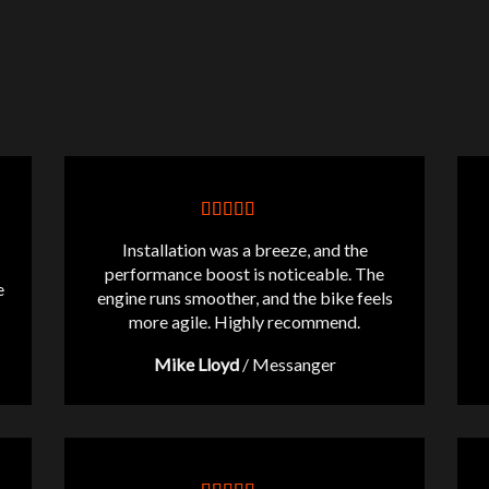
Installation was a breeze, and the
performance boost is noticeable. The
e
engine runs smoother, and the bike feels
more agile. Highly recommend.
Mike Lloyd
/
Messanger