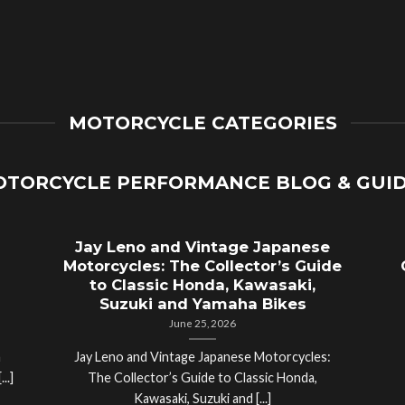
MOTORCYCLE CATEGORIES
TORCYCLE PERFORMANCE BLOG & GUI
Jay Leno and Vintage Japanese
Motorcycles: The Collector’s Guide
to Classic Honda, Kawasaki,
Suzuki and Yamaha Bikes
June 25, 2026
a
Jay Leno and Vintage Japanese Motorcycles:
..]
The Collector’s Guide to Classic Honda,
Kawasaki, Suzuki and [...]