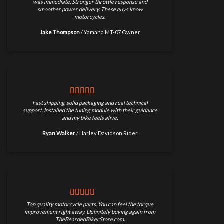
was immediate. Stronger throttle response and
smoother power delivery. These guys know
motorcycles.
Jake Thompson
/
Yamaha MT-07 Owner
Fast shipping, solid packaging and real technical
support. Installed the tuning module with their guidance
and my bike feels alive.
Ryan Walker
/
Harley Davidson Rider
Top quality motorcycle parts. You can feel the torque
improvement right away. Definitely buying again from
TheBeardedBikerStore.com.