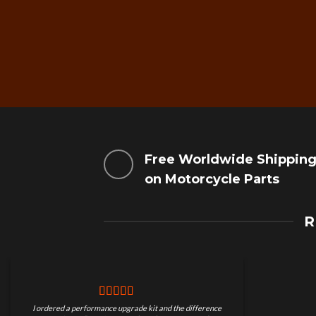
Free Worldwide Shippin
on Motorcycle Parts
R
I ordered a performance upgrade kit and the difference