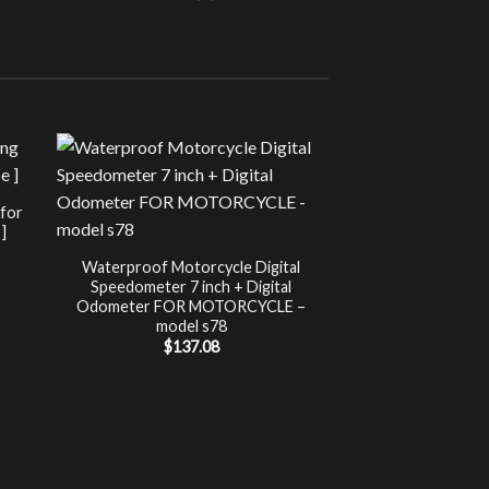
Sale!
UNCATEG
 for
Chip Tuning for Ap
]
Power 
nt
$
197.00
Waterproof Motorcycle Digital
Speedometer 7 inch + Digital
.
Odometer FOR MOTORCYCLE –
model s78
$
137.08