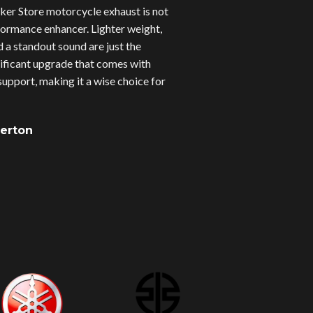
er Store motorcycle exhaust is not
erformance enhancer. Lighter weight,
d a standout sound are just the
gnificant upgrade that comes with
upport, making it a wise choice for
verton