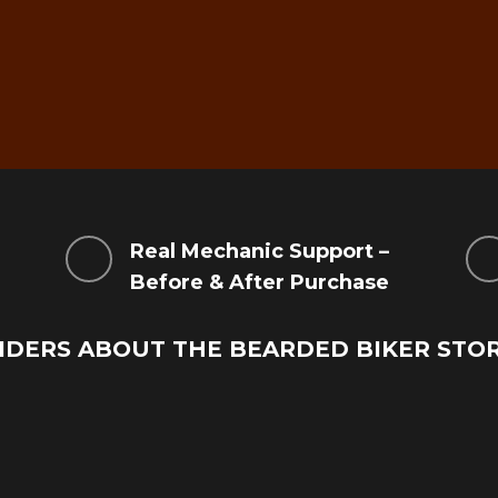
g
Real Mechanic Support –
Before & After Purchase
IDERS ABOUT THE BEARDED BIKER STO