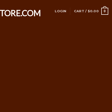
0
LOGIN
CART /
$
0.00