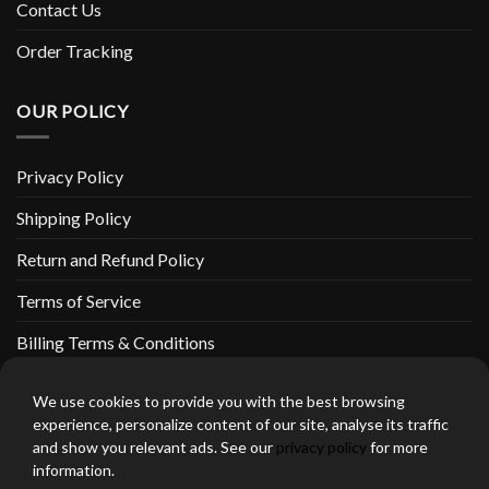
Contact Us
Order Tracking
OUR POLICY
Privacy Policy
Shipping Policy
Return and Refund Policy
Terms of Service
Billing Terms & Conditions
We use cookies to provide you with the best browsing
experience, personalize content of our site, analyse its traffic
and show you relevant ads. See our
privacy policy
for more
thebeardedbikerstore.com Copyright 2026 © CLARIFICATIONS
information.