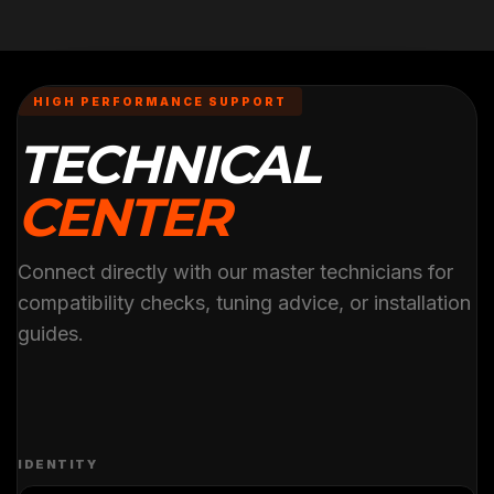
HIGH PERFORMANCE SUPPORT
TECHNICAL
CENTER
Connect directly with our master technicians for
compatibility checks, tuning advice, or installation
guides.
IDENTITY