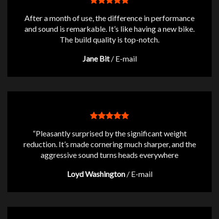
After a month of use, the difference in performance
and sound is remarkable. It’s like having a new bike.
The build quality is top-notch.
Jane Bit
/
E-mail
“Pleasantly surprised by the significant weight
reduction. It’s made cornering much sharper, and the
aggressive sound turns heads everywhere
Loyd Washington
/
E-mail