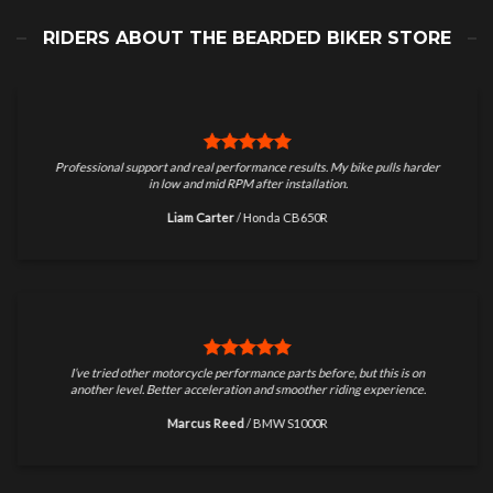
RIDERS ABOUT THE BEARDED BIKER STORE
Professional support and real performance results. My bike pulls harder
in low and mid RPM after installation.
Liam Carter
/
Honda CB650R
I’ve tried other motorcycle performance parts before, but this is on
another level. Better acceleration and smoother riding experience.
Marcus Reed
/
BMW S1000R