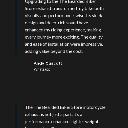
Upgrading to the The Bearded Biker
Store exhaust transformed my bike both
visually and performance-wise. Its sleek
design and deep, rich sound have
enhanced my riding experience, making
every journey more exciting. The quality
and ease of installation were impressive,
adding value beyond the cost.
Andy Guscott
Whatsapp
The The Bearded Biker Store motorcycle
exhaust is not just a part, it’s a
performance enhancer. Lighter weight,