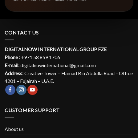
CONTACT US
DIGITALNOW INTERNATIONAL GROUP FZE
Phone :
+971 58 859 1706
E-mail:
digitalnowinternational@gmail.com
Address:
Creative Tower – Hamad Bin Abdulla Road – Office
4201 – Fujairah – U.A.E.
CUSTOMER SUPPORT
About us