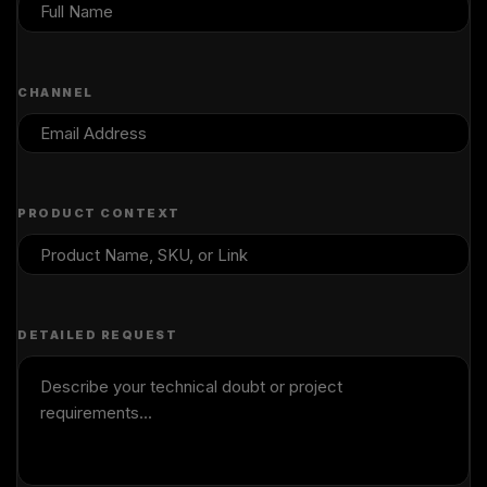
CHANNEL
PRODUCT CONTEXT
DETAILED REQUEST