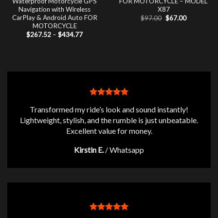
Waterproof Motorcycle GPS
FOR MOTORCYCLE – MODEL
Navigation with Wireless
X87
CarPlay & Android Auto FOR
Original
Current
$
97.00
$
67.00
price
price
MOTORCYCLE
was:
is:
Price
$
267.52
–
$
434.77
$97.00.
$67.00.
range:
$267.52
through
$434.77
Transformed my ride’s look and sound instantly!
Lightweight, stylish, and the rumble is just unbeatable.
Excellent value for money.
Kirstin E.
/
Whatsapp