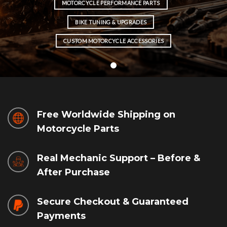
MOTORCYCLE PERFORMANCE PARTS
BIKE TUNING & UPGRADES
CUSTOM MOTORCYCLE ACCESSORIES
Free Worldwide Shipping on
Motorcycle Parts
Real Mechanic Support – Before &
After Purchase
Secure Checkout & Guaranteed
Payments