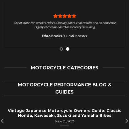
Great store for serious riders. Quality parts, real results and no nonsense.
Highly recommended for motorcycle tuning.
Ethan Brooks
/
Ducati Monster
MOTORCYCLE CATEGORIES
MOTORCYCLE PERFORMANCE BLOG &
GUIDES
Vintage Japanese Motorcycle Owners Guide: Classic
Honda, Kawasaki, Suzuki and Yamaha Bikes
June 25, 2026