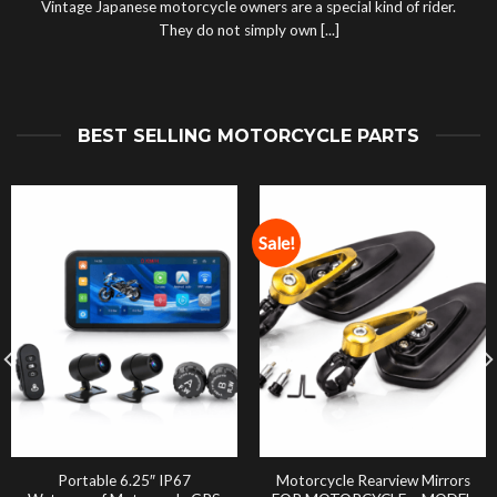
Vintage Japanese motorcycle owners are a special kind of rider.
They do not simply own [...]
BEST SELLING MOTORCYCLE PARTS
Sale!
Portable 6.25″ IP67
Motorcycle Rearview Mirrors