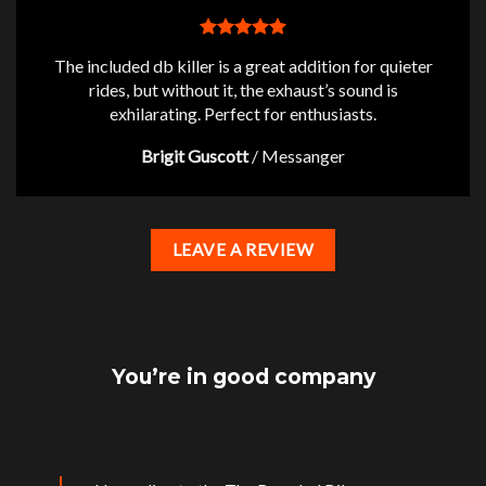
The included db killer is a great addition for quieter
rides, but without it, the exhaust’s sound is
exhilarating. Perfect for enthusiasts.
Brigit Guscott
/
Messanger
LEAVE A REVIEW
You’re in good company