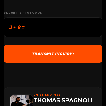
SECURITY PROTOCOL
3 + 9 =
TRANSMIT INQUIRY
CHIEF ENGINEER
THOMAS SPAGNOLI