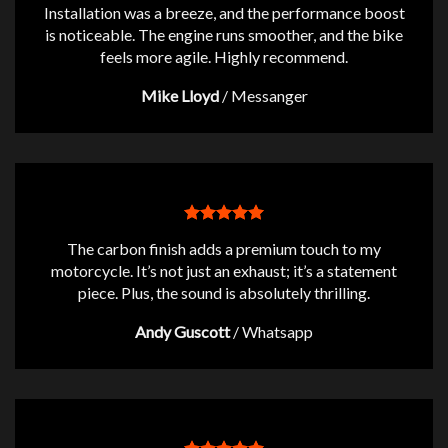
Installation was a breeze, and the performance boost
is noticeable. The engine runs smoother, and the bike
feels more agile. Highly recommend.
Mike Lloyd
/
Messanger
The carbon finish adds a premium touch to my
motorcycle. It’s not just an exhaust; it’s a statement
piece. Plus, the sound is absolutely thrilling.
Andy Guscott
/
Whatsapp