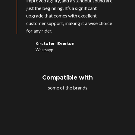
improved agility, and a standout sound are
just the beginning. It’s a significant
upgrade that comes with excellent
customer support, making it a wise choice
for any rider.
Kirstofer Everton
Whatsapp
Compatible with
some of the brands