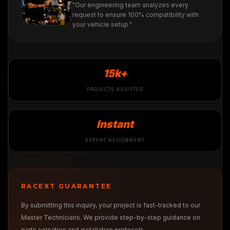
"Our engineering team analyzes every
request to ensure 100% compatibility with
your vehicle setup."
15k+
PROJECTS ASSISTED
Instant
EXPERT ASSIGNMENT
RACEXT GUARANTEE
By submitting this inquiry, your project is fast-tracked to our
Master Technicians. We provide step-by-step guidance on
parts selection and installation protocols.