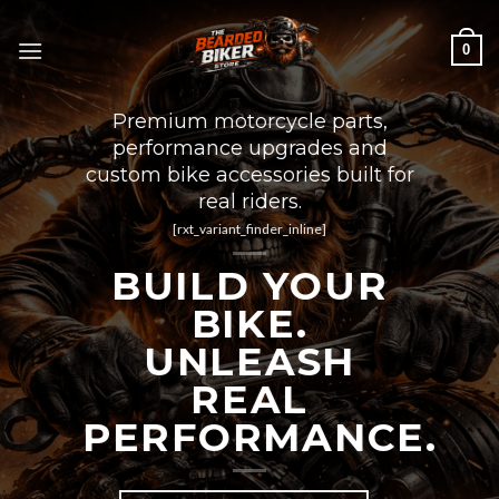
Skip
to
0
content
Premium motorcycle parts,
performance upgrades and
custom bike accessories built for
real riders.
[rxt_variant_finder_inline]
BUILD YOUR
BIKE.
UNLEASH
REAL
PERFORMANCE.