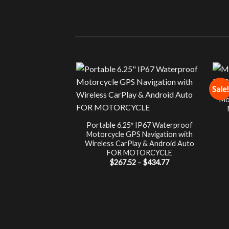
Sale!
Mo
Portable 6.25″ IP67 Waterproof
Motorcycle GPS Navigation with
Wireless CarPlay & Android Auto
FOR MOTORCYCLE
Price
$
267.52
–
$
434.77
range:
$267.52
through
$434.77