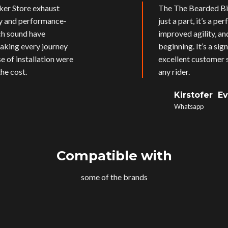
ker Store exhaust
The The Bearded Bik
ly and performance-
just a part, it’s a p
ich sound have
improved agility, an
aking every journey
beginning. It’s a si
e of installation were
excellent customer s
he cost.
any rider.
Kirstofer E
Whatsapp
Compatible with
some of the brands