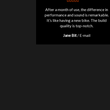
After a month of use, the difference in
performance and sound is remarkable.
It’s like having a new bike. The build
quality is top-notch.
Jane Bit
/
E-mail