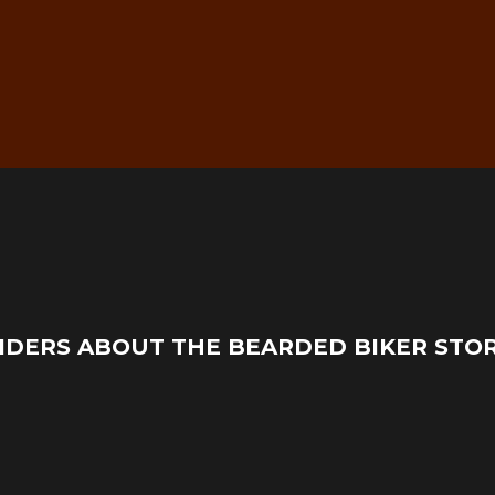
g
Real Mechanic Support –
IDERS ABOUT THE BEARDED BIKER STO
Before & After Purchase