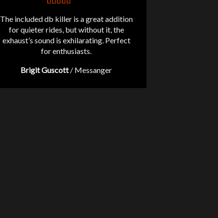
The included db killer is a great addition
for quieter rides, but without it, the
exhaust’s sound is exhilarating. Perfect
for enthusiasts.
Brigit Guscott
/
Messanger