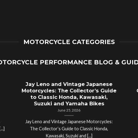
MOTORCYCLE CATEGORIES
TORCYCLE PERFORMANCE BLOG & GUI
Jay Leno and Vintage Japanese
Motorcycles: The Collector’s Guide
to Classic Honda, Kawasaki,
Suzuki and Yamaha Bikes
June 25, 2026
a
Jay Leno and Vintage Japanese Motorcycles:
..]
The Collector’s Guide to Classic Honda,
Kawasaki, Suzuki and [...]