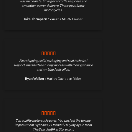
was immediate. Stronger throttle response and
smoother power delivery. These guys know
motorcycles.
Jake Thompson
/
Yamaha MT-07 Owner
Fast shipping, solid packaging and real technical
support. Installed the tuning module with their guidance
and my bike feels alive.
Ryan Walker
/
Harley Davidson Rider
Top quality motorcycle parts. You can feel the torque
improvement right away. Definitely buying again from
TheBeardedBikerStore.com.