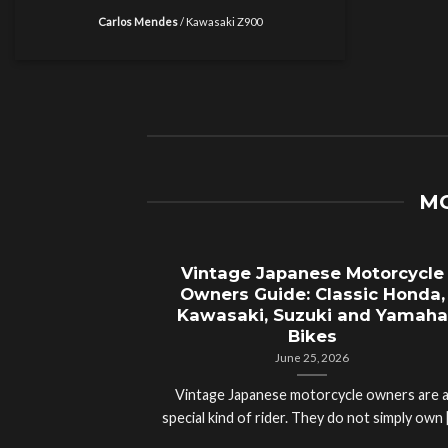
Carlos Mendes
/
Kawasaki Z900
MO
Vintage Japanese Motorcycle
Owners Guide: Classic Honda,
Kawasaki, Suzuki and Yamaha
Bikes
June 25, 2026
Vintage Japanese motorcycle owners are 
special kind of rider. They do not simply own [.