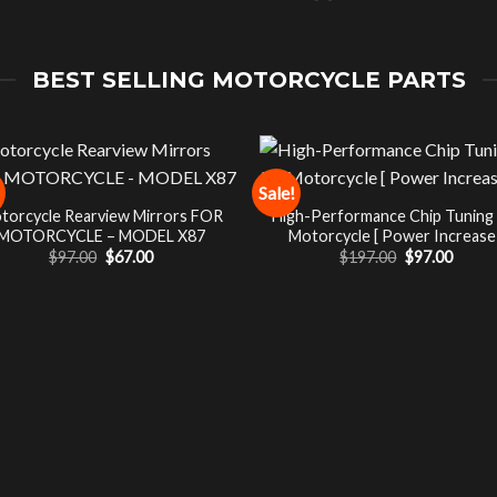
BEST SELLING MOTORCYCLE PARTS
Sale!
torcycle Rearview Mirrors FOR
High-Performance Chip Tuning
MOTORCYCLE – MODEL X87
Motorcycle [ Power Increase 
Original
Current
Original
Curre
$
97.00
$
67.00
$
197.00
$
97.00
price
price
price
price
was:
is:
was:
is:
$97.00.
$67.00.
$197.00.
$97.00