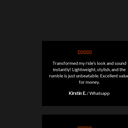
Transformed my ride’s look and sound
instantly! Lightweight, stylish, and the
rumble is just unbeatable. Excellent valu
for money.
Kirstin E.
/
Whatsapp