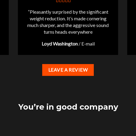
“Pleasantly surprised by the significant
weight reduction. It’s made cornering
much sharper, and the aggressive sound
turns heads everywhere
Loyd Washington
/
E-mail
LEAVE A REVIEW
You’re in good company