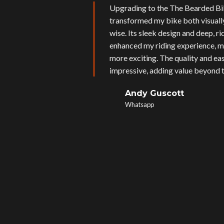
Upgrading to the The Bearded Bi
transformed my bike both visual
wise. Its sleek design and deep, r
enhanced my riding experience, m
more exciting. The quality and eas
impressive, adding value beyond t
Andy Guscott
Whatsapp