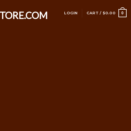
0
LOGIN
CART /
$
0.00