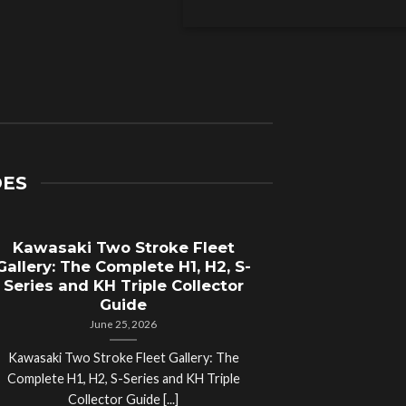
DES
Kawasaki Two Stroke Fleet
Cycle Sal
Gallery: The Complete H1, H2, S-
Compl
Series and KH Triple Collector
Motorcyc
Guide
June 25, 2026
Kawasaki Two Stroke Fleet Gallery: The
Cycle Salvage Y
Complete H1, H2, S-Series and KH Triple
Island Motorcyc
Collector Guide [...]