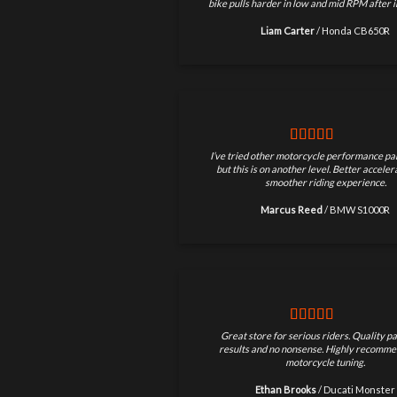
bike pulls harder in low and mid RPM after in
Liam Carter
/
Honda CB650R
I’ve tried other motorcycle performance par
but this is on another level. Better accele
smoother riding experience.
Marcus Reed
/
BMW S1000R
Great store for serious riders. Quality pa
results and no nonsense. Highly recomme
motorcycle tuning.
Ethan Brooks
/
Ducati Monster