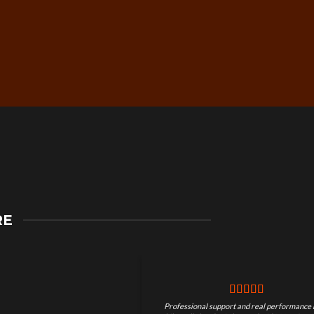
Secure Checkout &
RE
Guaranteed Payments
Professional support and real performance 