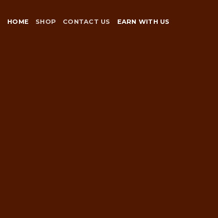
Skip
to
HOME
SHOP
CONTACT US
EARN WITH US
content