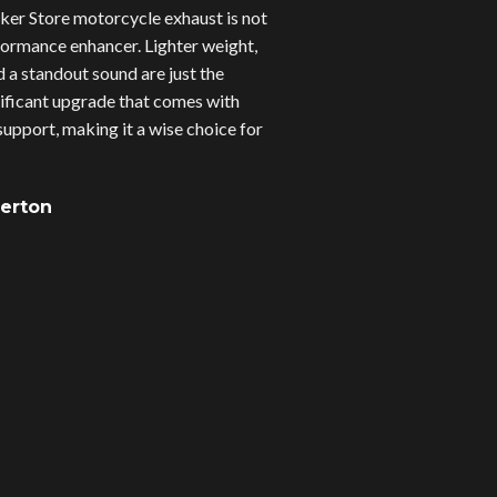
er Store motorcycle exhaust is not
erformance enhancer. Lighter weight,
d a standout sound are just the
gnificant upgrade that comes with
upport, making it a wise choice for
verton