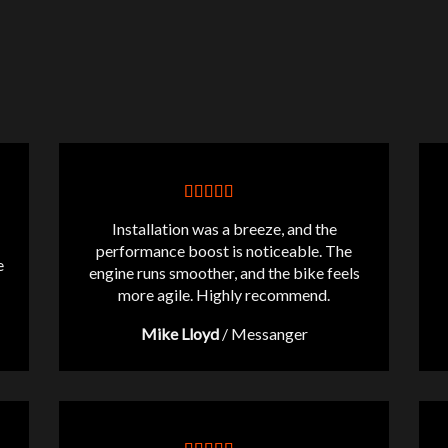
Installation was a breeze, and the
performance boost is noticeable. The
e
engine runs smoother, and the bike feels
more agile. Highly recommend.
Mike Lloyd
/
Messanger