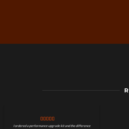
Free Worldwide Shippin
R
on Motorcycle Parts
I ordered a performance upgrade kit and the difference