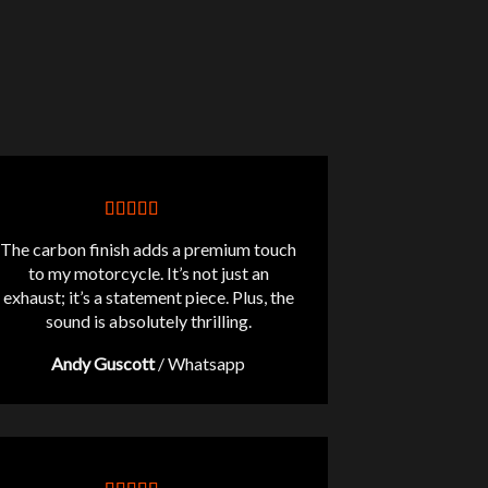
The carbon finish adds a premium touch
to my motorcycle. It’s not just an
exhaust; it’s a statement piece. Plus, the
sound is absolutely thrilling.
Andy Guscott
/
Whatsapp