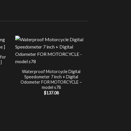
Sale!
UNCATEG
 for
Chip Tuning for Ap
]
Power 
nt
$
197.00
Waterproof Motorcycle Digital
Speedometer 7 inch + Digital
.
Odometer FOR MOTORCYCLE –
model s78
$
137.08