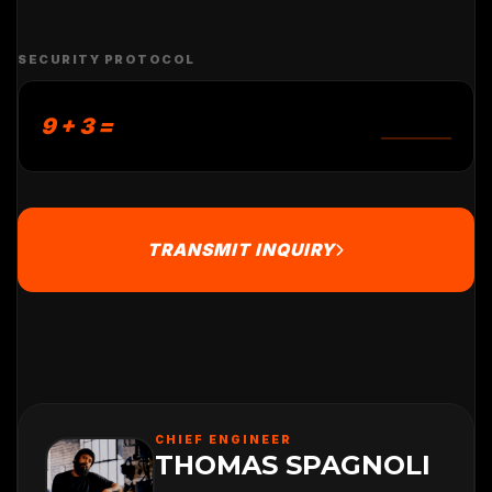
SECURITY PROTOCOL
9 + 3 =
TRANSMIT INQUIRY
CHIEF ENGINEER
THOMAS SPAGNOLI