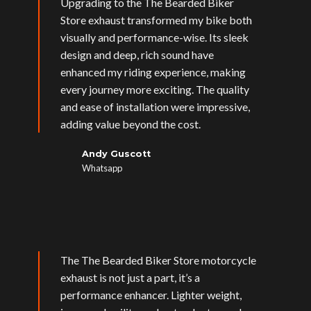
Upgrading to the The Bearded Biker
Store exhaust transformed my bike both
visually and performance-wise. Its sleek
design and deep, rich sound have
enhanced my riding experience, making
every journey more exciting. The quality
and ease of installation were impressive,
adding value beyond the cost.
Andy Guscott
Whatsapp
The The Bearded Biker Store motorcycle
exhaust is not just a part, it’s a
performance enhancer. Lighter weight,