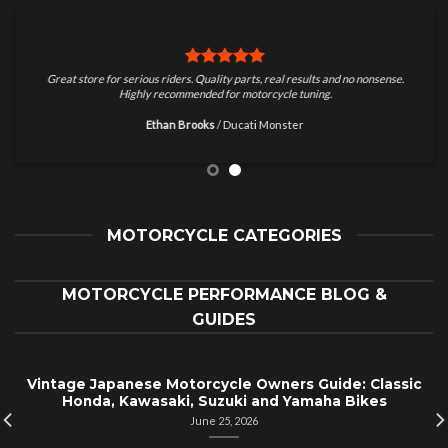
Great store for serious riders. Quality parts, real results and no nonsense.
Highly recommended for motorcycle tuning.
Ethan Brooks
/
Ducati Monster
MOTORCYCLE CATEGORIES
MOTORCYCLE PERFORMANCE BLOG &
GUIDES
Vintage Japanese Motorcycle Owners Guide: Classic
Honda, Kawasaki, Suzuki and Yamaha Bikes
June 25, 2026