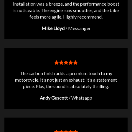
Installation was a breeze, and the performance boost
is noticeable. The engine runs smoother, and the bike
feels more agile. Highly recommend.
Mike Lloyd
/
Messanger
The carbon finish adds a premium touch to my
motorcycle. It’s not just an exhaust; it’s a statement
piece. Plus, the sound is absolutely thrilling.
Andy Guscott
/
Whatsapp