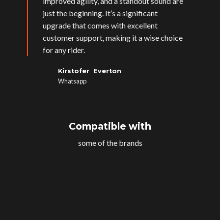
improved agility, and a standout sound are
just the beginning. It’s a significant
upgrade that comes with excellent
customer support, making it a wise choice
for any rider.
Kirstofer Everton
Whatsapp
Compatible with
some of the brands