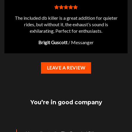
The included db killer is a great addition for quieter
rides, but without it, the exhaust’s sound is
exhilarating. Perfect for enthusiasts.
Brigit Guscott
/
Messanger
LEAVE A REVIEW
You’re in good company