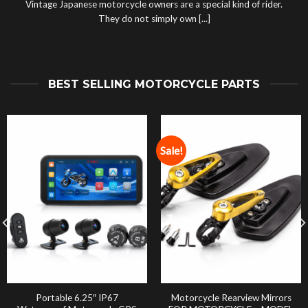
Vintage Japanese motorcycle owners are a special kind of rider.
They do not simply own [...]
BEST SELLING MOTORCYCLE PARTS
Sale!
Portable 6.25″ IP67
Motorcycle Rearview Mirrors