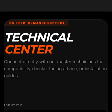
HIGH PERFORMANCE SUPPORT
TECHNICAL
CENTER
Connect directly with our master technicians for
compatibility checks, tuning advice, or installation
guides.
IDENTITY