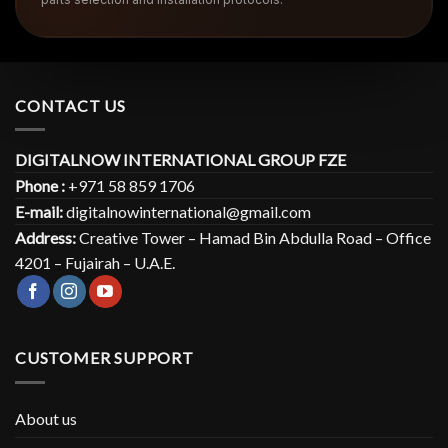
CONTACT US
DIGITALNOW INTERNATIONAL GROUP FZE
Phone :
+971 58 859 1706
E-mail:
digitalnowinternational@gmail.com
Address:
Creative Tower – Hamad Bin Abdulla Road – Office
4201 – Fujairah – U.A.E.
CUSTOMER SUPPORT
About us