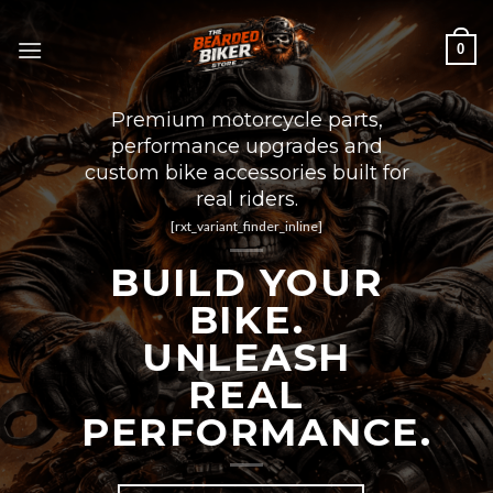
Skip
to
0
content
Premium motorcycle parts,
performance upgrades and
custom bike accessories built for
real riders.
[rxt_variant_finder_inline]
BUILD YOUR
BIKE.
UNLEASH
REAL
PERFORMANCE.