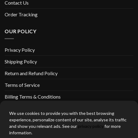
Contact Us
Order Tracking
OUR POLICY
Privacy Policy
Shipping Policy
Return and Refund Policy
Terms of Service
Billing Terms & Conditions
We use cookies to provide you with the best browsing
experience, personalize content of our site, analyse its traffic
and show you relevant ads. See our
privacy policy
for more
thebeardedbikerstore.com Copyright 2026 © CLARIFICATIONS
information.