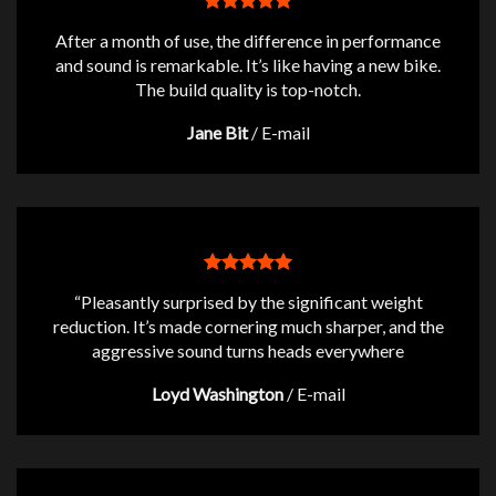
After a month of use, the difference in performance
and sound is remarkable. It’s like having a new bike.
The build quality is top-notch.
Jane Bit
/
E-mail
“Pleasantly surprised by the significant weight
reduction. It’s made cornering much sharper, and the
aggressive sound turns heads everywhere
Loyd Washington
/
E-mail