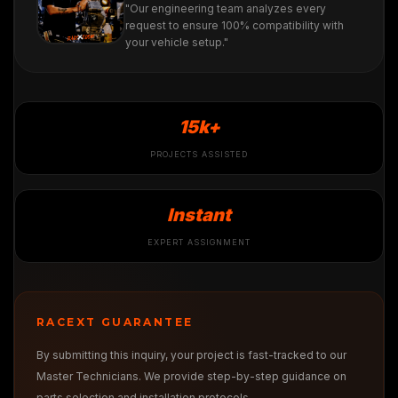
"Our engineering team analyzes every
request to ensure 100% compatibility with
your vehicle setup."
15k+
PROJECTS ASSISTED
Instant
EXPERT ASSIGNMENT
RACEXT GUARANTEE
By submitting this inquiry, your project is fast-tracked to our
Master Technicians. We provide step-by-step guidance on
parts selection and installation protocols.