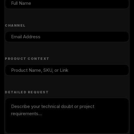
CHANNEL
PRODUCT CONTEXT
DETAILED REQUEST