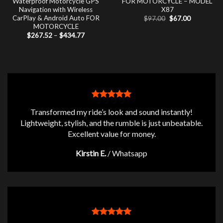
Waterproof Motorcycle GPS
FOR MOTORCYCLE – MODEL
Navigation with Wireless
X87
CarPlay & Android Auto FOR
Original
Current
$
97.00
$
67.00
price
price
MOTORCYCLE
was:
is:
Price
$
267.52
–
$
434.77
$97.00.
$67.00.
range:
$267.52
through
$434.77
Transformed my ride’s look and sound instantly!
Lightweight, stylish, and the rumble is just unbeatable.
Excellent value for money.
Kirstin E.
/
Whatsapp