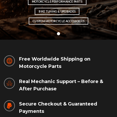
MOTORCYCLE PERFORMANCE PARTS
BIKE TUNING & UPGRADES
CUSTOM MOTORCYCLE ACCESSORIES
Free Worldwide Shipping on
Motorcycle Parts
Real Mechanic Support – Before &
After Purchase
Secure Checkout & Guaranteed
Payments