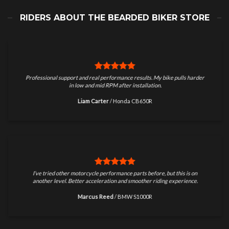
RIDERS ABOUT THE BEARDED BIKER STORE
Professional support and real performance results. My bike pulls harder
in low and mid RPM after installation.
Liam Carter
/
Honda CB650R
I’ve tried other motorcycle performance parts before, but this is on
another level. Better acceleration and smoother riding experience.
Marcus Reed
/
BMW S1000R