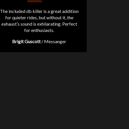
The included db killer is a great addition
for quieter rides, but without it, the
exhaust’s sound is exhilarating. Perfect
for enthusiasts.
Brigit Guscott
/
Messanger