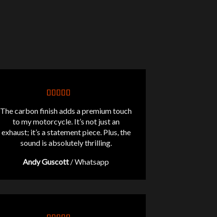
The carbon finish adds a premium touch
to my motorcycle. It’s not just an
exhaust; it’s a statement piece. Plus, the
sound is absolutely thrilling.
Andy Guscott
/
Whatsapp