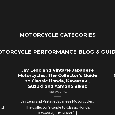
MOTORCYCLE CATEGORIES
TORCYCLE PERFORMANCE BLOG & GUI
Jay Leno and Vintage Japanese
Motorcycles: The Collector’s Guide
to Classic Honda, Kawasaki,
Suzuki and Yamaha Bikes
June 25, 2026
a
Jay Leno and Vintage Japanese Motorcycles:
..]
The Collector’s Guide to Classic Honda,
Kawasaki, Suzuki and [...]