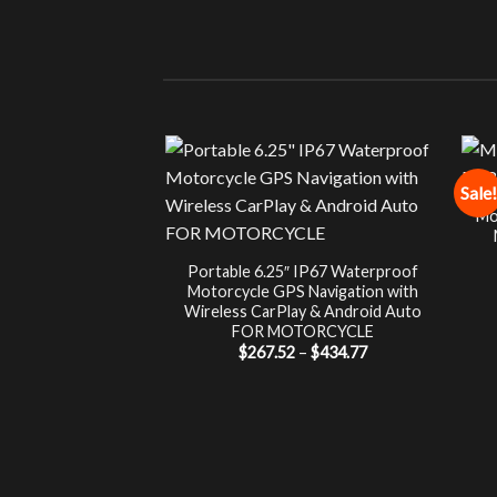
Sale!
Mo
Portable 6.25″ IP67 Waterproof
Motorcycle GPS Navigation with
Wireless CarPlay & Android Auto
FOR MOTORCYCLE
Price
$
267.52
–
$
434.77
range:
$267.52
through
$434.77