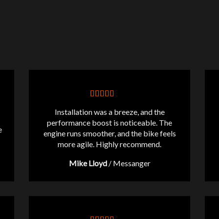
Installation was a breeze, and the
performance boost is noticeable. The
e
engine runs smoother, and the bike feels
more agile. Highly recommend.
Mike Lloyd
/
Messanger