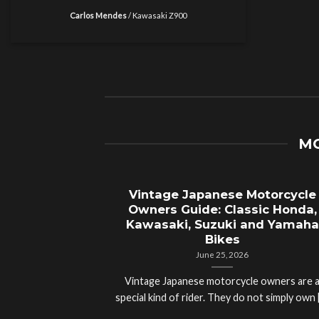
Carlos Mendes
/
Kawasaki Z900
MO
Vintage Japanese Motorcycle
Owners Guide: Classic Honda,
Kawasaki, Suzuki and Yamaha
Bikes
June 25, 2026
Vintage Japanese motorcycle owners are 
special kind of rider. They do not simply own [.