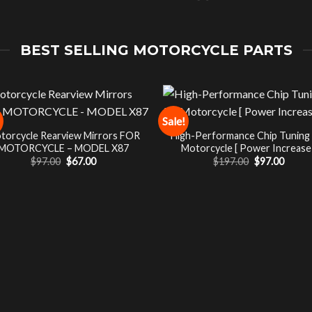
BEST SELLING MOTORCYCLE PARTS
Sale!
torcycle Rearview Mirrors FOR
High-Performance Chip Tuning
MOTORCYCLE – MODEL X87
Motorcycle [ Power Increase 
Original
Current
Original
Curre
$
97.00
$
67.00
$
197.00
$
97.00
price
price
price
price
was:
is:
was:
is:
$97.00.
$67.00.
$197.00.
$97.00