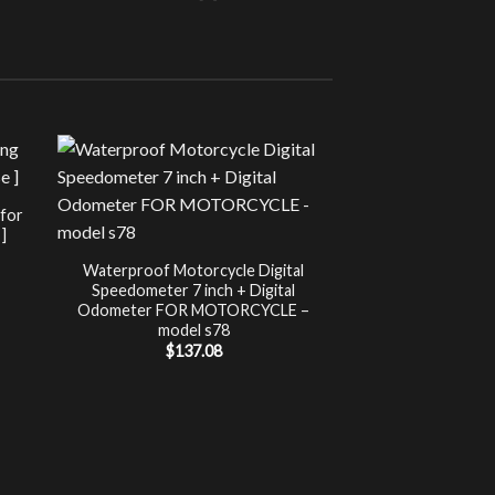
Sale!
UNCATEG
 for
Chip Tuning for Ap
]
Power 
nt
$
197.00
Waterproof Motorcycle Digital
Speedometer 7 inch + Digital
.
Odometer FOR MOTORCYCLE –
model s78
$
137.08