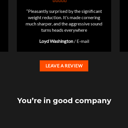
“Pleasantly surprised by the significant
weight reduction. It’s made cornering
much sharper, and the aggressive sound
turns heads everywhere
Loyd Washington
/
E-mail
LEAVE A REVIEW
You’re in good company