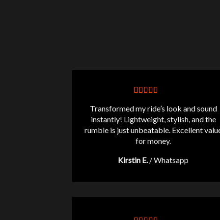
Transformed my ride’s look and sound
instantly! Lightweight, stylish, and the
rumble is just unbeatable. Excellent valu
for money.
Kirstin E.
/
Whatsapp