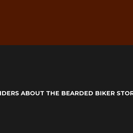
g
Real Mechanic Support –
IDERS ABOUT THE BEARDED BIKER STO
Before & After Purchase