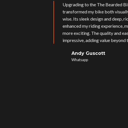
Upgrading to the The Bearded Bi
transformed my bike both visual
wise. Its sleek design and deep, r
enhanced my riding experience, m
more exciting. The quality and eas
impressive, adding value beyond t
Andy Guscott
Whatsapp