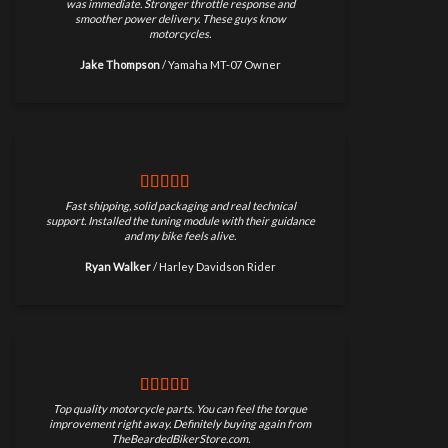
was immediate. Stronger throttle response and
smoother power delivery. These guys know
motorcycles.
Jake Thompson
/
Yamaha MT-07 Owner
Fast shipping, solid packaging and real technical
support. Installed the tuning module with their guidance
and my bike feels alive.
Ryan Walker
/
Harley Davidson Rider
Top quality motorcycle parts. You can feel the torque
improvement right away. Definitely buying again from
TheBeardedBikerStore.com.