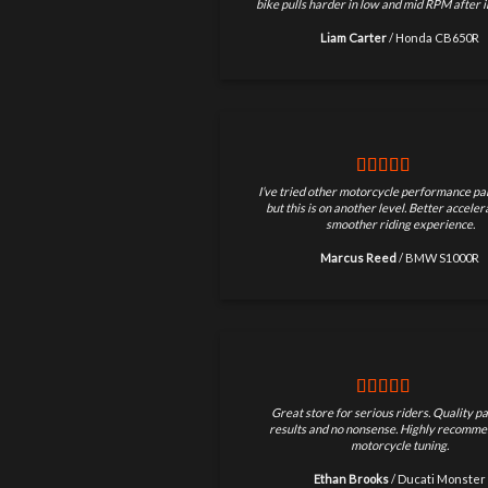
bike pulls harder in low and mid RPM after in
Liam Carter
/
Honda CB650R
I’ve tried other motorcycle performance par
but this is on another level. Better accele
smoother riding experience.
Marcus Reed
/
BMW S1000R
Great store for serious riders. Quality pa
results and no nonsense. Highly recomme
motorcycle tuning.
Ethan Brooks
/
Ducati Monster