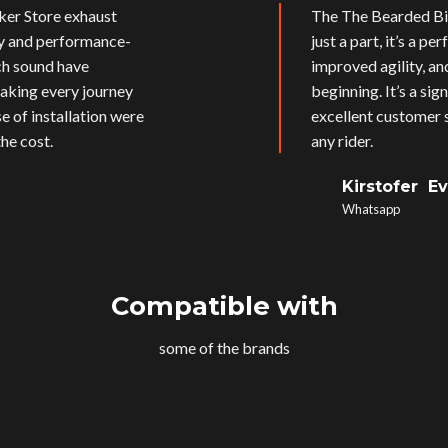
ker Store exhaust
The The Bearded Bik
ly and performance-
just a part, it’s a p
ich sound have
improved agility, an
aking every journey
beginning. It’s a si
e of installation were
excellent customer s
he cost.
any rider.
Kirstofer E
Whatsapp
Compatible with
some of the brands