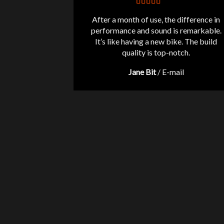
After a month of use, the difference in
performance and sound is remarkable.
It’s like having a new bike. The build
quality is top-notch.
Jane Bit
/
E-mail