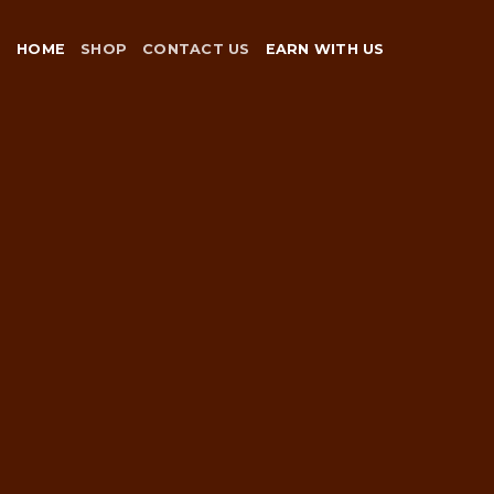
Skip
to
HOME
SHOP
CONTACT US
EARN WITH US
content