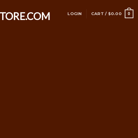
0
LOGIN
CART /
$
0.00