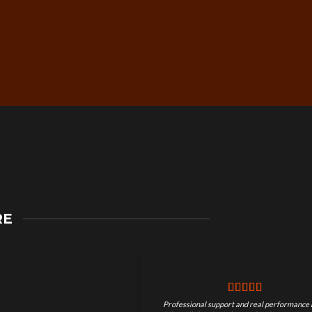
Secure Checkout &
RE
Guaranteed Payments
Professional support and real performance 