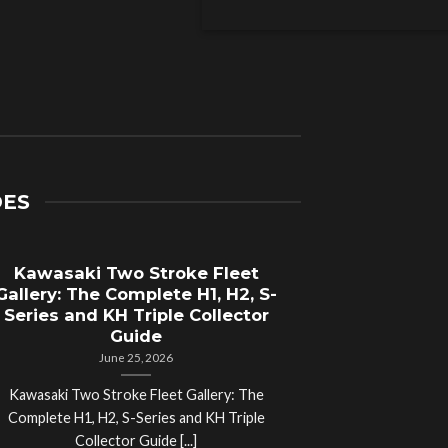
DES
Kawasaki Two Stroke Fleet
Cycle Sal
Gallery: The Complete H1, H2, S-
Compl
Series and KH Triple Collector
Motorcyc
Guide
June 25, 2026
Kawasaki Two Stroke Fleet Gallery: The
Cycle Salvage Y
Complete H1, H2, S-Series and KH Triple
Island Motorcyc
Collector Guide [...]