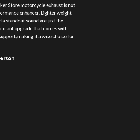
er Store motorcycle exhaust is not
erformance enhancer. Lighter weight,
d a standout sound are just the
gnificant upgrade that comes with
upport, making it a wise choice for
verton