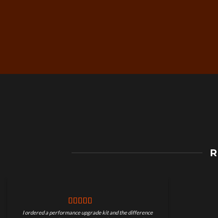
Free Worldwide Shippin
R
on Motorcycle Parts
I ordered a performance upgrade kit and the difference