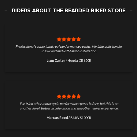
RIDERS ABOUT THE BEARDED BIKER STORE
Professional support and real performance results. My bike pulls harder
in low and mid RPM after installation.
Liam Carter
/
Honda CB650R
I’ve tried other motorcycle performance parts before, but this is on
another level. Better acceleration and smoother riding experience.
Marcus Reed
/
BMW S1000R