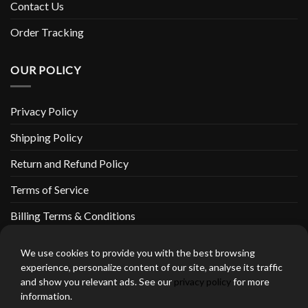
Contact Us
Order Tracking
OUR POLICY
Privacy Policy
Shipping Policy
Return and Refund Policy
Terms of Service
Billing Terms & Conditions
We use cookies to provide you with the best browsing
experience, personalize content of our site, analyse its traffic
and show you relevant ads. See our
privacy policy
for more
thebeardedbikerstore.com Copyright 2026 © CLARIFICATIONS
information.