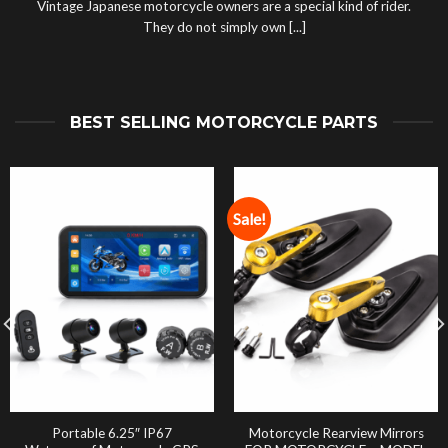
Vintage Japanese motorcycle owners are a special kind of rider.
They do not simply own [...]
BEST SELLING MOTORCYCLE PARTS
Sale!
Portable 6.25″ IP67
Motorcycle Rearview Mirrors