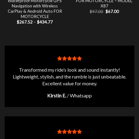
Waterproof Motorcycle GPS
FOR MOTORCYCLE – MODEL
Navigation with Wireless
X87
CarPlay & Android Auto FOR
Original
Current
$
97.00
$
67.00
price
price
MOTORCYCLE
was:
is:
Price
$
267.52
–
$
434.77
$97.00.
$67.00.
range:
$267.52
through
$434.77
Transformed my ride’s look and sound instantly!
Lightweight, stylish, and the rumble is just unbeatable.
Excellent value for money.
Kirstin E.
/
Whatsapp