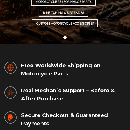
MOTORCYCLE PERFORMANCE PARTS
BIKE TUNING & UPGRADES
CUSTOM MOTORCYCLE ACCESSORIES
Free Worldwide Shipping on
Motorcycle Parts
Real Mechanic Support – Before &
After Purchase
Secure Checkout & Guaranteed
Payments