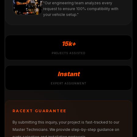
"Our engineering team analyzes every
request to ensure 100% compatibility with
your vehicle setup."
15k+
PROJECTS ASSISTED
Instant
EXPERT ASSIGNMENT
RACEXT GUARANTEE
By submitting this inquiry, your project is fast-tracked to our
Master Technicians. We provide step-by-step guidance on
parts selection and installation protocols.