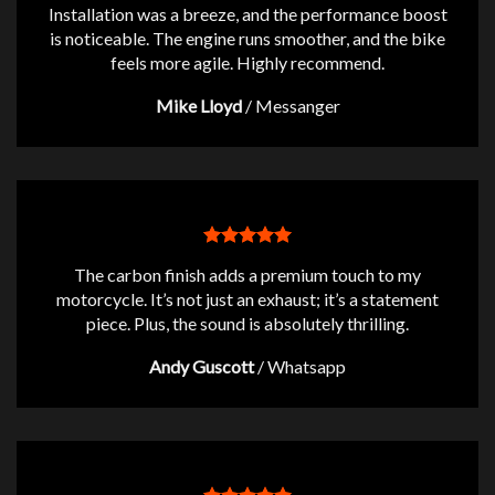
Installation was a breeze, and the performance boost
is noticeable. The engine runs smoother, and the bike
feels more agile. Highly recommend.
Mike Lloyd
/
Messanger
The carbon finish adds a premium touch to my
motorcycle. It’s not just an exhaust; it’s a statement
piece. Plus, the sound is absolutely thrilling.
Andy Guscott
/
Whatsapp