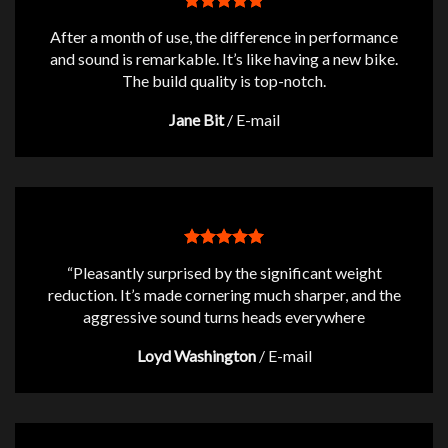
After a month of use, the difference in performance
and sound is remarkable. It’s like having a new bike.
The build quality is top-notch.
Jane Bit
/
E-mail
“Pleasantly surprised by the significant weight
reduction. It’s made cornering much sharper, and the
aggressive sound turns heads everywhere
Loyd Washington
/
E-mail