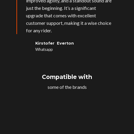
improved agility, and a standout sound are
just the beginning. It’s a significant
upgrade that comes with excellent
customer support, making it a wise choice
for any rider.
Kirstofer Everton
Whatsapp
Compatible with
some of the brands