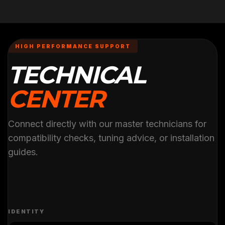
HIGH PERFORMANCE SUPPORT
TECHNICAL
CENTER
Connect directly with our master technicians for
compatibility checks, tuning advice, or installation
guides.
IDENTITY