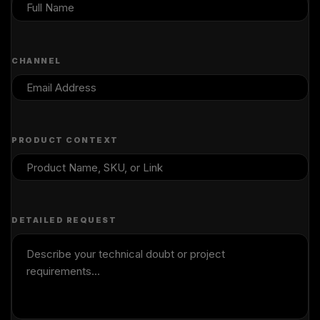
CHANNEL
PRODUCT CONTEXT
DETAILED REQUEST