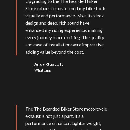
Upgrading to the The Bearded Biker
Store exhaust transformed my bike both
visually and performance-wise. Its sleek
design and deep, rich sound have
enhanced my riding experience, making
every journey more exciting. The quality
and ease of installation were impressive,
adding value beyond the cost.
Andy Guscott
Whatsapp
The The Bearded Biker Store motorcycle
exhaust is not just a part, it’s a
performance enhancer. Lighter weight,