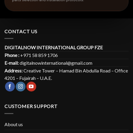
CONTACT US
DIGITALNOW INTERNATIONAL GROUP FZE
Phone :
+971 58 859 1706
E-mail:
digitalnowinternational@gmail.com
Address:
Creative Tower – Hamad Bin Abdulla Road – Office
4201 – Fujairah – U.A.E.
CUSTOMER SUPPORT
About us