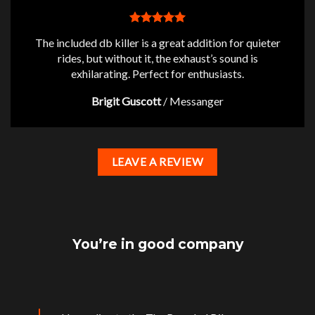
The included db killer is a great addition for quieter
rides, but without it, the exhaust’s sound is
exhilarating. Perfect for enthusiasts.
Brigit Guscott
/
Messanger
LEAVE A REVIEW
You’re in good company