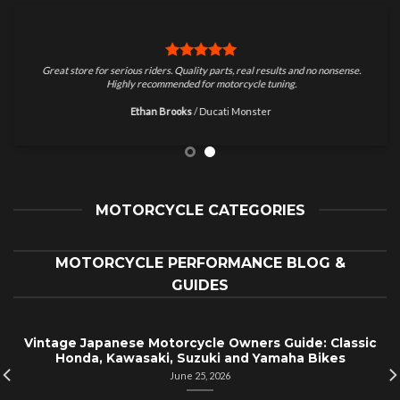
Great store for serious riders. Quality parts, real results and no nonsense.
Highly recommended for motorcycle tuning.
Ethan Brooks
/
Ducati Monster
MOTORCYCLE CATEGORIES
MOTORCYCLE PERFORMANCE BLOG &
GUIDES
Vintage Japanese Motorcycle Owners Guide: Classic
Honda, Kawasaki, Suzuki and Yamaha Bikes
June 25, 2026