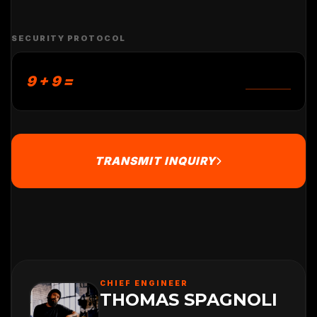
SECURITY PROTOCOL
9 + 9 =
TRANSMIT INQUIRY
CHIEF ENGINEER
THOMAS SPAGNOLI