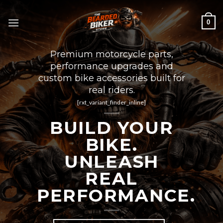
Skip
to
0
content
Premium motorcycle parts,
performance upgrades and
custom bike accessories built for
real riders.
[rxt_variant_finder_inline]
BUILD YOUR
BIKE.
UNLEASH
REAL
PERFORMANCE.