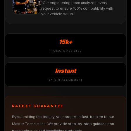
"Our engineering team analyzes every
request to ensure 100% compatibility with
your vehicle setup."
15k+
PROJECTS ASSISTED
Instant
EXPERT ASSIGNMENT
RACEXT GUARANTEE
By submitting this inquiry, your project is fast-tracked to our
Master Technicians. We provide step-by-step guidance on
parts selection and installation protocols.