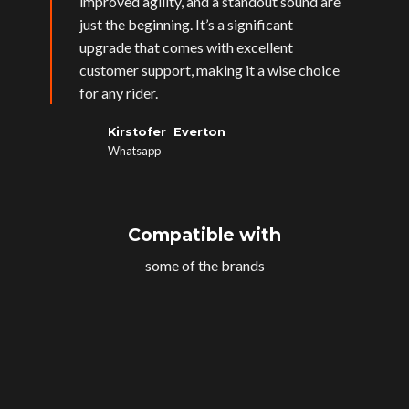
improved agility, and a standout sound are
just the beginning. It’s a significant
upgrade that comes with excellent
customer support, making it a wise choice
for any rider.
Kirstofer Everton
Whatsapp
Compatible with
some of the brands