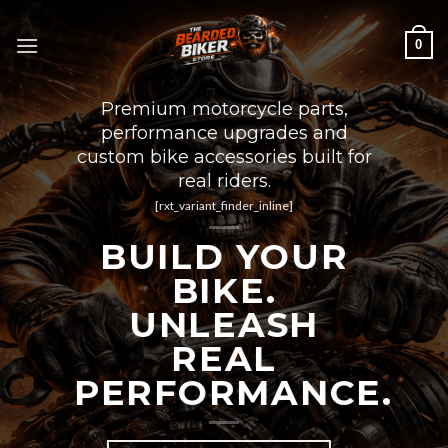
Skip
to
0
content
Premium motorcycle parts,
performance upgrades and
custom bike accessories built for
real riders.
[rxt_variant_finder_inline]
BUILD YOUR
BIKE.
UNLEASH
REAL
PERFORMANCE.