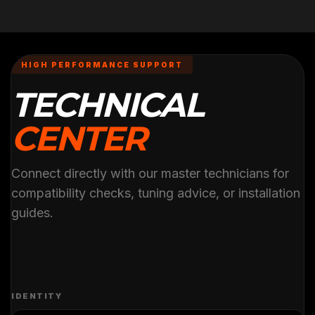
HIGH PERFORMANCE SUPPORT
TECHNICAL
CENTER
Connect directly with our master technicians for
compatibility checks, tuning advice, or installation
guides.
IDENTITY