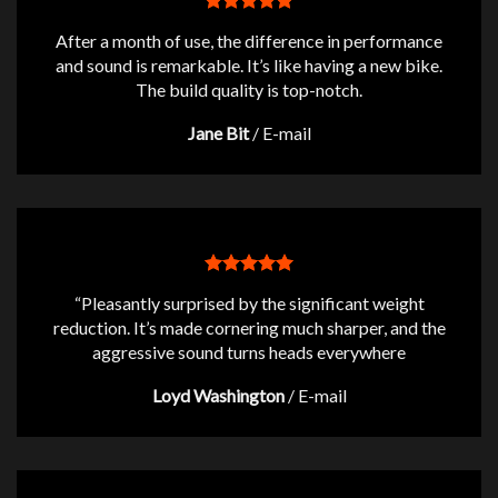
After a month of use, the difference in performance
and sound is remarkable. It’s like having a new bike.
The build quality is top-notch.
Jane Bit
/
E-mail
“Pleasantly surprised by the significant weight
reduction. It’s made cornering much sharper, and the
aggressive sound turns heads everywhere
Loyd Washington
/
E-mail