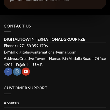
CONTACT US
DIGITALNOW INTERNATIONAL GROUP FZE
Phone :
+971 58 859 1706
E-mail:
digitalnowinternational@gmail.com
Address:
Creative Tower – Hamad Bin Abdulla Road – Office
4201 – Fujairah – U.A.E.
CUSTOMER SUPPORT
About us