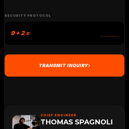
SECURITY PROTOCOL
9 + 2 =
TRANSMIT INQUIRY
CHIEF ENGINEER
THOMAS SPAGNOLI