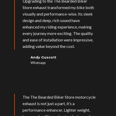
Upgrading to the The Bearded Biker
Store exhaust transformed my bike both
visually and performance-wise. Its sleek
design and deep, rich sound have
enhanced my riding experience, making
every journey more exciting. The quality
and ease of installation were impressive,
adding value beyond the cost.
Andy Guscott
Whatsapp
The The Bearded Biker Store motorcycle
exhaust is not just a part, it’s a
performance enhancer. Lighter weight,