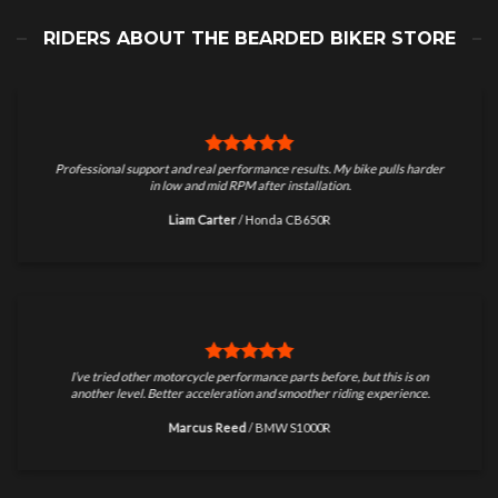
RIDERS ABOUT THE BEARDED BIKER STORE
Professional support and real performance results. My bike pulls harder
in low and mid RPM after installation.
Liam Carter
/
Honda CB650R
I’ve tried other motorcycle performance parts before, but this is on
another level. Better acceleration and smoother riding experience.
Marcus Reed
/
BMW S1000R