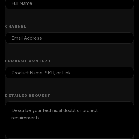
CHANNEL
PRODUCT CONTEXT
DETAILED REQUEST