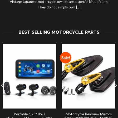
Vintage Japanese motorcycle owners are a special kind of rider.
They do not simply own [...]
BEST SELLING MOTORCYCLE PARTS
Sale!
Portable 6.25″ IP67
Motorcycle Rearview Mirrors