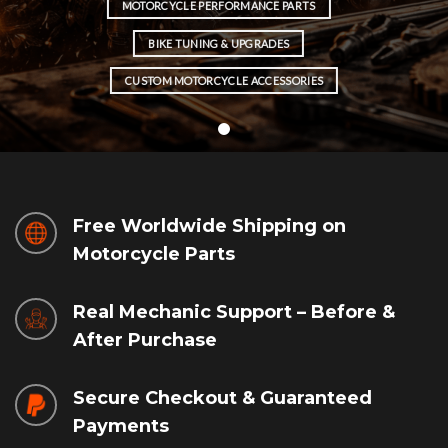
MOTORCYCLE PERFORMANCE PARTS
BIKE TUNING & UPGRADES
CUSTOM MOTORCYCLE ACCESSORIES
Free Worldwide Shipping on
Motorcycle Parts
Real Mechanic Support – Before &
After Purchase
Secure Checkout & Guaranteed
Payments