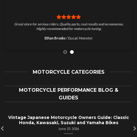
Great store for serious riders. Quality parts, real results and no nonsense.
Highly recommended for motorcycle tuning.
Ethan Brooks
/
Ducati Monster
MOTORCYCLE CATEGORIES
MOTORCYCLE PERFORMANCE BLOG &
GUIDES
Vintage Japanese Motorcycle Owners Guide: Classic
Honda, Kawasaki, Suzuki and Yamaha Bikes
June 25, 2026