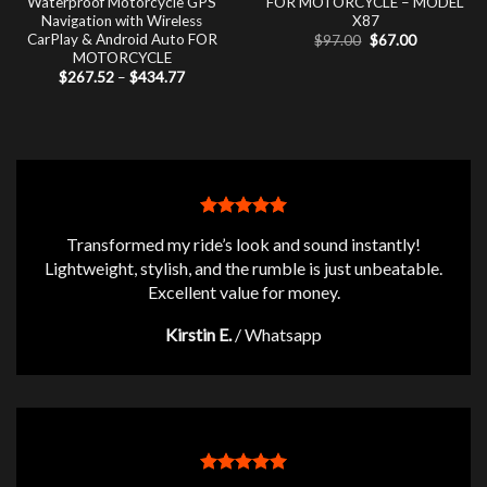
Waterproof Motorcycle GPS
FOR MOTORCYCLE – MODEL
Navigation with Wireless
X87
CarPlay & Android Auto FOR
Original
Current
$
97.00
$
67.00
price
price
MOTORCYCLE
was:
is:
Price
$
267.52
–
$
434.77
$97.00.
$67.00.
range:
$267.52
through
$434.77
Transformed my ride’s look and sound instantly!
Lightweight, stylish, and the rumble is just unbeatable.
Excellent value for money.
Kirstin E.
/
Whatsapp