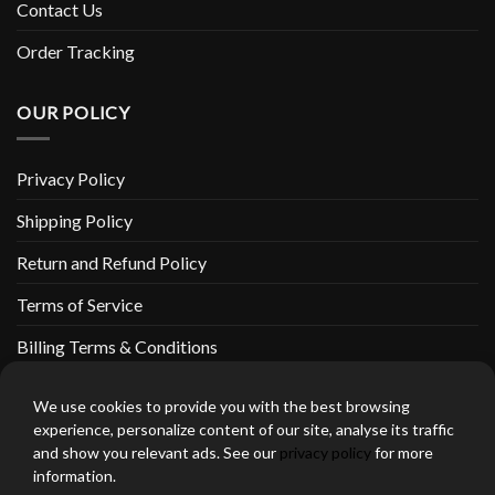
Contact Us
Order Tracking
OUR POLICY
Privacy Policy
Shipping Policy
Return and Refund Policy
Terms of Service
Billing Terms & Conditions
We use cookies to provide you with the best browsing
experience, personalize content of our site, analyse its traffic
and show you relevant ads. See our
privacy policy
for more
thebeardedbikerstore.com Copyright 2026 © CLARIFICATIONS
information.