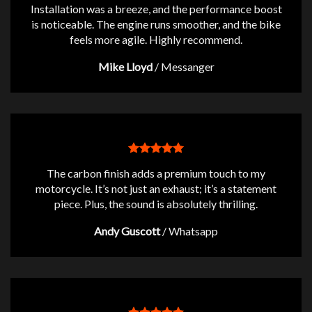
Installation was a breeze, and the performance boost
is noticeable. The engine runs smoother, and the bike
feels more agile. Highly recommend.
Mike Lloyd
/
Messanger
The carbon finish adds a premium touch to my
motorcycle. It’s not just an exhaust; it’s a statement
piece. Plus, the sound is absolutely thrilling.
Andy Guscott
/
Whatsapp