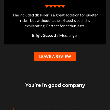
The included db killer is a great addition for quieter
rides, but without it, the exhaust’s sound is
exhilarating. Perfect for enthusiasts.
Brigit Guscott
/
Messanger
LEAVE A REVIEW
You’re in good company