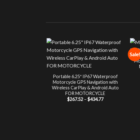
Sale!
Mo
Portable 6.25″ IP67 Waterproof
Motorcycle GPS Navigation with
Wireless CarPlay & Android Auto
FOR MOTORCYCLE
Price
$
267.52
–
$
434.77
range:
$267.52
through
$434.77