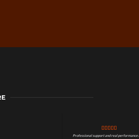
Secure Checkout &
RE
Guaranteed Payments
Professional support and real performance 