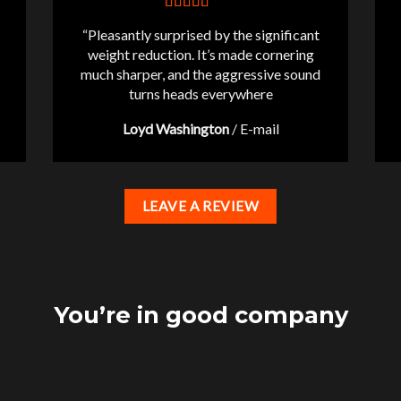
“Pleasantly surprised by the significant
weight reduction. It’s made cornering
much sharper, and the aggressive sound
turns heads everywhere
Loyd Washington
/
E-mail
LEAVE A REVIEW
You’re in good company