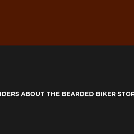
g
Real Mechanic Support –
IDERS ABOUT THE BEARDED BIKER STO
Before & After Purchase