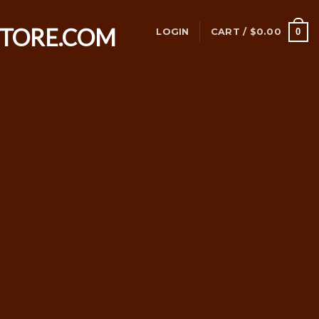
0
LOGIN
CART /
$
0.00