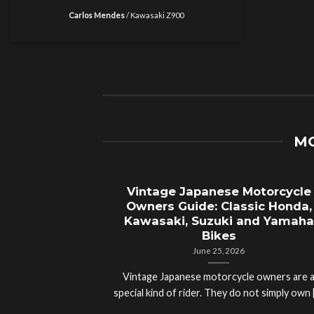
Carlos Mendes
/
Kawasaki Z900
MO
Vintage Japanese Motorcycle
Owners Guide: Classic Honda,
Kawasaki, Suzuki and Yamaha
Bikes
June 25, 2026
Vintage Japanese motorcycle owners are 
special kind of rider. They do not simply own [.