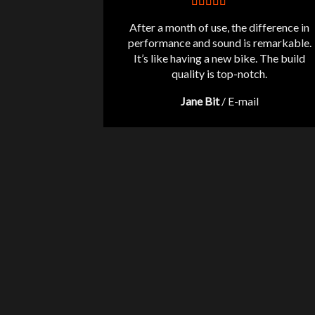
After a month of use, the difference in
performance and sound is remarkable.
It’s like having a new bike. The build
quality is top-notch.
Jane Bit
/
E-mail