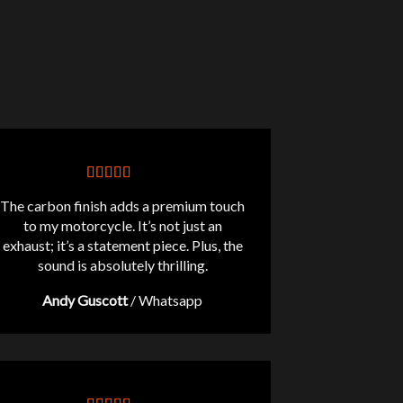
The carbon finish adds a premium touch
to my motorcycle. It’s not just an
exhaust; it’s a statement piece. Plus, the
sound is absolutely thrilling.
Andy Guscott
/
Whatsapp