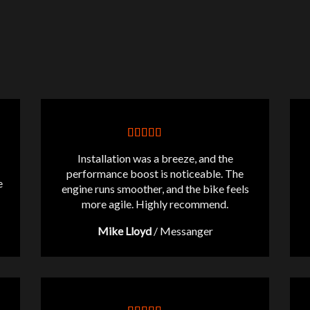
Installation was a breeze, and the
performance boost is noticeable. The
e
engine runs smoother, and the bike feels
more agile. Highly recommend.
Mike Lloyd
/
Messanger