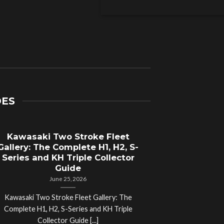
DES
Kawasaki Two Stroke Fleet
Cycle Sal
Gallery: The Complete H1, H2, S-
Compl
Series and KH Triple Collector
Motorcyc
Guide
June 25, 2026
Kawasaki Two Stroke Fleet Gallery: The
Cycle Salvage Y
Complete H1, H2, S-Series and KH Triple
Island Motorcyc
Collector Guide [...]