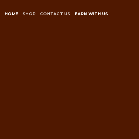
Skip
to
HOME
SHOP
CONTACT US
EARN WITH US
content