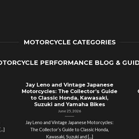
MOTORCYCLE CATEGORIES
TORCYCLE PERFORMANCE BLOG & GUI
Jay Leno and Vintage Japanese
Motorcycles: The Collector’s Guide
to Classic Honda, Kawasaki,
Suzuki and Yamaha Bikes
June 25, 2026
a
Jay Leno and Vintage Japanese Motorcycles:
..]
The Collector’s Guide to Classic Honda,
Kawasaki, Suzuki and [...]