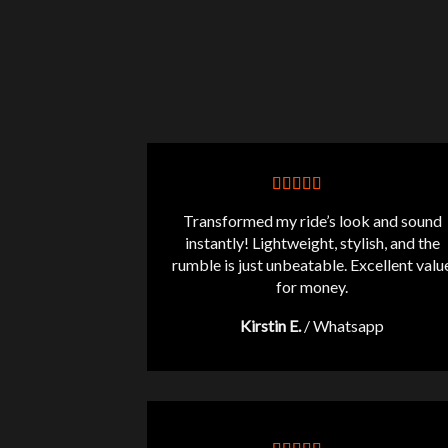
Transformed my ride’s look and sound
instantly! Lightweight, stylish, and the
rumble is just unbeatable. Excellent valu
for money.
Kirstin E.
/
Whatsapp