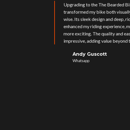
Upgrading to the The Bearded Bi
transformed my bike both visual
wise. Its sleek design and deep, r
enhanced my riding experience, m
more exciting. The quality and eas
impressive, adding value beyond t
Andy Guscott
Whatsapp