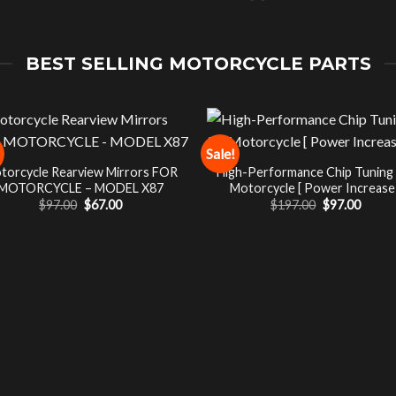
BEST SELLING MOTORCYCLE PARTS
Sale!
torcycle Rearview Mirrors FOR
High-Performance Chip Tuning
MOTORCYCLE – MODEL X87
Motorcycle [ Power Increase 
Original
Current
Original
Curre
$
97.00
$
67.00
$
197.00
$
97.00
price
price
price
price
was:
is:
was:
is:
$97.00.
$67.00.
$197.00.
$97.00