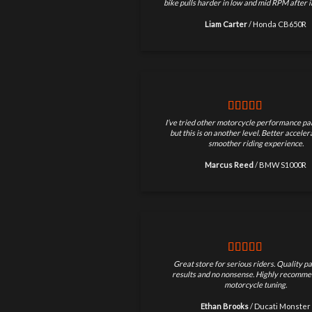
bike pulls harder in low and mid RPM after in
Liam Carter
/
Honda CB650R
I’ve tried other motorcycle performance par
but this is on another level. Better accele
smoother riding experience.
Marcus Reed
/
BMW S1000R
Great store for serious riders. Quality pa
results and no nonsense. Highly recomme
motorcycle tuning.
Ethan Brooks
/
Ducati Monster