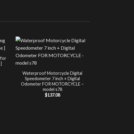
Sale!
UNCATEG
 for
Chip Tuning for Ap
]
Power 
nt
$
197.00
Waterproof Motorcycle Digital
Speedometer 7 inch + Digital
.
Odometer FOR MOTORCYCLE –
model s78
$
137.08