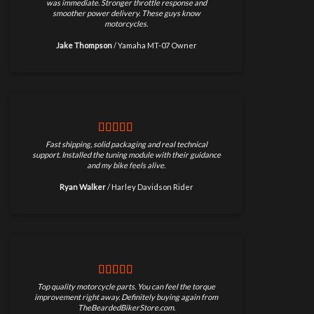
was immediate. Stronger throttle response and
smoother power delivery. These guys know
motorcycles.
Jake Thompson
/
Yamaha MT-07 Owner
Fast shipping, solid packaging and real technical
support. Installed the tuning module with their guidance
and my bike feels alive.
Ryan Walker
/
Harley Davidson Rider
Top quality motorcycle parts. You can feel the torque
improvement right away. Definitely buying again from
TheBeardedBikerStore.com.