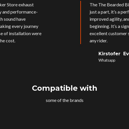
ker Store exhaust
The The Bearded Bik
ly and performance-
just a part, it’s a p
ich sound have
improved agility, an
aking every journey
beginning. It’s a si
e of installation were
excellent customer s
he cost.
any rider.
Kirstofer E
Whatsapp
Compatible with
some of the brands