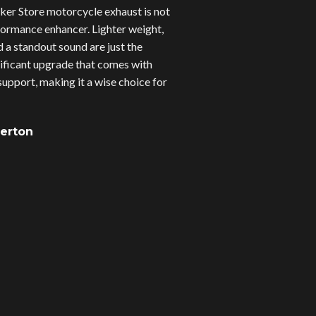
er Store motorcycle exhaust is not
erformance enhancer. Lighter weight,
d a standout sound are just the
gnificant upgrade that comes with
upport, making it a wise choice for
verton