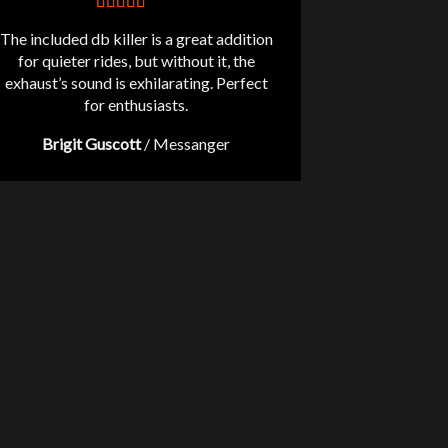
The included db killer is a great addition
for quieter rides, but without it, the
exhaust’s sound is exhilarating. Perfect
for enthusiasts.
Brigit Guscott
/
Messanger