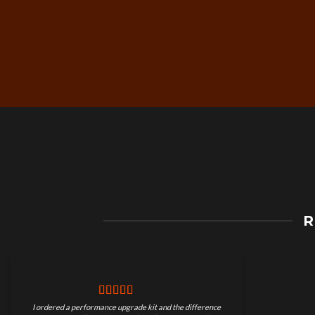
Free Worldwide Shippin
R
on Motorcycle Parts
I ordered a performance upgrade kit and the difference