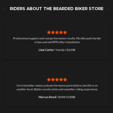
RIDERS ABOUT THE BEARDED BIKER STORE
Professional support and real performance results. My bike pulls harder
in low and mid RPM after installation.
Liam Carter
/
Honda CB650R
I’ve tried other motorcycle performance parts before, but this is on
another level. Better acceleration and smoother riding experience.
Marcus Reed
/
BMW S1000R