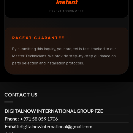
Instant
EXPERT ASSIGNMENT
RACEXT GUARANTEE
By submitting this inquiry, your project is fast-tracked to our
Master Technicians. We provide step-by-step guidance on
parts selection and installation protocols.
CONTACT US
DIGITALNOW INTERNATIONAL GROUP FZE
Phone :
+971 58 859 1706
E-mail:
digitalnowinternational@gmail.com