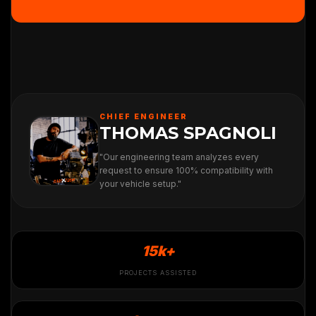
CHIEF ENGINEER
THOMAS SPAGNOLI
"Our engineering team analyzes every
request to ensure 100% compatibility with
your vehicle setup."
15k+
PROJECTS ASSISTED