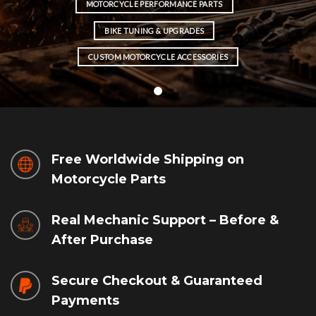
MOTORCYCLE PERFORMANCE PARTS
BIKE TUNING & UPGRADES
CUSTOM MOTORCYCLE ACCESSORIES
Free Worldwide Shipping on
Motorcycle Parts
Real Mechanic Support – Before &
After Purchase
Secure Checkout & Guaranteed
Payments