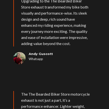
Upgrading to the The Bearded Biker
Store exhaust transformed my bike both
visually and performance-wise. Its sleek
design and deep, rich sound have
enhanced my riding experience, making
every journey more exciting. The quality
and ease of installation were impressive,
adding value beyond the cost.
Andy Guscott
Whatsapp
The The Bearded Biker Store motorcycle
exhaust is not just a part, it’s a
performance enhancer. Lighter weight,