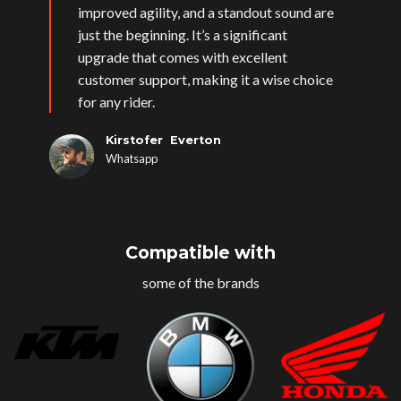
improved agility, and a standout sound are
just the beginning. It’s a significant
upgrade that comes with excellent
customer support, making it a wise choice
for any rider.
Kirstofer Everton
Whatsapp
Compatible with
some of the brands