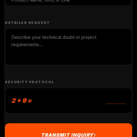
DETAILED REQUEST
SECURITY PROTOCOL
2 + 9 =
TRANSMIT INQUIRY