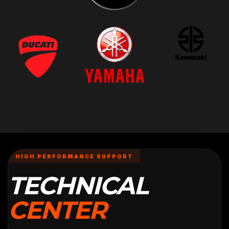
HIGH PERFORMANCE SUPPORT
TECHNICAL
CENTER