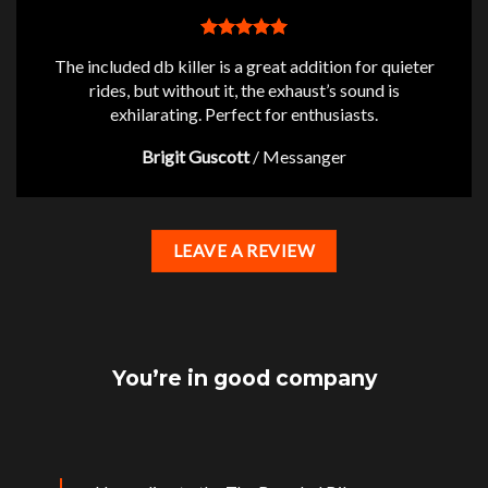
The included db killer is a great addition for quieter
rides, but without it, the exhaust’s sound is
exhilarating. Perfect for enthusiasts.
Brigit Guscott
/
Messanger
LEAVE A REVIEW
You’re in good company