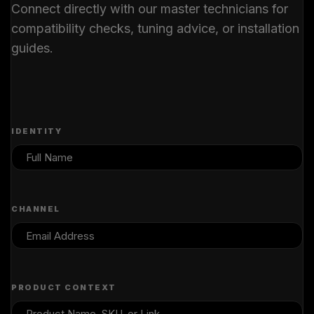
Connect directly with our master technicians for
compatibility checks, tuning advice, or installation
guides.
IDENTITY
CHANNEL
PRODUCT CONTEXT