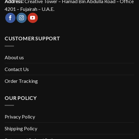
Address:
Creative Tower – Hamad Bin Abdulla Road – Office
4201 – Fujairah – U.A.E.
CUSTOMER SUPPORT
About us
Contact Us
Order Tracking
OUR POLICY
Privacy Policy
Shipping Policy