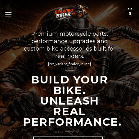
Skip
to
0
content
Premium motorcycle parts,
performance upgrades and
custom bike accessories built for
real riders.
[rxt_variant_finder_inline]
BUILD YOUR
BIKE.
UNLEASH
REAL
PERFORMANCE.