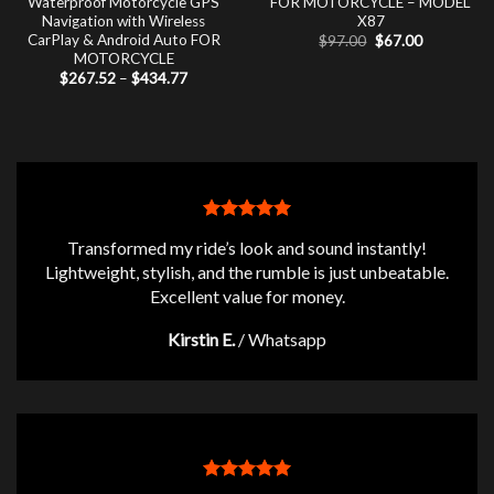
Waterproof Motorcycle GPS
FOR MOTORCYCLE – MODEL
Navigation with Wireless
X87
CarPlay & Android Auto FOR
Original
Current
$
97.00
$
67.00
price
price
MOTORCYCLE
was:
is:
Price
$
267.52
–
$
434.77
$97.00.
$67.00.
range:
$267.52
through
$434.77
Transformed my ride’s look and sound instantly!
Lightweight, stylish, and the rumble is just unbeatable.
Excellent value for money.
Kirstin E.
/
Whatsapp