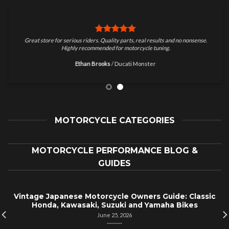
Great store for serious riders. Quality parts, real results and no nonsense.
Highly recommended for motorcycle tuning.
Ethan Brooks
/
Ducati Monster
MOTORCYCLE CATEGORIES
MOTORCYCLE PERFORMANCE BLOG &
GUIDES
Vintage Japanese Motorcycle Owners Guide: Classic
Honda, Kawasaki, Suzuki and Yamaha Bikes
June 25, 2026