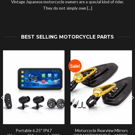
Vintage Japanese motorcycle owners are a special kind of rider.
They do not simply own [...]
BEST SELLING MOTORCYCLE PARTS
Sale!
Portable 6.25″ IP67
Motorcycle Rearview Mirrors