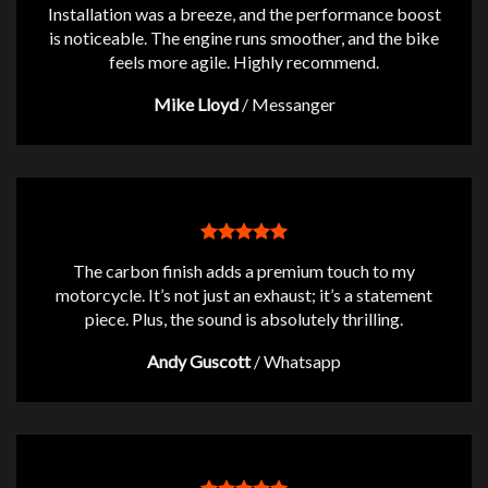
Installation was a breeze, and the performance boost
is noticeable. The engine runs smoother, and the bike
feels more agile. Highly recommend.
Mike Lloyd
/
Messanger
The carbon finish adds a premium touch to my
motorcycle. It’s not just an exhaust; it’s a statement
piece. Plus, the sound is absolutely thrilling.
Andy Guscott
/
Whatsapp