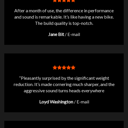
After a month of use, the difference in performance
and sound is remarkable. It’s like having a new bike.
The build quality is top-notch.
Jane Bit
/
E-mail
“Pleasantly surprised by the significant weight
reduction. It’s made cornering much sharper, and the
aggressive sound turns heads everywhere
Loyd Washington
/
E-mail