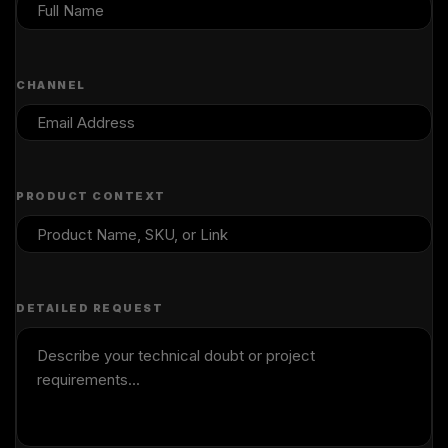
CHANNEL
PRODUCT CONTEXT
DETAILED REQUEST