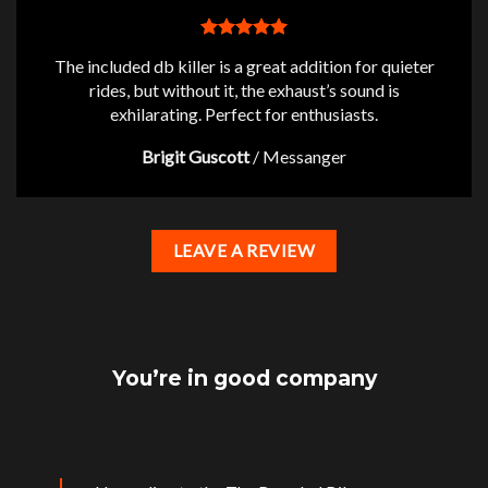
The included db killer is a great addition for quieter
rides, but without it, the exhaust’s sound is
exhilarating. Perfect for enthusiasts.
Brigit Guscott
/
Messanger
LEAVE A REVIEW
You’re in good company