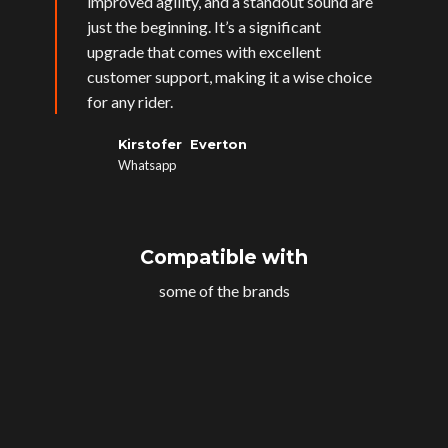
improved agility, and a standout sound are
just the beginning. It’s a significant
upgrade that comes with excellent
customer support, making it a wise choice
for any rider.
Kirstofer Everton
Whatsapp
Compatible with
some of the brands