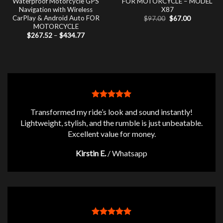
Waterproof Motorcycle GPS
FOR MOTORCYCLE – MODEL
Navigation with Wireless
X87
CarPlay & Android Auto FOR
Original
Current
$
97.00
$
67.00
price
price
MOTORCYCLE
was:
is:
Price
$
267.52
–
$
434.77
$97.00.
$67.00.
range:
$267.52
through
$434.77
Transformed my ride’s look and sound instantly!
Lightweight, stylish, and the rumble is just unbeatable.
Excellent value for money.
Kirstin E.
/
Whatsapp