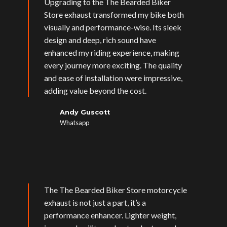
Upgrading to the The Bearded Biker
Store exhaust transformed my bike both
visually and performance-wise. Its sleek
design and deep, rich sound have
enhanced my riding experience, making
every journey more exciting. The quality
and ease of installation were impressive,
adding value beyond the cost.
Andy Guscott
Whatsapp
The The Bearded Biker Store motorcycle
exhaust is not just a part, it’s a
performance enhancer. Lighter weight,