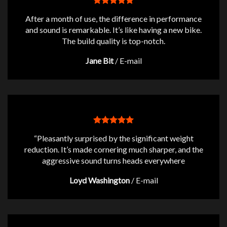
After a month of use, the difference in performance
and sound is remarkable. It’s like having a new bike.
The build quality is top-notch.
Jane Bit
/
E-mail
“Pleasantly surprised by the significant weight
reduction. It’s made cornering much sharper, and the
aggressive sound turns heads everywhere
Loyd Washington
/
E-mail