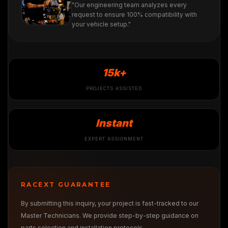
"Our engineering team analyzes every
request to ensure 100% compatibility with
your vehicle setup."
15k+
PROJECTS ASSISTED
Instant
EXPERT ASSIGNMENT
RACEXT GUARANTEE
By submitting this inquiry, your project is fast-tracked to our
Master Technicians. We provide step-by-step guidance on
parts selection and installation protocols.