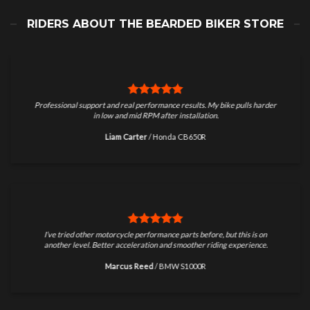
RIDERS ABOUT THE BEARDED BIKER STORE
Professional support and real performance results. My bike pulls harder
in low and mid RPM after installation.
Liam Carter
/
Honda CB650R
I’ve tried other motorcycle performance parts before, but this is on
another level. Better acceleration and smoother riding experience.
Marcus Reed
/
BMW S1000R