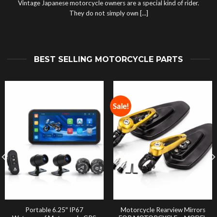
Vintage Japanese motorcycle owners are a special kind of rider.
They do not simply own [...]
BEST SELLING MOTORCYCLE PARTS
Sale!
Portable 6.25″ IP67
Motorcycle Rearview Mirrors