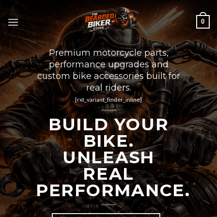
Skip
to
0
content
Premium motorcycle parts,
performance upgrades and
custom bike accessories built for
real riders.
[rxt_variant_finder_inline]
BUILD YOUR
BIKE.
UNLEASH
REAL
PERFORMANCE.