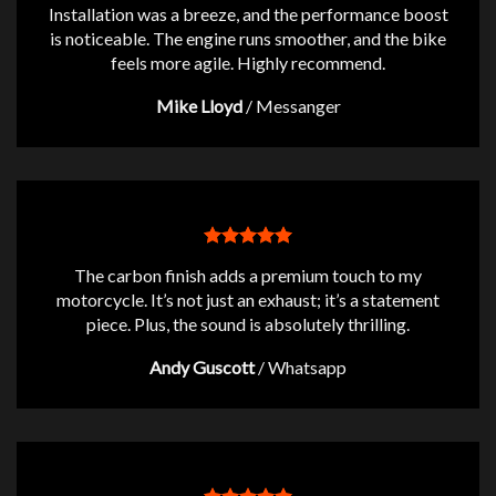
Installation was a breeze, and the performance boost
is noticeable. The engine runs smoother, and the bike
feels more agile. Highly recommend.
Mike Lloyd
/
Messanger
The carbon finish adds a premium touch to my
motorcycle. It’s not just an exhaust; it’s a statement
piece. Plus, the sound is absolutely thrilling.
Andy Guscott
/
Whatsapp