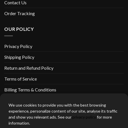
Contact Us
Order Tracking
OUR POLICY
Privacy Policy
Shipping Policy
Return and Refund Policy
Terms of Service
Billing Terms & Conditions
We use cookies to provide you with the best browsing
experience, personalize content of our site, analyse its traffic
and show you relevant ads. See our
privacy policy
for more
thebeardedbikerstore.com Copyright 2026 © CLARIFICATIONS
information.