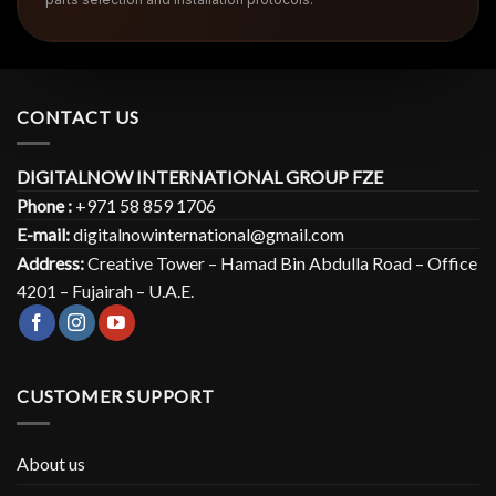
CONTACT US
DIGITALNOW INTERNATIONAL GROUP FZE
Phone :
+971 58 859 1706
E-mail:
digitalnowinternational@gmail.com
Address:
Creative Tower – Hamad Bin Abdulla Road – Office
4201 – Fujairah – U.A.E.
CUSTOMER SUPPORT
About us