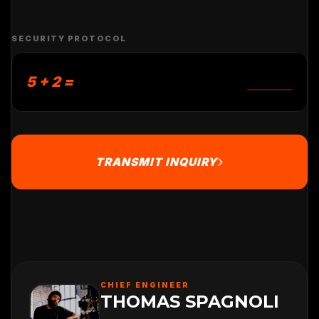
SECURITY PROTOCOL
5 + 2 =
TRANSMIT INQUIRY
CHIEF ENGINEER
THOMAS SPAGNOLI