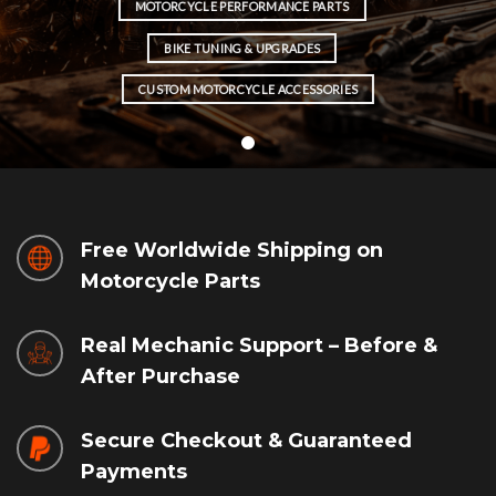
MOTORCYCLE PERFORMANCE PARTS
BIKE TUNING & UPGRADES
CUSTOM MOTORCYCLE ACCESSORIES
Free Worldwide Shipping on
Motorcycle Parts
Real Mechanic Support – Before &
After Purchase
Secure Checkout & Guaranteed
Payments