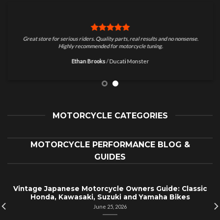
Great store for serious riders. Quality parts, real results and no nonsense.
Highly recommended for motorcycle tuning.
Ethan Brooks
/
Ducati Monster
MOTORCYCLE CATEGORIES
MOTORCYCLE PERFORMANCE BLOG &
GUIDES
Vintage Japanese Motorcycle Owners Guide: Classic
Honda, Kawasaki, Suzuki and Yamaha Bikes
June 25, 2026