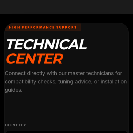
HIGH PERFORMANCE SUPPORT
TECHNICAL
CENTER
Connect directly with our master technicians for
compatibility checks, tuning advice, or installation
guides.
IDENTITY