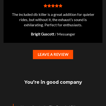
The included db killer is a great addition for quieter
rides, but without it, the exhaust’s sound is
exhilarating. Perfect for enthusiasts.
Brigit Guscott
/
Messanger
LEAVE A REVIEW
You’re in good company