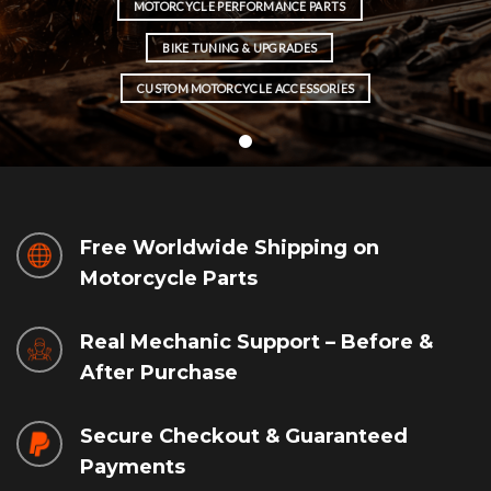
MOTORCYCLE PERFORMANCE PARTS
BIKE TUNING & UPGRADES
CUSTOM MOTORCYCLE ACCESSORIES
Free Worldwide Shipping on
Motorcycle Parts
Real Mechanic Support – Before &
After Purchase
Secure Checkout & Guaranteed
Payments