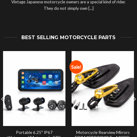
Vintage Japanese motorcycle owners are a special kind of rider.
They do not simply own [...]
BEST SELLING MOTORCYCLE PARTS
Sale!
Portable 6.25″ IP67
Motorcycle Rearview Mirrors