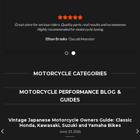
Great store for serious riders. Quality parts, real results and no nonsense.
Highly recommended for motorcycle tuning.
Ethan Brooks
/
Ducati Monster
MOTORCYCLE CATEGORIES
MOTORCYCLE PERFORMANCE BLOG &
GUIDES
Vintage Japanese Motorcycle Owners Guide: Classic
Honda, Kawasaki, Suzuki and Yamaha Bikes
June 25, 2026