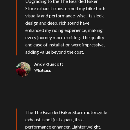
Upgrading to the The Bearded Biker
Store exhaust transformed my bike both
visually and performance-wise. Its sleek
design and deep, rich sound have
enhanced my riding experience, making
every journey more exciting. The quality
and ease of installation were impressive,
adding value beyond the cost.
Andy Guscott
Whatsapp
The The Bearded Biker Store motorcycle
exhaust is not just a part, it’s a
performance enhancer. Lighter weight,