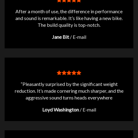
After a month of use, the difference in performance
and sound is remarkable. It’s like having a new bike.
The build quality is top-notch.
Jane Bit
/
E-mail
“Pleasantly surprised by the significant weight
reduction. It’s made cornering much sharper, and the
aggressive sound turns heads everywhere
Loyd Washington
/
E-mail