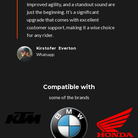
improved agility, and a standout sound are
just the beginning. It’s a significant
upgrade that comes with excellent
customer support, making it a wise choice
for any rider.
Kirstofer Everton
Whatsapp
Compatible with
some of the brands