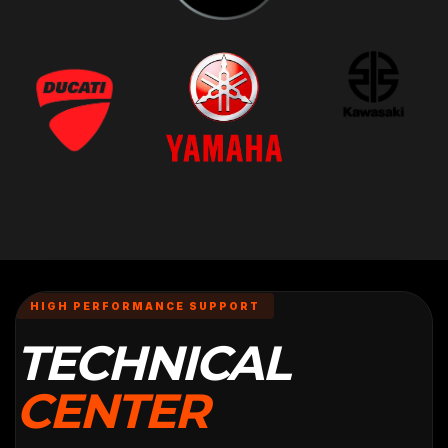
HIGH PERFORMANCE SUPPORT
TECHNICAL
CENTER