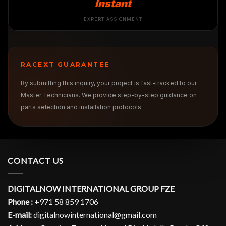
Instant
EXPERT ASSIGNMENT
RACEXT GUARANTEE
By submitting this inquiry, your project is fast-tracked to our
Master Technicians. We provide step-by-step guidance on
parts selection and installation protocols.
CONTACT US
DIGITALNOW INTERNATIONAL GROUP FZE
Phone :
+971 58 859 1706
E-mail:
digitalnowinternational@gmail.com