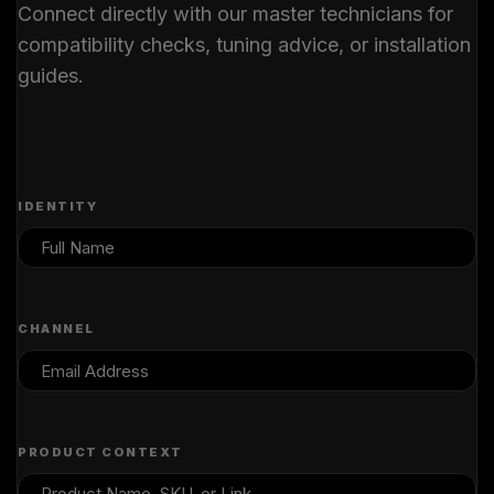
Connect directly with our master technicians for
compatibility checks, tuning advice, or installation
guides.
IDENTITY
CHANNEL
PRODUCT CONTEXT