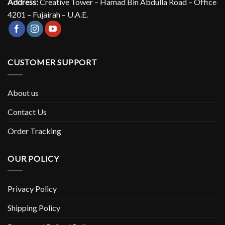
Address:
Creative Tower – Hamad Bin Abdulla Road – Office
4201 – Fujairah – U.A.E.
CUSTOMER SUPPORT
About us
Contact Us
Order Tracking
OUR POLICY
Privacy Policy
Shipping Policy