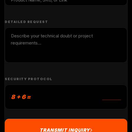
DETAILED REQUEST
SECURITY PROTOCOL
8 + 6 =
TRANSMIT INQUIRY