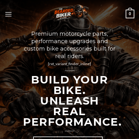
Skip
to
0
content
Premium motorcycle parts,
performance upgrades and
custom bike accessories built for
real riders.
[rxt_variant_finder_inline]
BUILD YOUR
BIKE.
UNLEASH
REAL
PERFORMANCE.