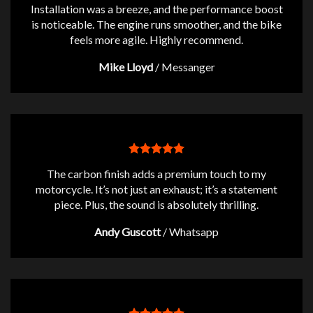
Installation was a breeze, and the performance boost
is noticeable. The engine runs smoother, and the bike
feels more agile. Highly recommend.
Mike Lloyd
/
Messanger
The carbon finish adds a premium touch to my
motorcycle. It’s not just an exhaust; it’s a statement
piece. Plus, the sound is absolutely thrilling.
Andy Guscott
/
Whatsapp