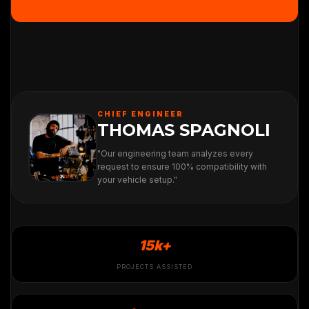
CHIEF ENGINEER
THOMAS SPAGNOLI
"Our engineering team analyzes every
request to ensure 100% compatibility with
your vehicle setup."
15k+
PROJECTS ASSISTED