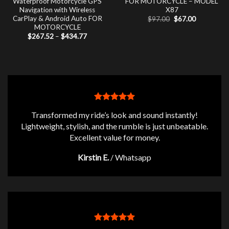
Waterproof Motorcycle GPS
FOR MOTORCYCLE – MODEL
Navigation with Wireless
X87
CarPlay & Android Auto FOR
Original
Current
$
97.00
$
67.00
price
price
MOTORCYCLE
was:
is:
Price
$
267.52
–
$
434.77
$97.00.
$67.00.
range:
$267.52
through
$434.77
Transformed my ride’s look and sound instantly!
Lightweight, stylish, and the rumble is just unbeatable.
Excellent value for money.
Kirstin E.
/
Whatsapp