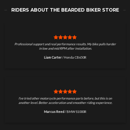
RIDERS ABOUT THE BEARDED BIKER STORE
Professional support and real performance results. My bike pulls harder
in low and mid RPM after installation.
Liam Carter
/
Honda CB650R
I’ve tried other motorcycle performance parts before, but this is on
another level. Better acceleration and smoother riding experience.
Marcus Reed
/
BMW S1000R