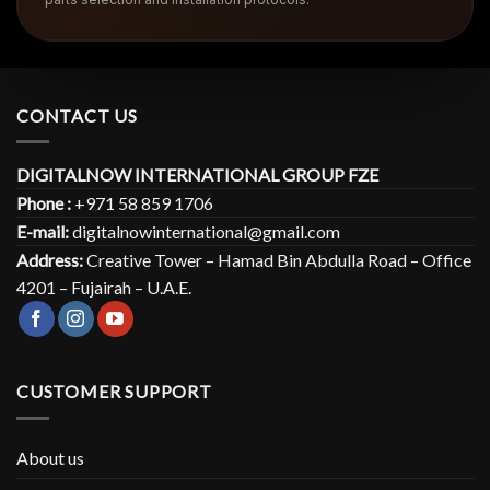
CONTACT US
DIGITALNOW INTERNATIONAL GROUP FZE
Phone :
+971 58 859 1706
E-mail:
digitalnowinternational@gmail.com
Address:
Creative Tower – Hamad Bin Abdulla Road – Office
4201 – Fujairah – U.A.E.
CUSTOMER SUPPORT
About us