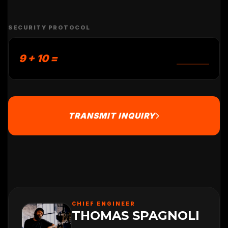
SECURITY PROTOCOL
9 + 10 =
TRANSMIT INQUIRY
CHIEF ENGINEER
THOMAS SPAGNOLI