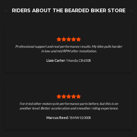
RIDERS ABOUT THE BEARDED BIKER STORE
Professional support and real performance results. My bike pulls harder
in low and mid RPM after installation.
Liam Carter
/
Honda CB650R
I’ve tried other motorcycle performance parts before, but this is on
another level. Better acceleration and smoother riding experience.
Marcus Reed
/
BMW S1000R