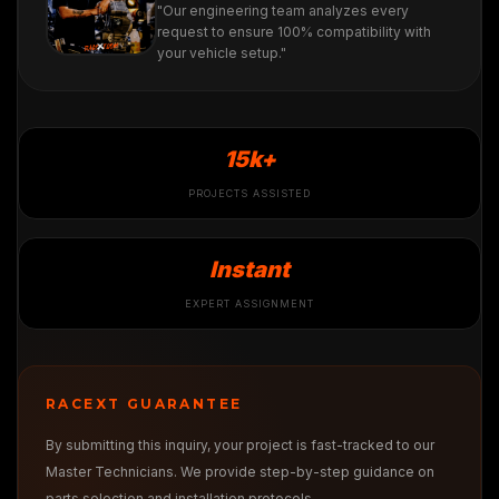
"Our engineering team analyzes every
request to ensure 100% compatibility with
your vehicle setup."
15k+
PROJECTS ASSISTED
Instant
EXPERT ASSIGNMENT
RACEXT GUARANTEE
By submitting this inquiry, your project is fast-tracked to our
Master Technicians. We provide step-by-step guidance on
parts selection and installation protocols.