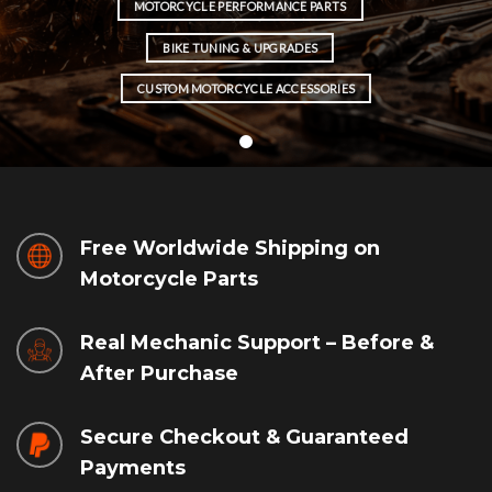
MOTORCYCLE PERFORMANCE PARTS
BIKE TUNING & UPGRADES
CUSTOM MOTORCYCLE ACCESSORIES
Free Worldwide Shipping on
Motorcycle Parts
Real Mechanic Support – Before &
After Purchase
Secure Checkout & Guaranteed
Payments