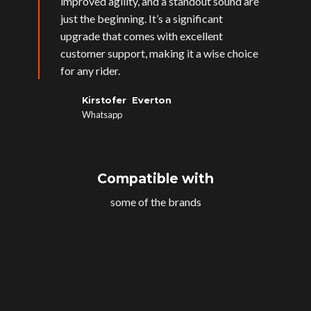
improved agility, and a standout sound are
just the beginning. It’s a significant
upgrade that comes with excellent
customer support, making it a wise choice
for any rider.
Kirstofer Everton
Whatsapp
Compatible with
some of the brands