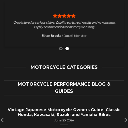
Great store for serious riders. Quality parts, real results and no nonsense.
Highly recommended for motorcycle tuning.
Ethan Brooks
/
Ducati Monster
MOTORCYCLE CATEGORIES
MOTORCYCLE PERFORMANCE BLOG &
GUIDES
Vintage Japanese Motorcycle Owners Guide: Classic
Honda, Kawasaki, Suzuki and Yamaha Bikes
June 25, 2026