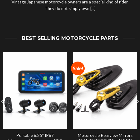
Vintage Japanese motorcycle owners are a special kind of rider.
They do not simply own [...]
BEST SELLING MOTORCYCLE PARTS
Sale!
Portable 6.25″ IP67
Motorcycle Rearview Mirrors