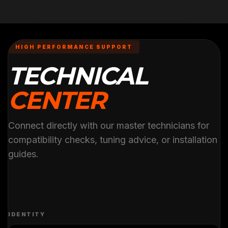
HIGH PERFORMANCE SUPPORT
TECHNICAL
CENTER
Connect directly with our master technicians for
compatibility checks, tuning advice, or installation
guides.
IDENTITY