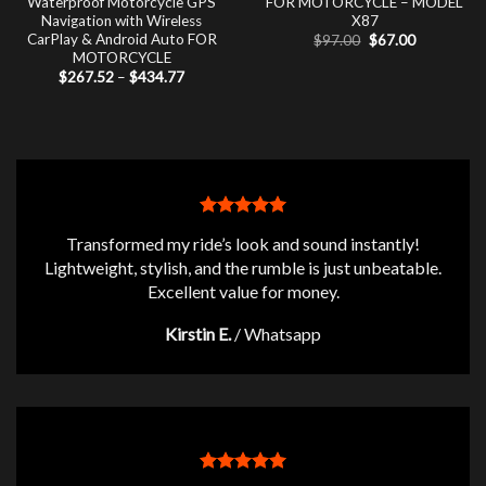
Waterproof Motorcycle GPS
FOR MOTORCYCLE – MODEL
Navigation with Wireless
X87
CarPlay & Android Auto FOR
Original
Current
$
97.00
$
67.00
price
price
MOTORCYCLE
was:
is:
Price
$
267.52
–
$
434.77
$97.00.
$67.00.
range:
$267.52
through
$434.77
Transformed my ride’s look and sound instantly!
Lightweight, stylish, and the rumble is just unbeatable.
Excellent value for money.
Kirstin E.
/
Whatsapp