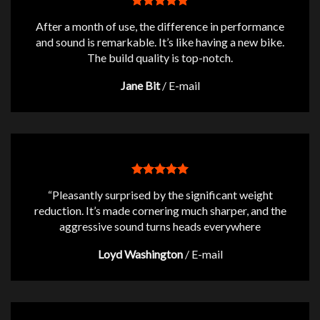
After a month of use, the difference in performance
and sound is remarkable. It’s like having a new bike.
The build quality is top-notch.
Jane Bit
/
E-mail
“Pleasantly surprised by the significant weight
reduction. It’s made cornering much sharper, and the
aggressive sound turns heads everywhere
Loyd Washington
/
E-mail