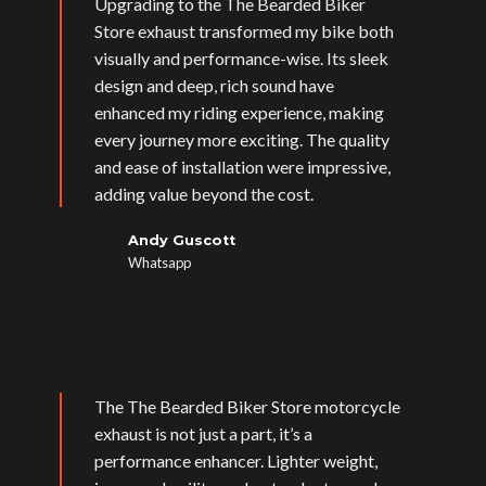
Upgrading to the The Bearded Biker
Store exhaust transformed my bike both
visually and performance-wise. Its sleek
design and deep, rich sound have
enhanced my riding experience, making
every journey more exciting. The quality
and ease of installation were impressive,
adding value beyond the cost.
Andy Guscott
Whatsapp
The The Bearded Biker Store motorcycle
exhaust is not just a part, it’s a
performance enhancer. Lighter weight,