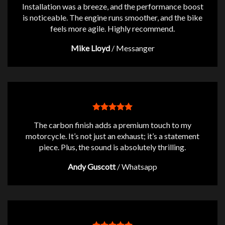
Installation was a breeze, and the performance boost
is noticeable. The engine runs smoother, and the bike
feels more agile. Highly recommend.
Mike Lloyd
/
Messanger
The carbon finish adds a premium touch to my
motorcycle. It’s not just an exhaust; it’s a statement
piece. Plus, the sound is absolutely thrilling.
Andy Guscott
/
Whatsapp