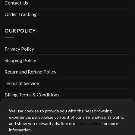
Contact Us
Order Tracking
OUR POLICY
Privacy Policy
Shipping Policy
Return and Refund Policy
Terms of Service
Billing Terms & Conditions
We use cookies to provide you with the best browsing
experience, personalize content of our site, analyse its traffic
and show you relevant ads. See our
privacy policy
for more
thebeardedbikerstore.com Copyright 2026 © CLARIFICATIONS
information.