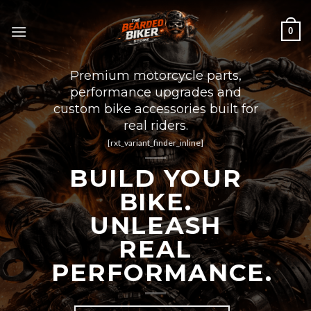
Skip
to
0
content
Premium motorcycle parts,
performance upgrades and
custom bike accessories built for
real riders.
[rxt_variant_finder_inline]
BUILD YOUR
BIKE.
UNLEASH
REAL
PERFORMANCE.