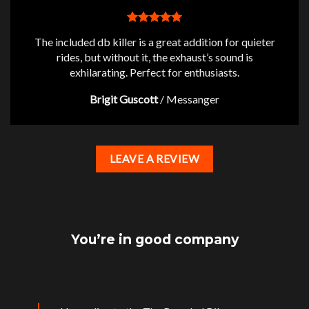
The included db killer is a great addition for quieter
rides, but without it, the exhaust’s sound is
exhilarating. Perfect for enthusiasts.
Brigit Guscott
/
Messanger
LEAVE A REVIEW
You’re in good company