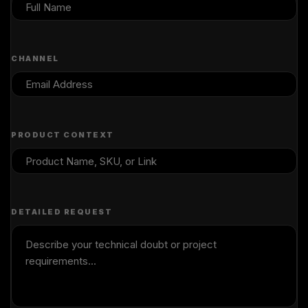
CHANNEL
PRODUCT CONTEXT
DETAILED REQUEST