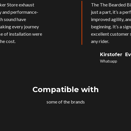
ker Store exhaust
The The Bearded Bik
ly and performance-
just a part, it’s a p
ich sound have
improved agility, an
aking every journey
beginning. It’s a si
e of installation were
excellent customer s
he cost.
any rider.
Kirstofer E
Whatsapp
Compatible with
some of the brands