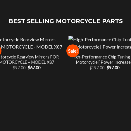
BEST SELLING MOTORCYCLE PARTS
Sale!
torcycle Rearview Mirrors FOR
High-Performance Chip Tuning
MOTORCYCLE – MODEL X87
Motorcycle [ Power Increase 
Original
Current
Original
Curre
$
97.00
$
67.00
$
197.00
$
97.00
price
price
price
price
was:
is:
was:
is:
$97.00.
$67.00.
$197.00.
$97.00