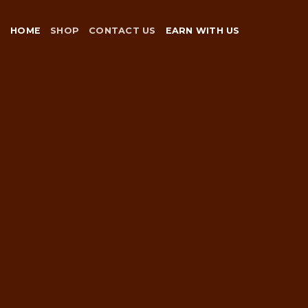
Skip
to
HOME
SHOP
CONTACT US
EARN WITH US
content