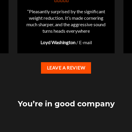
“Pleasantly surprised by the significant
weight reduction. It’s made cornering
much sharper, and the aggressive sound
turns heads everywhere
Loyd Washington
/
E-mail
LEAVE A REVIEW
You’re in good company