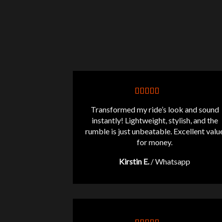
Transformed my ride’s look and sound
instantly! Lightweight, stylish, and the
rumble is just unbeatable. Excellent valu
for money.
Kirstin E.
/
Whatsapp