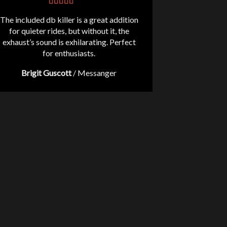
The included db killer is a great addition
for quieter rides, but without it, the
exhaust’s sound is exhilarating. Perfect
for enthusiasts.
Brigit Guscott
/
Messanger