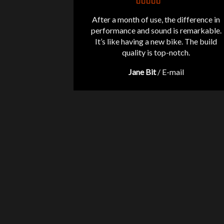
After a month of use, the difference in
performance and sound is remarkable.
It’s like having a new bike. The build
quality is top-notch.
Jane Bit
/
E-mail