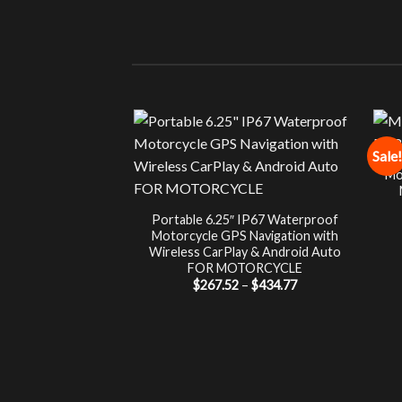
Sale!
Mo
Portable 6.25″ IP67 Waterproof
Motorcycle GPS Navigation with
Wireless CarPlay & Android Auto
FOR MOTORCYCLE
Price
$
267.52
–
$
434.77
range:
$267.52
through
$434.77