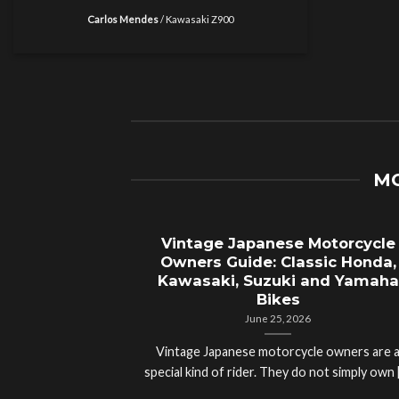
Carlos Mendes
/
Kawasaki Z900
MO
Vintage Japanese Motorcycle
Owners Guide: Classic Honda,
Kawasaki, Suzuki and Yamaha
Bikes
June 25, 2026
Vintage Japanese motorcycle owners are 
special kind of rider. They do not simply own [.