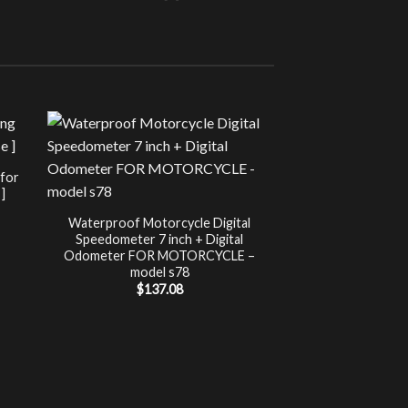
Sale!
UNCATEG
 for
Chip Tuning for Ap
]
Power 
nt
$
197.00
Waterproof Motorcycle Digital
Speedometer 7 inch + Digital
.
Odometer FOR MOTORCYCLE –
model s78
$
137.08