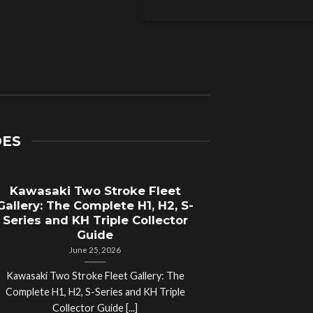
DES
Kawasaki Two Stroke Fleet
Cycle Sal
Gallery: The Complete H1, H2, S-
Compl
Series and KH Triple Collector
Motorcyc
Guide
June 25, 2026
Kawasaki Two Stroke Fleet Gallery: The
Cycle Salvage Y
Complete H1, H2, S-Series and KH Triple
Island Motorcyc
Collector Guide [...]