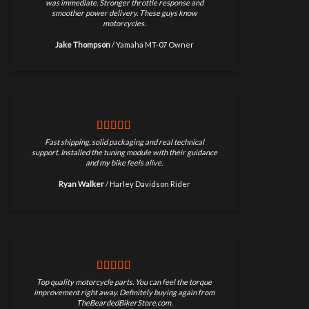
was immediate. Stronger throttle response and
smoother power delivery. These guys know
motorcycles.
Jake Thompson
/
Yamaha MT-07 Owner
Fast shipping, solid packaging and real technical
support. Installed the tuning module with their guidance
and my bike feels alive.
Ryan Walker
/
Harley Davidson Rider
Top quality motorcycle parts. You can feel the torque
improvement right away. Definitely buying again from
TheBeardedBikerStore.com.