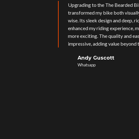
Upgrading to the The Bearded Bi
transformed my bike both visual
wise. Its sleek design and deep, r
enhanced my riding experience, m
more exciting. The quality and eas
impressive, adding value beyond t
Andy Guscott
Whatsapp