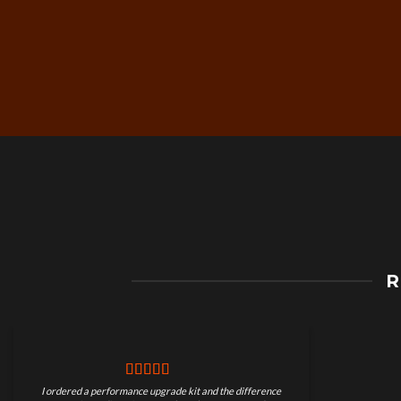
Free Worldwide Shippin
R
on Motorcycle Parts
I ordered a performance upgrade kit and the difference