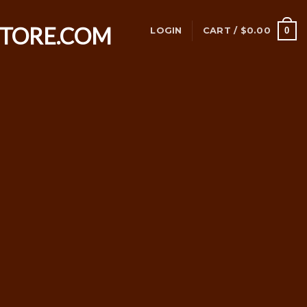
0
LOGIN
CART /
$
0.00