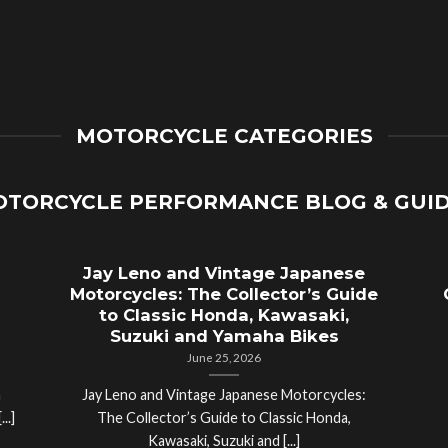
MOTORCYCLE CATEGORIES
TORCYCLE PERFORMANCE BLOG & GUI
Jay Leno and Vintage Japanese
Motorcycles: The Collector’s Guide
to Classic Honda, Kawasaki,
Suzuki and Yamaha Bikes
June 25, 2026
a
Jay Leno and Vintage Japanese Motorcycles:
..]
The Collector’s Guide to Classic Honda,
Kawasaki, Suzuki and [...]