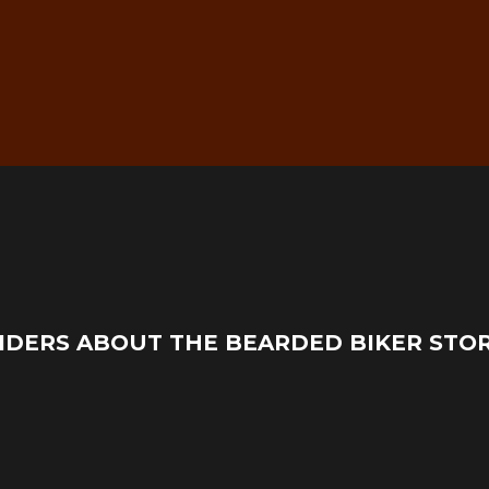
g
Real Mechanic Support –
IDERS ABOUT THE BEARDED BIKER STO
Before & After Purchase