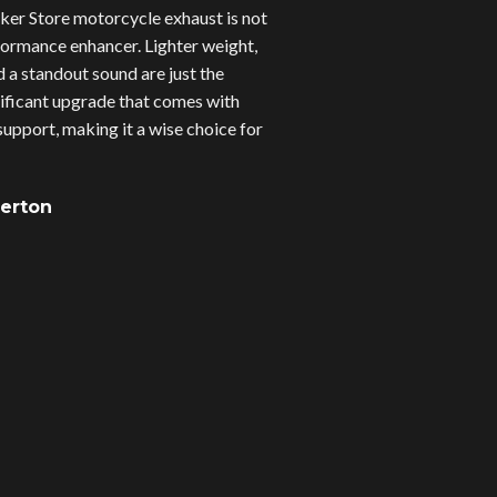
er Store motorcycle exhaust is not
erformance enhancer. Lighter weight,
d a standout sound are just the
gnificant upgrade that comes with
upport, making it a wise choice for
verton