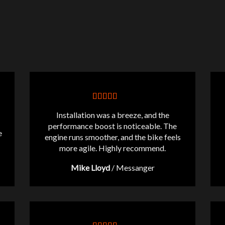
Installation was a breeze, and the
performance boost is noticeable. The
e
engine runs smoother, and the bike feels
more agile. Highly recommend.
Mike Lloyd
/
Messanger