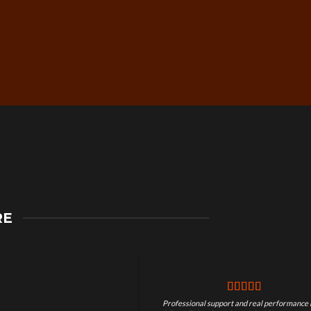
Secure Checkout &
RE
Guaranteed Payments
Professional support and real performance 