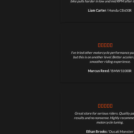
bike pulls harder in low and mid RPM after in
Liam Carter
/
Honda CB650R
I’ve tried other motorcycle performance par
but this is on another level. Better accele
smoother riding experience.
Marcus Reed
/
BMW S1000R
Great store for serious riders. Quality pa
results and no nonsense. Highly recomme
motorcycle tuning.
Ethan Brooks
/
Ducati Monster