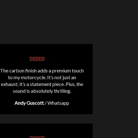
The carbon finish adds a premium touch
to my motorcycle. It’s not just an
exhaust; it’s a statement piece. Plus, the
sound is absolutely thrilling.
Andy Guscott
/
Whatsapp