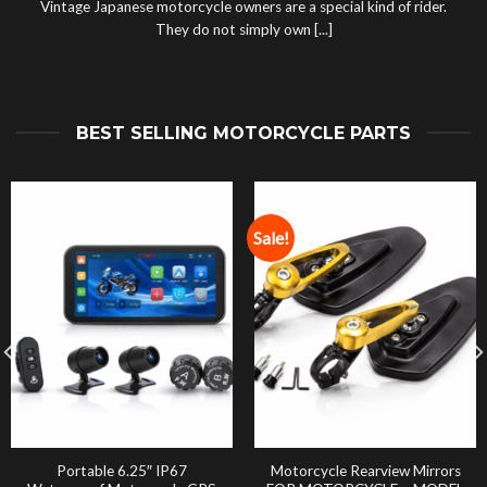
Vintage Japanese motorcycle owners are a special kind of rider.
They do not simply own [...]
BEST SELLING MOTORCYCLE PARTS
Sale!
Portable 6.25″ IP67
Motorcycle Rearview Mirrors