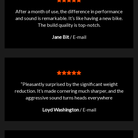
After a month of use, the difference in performance
and sound is remarkable. It’s like having a new bike.
The build quality is top-notch.
Jane Bit
/
E-mail
“Pleasantly surprised by the significant weight
reduction. It’s made cornering much sharper, and the
aggressive sound turns heads everywhere
Loyd Washington
/
E-mail