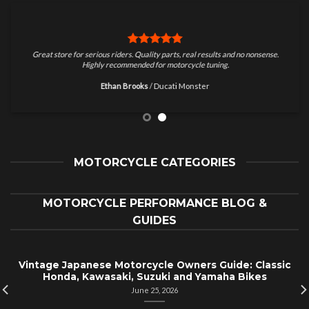
Great store for serious riders. Quality parts, real results and no nonsense.
Highly recommended for motorcycle tuning.
Ethan Brooks
/
Ducati Monster
MOTORCYCLE CATEGORIES
MOTORCYCLE PERFORMANCE BLOG &
GUIDES
Vintage Japanese Motorcycle Owners Guide: Classic
Honda, Kawasaki, Suzuki and Yamaha Bikes
June 25, 2026