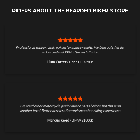
RIDERS ABOUT THE BEARDED BIKER STORE
Professional support and real performance results. My bike pulls harder
in low and mid RPM after installation.
Liam Carter
/
Honda CB650R
I’ve tried other motorcycle performance parts before, but this is on
another level. Better acceleration and smoother riding experience.
Marcus Reed
/
BMW S1000R