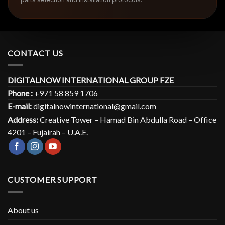
CONTACT US
DIGITALNOW INTERNATIONAL GROUP FZE
Phone :
+971 58 859 1706
E-mail:
digitalnowinternational@gmail.com
Address:
Creative Tower – Hamad Bin Abdulla Road – Office
4201 – Fujairah – U.A.E.
CUSTOMER SUPPORT
About us