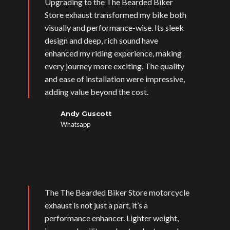
Upgrading to the The Bearded Biker
Store exhaust transformed my bike both
visually and performance-wise. Its sleek
design and deep, rich sound have
enhanced my riding experience, making
every journey more exciting. The quality
and ease of installation were impressive,
adding value beyond the cost.
Andy Guscott
Whatsapp
The The Bearded Biker Store motorcycle
exhaust is not just a part, it’s a
performance enhancer. Lighter weight,