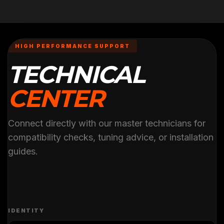
HIGH PERFORMANCE SUPPORT
TECHNICAL
CENTER
Connect directly with our master technicians for
compatibility checks, tuning advice, or installation
guides.
IDENTITY