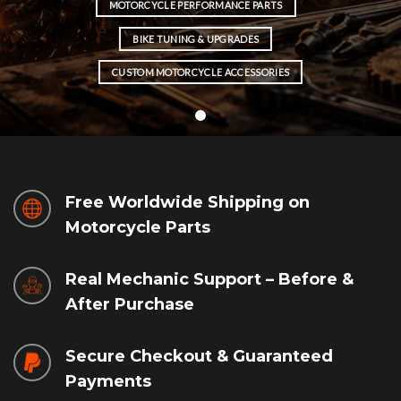
MOTORCYCLE PERFORMANCE PARTS
BIKE TUNING & UPGRADES
CUSTOM MOTORCYCLE ACCESSORIES
Free Worldwide Shipping on
Motorcycle Parts
Real Mechanic Support – Before &
After Purchase
Secure Checkout & Guaranteed
Payments