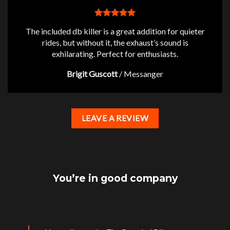
The included db killer is a great addition for quieter
rides, but without it, the exhaust’s sound is
exhilarating. Perfect for enthusiasts.
Brigit Guscott
/
Messanger
LEAVE A REVIEW
You’re in good company