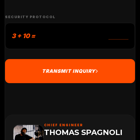
SECURITY PROTOCOL
3 + 10 =
TRANSMIT INQUIRY
CHIEF ENGINEER
THOMAS SPAGNOLI