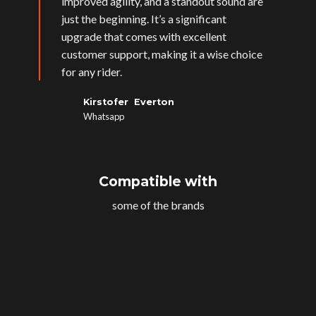
improved agility, and a standout sound are
just the beginning. It’s a significant
upgrade that comes with excellent
customer support, making it a wise choice
for any rider.
Kirstofer Everton
Whatsapp
Compatible with
some of the brands