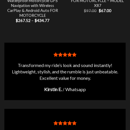
Waterproof Motorcycle GPS
FOR MOTORCYCLE – MODEL
Navigation with Wireless
X87
CarPlay & Android Auto FOR
Original
Current
$
97.00
$
67.00
price
price
MOTORCYCLE
was:
is:
Price
$
267.52
–
$
434.77
$97.00.
$67.00.
range:
$267.52
through
$434.77
Transformed my ride’s look and sound instantly!
Lightweight, stylish, and the rumble is just unbeatable.
Excellent value for money.
Kirstin E.
/
Whatsapp