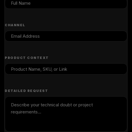
CHANNEL
PRODUCT CONTEXT
DETAILED REQUEST