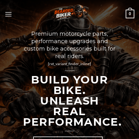
Skip
to
0
content
Premium motorcycle parts,
performance upgrades and
custom bike accessories built for
real riders.
[rxt_variant_finder_inline]
BUILD YOUR
BIKE.
UNLEASH
REAL
PERFORMANCE.