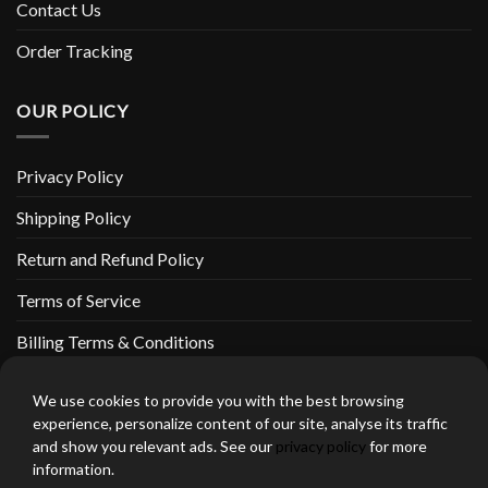
Contact Us
Order Tracking
OUR POLICY
Privacy Policy
Shipping Policy
Return and Refund Policy
Terms of Service
Billing Terms & Conditions
We use cookies to provide you with the best browsing
experience, personalize content of our site, analyse its traffic
and show you relevant ads. See our
privacy policy
for more
thebeardedbikerstore.com Copyright 2026 © CLARIFICATIONS
information.