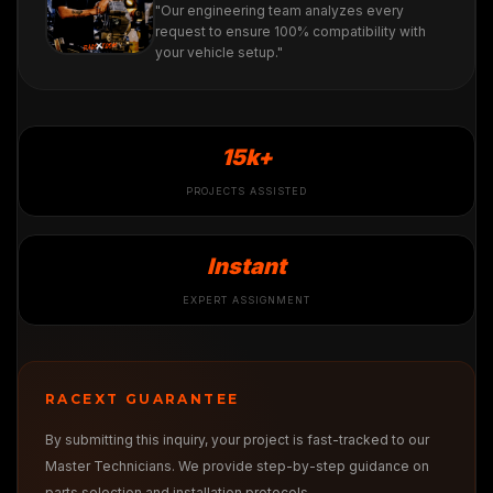
"Our engineering team analyzes every
request to ensure 100% compatibility with
your vehicle setup."
15k+
PROJECTS ASSISTED
Instant
EXPERT ASSIGNMENT
RACEXT GUARANTEE
By submitting this inquiry, your project is fast-tracked to our
Master Technicians. We provide step-by-step guidance on
parts selection and installation protocols.