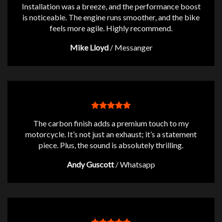
Installation was a breeze, and the performance boost
is noticeable. The engine runs smoother, and the bike
feels more agile. Highly recommend.
Mike Lloyd
/
Messanger
The carbon finish adds a premium touch to my
motorcycle. It’s not just an exhaust; it’s a statement
piece. Plus, the sound is absolutely thrilling.
Andy Guscott
/
Whatsapp