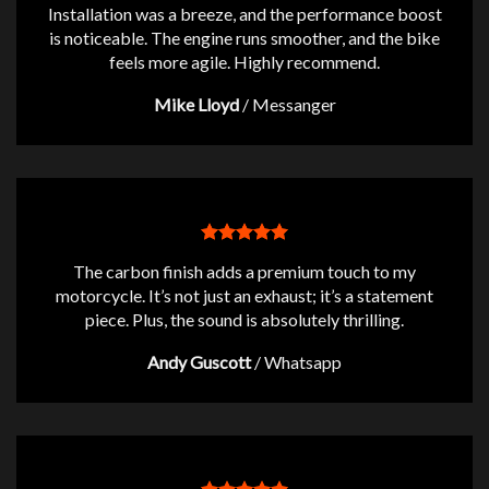
Installation was a breeze, and the performance boost
is noticeable. The engine runs smoother, and the bike
feels more agile. Highly recommend.
Mike Lloyd
/
Messanger
The carbon finish adds a premium touch to my
motorcycle. It’s not just an exhaust; it’s a statement
piece. Plus, the sound is absolutely thrilling.
Andy Guscott
/
Whatsapp