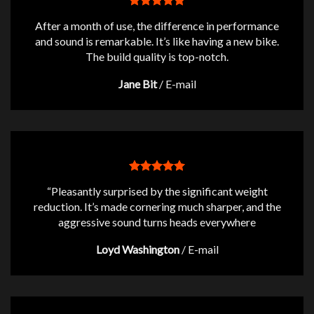
After a month of use, the difference in performance
and sound is remarkable. It’s like having a new bike.
The build quality is top-notch.
Jane Bit
/
E-mail
“Pleasantly surprised by the significant weight
reduction. It’s made cornering much sharper, and the
aggressive sound turns heads everywhere
Loyd Washington
/
E-mail