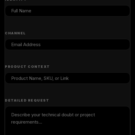
CHANNEL
PRODUCT CONTEXT
DETAILED REQUEST