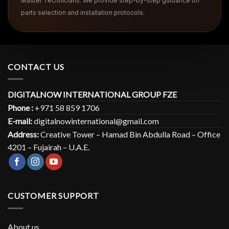
Master Technicians. We provide step-by-step guidance on
parts selection and installation protocols.
CONTACT US
DIGITALNOW INTERNATIONAL GROUP FZE
Phone :
+971 58 859 1706
E-mail:
digitalnowinternational@gmail.com
Address:
Creative Tower – Hamad Bin Abdulla Road – Office
4201 – Fujairah – U.A.E.
CUSTOMER SUPPORT
About us