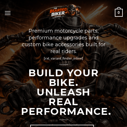
Skip
to
0
content
Premium motorcycle parts,
performance upgrades and
custom bike accessories built for
real riders.
[rxt_variant_finder_inline]
BUILD YOUR
BIKE.
UNLEASH
REAL
PERFORMANCE.