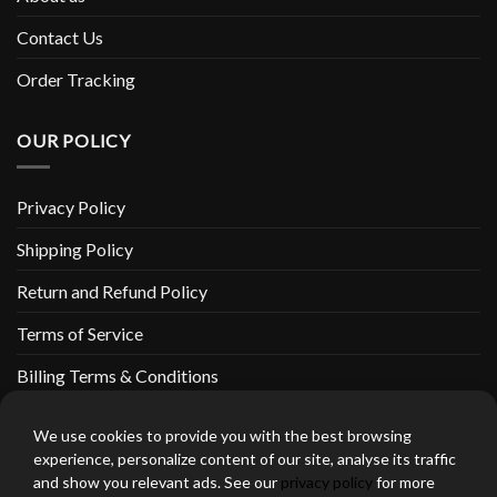
Contact Us
Order Tracking
OUR POLICY
Privacy Policy
Shipping Policy
Return and Refund Policy
Terms of Service
Billing Terms & Conditions
We use cookies to provide you with the best browsing
experience, personalize content of our site, analyse its traffic
and show you relevant ads. See our
privacy policy
for more