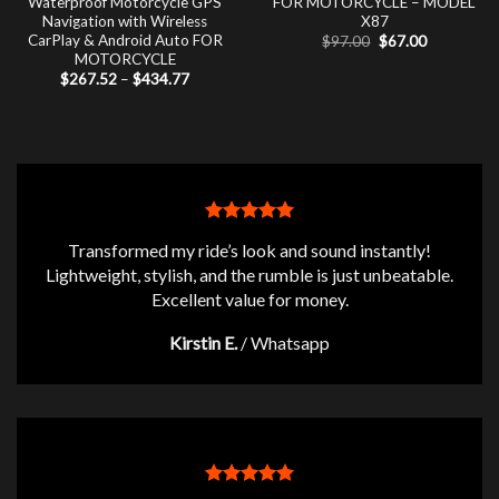
Waterproof Motorcycle GPS
FOR MOTORCYCLE – MODEL
Navigation with Wireless
X87
CarPlay & Android Auto FOR
Original
Current
$
97.00
$
67.00
price
price
MOTORCYCLE
was:
is:
Price
$
267.52
–
$
434.77
$97.00.
$67.00.
range:
$267.52
through
$434.77
Transformed my ride’s look and sound instantly!
Lightweight, stylish, and the rumble is just unbeatable.
Excellent value for money.
Kirstin E.
/
Whatsapp