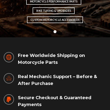
MOTORCYCLE PERFORMANCE PARTS
BIKE TUNING & UPGRADES
CUSTOM MOTORCYCLE ACCESSORIES
Free Worldwide Shipping on
Motorcycle Parts
Real Mechanic Support – Before &
After Purchase
Secure Checkout & Guaranteed
Payments