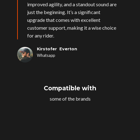
improved agility, and a standout sound are
just the beginning. It’s a significant
upgrade that comes with excellent
customer support, making it a wise choice
for any rider.
Kirstofer Everton
Whatsapp
Compatible with
some of the brands