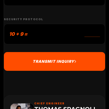
SECURITY PROTOCOL
10 + 9 =
TRANSMIT INQUIRY
CHIEF ENGINEER