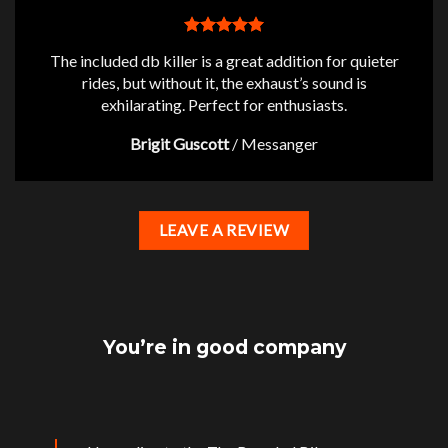
The included db killer is a great addition for quieter
rides, but without it, the exhaust’s sound is
exhilarating. Perfect for enthusiasts.
Brigit Guscott
/
Messanger
LEAVE A REVIEW
You’re in good company