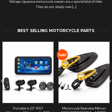
Vintage Japanese motorcycle owners are a special kind of rider.
They do not simply own [...]
BEST SELLING MOTORCYCLE PARTS
Sale!
Portable 6.25″ IP67
Motorcycle Rearview Mirrors