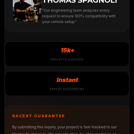
THOMAS SPAGNOLI
"Our engineering team analyzes every
request to ensure 100% compatibility with
your vehicle setup."
15k+
PROJECTS ASSISTED
Instant
EXPERT ASSIGNMENT
RACEXT GUARANTEE
By submitting this inquiry, your project is fast-tracked to our