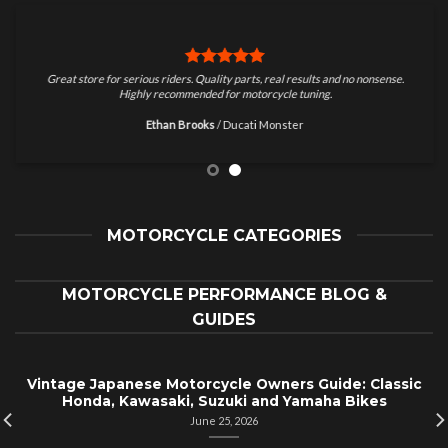
Great store for serious riders. Quality parts, real results and no nonsense.
Highly recommended for motorcycle tuning.
Ethan Brooks
/
Ducati Monster
MOTORCYCLE CATEGORIES
MOTORCYCLE PERFORMANCE BLOG &
GUIDES
Vintage Japanese Motorcycle Owners Guide: Classic
Honda, Kawasaki, Suzuki and Yamaha Bikes
June 25, 2026