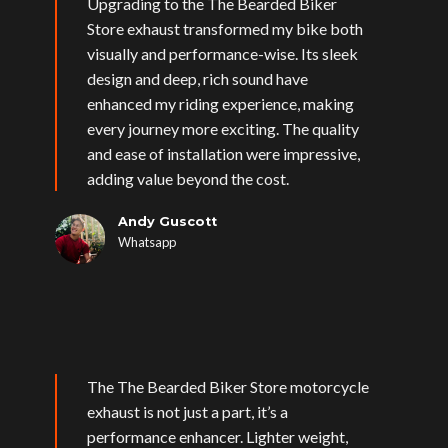
Upgrading to the The Bearded Biker
Store exhaust transformed my bike both
visually and performance-wise. Its sleek
design and deep, rich sound have
enhanced my riding experience, making
every journey more exciting. The quality
and ease of installation were impressive,
adding value beyond the cost.
Andy Guscott
Whatsapp
The The Bearded Biker Store motorcycle
exhaust is not just a part, it’s a
performance enhancer. Lighter weight,