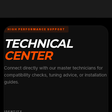
HIGH PERFORMANCE SUPPORT
TECHNICAL
CENTER
Connect directly with our master technicians for
compatibility checks, tuning advice, or installation
guides.
IDENTITY