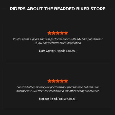
RIDERS ABOUT THE BEARDED BIKER STORE
Professional support and real performance results. My bike pulls harder
in low and mid RPM after installation.
Liam Carter
/
Honda CB650R
I’ve tried other motorcycle performance parts before, but this is on
another level. Better acceleration and smoother riding experience.
Marcus Reed
/
BMW S1000R