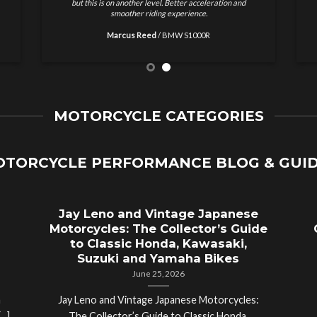
results and no nonsense. Highly recommended for
w
motorcycle tuning.
Ethan Brooks
/
Ducati Monster
MOTORCYCLE CATEGORIES
TORCYCLE PERFORMANCE BLOG & GUI
Jay Leno and Vintage Japanese
Motorcycles: The Collector’s Guide
to Classic Honda, Kawasaki,
Suzuki and Yamaha Bikes
June 25, 2026
a
Jay Leno and Vintage Japanese Motorcycles: