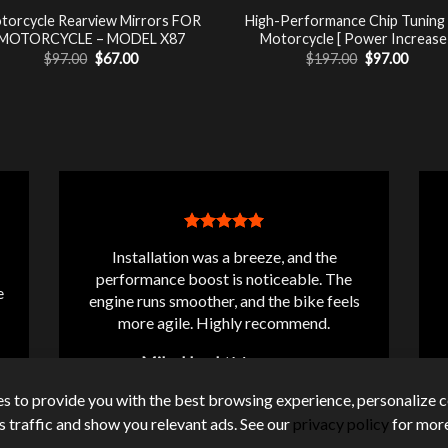
torcycle Rearview Mirrors FOR
High-Performance Chip Tuning
MOTORCYCLE – MODEL X87
Motorcycle [ Power Increase 
Original
Current
Original
Curre
$
97.00
$
67.00
$
197.00
$
97.00
price
price
price
price
was:
is:
was:
is:
$97.00.
$67.00.
$197.00.
$97.00
Installation was a breeze, and the
performance boost is noticeable. The
e
engine runs smoother, and the bike feels
more agile. Highly recommend.
Mike Lloyd
/
Messanger
s to provide you with the best browsing experience, personalize c
its traffic and show you relevant ads. See our
privacy policy
for more