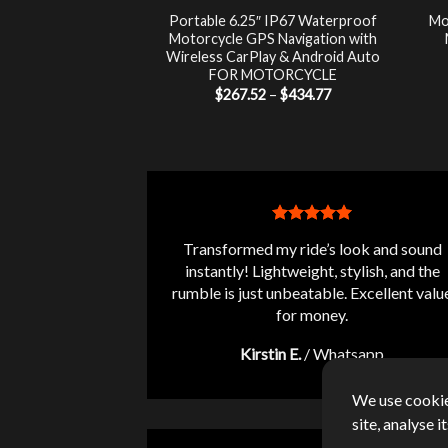
luetooth Audio
Portable 6.25″ IP67 Waterproof
Mo
 LCD Monitor +
Motorcycle GPS Navigation with
-Theft Siren FOR
Wireless CarPlay & Android Auto
RCYCLE
FOR MOTORCYCLE
Price
7.00
$
267.52
–
$
434.77
range:
$267.52
through
$434.77
Transformed my ride’s look and sound
instantly! Lightweight, stylish, and the
rumble is just unbeatable. Excellent valu
for money.
Kirstin E.
/
Whatsapp
We use cookie
site, analyse 