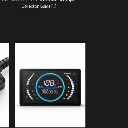
Complete H1, H2, S-Series and KH Triple
Collector Guide [...]