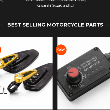
..]
The Collector’s Guide to Classic Honda,
Kawasaki, Suzuki and [...]
BEST SELLING MOTORCYCLE PARTS
Sale!