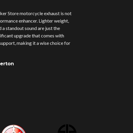
er Store motorcycle exhaust is not
erformance enhancer. Lighter weight,
d a standout sound are just the
gnificant upgrade that comes with
upport, making it a wise choice for
verton