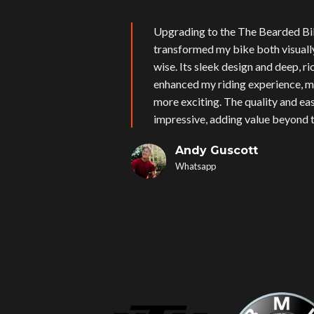
Upgrading to the The Bearded Bi
transformed my bike both visual
wise. Its sleek design and deep, r
enhanced my riding experience, m
more exciting. The quality and eas
impressive, adding value beyond t
Andy Guscott
Whatsapp