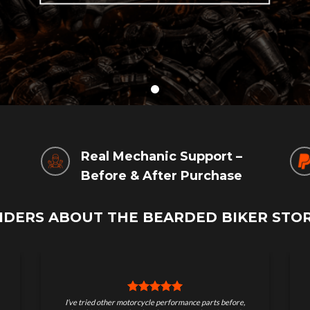
g
Real Mechanic Support –
Before & After Purchase
IDERS ABOUT THE BEARDED BIKER STO
Great store for serious riders. Quality parts, real
I ord