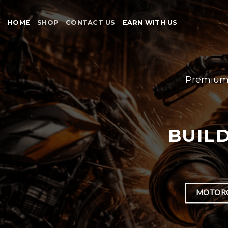
Skip
to
HOME
SHOP
CONTACT US
EARN WITH US
content
Premium 
BUILD
MOTORC