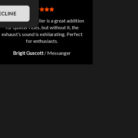
ECLINE
The included db killer is a great addition
for quieter rides, but without it, the
exhaust’s sound is exhilarating. Perfect
for enthusiasts.
Brigit Guscott
/
Messanger