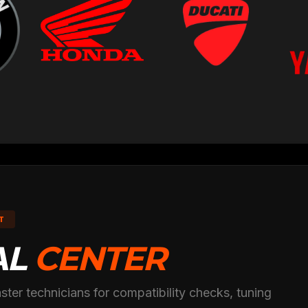
T
AL
CENTER
ster technicians for compatibility checks, tuning