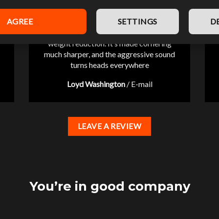
AGREE
SETTINGS
D
“Pleasantly surprised by the significant
weight reduction. It’s made cornering
much sharper, and the aggressive sound
turns heads everywhere
Loyd Washington
/
E-mail
LEAVE A REVIEW
You’re in good company