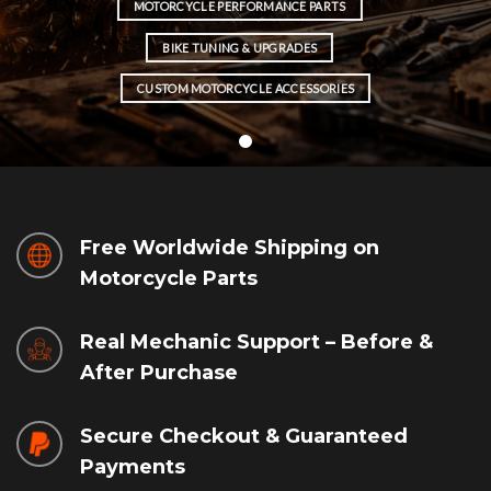
MOTORCYCLE PERFORMANCE PARTS
BIKE TUNING & UPGRADES
CUSTOM MOTORCYCLE ACCESSORIES
Free Worldwide Shipping on
Motorcycle Parts
Real Mechanic Support – Before &
After Purchase
Secure Checkout & Guaranteed
Payments