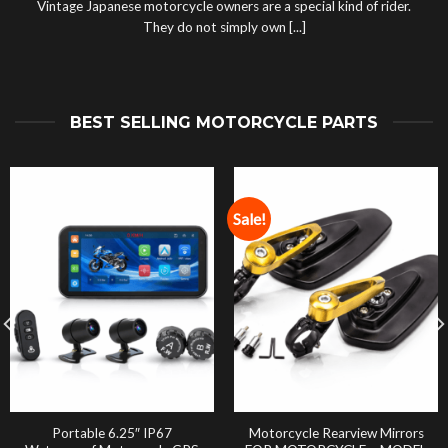
Vintage Japanese motorcycle owners are a special kind of rider.
They do not simply own [...]
BEST SELLING MOTORCYCLE PARTS
Sale!
Portable 6.25″ IP67
Motorcycle Rearview Mirrors