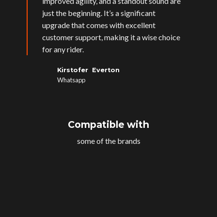
improved agility, and a standout sound are
just the beginning. It’s a significant
upgrade that comes with excellent
customer support, making it a wise choice
for any rider.
Kirstofer Everton
Whatsapp
Compatible with
some of the brands