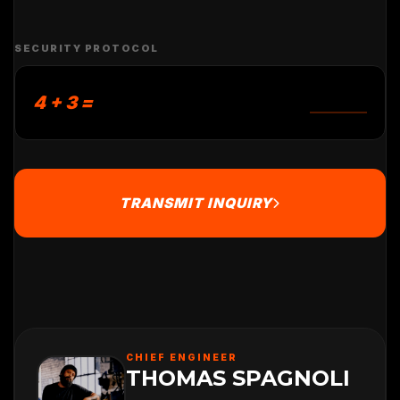
SECURITY PROTOCOL
4 + 3 =
TRANSMIT INQUIRY
CHIEF ENGINEER
THOMAS SPAGNOLI