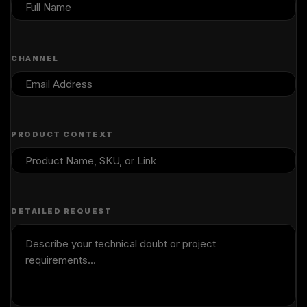
CHANNEL
PRODUCT CONTEXT
DETAILED REQUEST