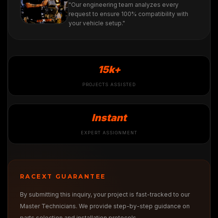
"Our engineering team analyzes every
request to ensure 100% compatibility with
your vehicle setup."
15k+
PROJECTS ASSISTED
Instant
EXPERT ASSIGNMENT
RACEXT GUARANTEE
By submitting this inquiry, your project is fast-tracked to our
Master Technicians. We provide step-by-step guidance on
parts selection and installation protocols.