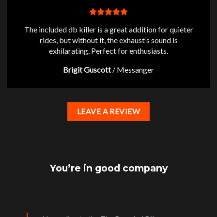
The included db killer is a great addition for quieter
rides, but without it, the exhaust’s sound is
exhilarating. Perfect for enthusiasts.
Brigit Guscott
/
Messanger
LEAVE A REVIEW
You’re in good company