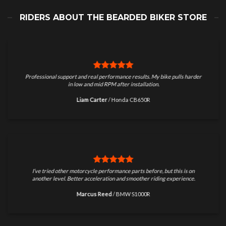
RIDERS ABOUT THE BEARDED BIKER STORE
Professional support and real performance results. My bike pulls harder
in low and mid RPM after installation.
Liam Carter
/
Honda CB650R
I’ve tried other motorcycle performance parts before, but this is on
another level. Better acceleration and smoother riding experience.
Marcus Reed
/
BMW S1000R