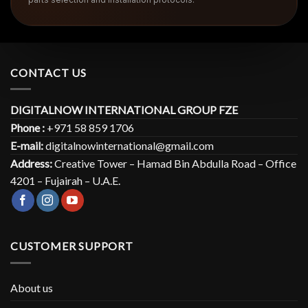
CONTACT US
DIGITALNOW INTERNATIONAL GROUP FZE
Phone :
+971 58 859 1706
E-mail:
digitalnowinternational@gmail.com
Address:
Creative Tower – Hamad Bin Abdulla Road – Office
4201 – Fujairah – U.A.E.
CUSTOMER SUPPORT
About us