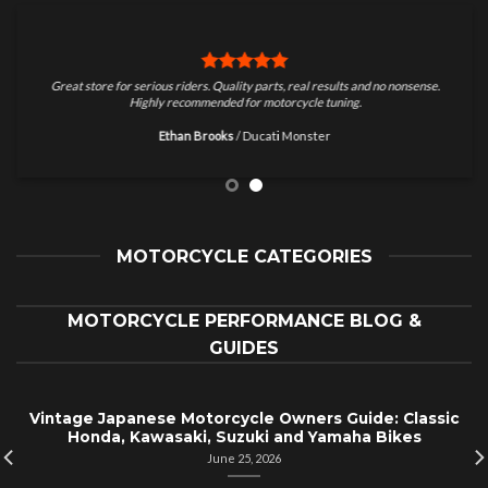
Great store for serious riders. Quality parts, real results and no nonsense.
Highly recommended for motorcycle tuning.
Ethan Brooks
/
Ducati Monster
MOTORCYCLE CATEGORIES
MOTORCYCLE PERFORMANCE BLOG &
GUIDES
Vintage Japanese Motorcycle Owners Guide: Classic
Honda, Kawasaki, Suzuki and Yamaha Bikes
June 25, 2026