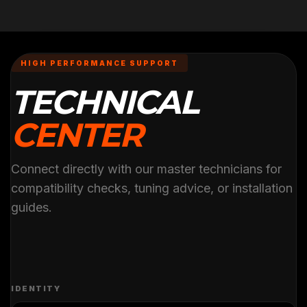
HIGH PERFORMANCE SUPPORT
TECHNICAL
CENTER
Connect directly with our master technicians for
compatibility checks, tuning advice, or installation
guides.
IDENTITY