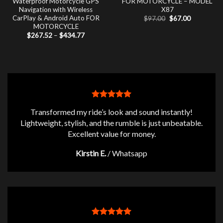
Waterproof Motorcycle GPS
FOR MOTORCYCLE – MODEL
Navigation with Wireless
X87
CarPlay & Android Auto FOR
Original
Current
$
97.00
$
67.00
price
price
MOTORCYCLE
was:
is:
Price
$
267.52
–
$
434.77
$97.00.
$67.00.
range:
$267.52
through
$434.77
Transformed my ride’s look and sound instantly!
Lightweight, stylish, and the rumble is just unbeatable.
Excellent value for money.
Kirstin E.
/
Whatsapp