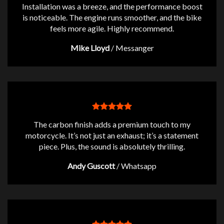
Installation was a breeze, and the performance boost
is noticeable. The engine runs smoother, and the bike
feels more agile. Highly recommend.
Mike Lloyd
/
Messanger
The carbon finish adds a premium touch to my
motorcycle. It’s not just an exhaust; it’s a statement
piece. Plus, the sound is absolutely thrilling.
Andy Guscott
/
Whatsapp