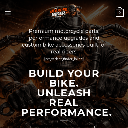
Skip
to
0
content
Premium motorcycle parts,
performance upgrades and
custom bike accessories built for
real riders.
[rxt_variant_finder_inline]
BUILD YOUR
BIKE.
UNLEASH
REAL
PERFORMANCE.