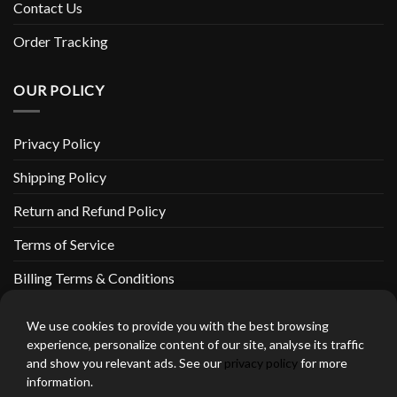
Contact Us
Order Tracking
OUR POLICY
Privacy Policy
Shipping Policy
Return and Refund Policy
Terms of Service
Billing Terms & Conditions
We use cookies to provide you with the best browsing
experience, personalize content of our site, analyse its traffic
and show you relevant ads. See our
privacy policy
for more
thebeardedbikerstore.com Copyright 2026 © CLARIFICATIONS
information.