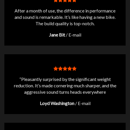
After a month of use, the difference in performance
and sound is remarkable. It’s like having a new bike.
The build quality is top-notch.
Jane Bit
/
E-mail
“Pleasantly surprised by the significant weight
reduction. It’s made cornering much sharper, and the
aggressive sound turns heads everywhere
Loyd Washington
/
E-mail