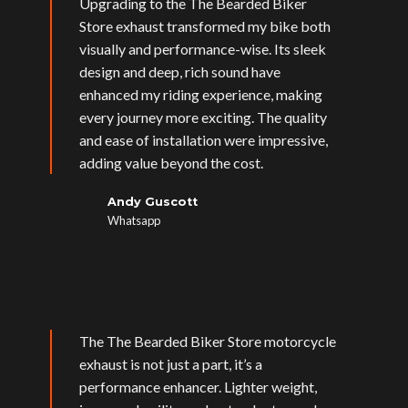
Upgrading to the The Bearded Biker
Store exhaust transformed my bike both
visually and performance-wise. Its sleek
design and deep, rich sound have
enhanced my riding experience, making
every journey more exciting. The quality
and ease of installation were impressive,
adding value beyond the cost.
Andy Guscott
Whatsapp
The The Bearded Biker Store motorcycle
exhaust is not just a part, it’s a
performance enhancer. Lighter weight,