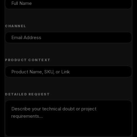
CHANNEL
PRODUCT CONTEXT
DETAILED REQUEST