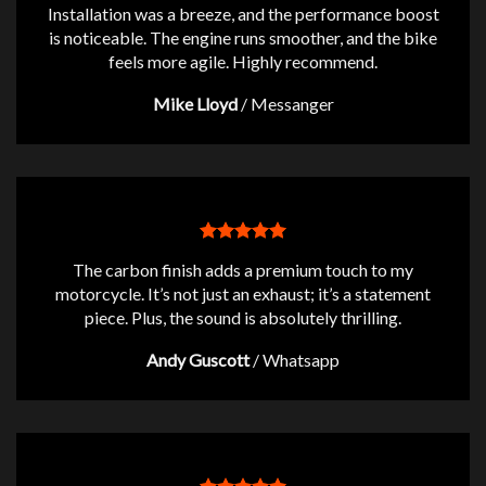
Installation was a breeze, and the performance boost
is noticeable. The engine runs smoother, and the bike
feels more agile. Highly recommend.
Mike Lloyd
/
Messanger
The carbon finish adds a premium touch to my
motorcycle. It’s not just an exhaust; it’s a statement
piece. Plus, the sound is absolutely thrilling.
Andy Guscott
/
Whatsapp