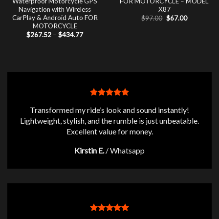
Waterproof Motorcycle GPS
FOR MOTORCYCLE – MODEL
Navigation with Wireless
X87
CarPlay & Android Auto FOR
Original
Current
$
97.00
$
67.00
price
price
MOTORCYCLE
was:
is:
Price
$
267.52
–
$
434.77
$97.00.
$67.00.
range:
$267.52
through
$434.77
Transformed my ride’s look and sound instantly!
Lightweight, stylish, and the rumble is just unbeatable.
Excellent value for money.
Kirstin E.
/
Whatsapp