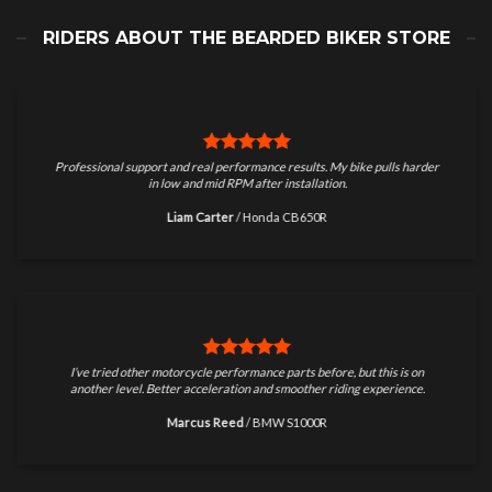
RIDERS ABOUT THE BEARDED BIKER STORE
Professional support and real performance results. My bike pulls harder
in low and mid RPM after installation.
Liam Carter
/
Honda CB650R
I’ve tried other motorcycle performance parts before, but this is on
another level. Better acceleration and smoother riding experience.
Marcus Reed
/
BMW S1000R