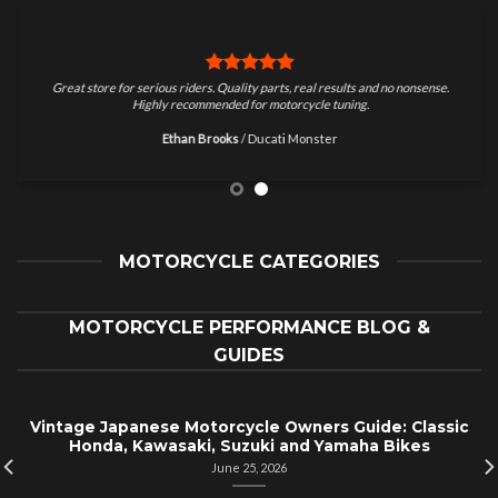
Great store for serious riders. Quality parts, real results and no nonsense.
Highly recommended for motorcycle tuning.
Ethan Brooks
/
Ducati Monster
MOTORCYCLE CATEGORIES
MOTORCYCLE PERFORMANCE BLOG &
GUIDES
Vintage Japanese Motorcycle Owners Guide: Classic
Honda, Kawasaki, Suzuki and Yamaha Bikes
June 25, 2026