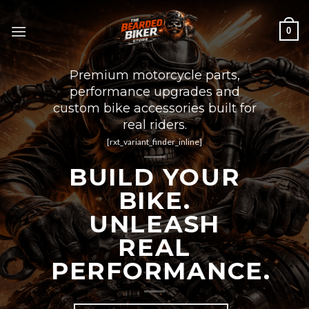
Skip
to
0
content
Premium motorcycle parts,
performance upgrades and
custom bike accessories built for
real riders.
[rxt_variant_finder_inline]
BUILD YOUR
BIKE.
UNLEASH
REAL
PERFORMANCE.