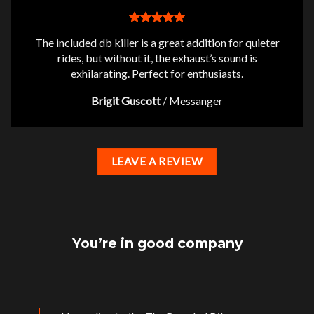
The included db killer is a great addition for quieter
rides, but without it, the exhaust’s sound is
exhilarating. Perfect for enthusiasts.
Brigit Guscott
/
Messanger
LEAVE A REVIEW
You’re in good company