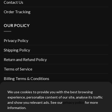
Contact Us
Order Tracking
OUR POLICY
Privacy Policy
Shipping Policy
Return and Refund Policy
Terms of Service
Billing Terms & Conditions
We use cookies to provide you with the best browsing
experience, personalize content of our site, analyse its traffic
and show you relevant ads. See our
privacy policy
for more
thebeardedbikerstore.com Copyright 2026 © CLARIFICATIONS
information.