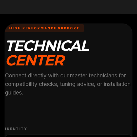
HIGH PERFORMANCE SUPPORT
TECHNICAL
CENTER
Connect directly with our master technicians for
compatibility checks, tuning advice, or installation
guides.
IDENTITY