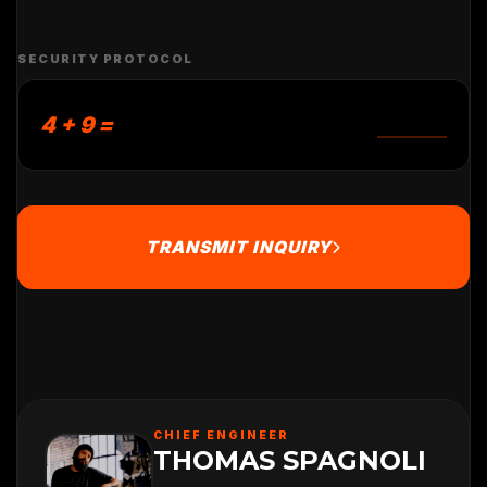
SECURITY PROTOCOL
4 + 9 =
TRANSMIT INQUIRY
CHIEF ENGINEER
THOMAS SPAGNOLI