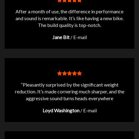
After a month of use, the difference in performance
and sound is remarkable. It’s like having a new bike.
The build quality is top-notch.
Jane Bit
/
E-mail
“Pleasantly surprised by the significant weight
reduction. It’s made cornering much sharper, and the
aggressive sound turns heads everywhere
Loyd Washington
/
E-mail