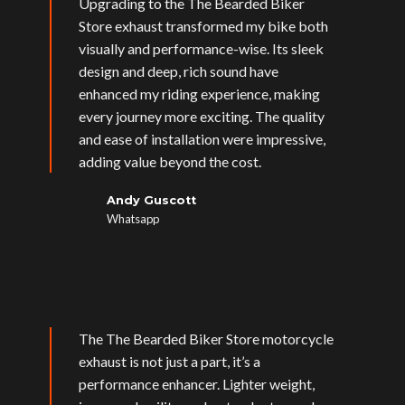
Upgrading to the The Bearded Biker
Store exhaust transformed my bike both
visually and performance-wise. Its sleek
design and deep, rich sound have
enhanced my riding experience, making
every journey more exciting. The quality
and ease of installation were impressive,
adding value beyond the cost.
Andy Guscott
Whatsapp
The The Bearded Biker Store motorcycle
exhaust is not just a part, it’s a
performance enhancer. Lighter weight,