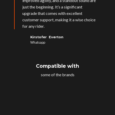
improved agility, and a standout sound are
just the beginning. It’s a significant
upgrade that comes with excellent
customer support, making it a wise choice
for any rider.
Kirstofer Everton
Whatsapp
Compatible with
some of the brands