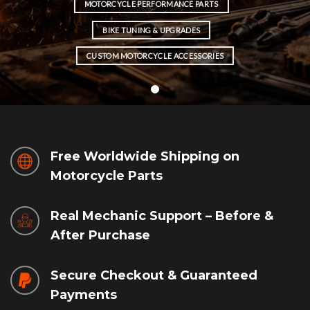
MOTORCYCLE PERFORMANCE PARTS
BIKE TUNING & UPGRADES
CUSTOM MOTORCYCLE ACCESSORIES
Free Worldwide Shipping on
Motorcycle Parts
Real Mechanic Support – Before &
After Purchase
Secure Checkout & Guaranteed
Payments