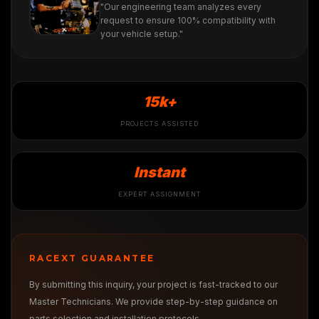
"Our engineering team analyzes every
request to ensure 100% compatibility with
your vehicle setup."
15k+
PROJECTS ASSISTED
Instant
EXPERT ASSIGNMENT
RACEXT GUARANTEE
By submitting this inquiry, your project is fast-tracked to our
Master Technicians. We provide step-by-step guidance on
parts selection and installation protocols.