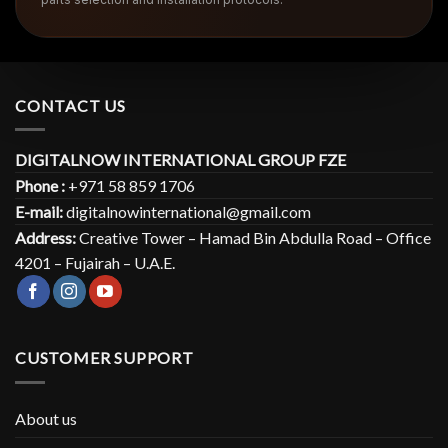
CONTACT US
DIGITALNOW INTERNATIONAL GROUP FZE
Phone :
+971 58 859 1706
E-mail:
digitalnowinternational@gmail.com
Address:
Creative Tower – Hamad Bin Abdulla Road – Office
4201 – Fujairah – U.A.E.
CUSTOMER SUPPORT
About us