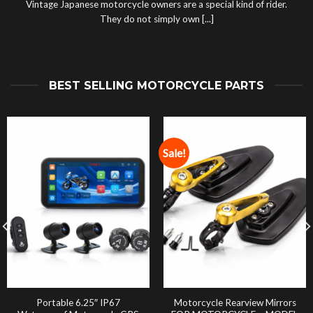
Vintage Japanese motorcycle owners are a special kind of rider.
They do not simply own [...]
BEST SELLING MOTORCYCLE PARTS
Sale!
Portable 6.25″ IP67
Motorcycle Rearview Mirrors