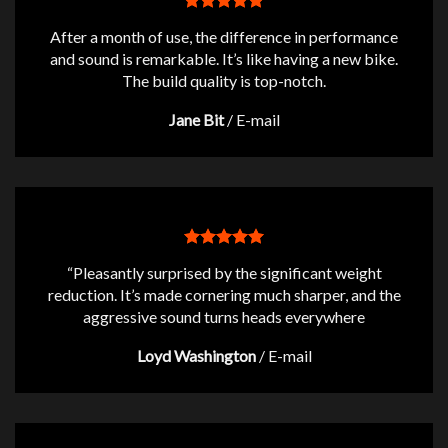
After a month of use, the difference in performance
and sound is remarkable. It’s like having a new bike.
The build quality is top-notch.
Jane Bit
/
E-mail
“Pleasantly surprised by the significant weight
reduction. It’s made cornering much sharper, and the
aggressive sound turns heads everywhere
Loyd Washington
/
E-mail