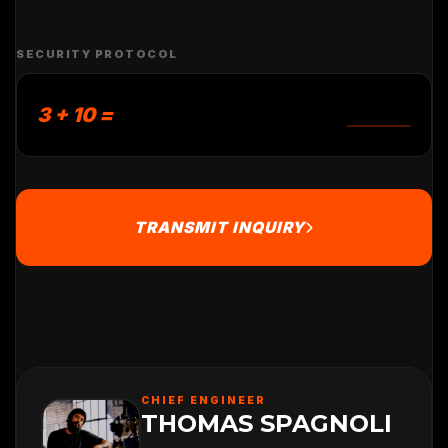
SECURITY PROTOCOL
3 + 10 =
TRANSMIT INQUIRY
CHIEF ENGINEER
THOMAS SPAGNOLI