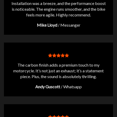
Installation was a breeze, and the performance boost
is noticeable. The engine runs smoother, and the bike
feels more agile. Highly recommend.
Mike Lloyd
/
Messanger
The carbon finish adds a premium touch to my
motorcycle. It’s not just an exhaust; it’s a statement
piece. Plus, the sound is absolutely thrilling.
Andy Guscott
/
Whatsapp