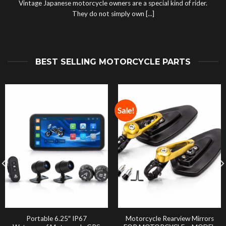
Vintage Japanese motorcycle owners are a special kind of rider.
They do not simply own [...]
BEST SELLING MOTORCYCLE PARTS
Sale!
Portable 6.25″ IP67
Motorcycle Rearview Mirrors