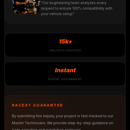
"Our engineering team analyzes every
request to ensure 100% compatibility with
your vehicle setup."
15k+
PROJECTS ASSISTED
Instant
EXPERT ASSIGNMENT
RACEXT GUARANTEE
By submitting this inquiry, your project is fast-tracked to our
Master Technicians. We provide step-by-step guidance on
parts selection and installation protocols.