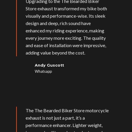
Upgrading to the The Bearded Biker
Store exhaust transformed my bike both
visually and performance-wise. Its sleek
design and deep, rich sound have
enhanced my riding experience, making
every journey more exciting. The quality
and ease of installation were impressive,
adding value beyond the cost.
Andy Guscott
Whatsapp
The The Bearded Biker Store motorcycle
exhaust is not just a part, it’s a
performance enhancer. Lighter weight,