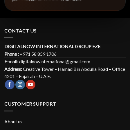
CONTACT US
DIGITALNOW INTERNATIONAL GROUP FZE
Phone :
+971 58 859 1706
E-mail:
digitalnowinternational@gmail.com
Address:
Creative Tower – Hamad Bin Abdulla Road – Office
4201 – Fujairah – U.A.E.
CUSTOMER SUPPORT
About us