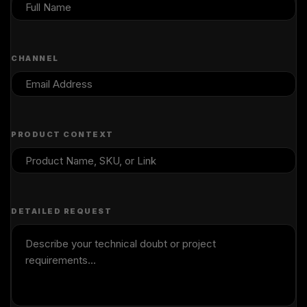
CHANNEL
PRODUCT CONTEXT
DETAILED REQUEST