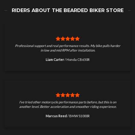
RIDERS ABOUT THE BEARDED BIKER STORE
Professional support and real performance results. My bike pulls harder
in low and mid RPM after installation.
Liam Carter
/
Honda CB650R
I’ve tried other motorcycle performance parts before, but this is on
another level. Better acceleration and smoother riding experience.
Marcus Reed
/
BMW S1000R