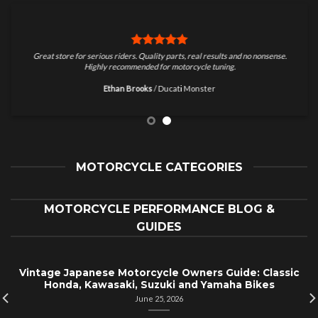
Great store for serious riders. Quality parts, real results and no nonsense.
Highly recommended for motorcycle tuning.
Ethan Brooks
/
Ducati Monster
MOTORCYCLE CATEGORIES
MOTORCYCLE PERFORMANCE BLOG &
GUIDES
Vintage Japanese Motorcycle Owners Guide: Classic
Honda, Kawasaki, Suzuki and Yamaha Bikes
June 25, 2026