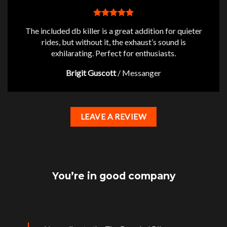
The included db killer is a great addition for quieter
rides, but without it, the exhaust’s sound is
exhilarating. Perfect for enthusiasts.
Brigit Guscott
/
Messanger
LEAVE A REVIEW
You’re in good company