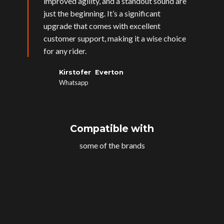
improved agility, and a standout sound are
just the beginning. It’s a significant
upgrade that comes with excellent
customer support, making it a wise choice
for any rider.
Kirstofer Everton
Whatsapp
Compatible with
some of the brands