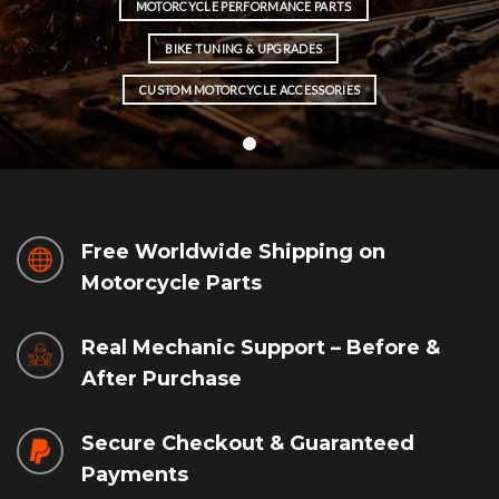
MOTORCYCLE PERFORMANCE PARTS
BIKE TUNING & UPGRADES
CUSTOM MOTORCYCLE ACCESSORIES
Free Worldwide Shipping on
Motorcycle Parts
Real Mechanic Support – Before &
After Purchase
Secure Checkout & Guaranteed
Payments