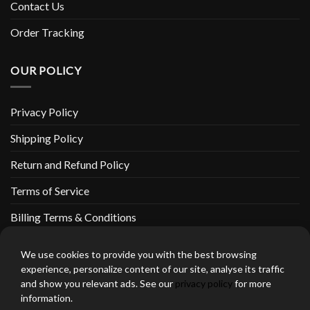
Contact Us
Order Tracking
OUR POLICY
Privacy Policy
Shipping Policy
Return and Refund Policy
Terms of Service
Billing Terms & Conditions
We use cookies to provide you with the best browsing
experience, personalize content of our site, analyse its traffic
and show you relevant ads. See our
privacy policy
for more
thebeardedbikerstore.com Copyright 2026 © CLARIFICATIONS
information.