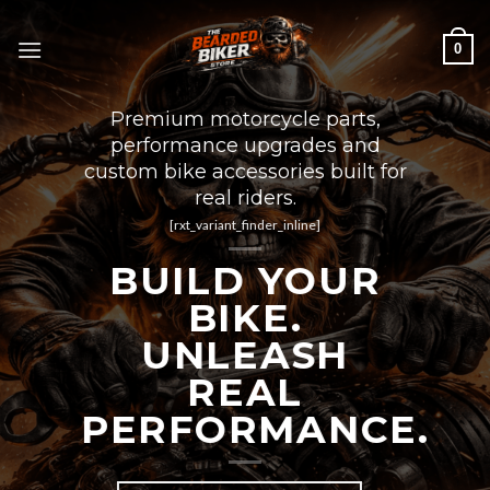
Skip
to
0
content
Premium motorcycle parts,
performance upgrades and
custom bike accessories built for
real riders.
[rxt_variant_finder_inline]
BUILD YOUR
BIKE.
UNLEASH
REAL
PERFORMANCE.