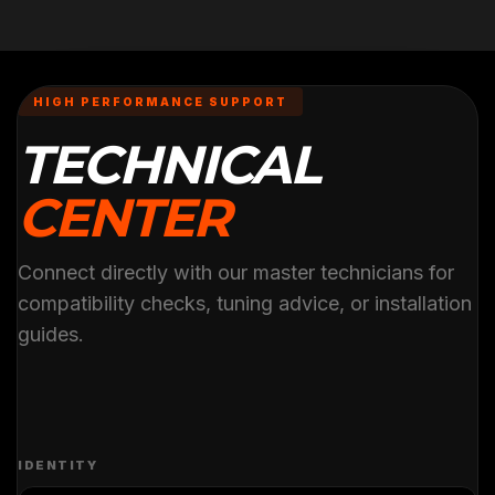
HIGH PERFORMANCE SUPPORT
TECHNICAL
CENTER
Connect directly with our master technicians for
compatibility checks, tuning advice, or installation
guides.
IDENTITY