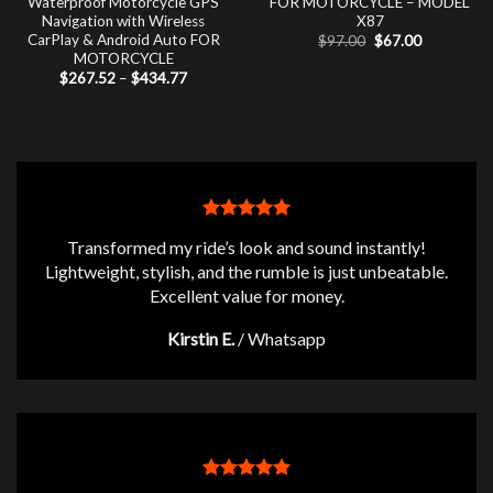
Waterproof Motorcycle GPS
FOR MOTORCYCLE – MODEL
Navigation with Wireless
X87
CarPlay & Android Auto FOR
Original
Current
$
97.00
$
67.00
price
price
MOTORCYCLE
was:
is:
Price
$
267.52
–
$
434.77
$97.00.
$67.00.
range:
$267.52
through
$434.77
Transformed my ride’s look and sound instantly!
Lightweight, stylish, and the rumble is just unbeatable.
Excellent value for money.
Kirstin E.
/
Whatsapp