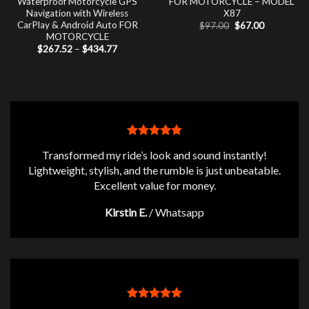
Waterproof Motorcycle GPS
FOR MOTORCYCLE – MODEL
Navigation with Wireless
X87
CarPlay & Android Auto FOR
Original
Current
$
97.00
$
67.00
price
price
MOTORCYCLE
was:
is:
Price
$
267.52
–
$
434.77
$97.00.
$67.00.
range:
$267.52
through
$434.77
Transformed my ride’s look and sound instantly!
Lightweight, stylish, and the rumble is just unbeatable.
Excellent value for money.
Kirstin E.
/
Whatsapp