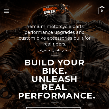
Skip
to
0
content
Premium motorcycle parts,
performance upgrades and
custom bike accessories built for
real riders.
[rxt_variant_finder_inline]
BUILD YOUR
BIKE.
UNLEASH
REAL
PERFORMANCE.