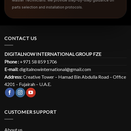
Master Technicians. We provide step-by-step guidance on
parts selection and installation protocols.
CONTACT US
DIGITALNOW INTERNATIONAL GROUP FZE
Phone :
+971 58 859 1706
E-mail:
digitalnowinternational@gmail.com
Address:
Creative Tower – Hamad Bin Abdulla Road – Office
4201 – Fujairah – U.A.E.
CUSTOMER SUPPORT
About us