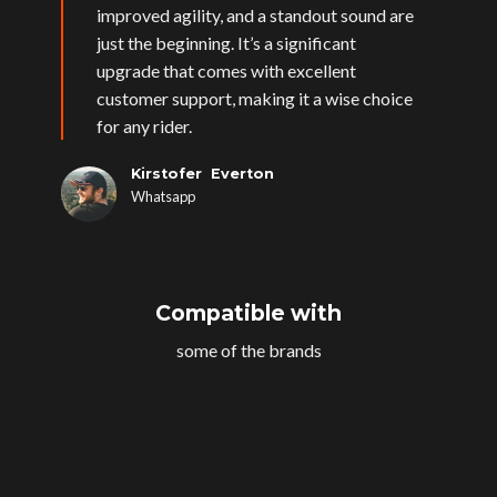
improved agility, and a standout sound are
just the beginning. It’s a significant
upgrade that comes with excellent
customer support, making it a wise choice
for any rider.
Kirstofer Everton
Whatsapp
Compatible with
some of the brands