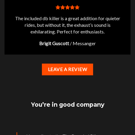
The included db killer is a great addition for quieter
rides, but without it, the exhaust’s sound is
exhilarating. Perfect for enthusiasts.
Brigit Guscott
/
Messanger
LEAVE A REVIEW
You’re in good company