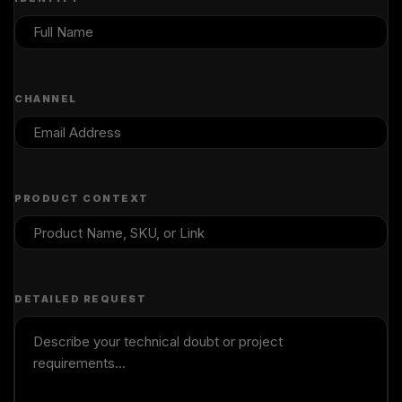
CHANNEL
PRODUCT CONTEXT
DETAILED REQUEST