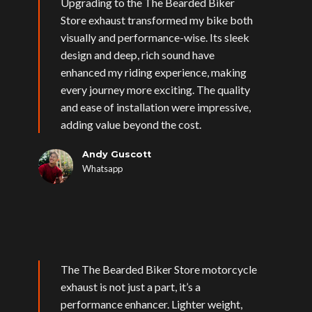
Upgrading to the The Bearded Biker
Store exhaust transformed my bike both
visually and performance-wise. Its sleek
design and deep, rich sound have
enhanced my riding experience, making
every journey more exciting. The quality
and ease of installation were impressive,
adding value beyond the cost.
Andy Guscott
Whatsapp
The The Bearded Biker Store motorcycle
exhaust is not just a part, it’s a
performance enhancer. Lighter weight,