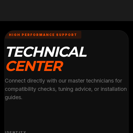
HIGH PERFORMANCE SUPPORT
TECHNICAL
CENTER
Connect directly with our master technicians for
compatibility checks, tuning advice, or installation
guides.
IDENTITY