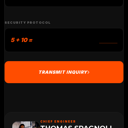
SECURITY PROTOCOL
5 + 10 =
TRANSMIT INQUIRY
CHIEF ENGINEER