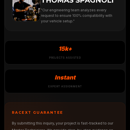
THOMAS SPAGNOLI
"Our engineering team analyzes every
request to ensure 100% compatibility with
your vehicle setup."
15k+
PROJECTS ASSISTED
Instant
EXPERT ASSIGNMENT
RACEXT GUARANTEE
By submitting this inquiry, your project is fast-tracked to our