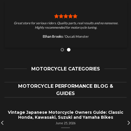
Great store for serious riders. Quality parts, real results and no nonsense.
Highly recommended for motorcycle tuning.
Ethan Brooks
/
Ducati Monster
MOTORCYCLE CATEGORIES
MOTORCYCLE PERFORMANCE BLOG &
GUIDES
Vintage Japanese Motorcycle Owners Guide: Classic
Honda, Kawasaki, Suzuki and Yamaha Bikes
June 25, 2026