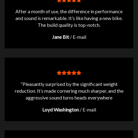
After a month of use, the difference in performance
and sound is remarkable. It’s like having a new bike.
The build quality is top-notch.
Jane Bit
/
E-mail
“Pleasantly surprised by the significant weight
reduction. It’s made cornering much sharper, and the
aggressive sound turns heads everywhere
Loyd Washington
/
E-mail