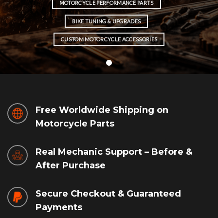
MOTORCYCLE PERFORMANCE PARTS
BIKE TUNING & UPGRADES
CUSTOM MOTORCYCLE ACCESSORIES
Free Worldwide Shipping on
Motorcycle Parts
Real Mechanic Support – Before &
After Purchase
Secure Checkout & Guaranteed
Payments