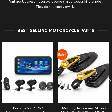
Vintage Japanese motorcycle owners are a special kind of rider.
They do not simply own [...]
BEST SELLING MOTORCYCLE PARTS
Sale!
Portable 6.25″ IP67
Motorcycle Rearview Mirrors