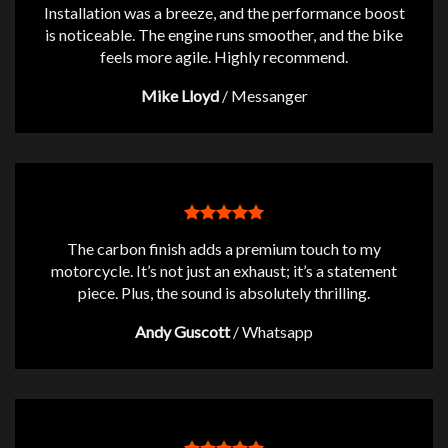
Installation was a breeze, and the performance boost
is noticeable. The engine runs smoother, and the bike
feels more agile. Highly recommend.
Mike Lloyd
/
Messanger
The carbon finish adds a premium touch to my
motorcycle. It’s not just an exhaust; it’s a statement
piece. Plus, the sound is absolutely thrilling.
Andy Guscott
/
Whatsapp