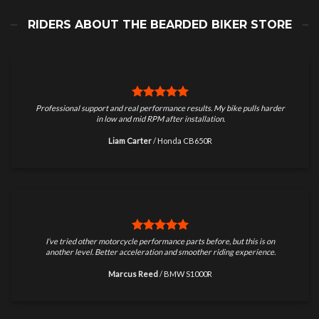
RIDERS ABOUT THE BEARDED BIKER STORE
Professional support and real performance results. My bike pulls harder
in low and mid RPM after installation.
Liam Carter
/
Honda CB650R
I’ve tried other motorcycle performance parts before, but this is on
another level. Better acceleration and smoother riding experience.
Marcus Reed
/
BMW S1000R