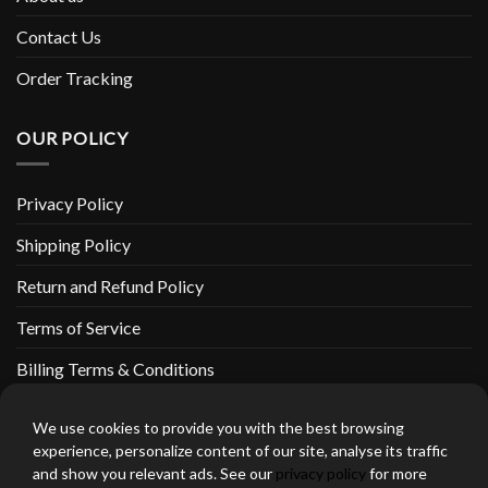
Contact Us
Order Tracking
OUR POLICY
Privacy Policy
Shipping Policy
Return and Refund Policy
Terms of Service
Billing Terms & Conditions
We use cookies to provide you with the best browsing
experience, personalize content of our site, analyse its traffic
and show you relevant ads. See our
privacy policy
for more