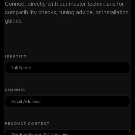
Connect directly with our master technicians for
compatibility checks, tuning advice, or installation
guides.
IDENTITY
CHANNEL
PRODUCT CONTEXT