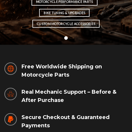
MOTORCYCLE PERFORMANCE PARTS
BIKE TUNING & UPGRADES
CUSTOM MOTORCYCLE ACCESSORIES
Free Worldwide Shipping on
Motorcycle Parts
Real Mechanic Support – Before &
After Purchase
Secure Checkout & Guaranteed
Payments