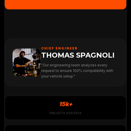
CHIEF ENGINEER
THOMAS SPAGNOLI
"Our engineering team analyzes every
request to ensure 100% compatibility with
your vehicle setup."
15k+
PROJECTS ASSISTED