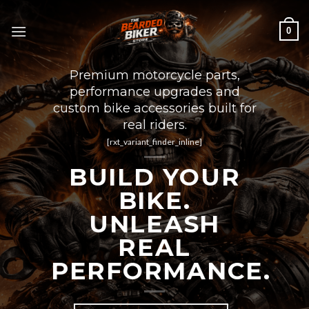
Skip
to
0
content
Premium motorcycle parts,
performance upgrades and
custom bike accessories built for
real riders.
[rxt_variant_finder_inline]
BUILD YOUR
BIKE.
UNLEASH
REAL
PERFORMANCE.