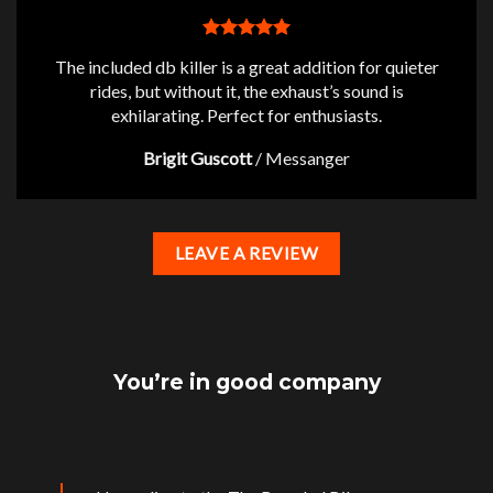
The included db killer is a great addition for quieter
rides, but without it, the exhaust’s sound is
exhilarating. Perfect for enthusiasts.
Brigit Guscott
/
Messanger
LEAVE A REVIEW
You’re in good company