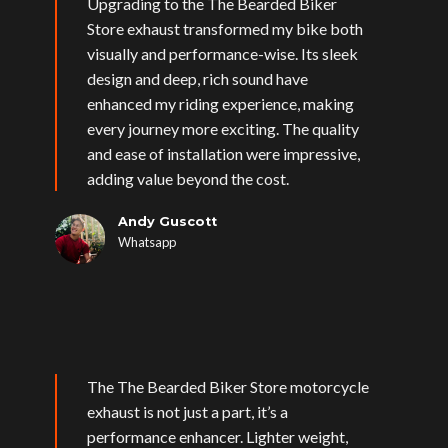
Upgrading to the The Bearded Biker
Store exhaust transformed my bike both
visually and performance-wise. Its sleek
design and deep, rich sound have
enhanced my riding experience, making
every journey more exciting. The quality
and ease of installation were impressive,
adding value beyond the cost.
Andy Guscott
Whatsapp
The The Bearded Biker Store motorcycle
exhaust is not just a part, it’s a
performance enhancer. Lighter weight,