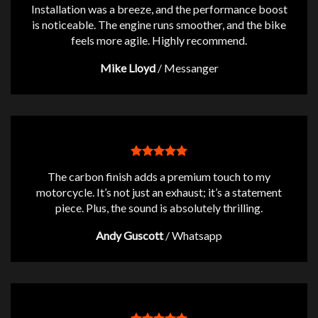
Installation was a breeze, and the performance boost
is noticeable. The engine runs smoother, and the bike
feels more agile. Highly recommend.
Mike Lloyd
/
Messanger
The carbon finish adds a premium touch to my
motorcycle. It’s not just an exhaust; it’s a statement
piece. Plus, the sound is absolutely thrilling.
Andy Guscott
/
Whatsapp