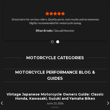
Great store for serious riders. Quality parts, real results and no nonsense.
Highly recommended for motorcycle tuning.
Ethan Brooks
/
Ducati Monster
MOTORCYCLE CATEGORIES
MOTORCYCLE PERFORMANCE BLOG &
GUIDES
Vintage Japanese Motorcycle Owners Guide: Classic
Honda, Kawasaki, Suzuki and Yamaha Bikes
June 25, 2026