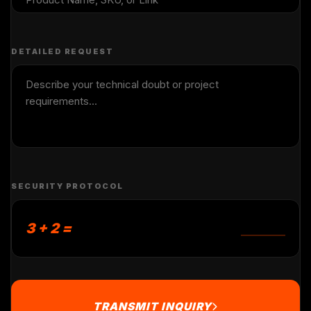
DETAILED REQUEST
SECURITY PROTOCOL
3 + 2 =
TRANSMIT INQUIRY