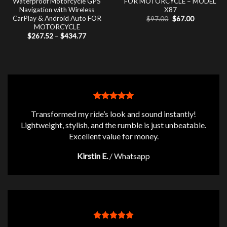
Waterproof Motorcycle GPS
FOR MOTORCYCLE – MODEL
Navigation with Wireless
X87
CarPlay & Android Auto FOR
Original
Current
$
97.00
$
67.00
price
price
MOTORCYCLE
was:
is:
Price
$
267.52
–
$
434.77
$97.00.
$67.00.
range:
$267.52
through
$434.77
Transformed my ride’s look and sound instantly!
Lightweight, stylish, and the rumble is just unbeatable.
Excellent value for money.
Kirstin E.
/
Whatsapp