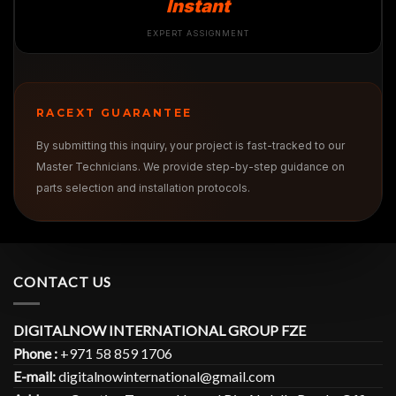
Instant
EXPERT ASSIGNMENT
RACEXT GUARANTEE
By submitting this inquiry, your project is fast-tracked to our
Master Technicians. We provide step-by-step guidance on
parts selection and installation protocols.
CONTACT US
DIGITALNOW INTERNATIONAL GROUP FZE
Phone :
+971 58 859 1706
E-mail:
digitalnowinternational@gmail.com