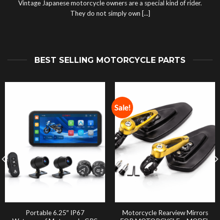
Vintage Japanese motorcycle owners are a special kind of rider.
They do not simply own [...]
BEST SELLING MOTORCYCLE PARTS
Sale!
Portable 6.25″ IP67
Motorcycle Rearview Mirrors