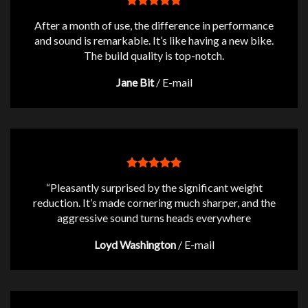
After a month of use, the difference in performance
and sound is remarkable. It’s like having a new bike.
The build quality is top-notch.
Jane Bit
/
E-mail
“Pleasantly surprised by the significant weight
reduction. It’s made cornering much sharper, and the
aggressive sound turns heads everywhere
Loyd Washington
/
E-mail