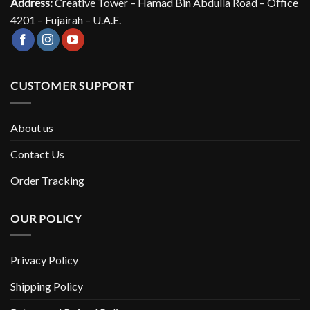
Address:
Creative Tower – Hamad Bin Abdulla Road – Office
4201 – Fujairah – U.A.E.
CUSTOMER SUPPORT
About us
Contact Us
Order Tracking
OUR POLICY
Privacy Policy
Shipping Policy