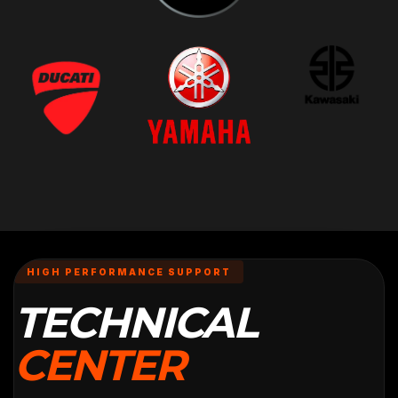
HIGH PERFORMANCE SUPPORT
TECHNICAL
CENTER