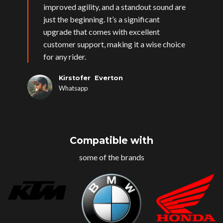
improved agility, and a standout sound are
just the beginning. It’s a significant
upgrade that comes with excellent
customer support, making it a wise choice
for any rider.
Kirstofer Everton
Whatsapp
Compatible with
some of the brands