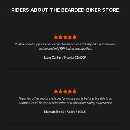
RIDERS ABOUT THE BEARDED BIKER STORE
Professional support and real performance results. My bike pulls harder
in low and mid RPM after installation.
Liam Carter
/
Honda CB650R
I’ve tried other motorcycle performance parts before, but this is on
another level. Better acceleration and smoother riding experience.
Marcus Reed
/
BMW S1000R