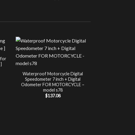
Sale!
UNCATEG
 for
Chip Tuning for Ap
]
Power 
nt
$
197.00
Waterproof Motorcycle Digital
Speedometer 7 inch + Digital
.
Odometer FOR MOTORCYCLE –
model s78
$
137.08