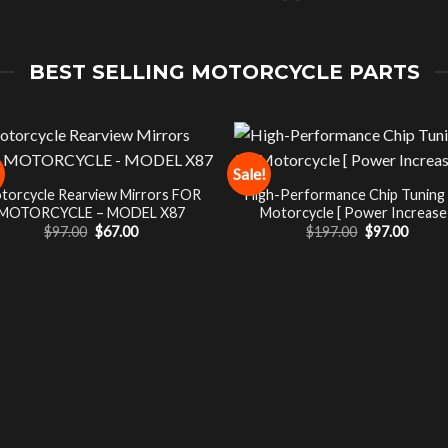
BEST SELLING MOTORCYCLE PARTS
Sale!
torcycle Rearview Mirrors FOR
High-Performance Chip Tuning
MOTORCYCLE – MODEL X87
Motorcycle [ Power Increase 
Original
Current
Original
Curre
$
97.00
$
67.00
$
197.00
$
97.00
price
price
price
price
was:
is:
was:
is:
$97.00.
$67.00.
$197.00.
$97.00