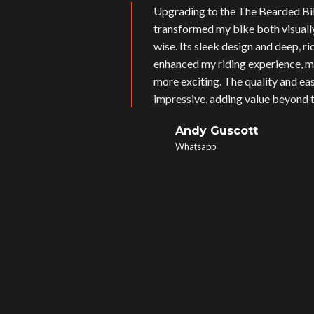
Upgrading to the The Bearded Bi
transformed my bike both visual
wise. Its sleek design and deep, r
enhanced my riding experience, m
more exciting. The quality and eas
impressive, adding value beyond t
Andy Guscott
Whatsapp