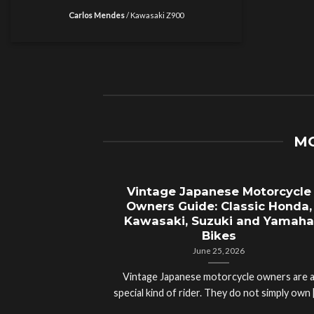
Carlos Mendes
/
Kawasaki Z900
MO
Vintage Japanese Motorcycle
Owners Guide: Classic Honda,
Kawasaki, Suzuki and Yamaha
Bikes
June 25, 2026
Vintage Japanese motorcycle owners are 
special kind of rider. They do not simply own [.