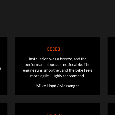
Installation was a breeze, and the
performance boost is noticeable. The
e
engine runs smoother, and the bike feels
more agile. Highly recommend.
Mike Lloyd
/
Messanger