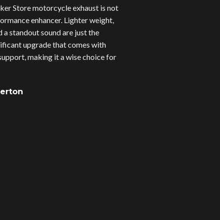
er Store motorcycle exhaust is not
erformance enhancer. Lighter weight,
d a standout sound are just the
gnificant upgrade that comes with
upport, making it a wise choice for
verton