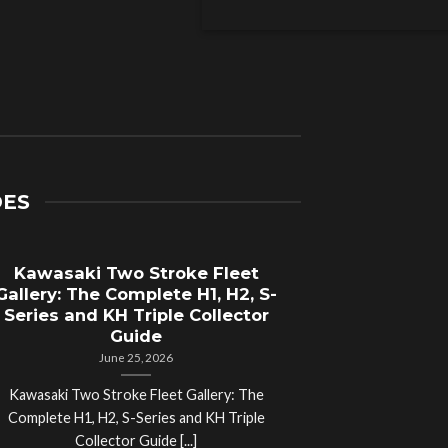
DES
Kawasaki Two Stroke Fleet
Cycle Sal
Gallery: The Complete H1, H2, S-
Compl
Series and KH Triple Collector
Motorcyc
Guide
June 25, 2026
Kawasaki Two Stroke Fleet Gallery: The
Cycle Salvage Y
Complete H1, H2, S-Series and KH Triple
Island Motorcyc
Collector Guide [...]