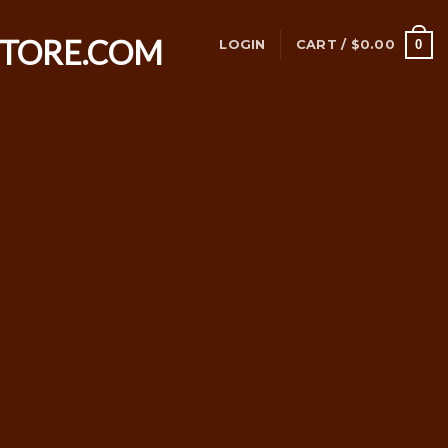
0
LOGIN
CART /
$
0.00