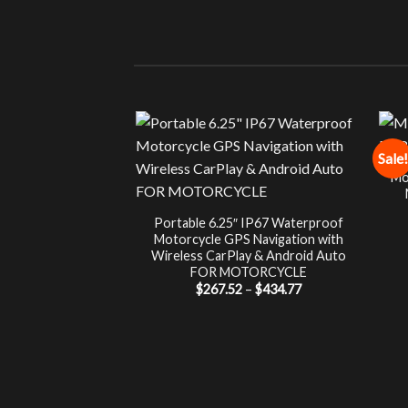
Sale!
Mo
Portable 6.25″ IP67 Waterproof
Motorcycle GPS Navigation with
Wireless CarPlay & Android Auto
FOR MOTORCYCLE
Price
$
267.52
–
$
434.77
range:
$267.52
through
$434.77