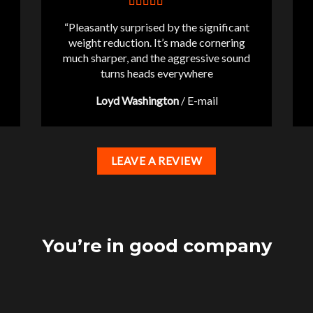
“Pleasantly surprised by the significant
weight reduction. It’s made cornering
much sharper, and the aggressive sound
turns heads everywhere
Loyd Washington
/
E-mail
LEAVE A REVIEW
You’re in good company