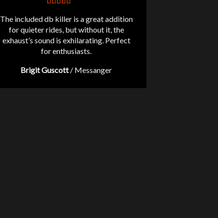
The included db killer is a great addition
for quieter rides, but without it, the
exhaust’s sound is exhilarating. Perfect
for enthusiasts.
Brigit Guscott
/
Messanger