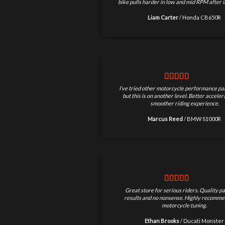
bike pulls harder in low and mid RPM after in
Liam Carter
/
Honda CB650R
I’ve tried other motorcycle performance par
but this is on another level. Better accele
smoother riding experience.
Marcus Reed
/
BMW S1000R
Great store for serious riders. Quality pa
results and no nonsense. Highly recomme
motorcycle tuning.
Ethan Brooks
/
Ducati Monster