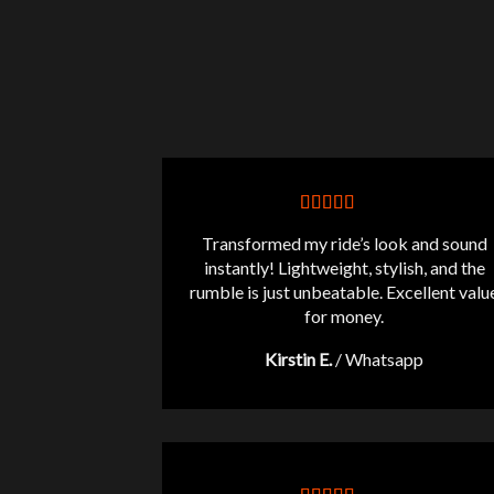
Transformed my ride’s look and sound
instantly! Lightweight, stylish, and the
rumble is just unbeatable. Excellent valu
for money.
Kirstin E.
/
Whatsapp