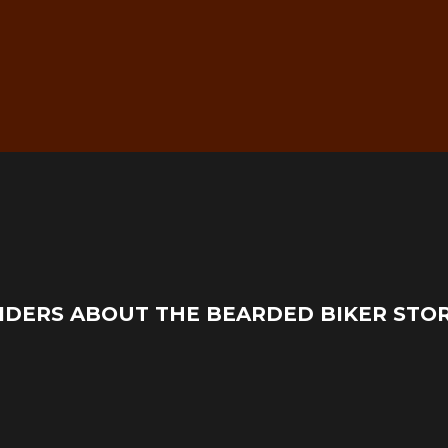
g
Real Mechanic Support –
IDERS ABOUT THE BEARDED BIKER STO
Before & After Purchase