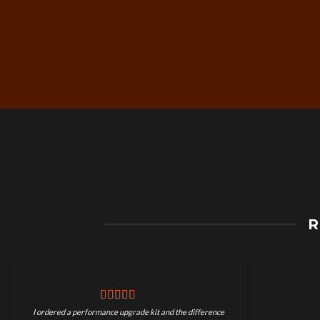
Free Worldwide Shippin
R
on Motorcycle Parts
I ordered a performance upgrade kit and the difference