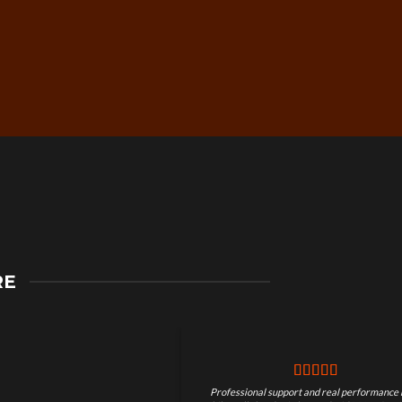
Secure Checkout &
RE
Guaranteed Payments
Professional support and real performance 