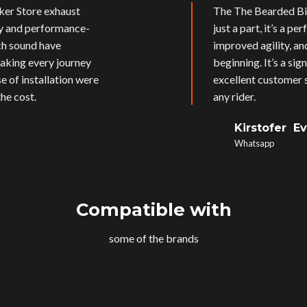
ker Store exhaust
The The Bearded Bik
ly and performance-
just a part, it’s a p
ich sound have
improved agility, an
aking every journey
beginning. It’s a si
e of installation were
excellent customer s
he cost.
any rider.
Kirstofer E
Whatsapp
Compatible with
some of the brands