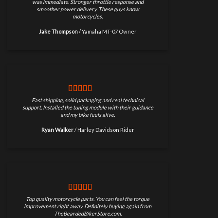
was immediate. Stronger throttle response and
smoother power delivery. These guys know
motorcycles.
Jake Thompson
/
Yamaha MT-07 Owner
Fast shipping, solid packaging and real technical
support. Installed the tuning module with their guidance
and my bike feels alive.
Ryan Walker
/
Harley Davidson Rider
Top quality motorcycle parts. You can feel the torque
improvement right away. Definitely buying again from
TheBeardedBikerStore.com.