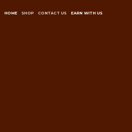
Skip
to
HOME
SHOP
CONTACT US
EARN WITH US
content