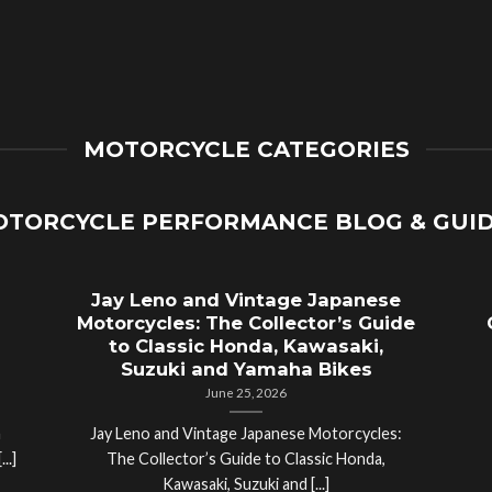
MOTORCYCLE CATEGORIES
TORCYCLE PERFORMANCE BLOG & GUI
Jay Leno and Vintage Japanese
Motorcycles: The Collector’s Guide
to Classic Honda, Kawasaki,
Suzuki and Yamaha Bikes
June 25, 2026
a
Jay Leno and Vintage Japanese Motorcycles:
..]
The Collector’s Guide to Classic Honda,
Kawasaki, Suzuki and [...]