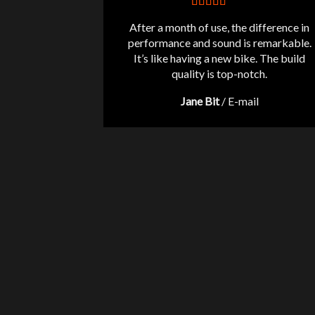
After a month of use, the difference in
performance and sound is remarkable.
It’s like having a new bike. The build
quality is top-notch.
Jane Bit
/
E-mail