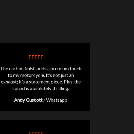
The carbon finish adds a premium touch
to my motorcycle. It’s not just an
exhaust; it’s a statement piece. Plus, the
sound is absolutely thrilling.
Andy Guscott
/
Whatsapp