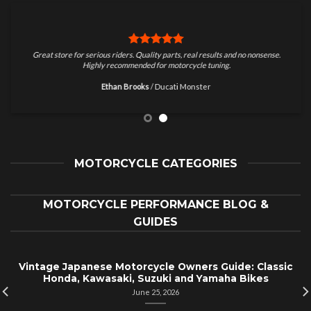
Great store for serious riders. Quality parts, real results and no nonsense.
Highly recommended for motorcycle tuning.
Ethan Brooks
/
Ducati Monster
MOTORCYCLE CATEGORIES
MOTORCYCLE PERFORMANCE BLOG &
GUIDES
Vintage Japanese Motorcycle Owners Guide: Classic
Honda, Kawasaki, Suzuki and Yamaha Bikes
June 25, 2026