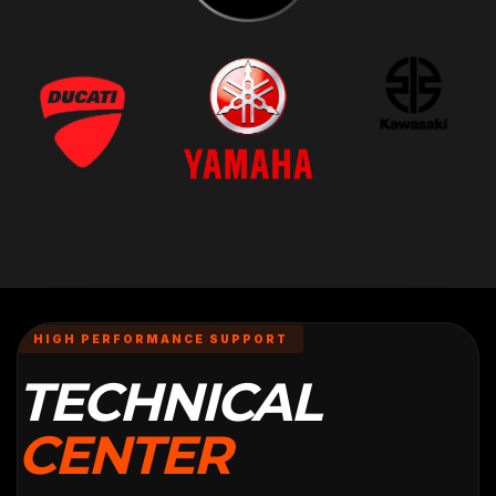
HIGH PERFORMANCE SUPPORT
TECHNICAL
CENTER