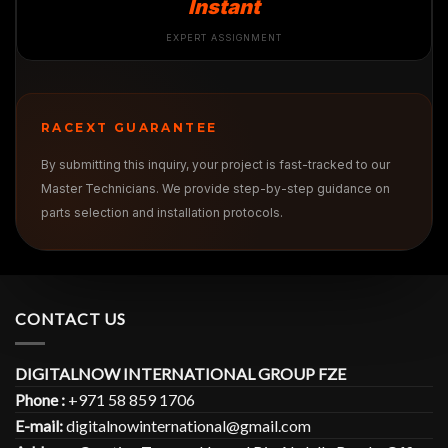
Instant
EXPERT ASSIGNMENT
RACEXT GUARANTEE
By submitting this inquiry, your project is fast-tracked to our
Master Technicians. We provide step-by-step guidance on
parts selection and installation protocols.
CONTACT US
DIGITALNOW INTERNATIONAL GROUP FZE
Phone :
+971 58 859 1706
E-mail:
digitalnowinternational@gmail.com