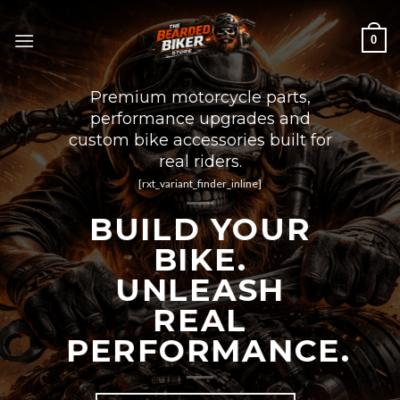
Skip
to
0
content
Premium motorcycle parts,
performance upgrades and
custom bike accessories built for
real riders.
[rxt_variant_finder_inline]
BUILD YOUR
BIKE.
UNLEASH
REAL
PERFORMANCE.