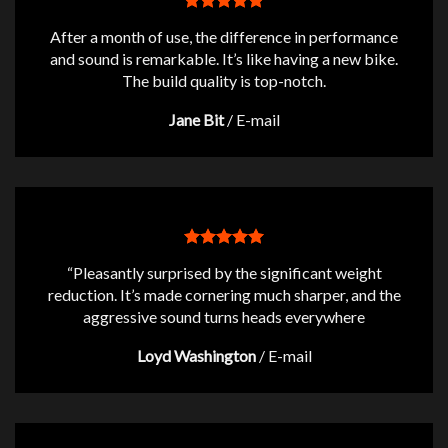
After a month of use, the difference in performance
and sound is remarkable. It’s like having a new bike.
The build quality is top-notch.
Jane Bit
/
E-mail
“Pleasantly surprised by the significant weight
reduction. It’s made cornering much sharper, and the
aggressive sound turns heads everywhere
Loyd Washington
/
E-mail