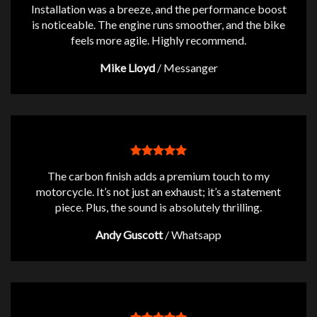
Installation was a breeze, and the performance boost
is noticeable. The engine runs smoother, and the bike
feels more agile. Highly recommend.
Mike Lloyd
/
Messanger
The carbon finish adds a premium touch to my
motorcycle. It’s not just an exhaust; it’s a statement
piece. Plus, the sound is absolutely thrilling.
Andy Guscott
/
Whatsapp