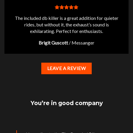
The included db killer is a great addition for quieter
rides, but without it, the exhaust’s sound is
exhilarating. Perfect for enthusiasts.
Brigit Guscott
/
Messanger
LEAVE A REVIEW
You’re in good company