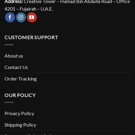
Address:
Creative Tower – Hamad Bin Abdulla Road – Office
4201 – Fujairah – U.A.E.
CUSTOMER SUPPORT
About us
Contact Us
Order Tracking
OUR POLICY
Privacy Policy
Shipping Policy