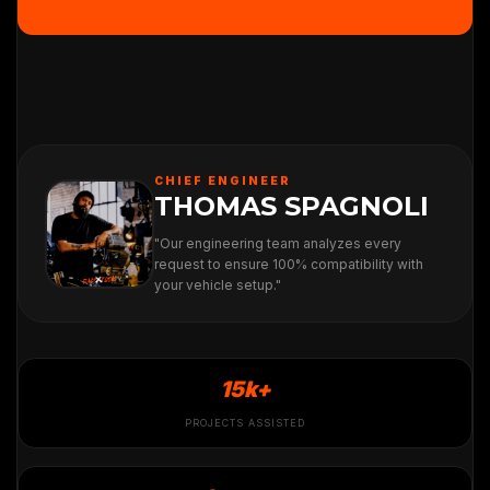
CHIEF ENGINEER
THOMAS SPAGNOLI
"Our engineering team analyzes every
request to ensure 100% compatibility with
your vehicle setup."
15k+
PROJECTS ASSISTED