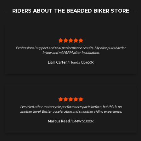
RIDERS ABOUT THE BEARDED BIKER STORE
Professional support and real performance results. My bike pulls harder
in low and mid RPM after installation.
Liam Carter
/
Honda CB650R
I’ve tried other motorcycle performance parts before, but this is on
another level. Better acceleration and smoother riding experience.
Marcus Reed
/
BMW S1000R