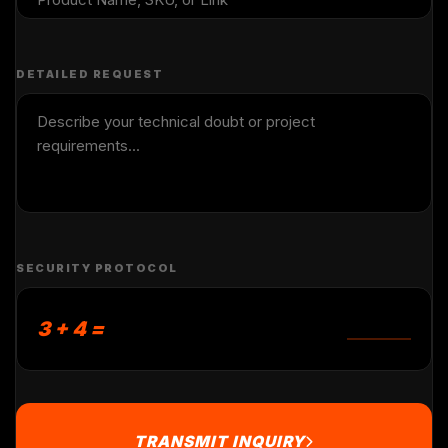
DETAILED REQUEST
SECURITY PROTOCOL
3 + 4 =
TRANSMIT INQUIRY