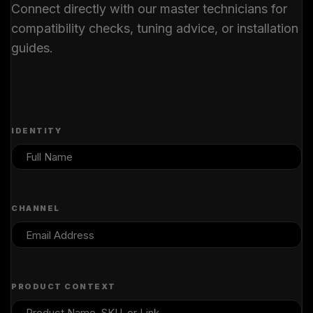
Connect directly with our master technicians for
compatibility checks, tuning advice, or installation
guides.
IDENTITY
CHANNEL
PRODUCT CONTEXT