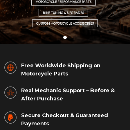
MOTORCYCLE PERFORMANCE PARTS
BIKE TUNING & UPGRADES
CUSTOM MOTORCYCLE ACCESSORIES
Free Worldwide Shipping on
Motorcycle Parts
Real Mechanic Support – Before &
After Purchase
Secure Checkout & Guaranteed
Payments