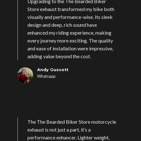
Upgrading to the The Bearded Biker
Store exhaust transformed my bike both
visually and performance-wise. Its sleek
design and deep, rich sound have
enhanced my riding experience, making
every journey more exciting. The quality
and ease of installation were impressive,
adding value beyond the cost.
Andy Guscott
Whatsapp
The The Bearded Biker Store motorcycle
exhaust is not just a part, it’s a
performance enhancer. Lighter weight,