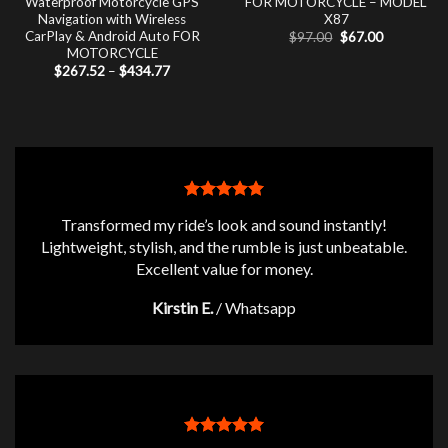
Waterproof Motorcycle GPS
FOR MOTORCYCLE – MODEL
Navigation with Wireless
X87
CarPlay & Android Auto FOR
Original
Current
$
97.00
$
67.00
price
price
MOTORCYCLE
was:
is:
Price
$
267.52
–
$
434.77
$97.00.
$67.00.
range:
$267.52
through
$434.77
Transformed my ride’s look and sound instantly!
Lightweight, stylish, and the rumble is just unbeatable.
Excellent value for money.
Kirstin E.
/
Whatsapp