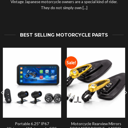
Vintage Japanese motorcycle owners are a special kind of rider.
They do not simply own [...]
BEST SELLING MOTORCYCLE PARTS
Sale!
Portable 6.25″ IP67
Motorcycle Rearview Mirrors