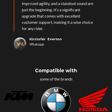
improved agility, and a standout sound are
just the beginning. It’s a significant
upgrade that comes with excellent
customer support, making it a wise choice
for any rider.
Kirstofer Everton
Whatsapp
Compatible with
some of the brands