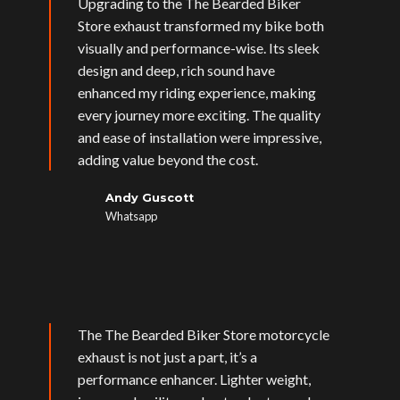
Upgrading to the The Bearded Biker
Store exhaust transformed my bike both
visually and performance-wise. Its sleek
design and deep, rich sound have
enhanced my riding experience, making
every journey more exciting. The quality
and ease of installation were impressive,
adding value beyond the cost.
Andy Guscott
Whatsapp
The The Bearded Biker Store motorcycle
exhaust is not just a part, it’s a
performance enhancer. Lighter weight,