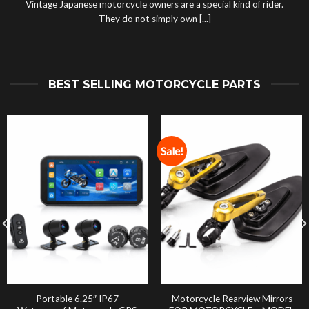
Vintage Japanese motorcycle owners are a special kind of rider.
They do not simply own [...]
BEST SELLING MOTORCYCLE PARTS
Sale!
Portable 6.25″ IP67
Motorcycle Rearview Mirrors