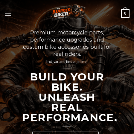
Skip
to
0
content
Premium motorcycle parts,
performance upgrades and
custom bike accessories built for
real riders.
[rxt_variant_finder_inline]
BUILD YOUR
BIKE.
UNLEASH
REAL
PERFORMANCE.