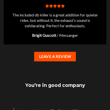
The included db killer is a great addition for quieter
rides, but without it, the exhaust’s sound is
exhilarating. Perfect for enthusiasts.
Brigit Guscott
/
Messanger
LEAVE A REVIEW
You’re in good company