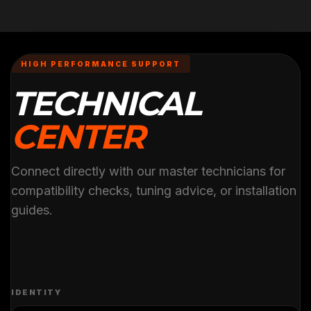
HIGH PERFORMANCE SUPPORT
TECHNICAL
CENTER
Connect directly with our master technicians for
compatibility checks, tuning advice, or installation
guides.
IDENTITY