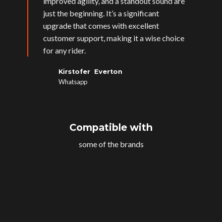
improved agility, and a standout sound are
just the beginning. It’s a significant
upgrade that comes with excellent
customer support, making it a wise choice
for any rider.
Kirstofer Everton
Whatsapp
Compatible with
some of the brands