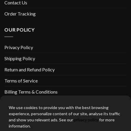
Contact Us
Order Tracking
OUR POLICY
Privacy Policy
Shipping Policy
Return and Refund Policy
Terms of Service
Billing Terms & Conditions
We use cookies to provide you with the best browsing
experience, personalize content of our site, analyse its traffic
and show you relevant ads. See our
privacy policy
for more
thebeardedbikerstore.com Copyright 2026 © CLARIFICATIONS
information.