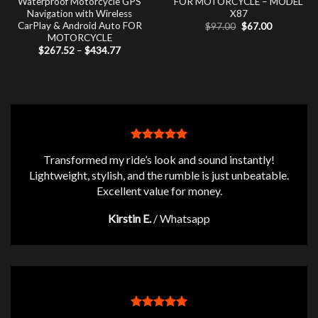
Waterproof Motorcycle GPS
FOR MOTORCYCLE – MODEL
Navigation with Wireless
X87
CarPlay & Android Auto FOR
Original
Current
$
97.00
$
67.00
price
price
MOTORCYCLE
was:
is:
Price
$
267.52
–
$
434.77
$97.00.
$67.00.
range:
$267.52
through
$434.77
Transformed my ride’s look and sound instantly!
Lightweight, stylish, and the rumble is just unbeatable.
Excellent value for money.
Kirstin E.
/
Whatsapp