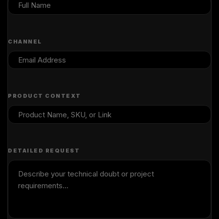
CHANNEL
PRODUCT CONTEXT
DETAILED REQUEST