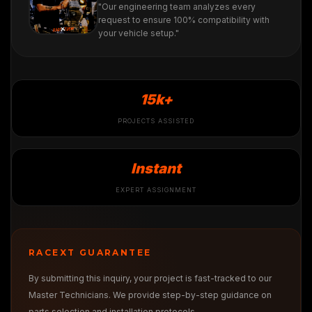
"Our engineering team analyzes every
request to ensure 100% compatibility with
your vehicle setup."
15k+
PROJECTS ASSISTED
Instant
EXPERT ASSIGNMENT
RACEXT GUARANTEE
By submitting this inquiry, your project is fast-tracked to our
Master Technicians. We provide step-by-step guidance on
parts selection and installation protocols.