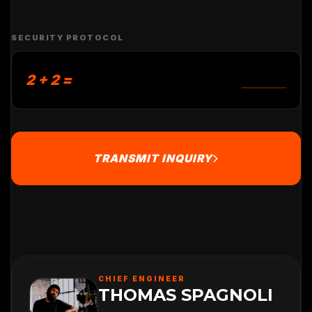
SECURITY PROTOCOL
2 + 2 =
TRANSMIT INQUIRY
CHIEF ENGINEER
THOMAS SPAGNOLI