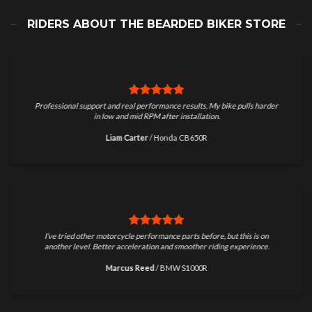
RIDERS ABOUT THE BEARDED BIKER STORE
Professional support and real performance results. My bike pulls harder
in low and mid RPM after installation.
Liam Carter
/
Honda CB650R
I’ve tried other motorcycle performance parts before, but this is on
another level. Better acceleration and smoother riding experience.
Marcus Reed
/
BMW S1000R