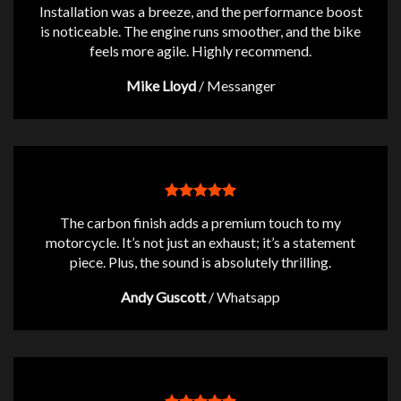
Installation was a breeze, and the performance boost
is noticeable. The engine runs smoother, and the bike
feels more agile. Highly recommend.
Mike Lloyd
/
Messanger
The carbon finish adds a premium touch to my
motorcycle. It’s not just an exhaust; it’s a statement
piece. Plus, the sound is absolutely thrilling.
Andy Guscott
/
Whatsapp