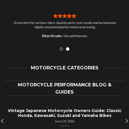
Great store for serious riders. Quality parts, real results and no nonsense.
Highly recommended for motorcycle tuning.
Ethan Brooks
/
Ducati Monster
MOTORCYCLE CATEGORIES
MOTORCYCLE PERFORMANCE BLOG &
GUIDES
Vintage Japanese Motorcycle Owners Guide: Classic
Honda, Kawasaki, Suzuki and Yamaha Bikes
June 25, 2026