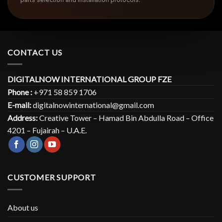
CONTACT US
DIGITALNOW INTERNATIONAL GROUP FZE
Phone :
+971 58 859 1706
E-mail:
digitalnowinternational@gmail.com
Address:
Creative Tower – Hamad Bin Abdulla Road – Office
4201 – Fujairah – U.A.E.
CUSTOMER SUPPORT
About us