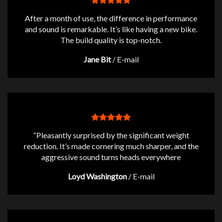
After a month of use, the difference in performance
and sound is remarkable. It’s like having a new bike.
The build quality is top-notch.
Jane Bit
/
E-mail
“Pleasantly surprised by the significant weight
reduction. It’s made cornering much sharper, and the
aggressive sound turns heads everywhere
Loyd Washington
/
E-mail