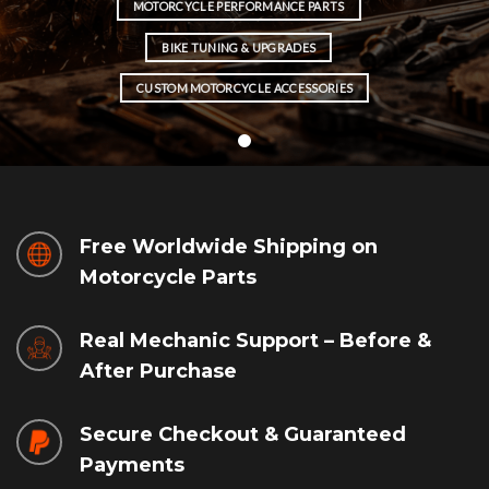
MOTORCYCLE PERFORMANCE PARTS
BIKE TUNING & UPGRADES
CUSTOM MOTORCYCLE ACCESSORIES
Free Worldwide Shipping on
Motorcycle Parts
Real Mechanic Support – Before &
After Purchase
Secure Checkout & Guaranteed
Payments